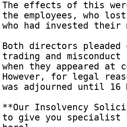
The effects of this wer
the employees, who lost
who had invested their 
Both directors pleaded 
trading and misconduct 
when they appeared at c
However, for legal reas
was adjourned until 16 
**Our Insolvency Solici
to give you specialist 