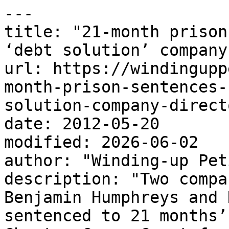
---

title: "21-month prison
‘debt solution’ company
url: https://windingupp
month-prison-sentences-
solution-company-direct
date: 2012-05-20

modified: 2026-06-02

author: "Winding-up Pet
description: "Two compa
Benjamin Humphreys and 
sentenced to 21 months’