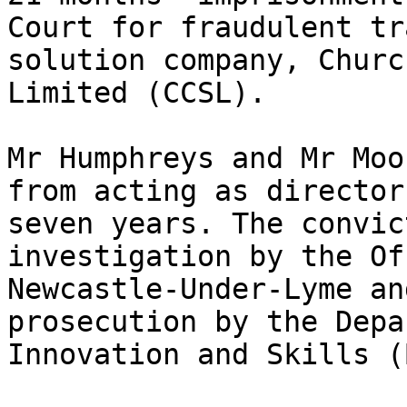
Court for fraudulent tr
solution company, Churc
Limited (CCSL).

Mr Humphreys and Mr Moo
from acting as director
seven years. The convic
investigation by the Of
Newcastle-Under-Lyme an
prosecution by the Depa
Innovation and Skills (