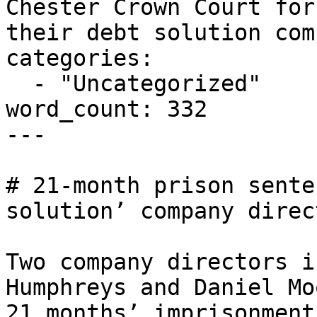
Chester Crown Court for
their debt solution com
categories:

  - "Uncategorized"

word_count: 332

---

# 21-month prison sente
solution’ company direct
Two company directors i
Humphreys and Daniel Mo
21 months’ imprisonment