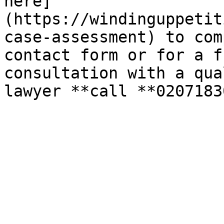
here]
(https://windinguppetit
case-assessment) to com
contact form or for a f
consultation with a qua
lawyer **call **0207183