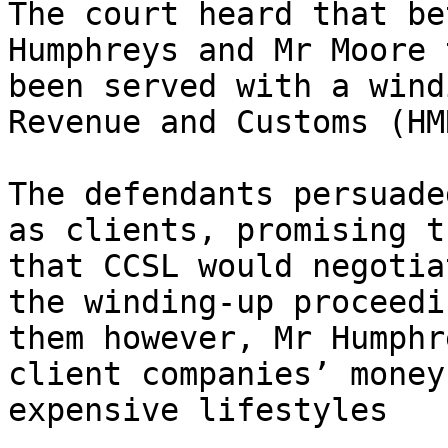
The court heard that be
Humphreys and Mr Moore 
been served with a wind
Revenue and Customs (HMR
The defendants persuade
as clients, promising t
that CCSL would negotia
the winding-up proceedi
them however, Mr Humphr
client companies’ money
expensive lifestyles
