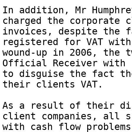
In addition, Mr Humphre
charged the corporate c
invoices, despite the f
registered for VAT with
wound-up in 2006, the t
Official Receiver with 
to disguise the fact th
their clients VAT.

As a result of their di
client companies, all s
with cash flow problems