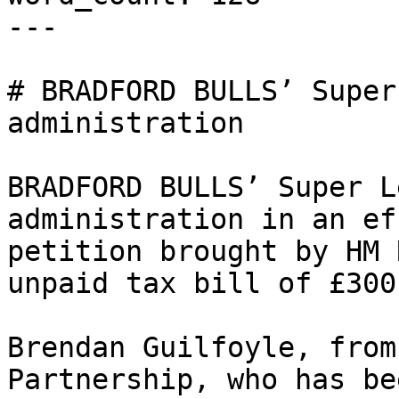
---

# BRADFORD BULLS’ Super
administration

BRADFORD BULLS’ Super L
administration in an ef
petition brought by HM 
unpaid tax bill of £300
Brendan Guilfoyle, from
Partnership, who has be