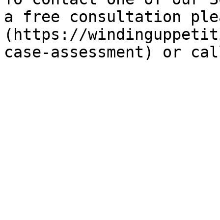
a free consultation ple
(https://windinguppetit
case-assessment) or cal