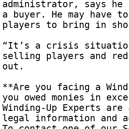
administrator, says he 
a buyer. He may have to
players to bring in sho
“It’s a crisis situatio
selling players and red
out.

**Are you facing a Wind
you owed monies in exce
Winding-Up Experts are 
legal information and a
To contact one of our S