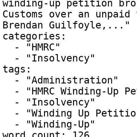
winding-up petition bro
Customs over an unpaid 
Brendan Guilfoyle,..."

categories:

  - "HMRC"

  - "Insolvency"

tags:

  - "Administration"

  - "HMRC Winding-Up Petition"

  - "Insolvency"

  - "Winding Up Petition"

  - "Winding-Up"

word_count: 126
