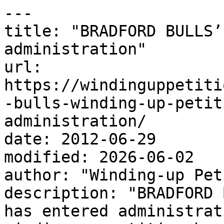
---

title: "BRADFORD BULLS’
administration"

url: 
https://windinguppetiti
-bulls-winding-up-petit
administration/

date: 2012-06-29

modified: 2026-06-02

author: "Winding-up Pet
description: "BRADFORD 
has entered administrat