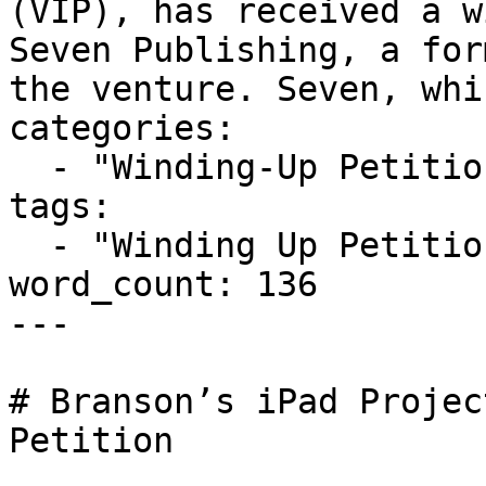
(VIP), has received a w
Seven Publishing, a for
the venture. Seven, whi
categories:

  - "Winding-Up Petitions"

tags:

  - "Winding Up Petition"

word_count: 136

---

# Branson’s iPad Projec
Petition
