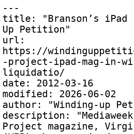
---

title: "Branson’s iPad 
Up Petition"

url: 
https://windinguppetiti
-project-ipad-mag-in-wi
liquidatio/

date: 2012-03-16

modified: 2026-06-02

author: "Winding-up Pet
description: "Mediaweek
Project magazine, Virgi