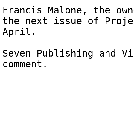
Francis Malone, the own
the next issue of Proje
April.

Seven Publishing and Vi
comment.