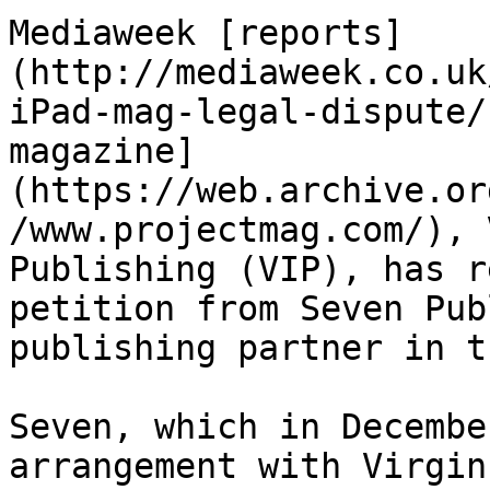
Mediaweek [reports]
(http://mediaweek.co.uk
iPad-mag-legal-dispute/
magazine]
(https://web.archive.or
/www.projectmag.com/), 
Publishing (VIP), has r
petition from Seven Pub
publishing partner in t
Seven, which in Decembe
arrangement with Virgin