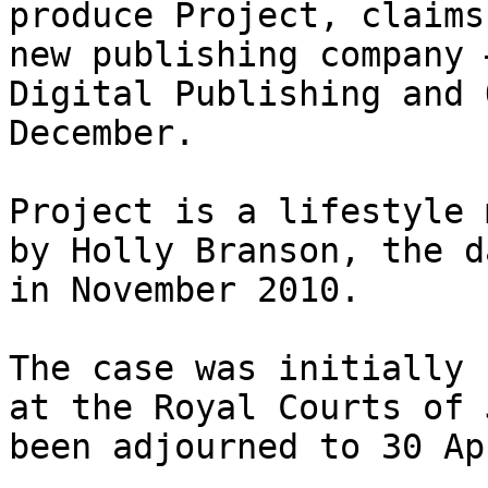
produce Project, claims
new publishing company 
Digital Publishing and 
December.

Project is a lifestyle 
by Holly Branson, the d
in November 2010.

The case was initially 
at the Royal Courts of 
been adjourned to 30 Apr