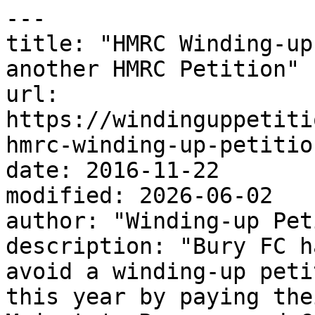
---

title: "HMRC Winding-up
another HMRC Petition"

url: 
https://windinguppetiti
hmrc-winding-up-petition
date: 2016-11-22

modified: 2026-06-02

author: "Winding-up Pet
description: "Bury FC h
avoid a winding-up peti
this year by paying the