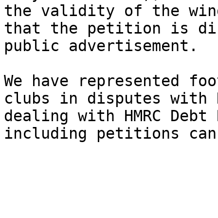
the validity of the win
that the petition is di
public advertisement.

We have represented foo
clubs in disputes with 
dealing with HMRC Debt 
including petitions can