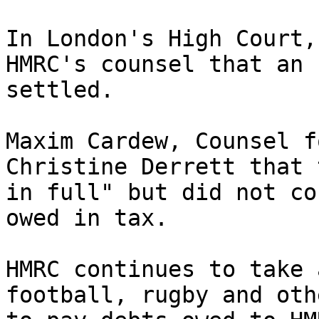
In London's High Court,
HMRC's counsel that an 
settled.

Maxim Cardew, Counsel f
Christine Derrett that 
in full" but did not co
owed in tax.

HMRC continues to take 
football, rugby and oth