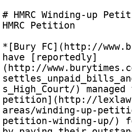
# HMRC Winding-up Petit
HMRC Petition

*[Bury FC](http://www.b
have [reportedly]
(http://www.burytimes.c
settles_unpaid_bills_an
s_High_Court/) managed 
petition](http://lexlaw
areas/winding-up-petiti
petition-winding-up/) f
by paying their outstan