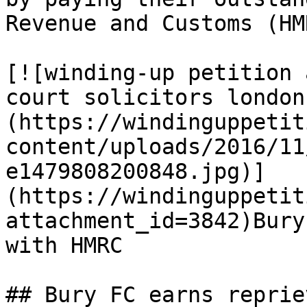
Revenue and Customs (HM
[![winding-up petition 
court solicitors london
(https://windinguppetit
content/uploads/2016/11
e1479808200848.jpg)]
(https://windinguppetit
attachment_id=3842)Bury
with HMRC

## Bury FC earns reprie