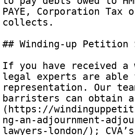
to pay debts owed to HM
PAYE, Corporation Tax o
collects.

## Winding-up Petition 
If you have received a 
legal experts are able 
representation. Our tea
barristers can obtain a
(https://windinguppetit
ng-an-adjournment-adjou
lawyers-london/); CVA’s