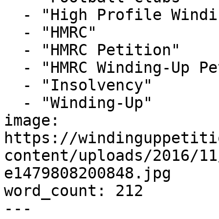
  - "High Profile Winding-up Petition"

  - "HMRC"

  - "HMRC Petition"

  - "HMRC Winding-Up Petition"

  - "Insolvency"

  - "Winding-Up"

image: 
https://windinguppetiti
content/uploads/2016/11
e1479808200848.jpg

word_count: 212

---
