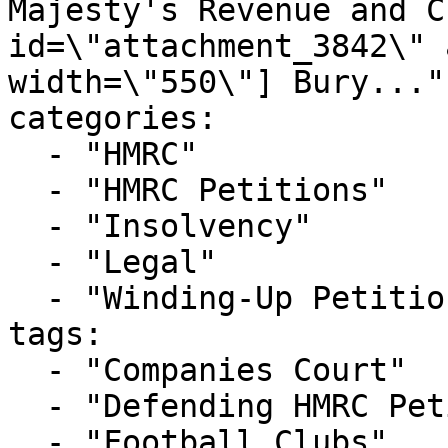
Majesty's Revenue and C
id=\"attachment_3842\" 
width=\"550\"] Bury..."

categories:

  - "HMRC"

  - "HMRC Petitions"

  - "Insolvency"

  - "Legal"

  - "Winding-Up Petitions"

tags:

  - "Companies Court"

  - "Defending HMRC Petition"

  - "Football Clubs"
