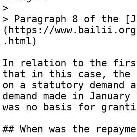
>

> Paragraph 8 of the [J
(https://www.bailii.org
.html)

In relation to the firs
that in this case, the 
on a statutory demand a
demand made in January 
was no basis for granti
## When was the repayme