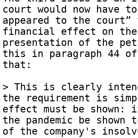
court would now have to
appeared to the court” 
financial effect on the
presentation of the pet
this in paragraph 44 of
that:

> This is clearly inten
the requirement is simp
effect must be shown: i
the pandemic be shown t
of the company's insolv