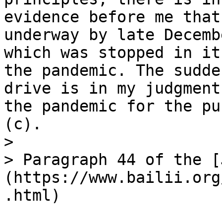
evidence before me that
underway by late Decemb
which was stopped in it
the pandemic. The sudde
drive is in my judgment
the pandemic for the pu
(c).

>

> Paragraph 44 of the [
(https://www.bailii.org
.html)
