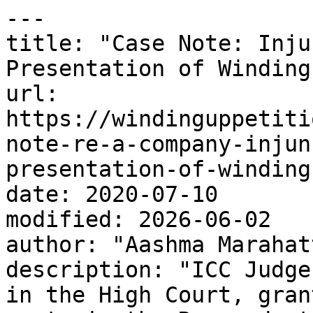
---

title: "Case Note: Inju
Presentation of Winding
url: 
https://windinguppetiti
note-re-a-company-injun
presentation-of-winding
date: 2020-07-10

modified: 2026-06-02

author: "Aashma Marahatt
description: "ICC Judge
in the High Court, gran