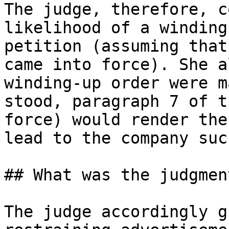
The judge, therefore, c
likelihood of a winding
petition (assuming that
came into force). She a
winding-up order were m
stood, paragraph 7 of t
force) would render the
lead to the company suc
## What was the judgmen
The judge accordingly g