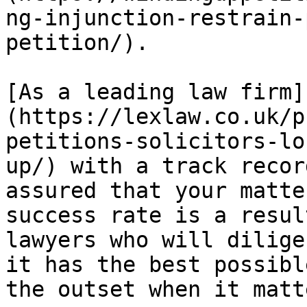
ng-injunction-restrain-
petition/).

[As a leading law firm]
(https://lexlaw.co.uk/p
petitions-solicitors-lo
up/) with a track recor
assured that your matte
success rate is a resul
lawyers who will dilige
it has the best possibl
the outset when it matt