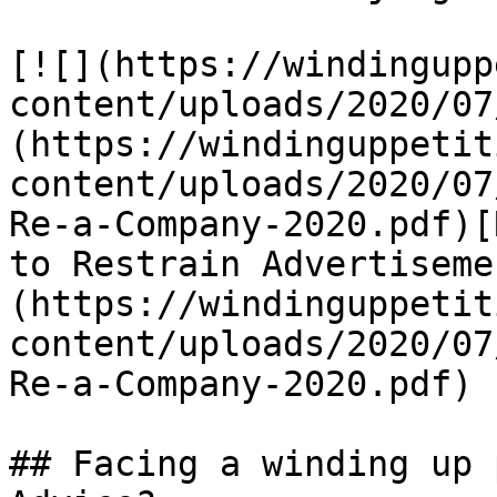
[![](https://windingupp
content/uploads/2020/07
(https://windinguppetit
content/uploads/2020/07
Re-a-Company-2020.pdf)[
to Restrain Advertiseme
(https://windinguppetit
content/uploads/2020/07
Re-a-Company-2020.pdf)

## Facing a winding up 