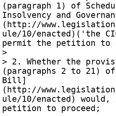
(paragraph 1) of Schedu
Insolvency and Governan
(http://www.legislation
ule/10/enacted)('the CI
permit the petition to 
>

> 2. Whether the provis
(paragraphs 2 to 21) of
Bill]
(http://www.legislation
ule/10/enacted) would, 
petition to proceed;
