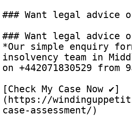
### Want legal advice o
### Want legal advice o
*Our simple enquiry for
insolvency team in Midd
on +442071830529 from 9
[Check My Case Now ✔]
(https://windinguppetit
case-assessment/)