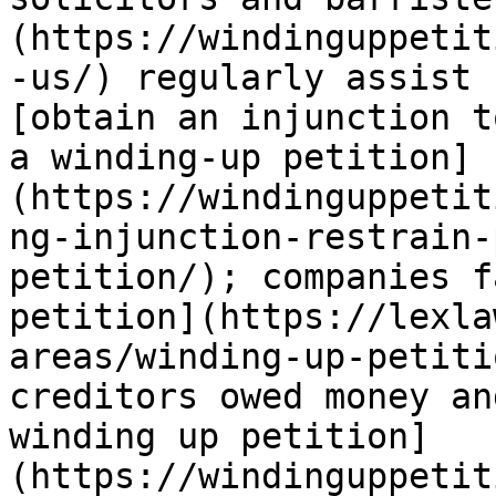
(https://windinguppetit
-us/) regularly assist 
[obtain an injunction t
a winding-up petition]
(https://windinguppetit
ng-injunction-restrain-
petition/); companies f
petition](https://lexla
areas/winding-up-petiti
creditors owed money an
winding up petition]
(https://windinguppetit