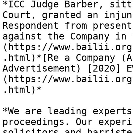
*ICC Judge Barber, sitt
Court, granted an injun
Respondent from present
against the Company in 
(https://www.bailii.org
.html)*[Re a Company (A
Advertisement) [2020] E
(https://www.bailii.org
.html)*

*We are leading experts
proceedings. Our experi
solicitors and barriste