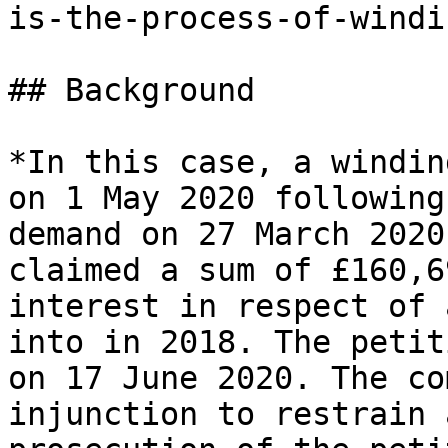
is-the-process-of-windi
## Background

*In this case, a windin
on 1 May 2020 following
demand on 27 March 2020
claimed a sum of £160,6
interest in respect of 
into in 2018. The petit
on 17 June 2020. The co
injunction to restrain 