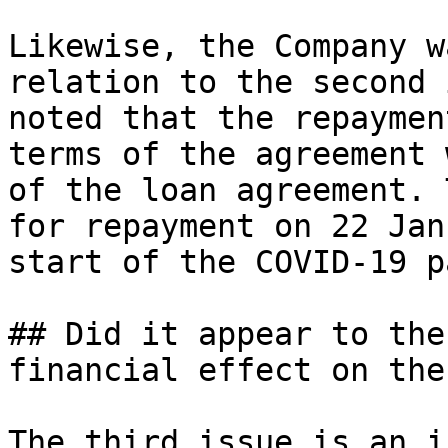
Likewise, the Company w
relation to the second 
noted that the repaymen
terms of the agreement 
of the loan agreement. 
for repayment on 22 Jan
start of the COVID-19 p
## Did it appear to the
financial effect on the
The third issue is an i