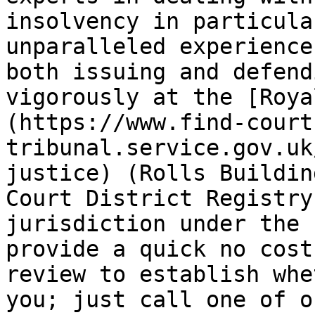
insolvency in particula
unparalleled experience 
both issuing and defend
vigorously at the [Roya
(https://www.find-court
tribunal.service.gov.uk
justice) (Rolls Buildin
Court District Registry
jurisdiction under the 
provide a quick no cost
review to establish whe
you; just call one of o