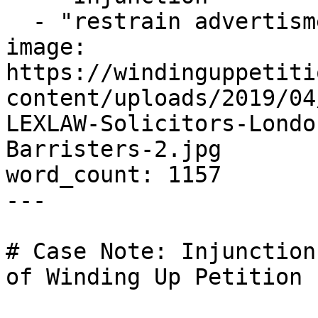
  - "restrain advertisment"

image: 
https://windinguppetiti
content/uploads/2019/04
LEXLAW-Solicitors-Londo
Barristers-2.jpg

word_count: 1157

---

# Case Note: Injunction
of Winding Up Petition
