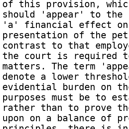
of this provision, whic
should 'appear' to the 
'a' financial effect on
presentation of the pet
contrast to that employ
the court is required t
matters. The term 'appe
denote a lower threshol
evidential burden on th
purposes must be to est
rather than to prove th
upon on a balance of pr
principles, there is in