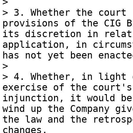
>

> 3. Whether the court 
provisions of the CIG B
its discretion in relat
application, in circums
has not yet been enacte
>

> 4. Whether, in light 
exercise of the court's
injunction, it would be
wind up the Company giv
the law and the retrosp
changes.
