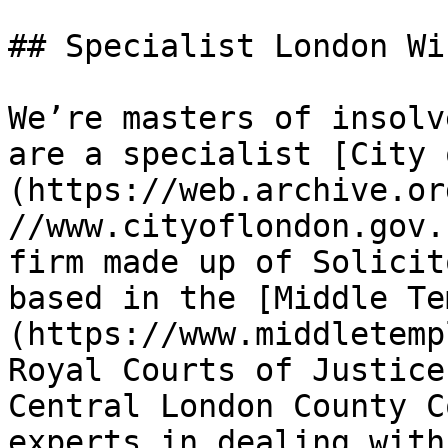
## Specialist London Wi
We’re masters of insolv
are a specialist [City 
(https://web.archive.or
//www.cityoflondon.gov.
firm made up of Solicit
based in the [Middle Te
(https://www.middletemp
Royal Courts of Justice
Central London County C
experts in dealing with