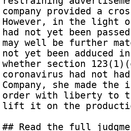
restraining advertiseme
company provided a cros
However, in the light o
had not yet been passed
may well be further mat
not yet been adduced in
whether section 123(1)(
coronavirus had not had
Company, she made the i
order with liberty to t
lift it on the producti
## Read the full judgme