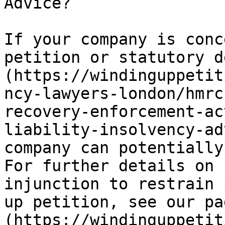
Advice?

If your company is conc
petition or statutory d
(https://windinguppetit
ncy-lawyers-london/hmrc
recovery-enforcement-ac
liability-insolvency-ad
company can potentially
For further details on 
injunction to restrain 
up petition, see our pa
(https://windinguppetit