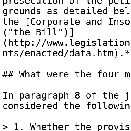
prosecution of the peti
grounds as detailed bel
the [Corporate and Inso
("the Bill")]
(http://www.legislation
nts/enacted/data.htm).*

## What were the four m
In paragraph 8 of the j
considered the followin
> 1. Whether the provis