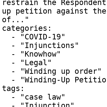
restrain the Respondent
up petition against the
of..."

categories:

  - "COVID-19"

  - "Injunctions"

  - "Knowhow"

  - "Legal"

  - "Winding up order"

  - "Winding-Up Petitions"

tags:

  - "case law"

  - "Injunction"
