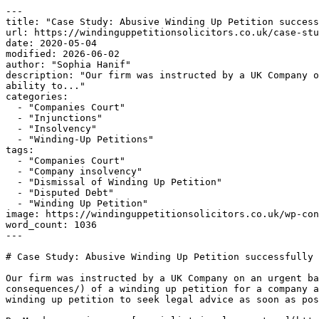
---

title: "Case Study: Abusive Winding Up Petition success
url: https://windinguppetitionsolicitors.co.uk/case-stu
date: 2020-05-04

modified: 2026-06-02

author: "Sophia Hanif"

description: "Our firm was instructed by a UK Company o
ability to..."

categories:

  - "Companies Court"

  - "Injunctions"

  - "Insolvency"

  - "Winding-Up Petitions"

tags:

  - "Companies Court"

  - "Company insolvency"

  - "Dismissal of Winding Up Petition"

  - "Disputed Debt"

  - "Winding Up Petition"

image: https://windinguppetitionsolicitors.co.uk/wp-con
word_count: 1036

---

# Case Study: Abusive Winding Up Petition successfully 
Our firm was instructed by a UK Company on an urgent ba
consequences/) of a winding up petition for a company a
winding up petition to seek legal advice as soon as pos