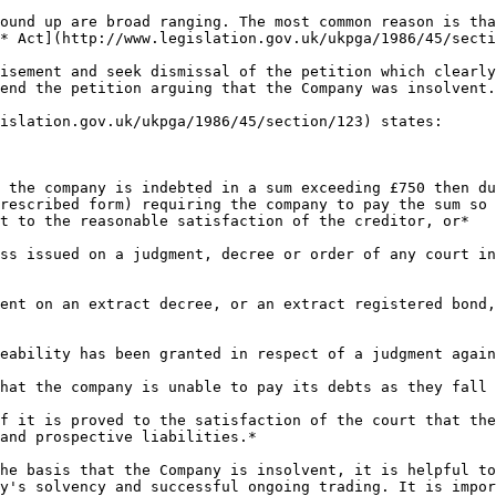
ound up are broad ranging. The most common reason is tha
* Act](http://www.legislation.gov.uk/ukpga/1986/45/secti
isement and seek dismissal of the petition which clearly
end the petition arguing that the Company was insolvent.

islation.gov.uk/ukpga/1986/45/section/123) states:

 the company is indebted in a sum exceeding £750 then du
rescribed form) requiring the company to pay the sum so 
t to the reasonable satisfaction of the creditor, or*

ss issued on a judgment, decree or order of any court in
ent on an extract decree, or an extract registered bond,
eability has been granted in respect of a judgment again
hat the company is unable to pay its debts as they fall 
f it is proved to the satisfaction of the court that the
and prospective liabilities.*

he basis that the Company is insolvent, it is helpful to
y's solvency and successful ongoing trading. It is impor