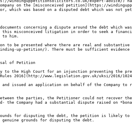
s://windinguppetitionsolicitors.co.uk/expert-advice/) ha
ompany on the [misconceived petition](https://windingupp
or, which was based on a disputed debt which was not yet
documents concerning a dispute around the debt which was
 this misconceived litigation in order to seek a financi
 to him.

on to be presented where there are real and substantive 
inding-up-petition/). There must be sufficient evidence 
sal of Petition

y to the High Court for an injunction preventing the pre
Rules 2016](http://www.legislation.gov.uk/uksi/2016/1024
 and issued an application on behalf of the Company to r
etween the parties, the Petitioner could not recover the
d- the Company had a substantial dispute raised on *bona
ounds for disputing the debt, the petition is likely to 
 genuine grounds for disputing the debt.
