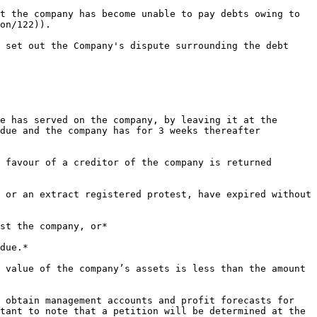
t the company has become unable to pay debts owing to 
on/122)).

 set out the Company's dispute surrounding the debt 
e has served on the company, by leaving it at the 
due and the company has for 3 weeks thereafter 
 favour of a creditor of the company is returned 
 or an extract registered protest, have expired without 
st the company, or*

due.*

 value of the company’s assets is less than the amount 
 obtain management accounts and profit forecasts for 
tant to note that a petition will be determined at the 