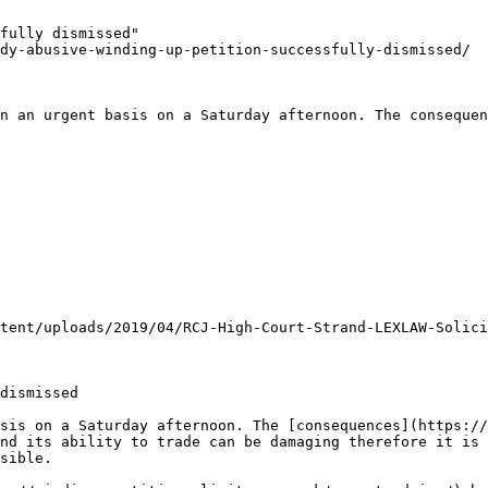
fully dismissed"

dy-abusive-winding-up-petition-successfully-dismissed/

n an urgent basis on a Saturday afternoon. The consequen
tent/uploads/2019/04/RCJ-High-Court-Strand-LEXLAW-Solici
dismissed

sis on a Saturday afternoon. The [consequences](https://
nd its ability to trade can be damaging therefore it is 
sible.
