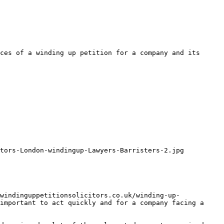
ces of a winding up petition for a company and its 
tors-London-windingup-Lawyers-Barristers-2.jpg

windinguppetitionsolicitors.co.uk/winding-up-
important to act quickly and for a company facing a 