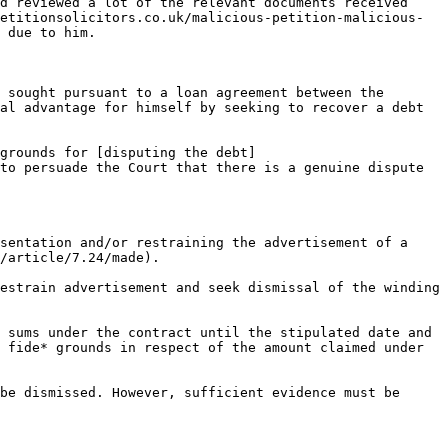
d reviewed a lot of the relevant documents received 
etitionsolicitors.co.uk/malicious-petition-malicious-
 due to him.

 sought pursuant to a loan agreement between the 
al advantage for himself by seeking to recover a debt 
grounds for [disputing the debt]
to persuade the Court that there is a genuine dispute 
sentation and/or restraining the advertisement of a 
/article/7.24/made).  

estrain advertisement and seek dismissal of the winding 
 sums under the contract until the stipulated date and 
 fide* grounds in respect of the amount claimed under 
be dismissed. However, sufficient evidence must be 