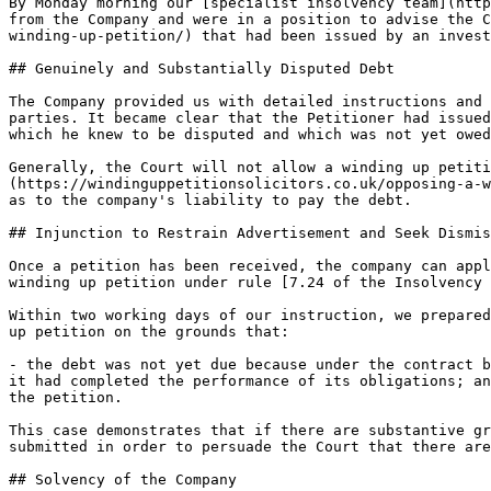
By Monday morning our [specialist insolvency team](http
from the Company and were in a position to advise the C
winding-up-petition/) that had been issued by an invest
## Genuinely and Substantially Disputed Debt

The Company provided us with detailed instructions and 
parties. It became clear that the Petitioner had issued
which he knew to be disputed and which was not yet owed
Generally, the Court will not allow a winding up petiti
(https://windinguppetitionsolicitors.co.uk/opposing-a-w
as to the company's liability to pay the debt.

## Injunction to Restrain Advertisement and Seek Dismis
Once a petition has been received, the company can appl
winding up petition under rule [7.24 of the Insolvency 
Within two working days of our instruction, we prepared
up petition on the grounds that:

- the debt was not yet due because under the contract b
it had completed the performance of its obligations; an
the petition.

This case demonstrates that if there are substantive gr
submitted in order to persuade the Court that there are
## Solvency of the Company
