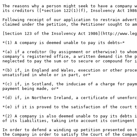
The reasons why a person might seek to have a company w
its creditors ([*section 122(1)(f), Insolvency Act 1986
Following receipt of our application to restrain advert
claimed under the petition, the Petitioner sought to am
[Section 123 of the Insolvency Act 1986](http://www.leg
*(1) A company is deemed unable to pay its debts—*

*(a) if a creditor (by assignment or otherwise) to whom
company’s registered office, a written demand (in the p
neglected to pay the sum or to secure or compound for i
*(b) if, in England and Wales, execution or other proce
unsatisfied in whole or in part, or*

*(c) if, in Scotland, the induciae of a charge for paym
payment being made, or*

*(d) if, in Northern Ireland, a certificate of unenforc
*(e) if it is proved to the satisfaction of the court t
*(2) A company is also deemed unable to pay its debts i
of its liabilities, taking into account its contingent 
In order to defend a winding up petition presented on t
the Company in order to satisfy the Court of the Compan