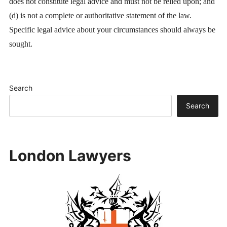
does not constitute legal advice and must not be relied upon; and
(d) is not a complete or authoritative statement of the law.
Specific legal advice about your circumstances should always be
sought.
Search
Search
London Lawyers