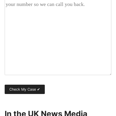
In the UK News Media