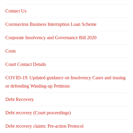
Contact Us
Coronavirus Business Interruption Loan Scheme
Corporate Insolvency and Governance Bill 2020
Costs
Court Contact Details
COVID-19: Updated guidance on Insolvency Cases and issuing
or defending Winding-up Petitions
Debt Recovery
Debt recovery (Court proceedings)
Debt recovery claims: Pre-action Protocol