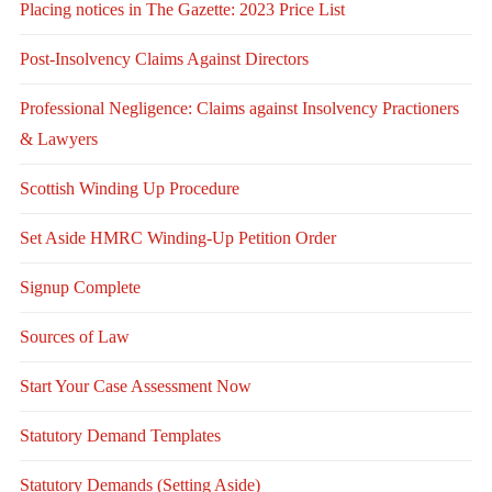
Placing notices in The Gazette: 2023 Price List
Post-Insolvency Claims Against Directors
Professional Negligence: Claims against Insolvency Practioners
& Lawyers
Scottish Winding Up Procedure
Set Aside HMRC Winding-Up Petition Order
Signup Complete
Sources of Law
Start Your Case Assessment Now
Statutory Demand Templates
Statutory Demands (Setting Aside)