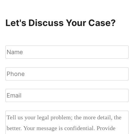
Let's Discuss Your Case?