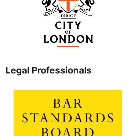
Legal Professionals