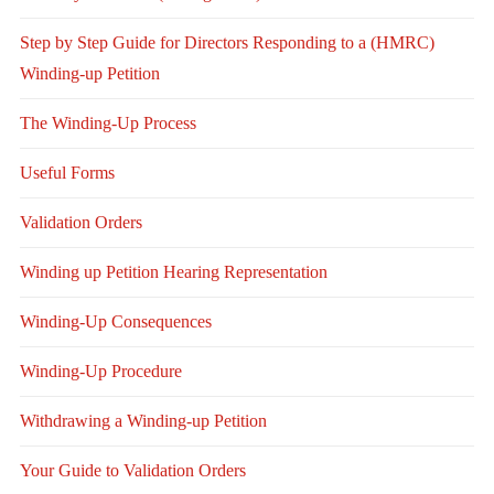
Step by Step Guide for Directors Responding to a (HMRC)
Winding-up Petition
The Winding-Up Process
Useful Forms
Validation Orders
Winding up Petition Hearing Representation
Winding-Up Consequences
Winding-Up Procedure
Withdrawing a Winding-up Petition
Your Guide to Validation Orders