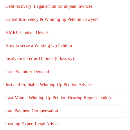
Debt recovery: Legal action for unpaid invoices
Expert Insolvency & Winding-up Petition Lawyers
HMRC Contact Details
How to serve a Winding Up Petition
Insolvency Terms Defined (Glossary)
Issue Statutory Demand
Just and Equitable Winding Up Petition Advice
Last-Minute Winding Up Petition Hearing Representation
Late Payment Compensation
Leading Expert Legal Advice