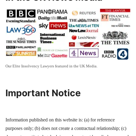
Our Elite Insolvency Lawyers featured in the UK Media.
Important Notice
Information published on this website is: (a) for reference
purposes only; (b) does not create a contractual relationship; (c)