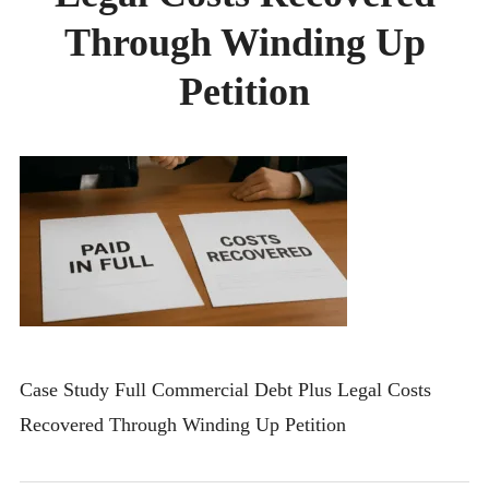
CONTACT
Through Winding Up
Petition
Case Study Full Commercial Debt Plus Legal Costs
Recovered Through Winding Up Petition