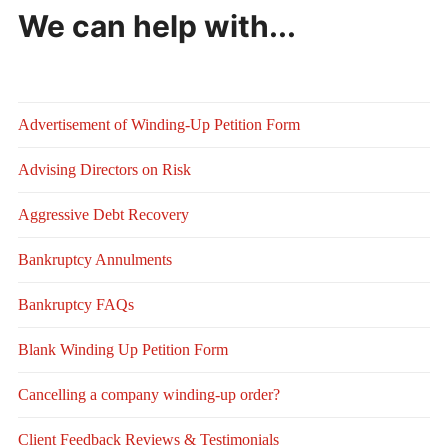
We can help with...
Advertisement of Winding-Up Petition Form
Advising Directors on Risk
Aggressive Debt Recovery
Bankruptcy Annulments
Bankruptcy FAQs
Blank Winding Up Petition Form
Cancelling a company winding-up order?
Client Feedback Reviews & Testimonials