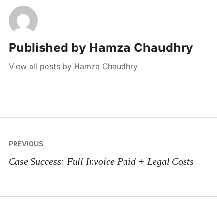
Published by
Hamza Chaudhry
View all posts by Hamza Chaudhry
Post
PREVIOUS
navigation
Case Success: Full Invoice Paid + Legal Costs