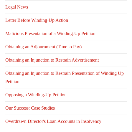
Legal News
Letter Before Winding-Up Action
Malicious Presentation of a Winding-Up Petition
Obtaining an Adjournment (Time to Pay)
Obtaining an Injunction to Restrain Advertisement
Obtaining an Injunction to Restrain Presentation of Winding Up
Petition
Opposing a Winding-Up Petition
Our Success: Case Studies
Overdrawn Director's Loan Accounts in Insolvency