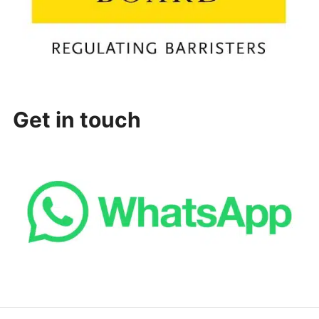
Get in touch