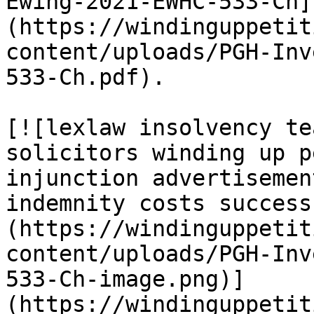
Ewing-2021-EWHC-533-Ch]
(https://windinguppetit
content/uploads/PGH-Inv
533-Ch.pdf).

[![lexlaw insolvency te
solicitors winding up p
injunction advertisemen
indemnity costs success
(https://windinguppetit
content/uploads/PGH-Inv
533-Ch-image.png)]
(https://windinguppetit