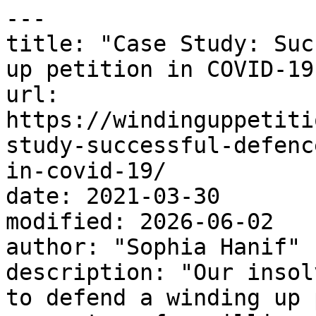
---

title: "Case Study: Suc
up petition in COVID-19"
url: 
https://windinguppetiti
study-successful-defenc
in-covid-19/

date: 2021-03-30

modified: 2026-06-02

author: "Sophia Hanif"

description: "Our insol
to defend a winding up 