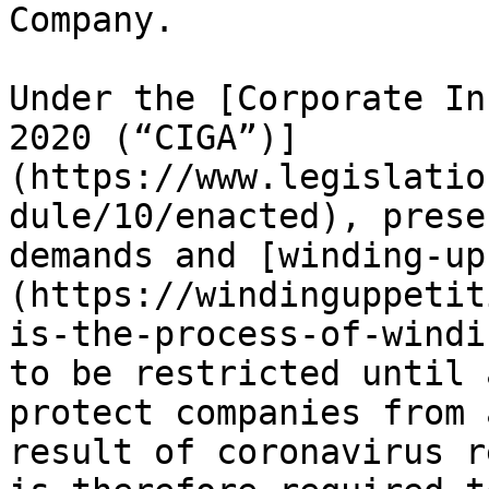
Company.

Under the [Corporate In
2020 (“CIGA”)]
(https://www.legislatio
dule/10/enacted), prese
demands and [winding-up
(https://windinguppetit
is-the-process-of-windi
to be restricted until 
protect companies from 
result of coronavirus r