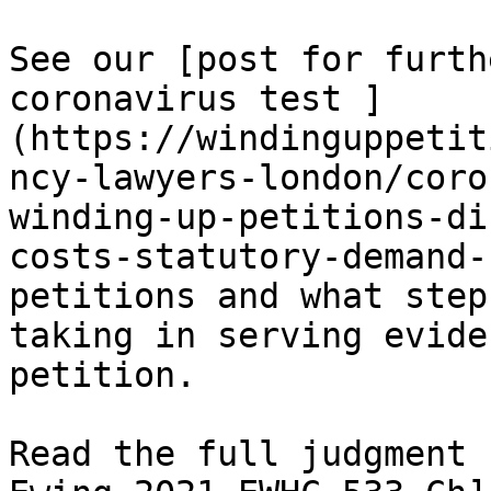
See our [post for furth
coronavirus test ]
(https://windinguppetit
ncy-lawyers-london/coro
winding-up-petitions-di
costs-statutory-demand-
petitions and what step
taking in serving evide
petition.

Read the full judgment 