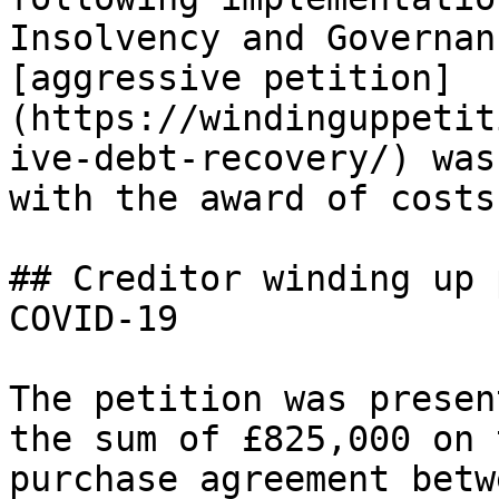
Insolvency and Governan
[aggressive petition]
(https://windinguppetit
ive-debt-recovery/) was
with the award of costs
## Creditor winding up 
COVID-19

The petition was presen
the sum of £825,000 on 
purchase agreement betw