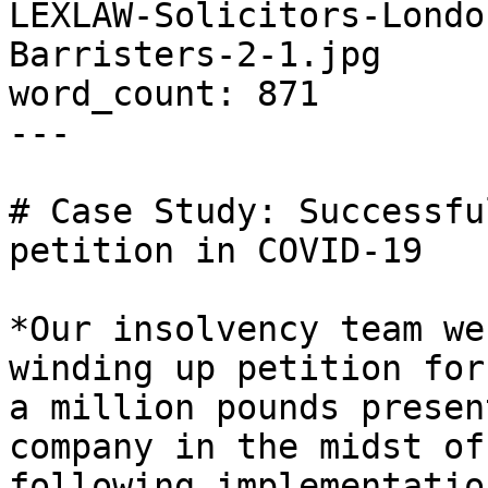
LEXLAW-Solicitors-Londo
Barristers-2-1.jpg

word_count: 871

---

# Case Study: Successfu
petition in COVID-19

*Our insolvency team we
winding up petition for
a million pounds presen
company in the midst of
following implementatio