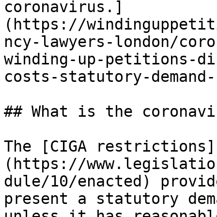
coronavirus.]
(https://windinguppetit
ncy-lawyers-london/coro
winding-up-petitions-di
costs-statutory-demand-
## What is the coronavi
The [CIGA restrictions]
(https://www.legislatio
dule/10/enacted) provid
present a statutory dem
unless it has reasonabl