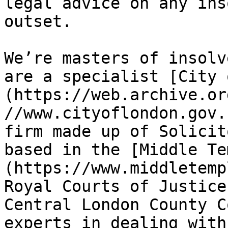
legal advice on any ins
outset.

We’re masters of insolv
are a specialist [City 
(https://web.archive.or
//www.cityoflondon.gov.
firm made up of Solicit
based in the [Middle Te
(https://www.middletemp
Royal Courts of Justice
Central London County C
experts in dealing with