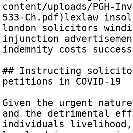
content/uploads/PGH-Inv
533-Ch.pdf)lexlaw insol
london solicitors windi
injunction advertisemen
indemnity costs success
## Instructing solicito
petitions in COVID-19

Given the urgent nature
and the detrimental eff
individuals livelihood,