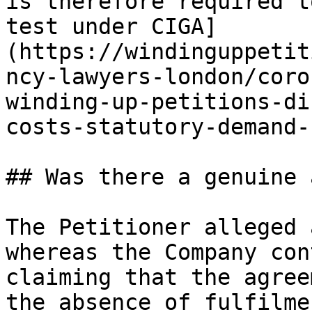
is therefore required t
test under CIGA]
(https://windinguppetit
ncy-lawyers-london/coro
winding-up-petitions-di
costs-statutory-demand-
## Was there a genuine 
The Petitioner alleged 
whereas the Company con
claiming that the agree
the absence of fulfilme