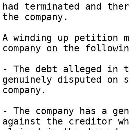
had terminated and ther
the company.

A winding up petition m
company on the followin
- The debt alleged in t
genuinely disputed on s
company.

- The company has a gen
against the creditor wh