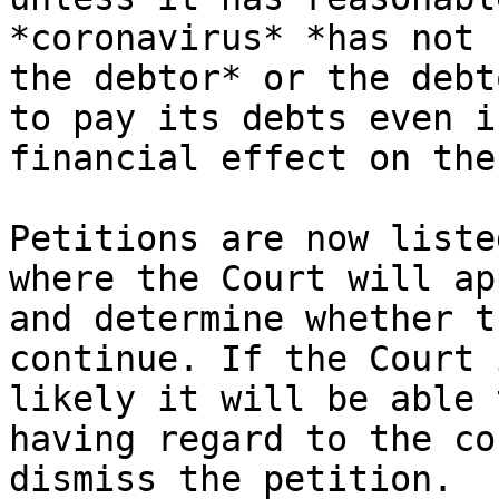
*coronavirus* *has not 
the debtor* or the debt
to pay its debts even i
financial effect on the
Petitions are now liste
where the Court will ap
and determine whether t
continue. If the Court 
likely it will be able 
having regard to the co
dismiss the petition.
