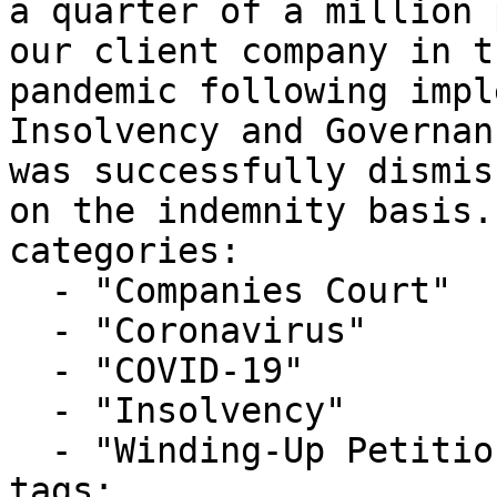
a quarter of a million 
our client company in t
pandemic following impl
Insolvency and Governan
was successfully dismis
on the indemnity basis."
categories:

  - "Companies Court"

  - "Coronavirus"

  - "COVID-19"

  - "Insolvency"

  - "Winding-Up Petitions"

tags:
