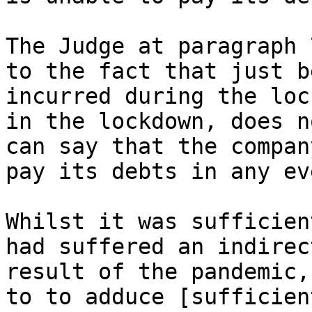
The Judge at paragraph 
to the fact that just b
incurred during the loc
in the lockdown, does n
can say that the compan
pay its debts in any eve
Whilst it was sufficien
had suffered an indirec
result of the pandemic,
to to adduce [sufficien