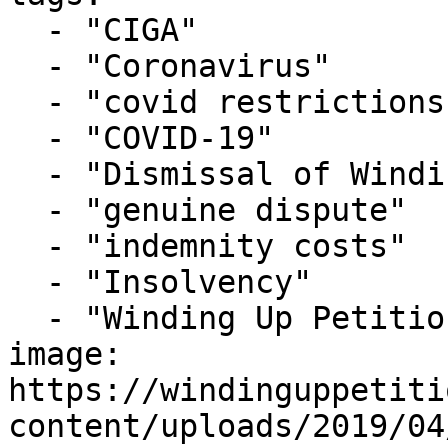
  - "CIGA"

  - "Coronavirus"

  - "covid restrictions"

  - "COVID-19"

  - "Dismissal of Winding Up Petition"

  - "genuine dispute"

  - "indemnity costs"

  - "Insolvency"

  - "Winding Up Petition"

image: 
https://windinguppetiti
content/uploads/2019/04