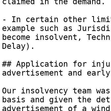
claimed in the demand.

- In certain other limi
example such as Jurisdi
become insolvent, Techn
Delay).

## Application for inju
advertisement and early
Our insolvency team was
basis and given the det
advertisement of a wind