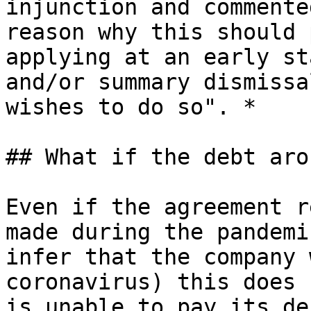
injunction and commente
reason why this should 
applying at an early st
and/or summary dismissa
wishes to do so". *

## What if the debt aro
Even if the agreement r
made during the pandemi
infer that the company 
coronavirus) this does 
is unable to pay its de