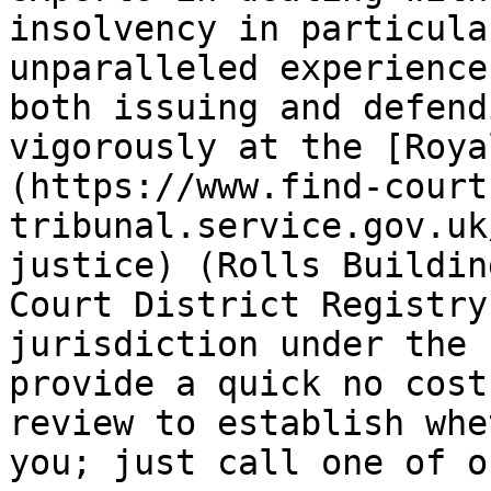
insolvency in particula
unparalleled experience 
both issuing and defend
vigorously at the [Roya
(https://www.find-court
tribunal.service.gov.uk
justice) (Rolls Buildin
Court District Registry
jurisdiction under the 
provide a quick no cost
review to establish whe
you; just call one of o