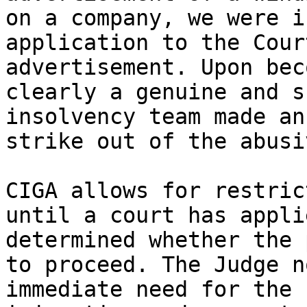
on a company, we were i
application to the Cour
advertisement. Upon bec
clearly a genuine and s
insolvency team made an
strike out of the abusi
CIGA allows for restric
until a court has appli
determined whether the 
to proceed. The Judge n
immediate need for the 