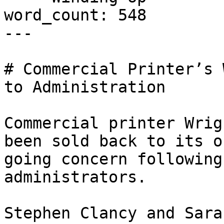
word_count: 548

---

# Commercial Printer’s 
to Administration

Commercial printer Wrig
been sold back to its o
going concern following
administrators.

Stephen Clancy and Sara