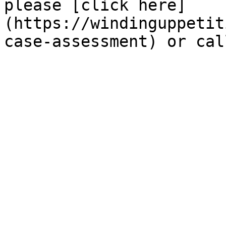
please [click here]
(https://windinguppetit
case-assessment) or cal