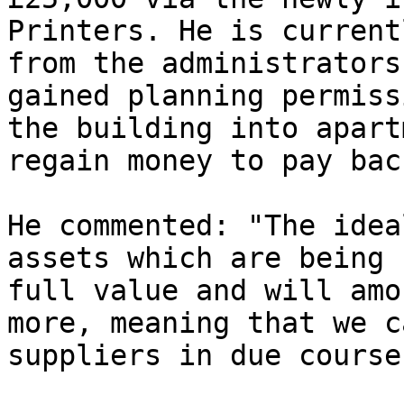
Printers. He is current
from the administrators
gained planning permiss
the building into apart
regain money to pay bac
He commented: "The idea
assets which are being 
full value and will amo
more, meaning that we c
suppliers in due course.