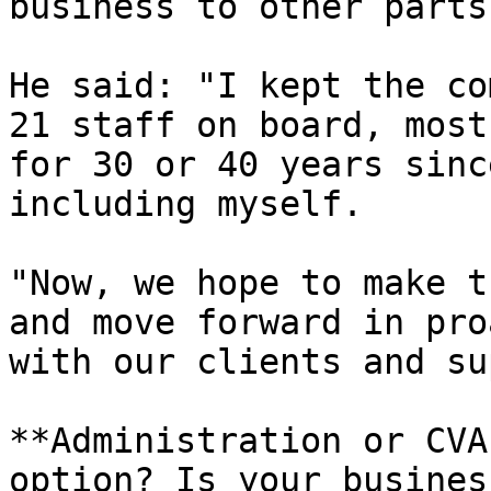
business to other parts
He said: "I kept the co
21 staff on board, most
for 30 or 40 years sinc
including myself.

"Now, we hope to make t
and move forward in pro
with our clients and su
**Administration or CVA
option? Is your busines