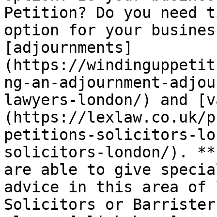
Petition? Do you need t
option for your busines
[adjournments]
(https://windinguppetit
ng-an-adjournment-adjou
lawyers-london/) and [v
(https://lexlaw.co.uk/p
petitions-solicitors-lo
solicitors-london/). **
are able to give specia
advice in this area of 
Solicitors or Barrister