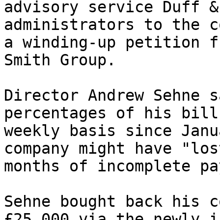
advisory service Duff &
administrators to the c
a winding-up petition f
Smith Group.

Director Andrew Sehne s
percentages of his bill
weekly basis since Janu
company might have "los
months of incomplete pa
Sehne bought back his c
£25,000 via the newly i