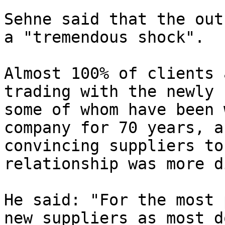
Sehne said that the out
a "tremendous shock".

Almost 100% of clients 
trading with the newly 
some of whom have been 
company for 70 years, a
convincing suppliers to
relationship was more d
He said: "For the most 
new suppliers as most d