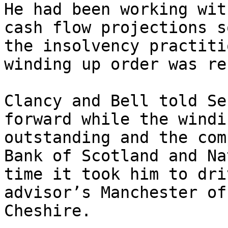
He had been working wit
cash flow projections s
the insolvency practiti
winding up order was re
Clancy and Bell told Se
forward while the windi
outstanding and the com
Bank of Scotland and Na
time it took him to dri
advisor’s Manchester of
Cheshire.
