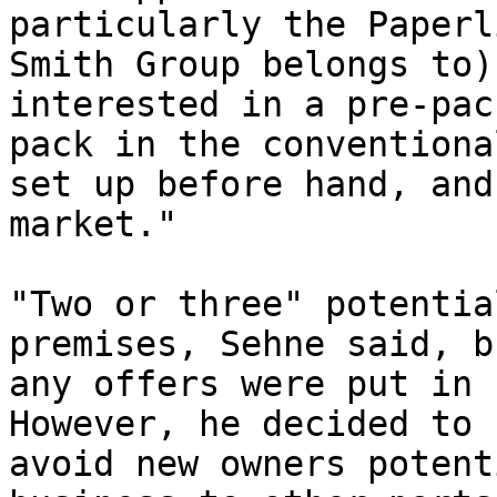
particularly the Paperl
Smith Group belongs to)
interested in a pre-pac
pack in the conventiona
set up before hand, and
market."

"Two or three" potentia
premises, Sehne said, b
any offers were put in 
However, he decided to 
avoid new owners potent