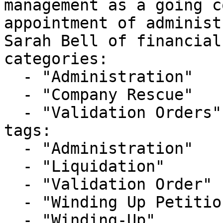
management as a going c
appointment of administ
Sarah Bell of financial
categories:

  - "Administration"

  - "Company Rescue"

  - "Validation Orders"

tags:

  - "Administration"

  - "Liquidation"

  - "Validation Order"

  - "Winding Up Petition"

  - "Winding-Up"
