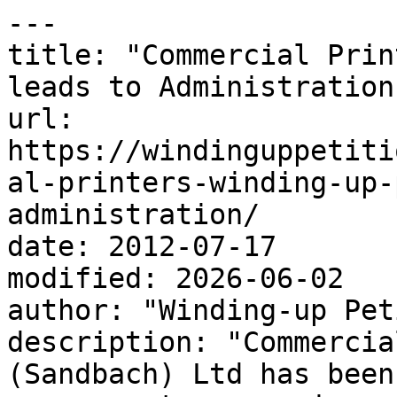
---

title: "Commercial Prin
leads to Administration"
url: 
https://windinguppetiti
al-printers-winding-up-
administration/

date: 2012-07-17

modified: 2026-06-02

author: "Winding-up Pet
description: "Commercia
(Sandbach) Ltd has been