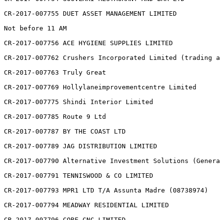
CR-2017-007755 DUET ASSET MANAGEMENT LIMITED

Not before 11 AM

CR-2017-007756 ACE HYGIENE SUPPLIES LIMITED

CR-2017-007762 Crushers Incorporated Limited (trading a
CR-2017-007763 Truly Great

CR-2017-007769 Hollylaneimprovementcentre Limited

CR-2017-007775 Shindi Interior Limited

CR-2017-007785 Route 9 Ltd

CR-2017-007787 BY THE COAST LTD

CR-2017-007789 JAG DISTRIBUTION LIMITED

CR-2017-007790 Alternative Investment Solutions (Genera
CR-2017-007791 TENNISWOOD & CO LIMITED

CR-2017-007793 MPR1 LTD T/A Assunta Madre (08738974)

CR-2017-007794 MEADWAY RESIDENTIAL LIMITED

CR-2017-007796 CORE CNC LIMITED
