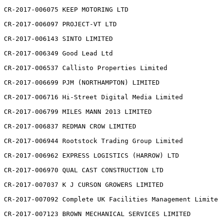
CR-2017-006075 KEEP MOTORING LTD

CR-2017-006097 PROJECT-VT LTD

CR-2017-006143 SINTO LIMITED

CR-2017-006349 Good Lead Ltd

CR-2017-006537 Callisto Properties Limited

CR-2017-006699 PJM (NORTHAMPTON) LIMITED

CR-2017-006716 Hi-Street Digital Media Limited

CR-2017-006799 MILES MANN 2013 LIMITED

CR-2017-006837 REDMAN CROW LIMITED

CR-2017-006944 Rootstock Trading Group Limited

CR-2017-006962 EXPRESS LOGISTICS (HARROW) LTD

CR-2017-006970 QUAL CAST CONSTRUCTION LTD

CR-2017-007037 K J CURSON GROWERS LIMITED

CR-2017-007092 Complete UK Facilities Management Limite
CR-2017-007123 BROWN MECHANICAL SERVICES LIMITED
