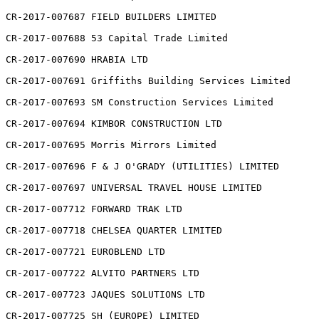
CR-2017-007687 FIELD BUILDERS LIMITED

CR-2017-007688 53 Capital Trade Limited

CR-2017-007690 HRABIA LTD

CR-2017-007691 Griffiths Building Services Limited

CR-2017-007693 SM Construction Services Limited

CR-2017-007694 KIMBOR CONSTRUCTION LTD

CR-2017-007695 Morris Mirrors Limited

CR-2017-007696 F & J O'GRADY (UTILITIES) LIMITED

CR-2017-007697 UNIVERSAL TRAVEL HOUSE LIMITED

CR-2017-007712 FORWARD TRAK LTD

CR-2017-007718 CHELSEA QUARTER LIMITED

CR-2017-007721 EUROBLEND LTD

CR-2017-007722 ALVITO PARTNERS LTD

CR-2017-007723 JAQUES SOLUTIONS LTD

CR-2017-007725 SH (EUROPE) LIMITED
