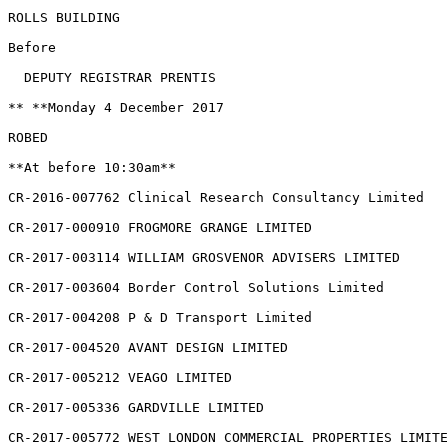
ROLLS BUILDING

Before

  DEPUTY REGISTRAR PRENTIS

** **Monday 4 December 2017

ROBED

**At before 10:30am**

CR-2016-007762 Clinical Research Consultancy Limited

CR-2017-000910 FROGMORE GRANGE LIMITED

CR-2017-003114 WILLIAM GROSVENOR ADVISERS LIMITED

CR-2017-003604 Border Control Solutions Limited

CR-2017-004208 P & D Transport Limited

CR-2017-004520 AVANT DESIGN LIMITED

CR-2017-005212 VEAGO LIMITED

CR-2017-005336 GARDVILLE LIMITED

CR-2017-005772 WEST LONDON COMMERCIAL PROPERTIES LIMITE