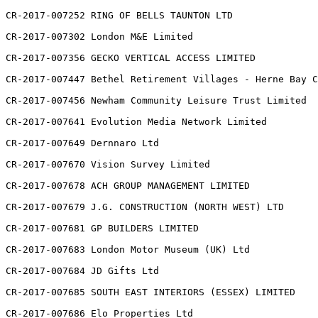
CR-2017-007252 RING OF BELLS TAUNTON LTD

CR-2017-007302 London M&E Limited

CR-2017-007356 GECKO VERTICAL ACCESS LIMITED

CR-2017-007447 Bethel Retirement Villages - Herne Bay C
CR-2017-007456 Newham Community Leisure Trust Limited

CR-2017-007641 Evolution Media Network Limited

CR-2017-007649 Dernnaro Ltd

CR-2017-007670 Vision Survey Limited

CR-2017-007678 ACH GROUP MANAGEMENT LIMITED

CR-2017-007679 J.G. CONSTRUCTION (NORTH WEST) LTD

CR-2017-007681 GP BUILDERS LIMITED

CR-2017-007683 London Motor Museum (UK) Ltd

CR-2017-007684 JD Gifts Ltd

CR-2017-007685 SOUTH EAST INTERIORS (ESSEX) LIMITED

CR-2017-007686 Elo Properties Ltd
