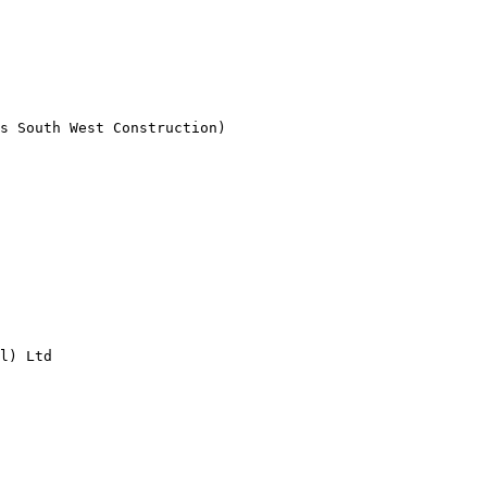
s South West Construction)

l) Ltd
