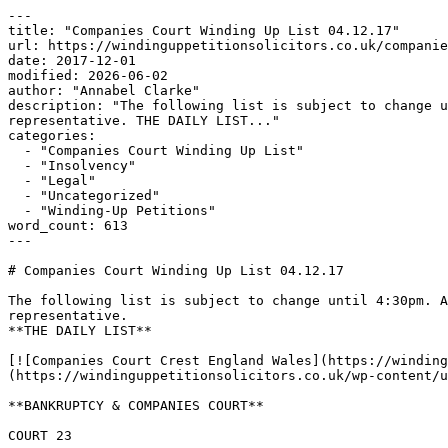
---

title: "Companies Court Winding Up List 04.12.17"

url: https://windinguppetitionsolicitors.co.uk/companie
date: 2017-12-01

modified: 2026-06-02

author: "Annabel Clarke"

description: "The following list is subject to change u
representative. THE DAILY LIST..."

categories:

  - "Companies Court Winding Up List"

  - "Insolvency"

  - "Legal"

  - "Uncategorized"

  - "Winding-Up Petitions"

word_count: 613

---

# Companies Court Winding Up List 04.12.17

The following list is subject to change until 4:30pm. A
representative.

**THE DAILY LIST**

[![Companies Court Crest England Wales](https://winding
(https://windinguppetitionsolicitors.co.uk/wp-content/u
**BANKRUPTCY & COMPANIES COURT**

COURT 23
