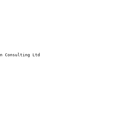
n Consulting Ltd
