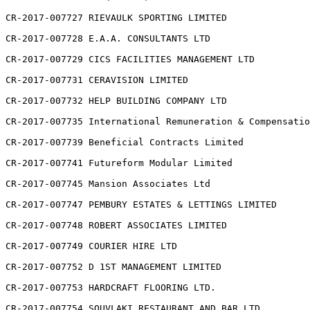
CR-2017-007727 RIEVAULK SPORTING LIMITED

CR-2017-007728 E.A.A. CONSULTANTS LTD

CR-2017-007729 CICS FACILITIES MANAGEMENT LTD

CR-2017-007731 CERAVISION LIMITED

CR-2017-007732 HELP BUILDING COMPANY LTD

CR-2017-007735 International Remuneration & Compensatio
CR-2017-007739 Beneficial Contracts Limited

CR-2017-007741 Futureform Modular Limited

CR-2017-007745 Mansion Associates Ltd

CR-2017-007747 PEMBURY ESTATES & LETTINGS LIMITED

CR-2017-007748 ROBERT ASSOCIATES LIMITED

CR-2017-007749 COURIER HIRE LTD

CR-2017-007752 D 1ST MANAGEMENT LIMITED

CR-2017-007753 HARDCRAFT FLOORING LTD.

CR-2017-007754 SOUVLAKI RESTAURANT AND BAR LTD
