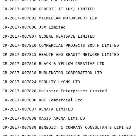
CR-2017-007798 GENERIC IT (UK) LIMITED

CR-2017-007802 MACMILLAN MOTORSPORT LLP

CR-2017-007806 JSX Limited

CR-2017-007807 GLOBAL HEATSAVE LIMITED

CR-2017-007810 COMMERCIAL PROJECTS SOUTH LIMITED

CR-2017-007815 HEALTH AND BEAUTY NETWORK LIMITED

CR-2017-007816 BLACK & YELLOW CREATIVE LTD

CR-2017-007818 BURLINGTON CORPORATION LTD

CR-2017-007824 MCNULTY LYONS LTD

CR-2017-007828 Holistic Enterprises Limited

CR-2017-007836 RDC Commercial Ltd

CR-2017-007837 RENATA LIMITED

CR-2017-007838 OASIS ARENA LIMITED

CR-2017-007839 BENEDICT & COMPANY CONSULTANTS LIMITED
