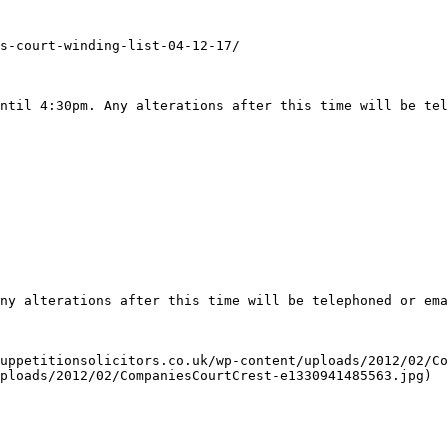
s-court-winding-list-04-12-17/

ntil 4:30pm. Any alterations after this time will be tel
ny alterations after this time will be telephoned or ema
uppetitionsolicitors.co.uk/wp-content/uploads/2012/02/Co
ploads/2012/02/CompaniesCourtCrest-e1330941485563.jpg)
