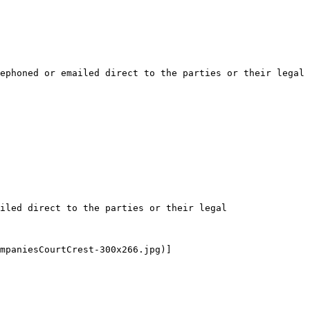
ephoned or emailed direct to the parties or their legal 
iled direct to the parties or their legal 
mpaniesCourtCrest-300x266.jpg)]