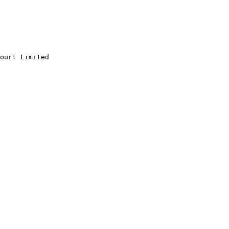
ourt Limited
