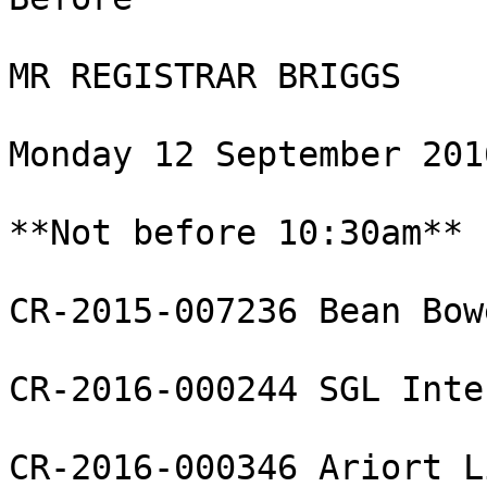
MR REGISTRAR BRIGGS

Monday 12 September 2016
**Not before 10:30am**

CR-2015-007236 Bean Bow
CR-2016-000244 SGL Inte
CR-2016-000346 Ariort L