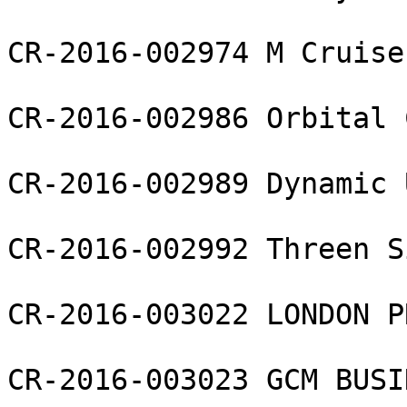
CR-2016-002974 M Cruise 
CR-2016-002986 Orbital 
CR-2016-002989 Dynamic 
CR-2016-002992 Threen S
CR-2016-003022 LONDON P
CR-2016-003023 GCM BUSI