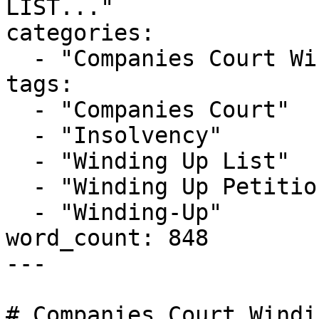
LIST..."

categories:

  - "Companies Court Winding Up List"

tags:

  - "Companies Court"

  - "Insolvency"

  - "Winding Up List"

  - "Winding Up Petition"

  - "Winding-Up"

word_count: 848

---

# Companies Court Windi