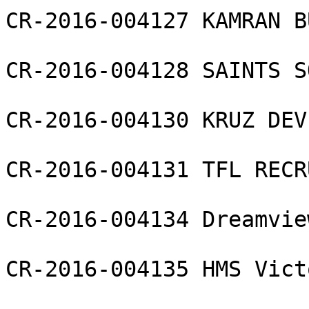
CR-2016-004127 KAMRAN B
CR-2016-004128 SAINTS S
CR-2016-004130 KRUZ DEV
CR-2016-004131 TFL RECR
CR-2016-004134 Dreamvie
CR-2016-004135 HMS Vict