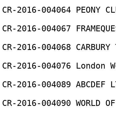
CR-2016-004064 PEONY CL
CR-2016-004067 FRAMEQUE
CR-2016-004068 CARBURY 
CR-2016-004076 London W
CR-2016-004089 ABCDEF LT
CR-2016-004090 WORLD OF