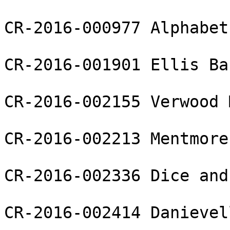
CR-2016-000977 Alphabet
CR-2016-001901 Ellis Ba
CR-2016-002155 Verwood 
CR-2016-002213 Mentmore
CR-2016-002336 Dice and
CR-2016-002414 Danievel