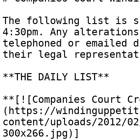
The following list is s
4:30pm. Any alterations
telephoned or emailed d
their legal representati
**THE DAILY LIST**

**[![Companies Court Cr
(https://windinguppetit
content/uploads/2012/02
300x266.jpg)]