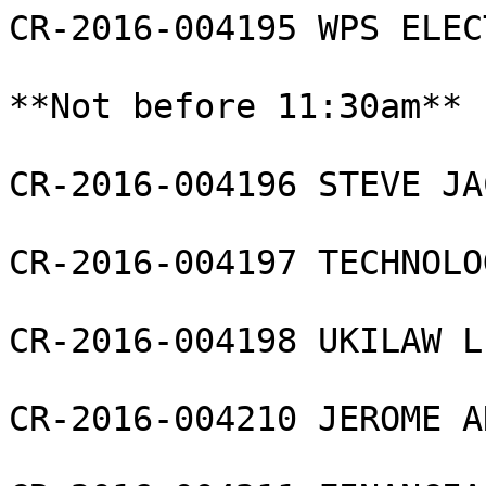
CR-2016-004195 WPS ELEC
**Not before 11:30am**

CR-2016-004196 STEVE JA
CR-2016-004197 TECHNOLO
CR-2016-004198 UKILAW L
CR-2016-004210 JEROME A