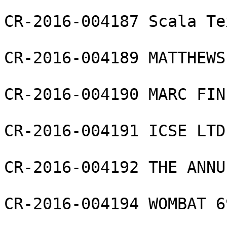
CR-2016-004187 Scala Te
CR-2016-004189 MATTHEWS
CR-2016-004190 MARC FIN
CR-2016-004191 ICSE LTD

CR-2016-004192 THE ANNU
CR-2016-004194 WOMBAT 6