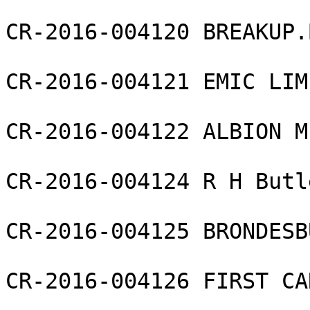
CR-2016-004120 BREAKUP.
CR-2016-004121 EMIC LIMI
CR-2016-004122 ALBION M
CR-2016-004124 R H Butl
CR-2016-004125 BRONDESB
CR-2016-004126 FIRST CA