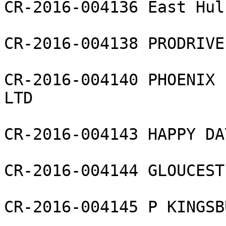
CR-2016-004136 East Hul
CR-2016-004138 PRODRIVE
CR-2016-004140 PHOENIX 
LTD

CR-2016-004143 HAPPY DA
CR-2016-004144 GLOUCEST
CR-2016-004145 P KINGSB