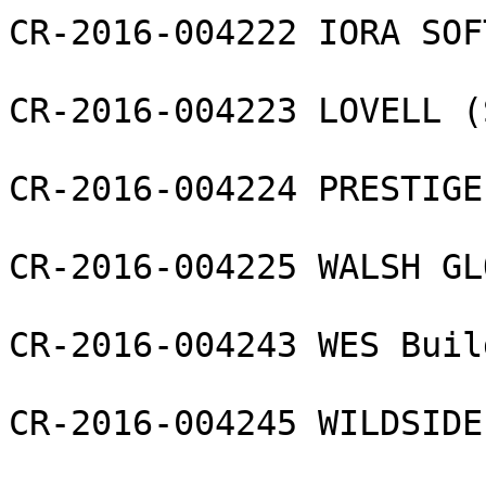
CR-2016-004222 IORA SOF
CR-2016-004223 LOVELL (
CR-2016-004224 PRESTIGE
CR-2016-004225 WALSH GL
CR-2016-004243 WES Buil
CR-2016-004245 WILDSIDE