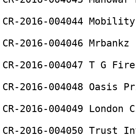
CR-2016-004044 Mobility
CR-2016-004046 Mrbankz 
CR-2016-004047 T G Fire
CR-2016-004048 Oasis Pr
CR-2016-004049 London C
CR-2016-004050 Trust In