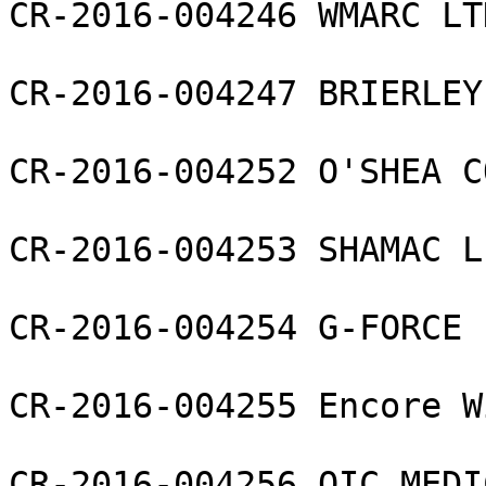
CR-2016-004246 WMARC LTD
CR-2016-004247 BRIERLEY
CR-2016-004252 O'SHEA C
CR-2016-004253 SHAMAC L
CR-2016-004254 G-FORCE 
CR-2016-004255 Encore W
CR-2016-004256 OIC MEDI