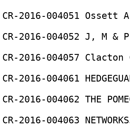
CR-2016-004051 Ossett A
CR-2016-004052 J, M & P
CR-2016-004057 Clacton 
CR-2016-004061 HEDGEGUA
CR-2016-004062 THE POME
CR-2016-004063 NETWORKS