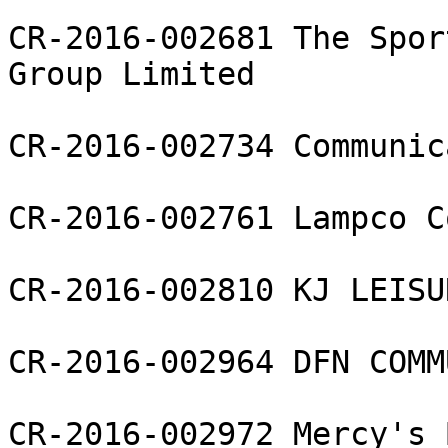
CR-2016-002681 The Spor
Group Limited

CR-2016-002734 Communic
CR-2016-002761 Lampco C
CR-2016-002810 KJ LEISU
CR-2016-002964 DFN COMM
CR-2016-002972 Mercy's 