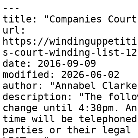
---

title: "Companies Court
url: 
https://windinguppetiti
s-court-winding-list-12
date: 2016-09-09

modified: 2026-06-02

author: "Annabel Clarke"
description: "The follo
change until 4:30pm. An
time will be telephoned
parties or their legal 