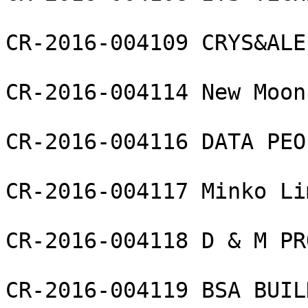
CR-2016-004109 CRYS&ALE
CR-2016-004114 New Moon
CR-2016-004116 DATA PEO
CR-2016-004117 Minko Li
CR-2016-004118 D & M PR
CR-2016-004119 BSA BUIL