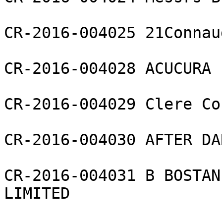
CR-2016-004025 21Connau
CR-2016-004028 ACUCURA 
CR-2016-004029 Clere Co
CR-2016-004030 AFTER DA
CR-2016-004031 B BOSTAN
LIMITED
