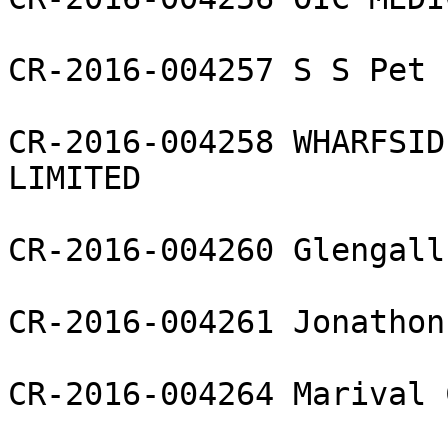
CR-2016-004257 S S Pet 
CR-2016-004258 WHARFSID
LIMITED

CR-2016-004260 Glengall
CR-2016-004261 Jonathon
CR-2016-004264 Marival 