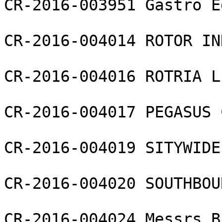
CR-2016-003951 Gastro E
CR-2016-004014 ROTOR IN
CR-2016-004016 ROTRIA L
CR-2016-004017 PEGASUS 
CR-2016-004019 SITYWIDE
CR-2016-004020 SOUTHBOU
CR-2016-004024 Messrs B