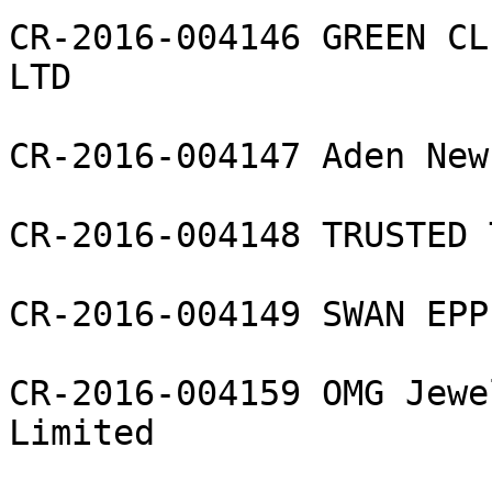
CR-2016-004146 GREEN CL
LTD

CR-2016-004147 Aden New
CR-2016-004148 TRUSTED 
CR-2016-004149 SWAN EPP
CR-2016-004159 OMG Jewe
Limited
