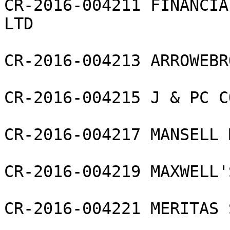
CR-2016-004211 FINANCIA
LTD

CR-2016-004213 ARROWEBR
CR-2016-004215 J & PC C
CR-2016-004217 MANSELL 
CR-2016-004219 MAXWELL'
CR-2016-004221 MERITAS 