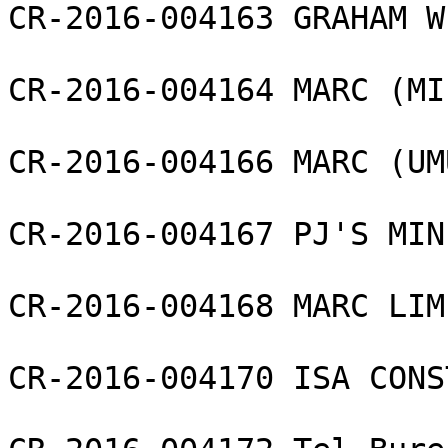
CR-2016-004163 GRAHAM W
CR-2016-004164 MARC (MI
CR-2016-004166 MARC (UM
CR-2016-004167 PJ'S MIN
CR-2016-004168 MARC LIMI
CR-2016-004170 ISA CONS