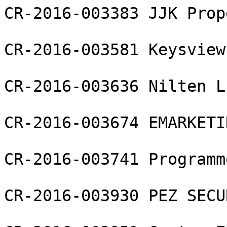
CR-2016-003383 JJK Prop
CR-2016-003581 Keysview
CR-2016-003636 Nilten L
CR-2016-003674 EMARKETI
CR-2016-003741 Programm
CR-2016-003930 PEZ SECU