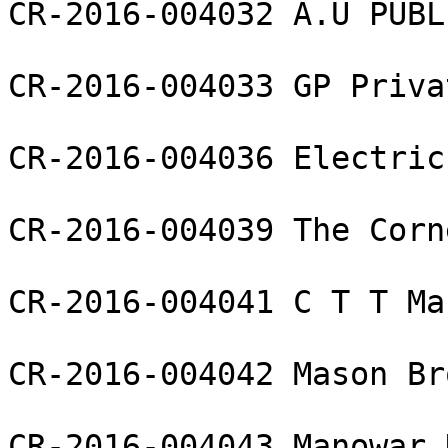
CR-2016-004032 A.U PUBL
CR-2016-004033 GP Priva
CR-2016-004036 Electric
CR-2016-004039 The Corn
CR-2016-004041 C T T Ma
CR-2016-004042 Mason Br
CR-2016-004043 Manowar 