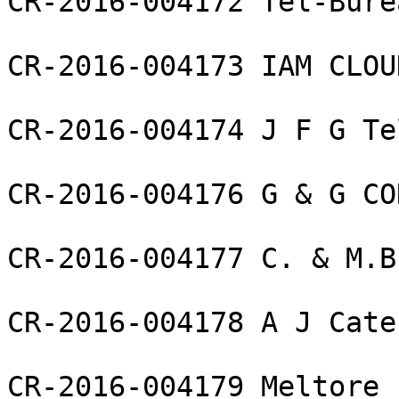
CR-2016-004172 Tel-Bure
CR-2016-004173 IAM CLOU
CR-2016-004174 J F G Te
CR-2016-004176 G & G CO
CR-2016-004177 C. & M.B
CR-2016-004178 A J Cate
CR-2016-004179 Meltore 