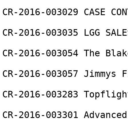
CR-2016-003029 CASE CON
CR-2016-003035 LGG SALE
CR-2016-003054 The Blak
CR-2016-003057 Jimmys F
CR-2016-003283 Topfligh
CR-2016-003301 Advanced