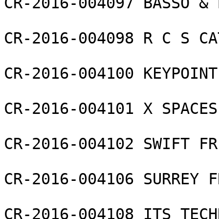
CR-2016-004097 BASSO & 
CR-2016-004098 R C S CA
CR-2016-004100 KEYPOINT
CR-2016-004101 X SPACES
CR-2016-004102 SWIFT FR
CR-2016-004106 SURREY F
CR-2016-004108 ITS TECH