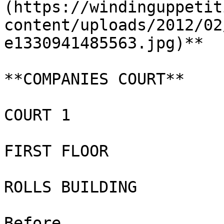
(https://windinguppetit
content/uploads/2012/02
e1330941485563.jpg)**

**COMPANIES COURT**

COURT 1

FIRST FLOOR

ROLLS BUILDING

Before
