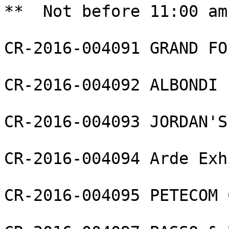
**  Not before 11:00 am*
CR-2016-004091 GRAND FO
CR-2016-004092 ALBONDI 
CR-2016-004093 JORDAN'S
CR-2016-004094 Arde Exh
CR-2016-004095 PETECOM 