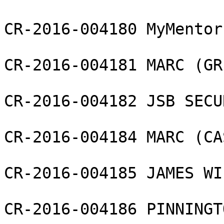
CR-2016-004180 MyMentor 
CR-2016-004181 MARC (GR
CR-2016-004182 JSB SECU
CR-2016-004184 MARC (CA
CR-2016-004185 JAMES WI
CR-2016-004186 PINNINGT