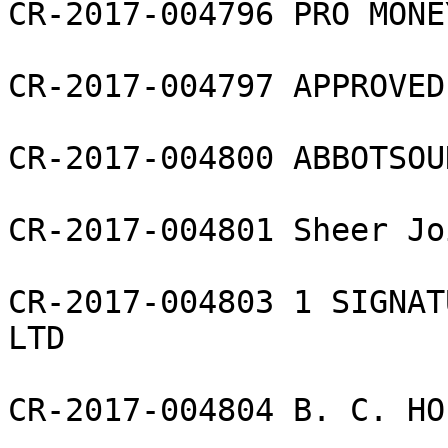
CR-2017-004796 PRO MONE
CR-2017-004797 APPROVED
CR-2017-004800 ABBOTSOU
CR-2017-004801 Sheer Jo
CR-2017-004803 1 SIGNAT
LTD

CR-2017-004804 B. C. HO