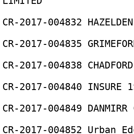
LIMITED

CR-2017-004832 HAZELDEN
CR-2017-004835 GRIMEFOR
CR-2017-004838 CHADFORD 
CR-2017-004840 INSURE 1
CR-2017-004849 DANMIRR 
CR-2017-004852 Urban Ed