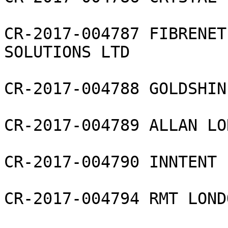
CR-2017-004787 FIBRENET
SOLUTIONS LTD

CR-2017-004788 GOLDSHIN
CR-2017-004789 ALLAN LO
CR-2017-004790 INNTENT 
CR-2017-004794 RMT LOND