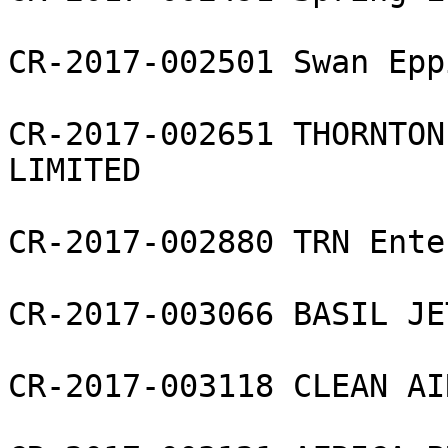
CR-2017-002501 Swan Epp
CR-2017-002651 THORNTON
LIMITED

CR-2017-002880 TRN Ente
CR-2017-003066 BASIL JE
CR-2017-003118 CLEAN AI