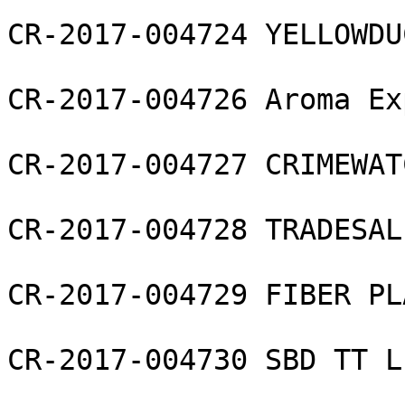
CR-2017-004724 YELLOWDU
CR-2017-004726 Aroma Ex
CR-2017-004727 CRIMEWAT
CR-2017-004728 TRADESAL
CR-2017-004729 FIBER PL
CR-2017-004730 SBD TT L