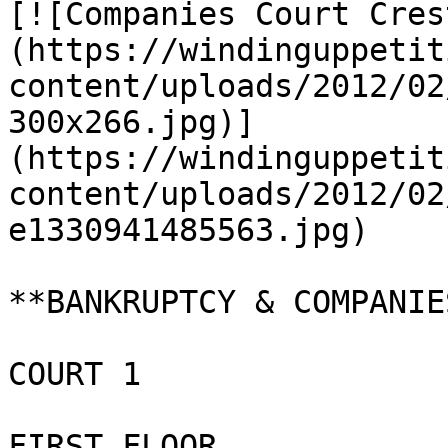
[![Companies Court Cres
(https://windinguppetit
content/uploads/2012/02
300x266.jpg)]
(https://windinguppetit
content/uploads/2012/02
e1330941485563.jpg)

**BANKRUPTCY & COMPANIE
COURT 1

FIRST FLOOR
