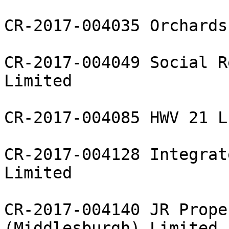
CR-2017-004035 Orchards
CR-2017-004049 Social R
Limited

CR-2017-004085 HWV 21 L
CR-2017-004128 Integrat
Limited

CR-2017-004140 JR Prope
(Middlesburgh) Limited
