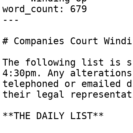
word_count: 679

---

# Companies Court Windi
The following list is s
4:30pm. Any alterations
telephoned or emailed d
their legal representati
**THE DAILY LIST**
