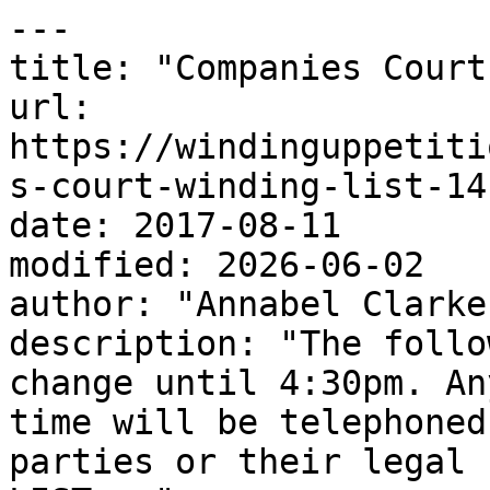
---

title: "Companies Court
url: 
https://windinguppetiti
s-court-winding-list-14
date: 2017-08-11

modified: 2026-06-02

author: "Annabel Clarke"
description: "The follo
change until 4:30pm. An
time will be telephoned
parties or their legal 