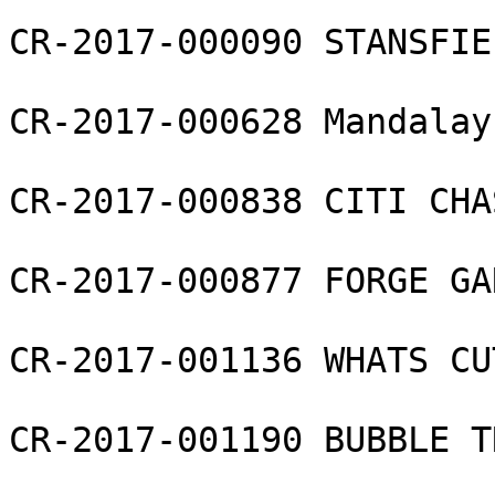
CR-2017-000090 STANSFIE
CR-2017-000628 Mandalay
CR-2017-000838 CITI CHA
CR-2017-000877 FORGE GAR
CR-2017-001136 WHATS CU
CR-2017-001190 BUBBLE T