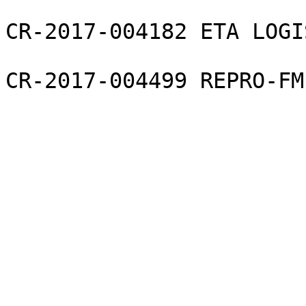
CR-2017-004182 ETA LOGI
CR-2017-004499 REPRO-FM