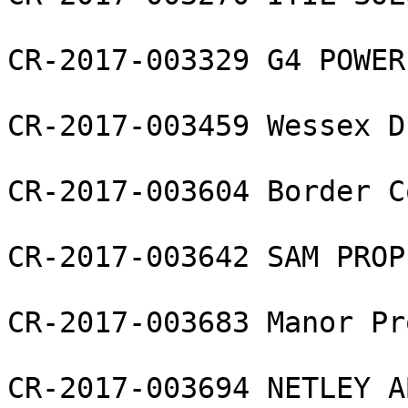
CR-2017-003329 G4 POWER
CR-2017-003459 Wessex D
CR-2017-003604 Border C
CR-2017-003642 SAM PROP
CR-2017-003683 Manor Pr
CR-2017-003694 NETLEY A