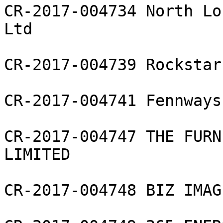
CR-2017-004734 North Lo
Ltd

CR-2017-004739 Rockstar
CR-2017-004741 Fennways
CR-2017-004747 THE FURN
LIMITED

CR-2017-004748 BIZ IMAG