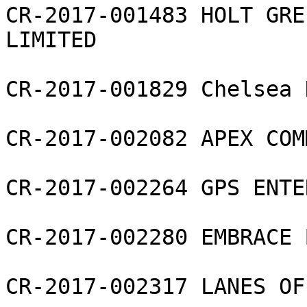
CR-2017-001483 HOLT GRE
LIMITED

CR-2017-001829 Chelsea 
CR-2017-002082 APEX COM
CR-2017-002264 GPS ENTE
CR-2017-002280 EMBRACE 
CR-2017-002317 LANES OF