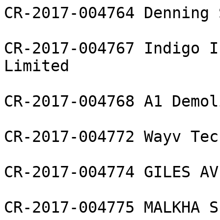
CR-2017-004764 Denning 
CR-2017-004767 Indigo I
Limited

CR-2017-004768 A1 Demol
CR-2017-004772 Wayv Tec
CR-2017-004774 GILES AV
CR-2017-004775 MALKHA S