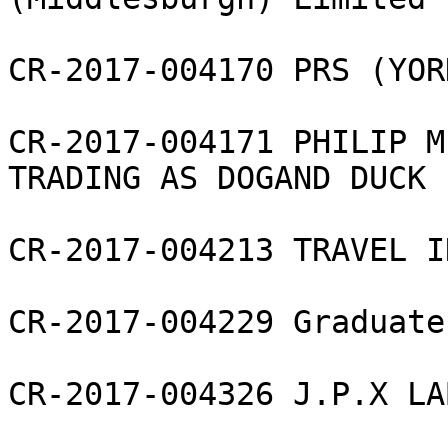
CR-2017-004170 PRS (YOR
CR-2017-004171 PHILIP M
TRADING AS DOGAND DUCK 
CR-2017-004213 TRAVEL I
CR-2017-004229 Graduate
CR-2017-004326 J.P.X LA