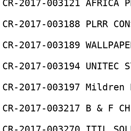
CR-2017-003121 AFRICA P
CR-2017-003188 PLRR CON
CR-2017-003189 WALLPAPE
CR-2017-003194 UNITEC S
CR-2017-003197 Mildren 
CR-2017-003217 B & F CH
CR-2017-003270 ITIL SOL