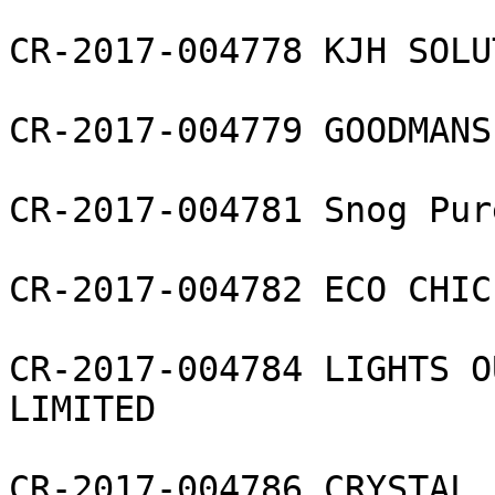
CR-2017-004778 KJH SOLU
CR-2017-004779 GOODMANS
CR-2017-004781 Snog Pur
CR-2017-004782 ECO CHIC
CR-2017-004784 LIGHTS O
LIMITED

CR-2017-004786 CRYSTAL 