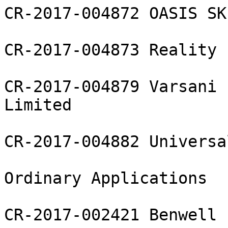
CR-2017-004872 OASIS SK
CR-2017-004873 Reality 
CR-2017-004879 Varsani 
Limited

CR-2017-004882 Universa
Ordinary Applications

CR-2017-002421 Benwell 