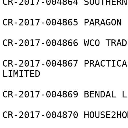
CR-2017-004864 SOUTHERN
CR-2017-004865 PARAGON 
CR-2017-004866 WCO TRAD
CR-2017-004867 PRACTICA
LIMITED

CR-2017-004869 BENDAL L
CR-2017-004870 HOUSE2HO