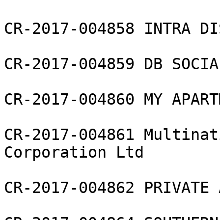
CR-2017-004858 INTRA DI
CR-2017-004859 DB SOCIA
CR-2017-004860 MY APART
CR-2017-004861 Multinat
Corporation Ltd

CR-2017-004862 PRIVATE 