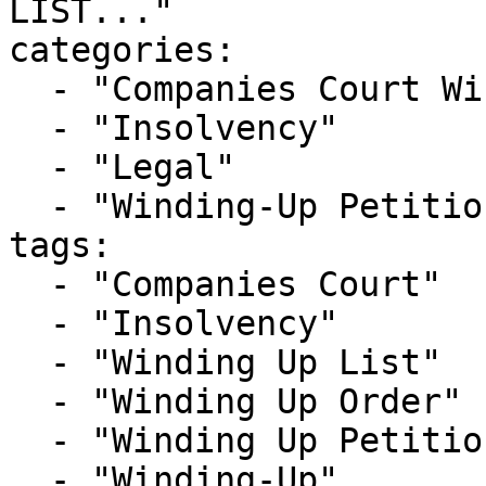
LIST..."

categories:

  - "Companies Court Winding Up List"

  - "Insolvency"

  - "Legal"

  - "Winding-Up Petitions"

tags:

  - "Companies Court"

  - "Insolvency"

  - "Winding Up List"

  - "Winding Up Order"

  - "Winding Up Petition"

  - "Winding-Up"
