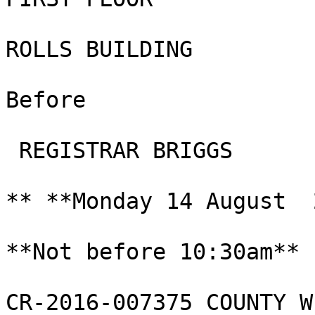
ROLLS BUILDING

Before

 REGISTRAR BRIGGS

** **Monday 14 August  
**Not before 10:30am**

CR-2016-007375 COUNTY W