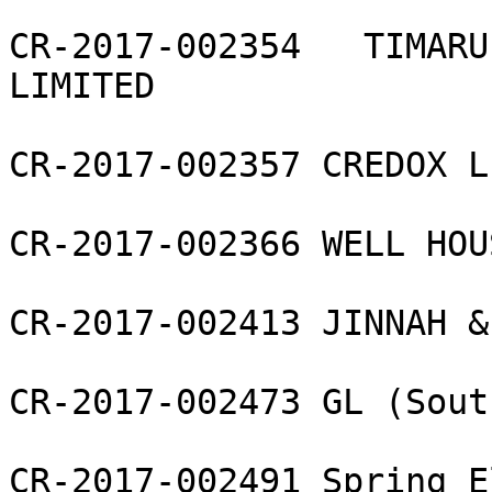
CR-2017-002354   TIMARU
LIMITED

CR-2017-002357 CREDOX L
CR-2017-002366 WELL HOU
CR-2017-002413 JINNAH &
CR-2017-002473 GL (Sout
CR-2017-002491 Spring E