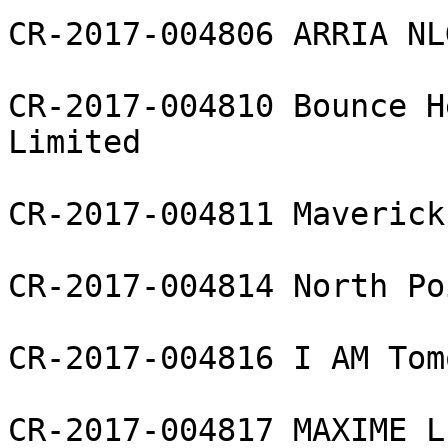
CR-2017-004806 ARRIA NL
CR-2017-004810 Bounce H
Limited

CR-2017-004811 Maverick
CR-2017-004814 North Po
CR-2017-004816 I AM Tom
CR-2017-004817 MAXIME L