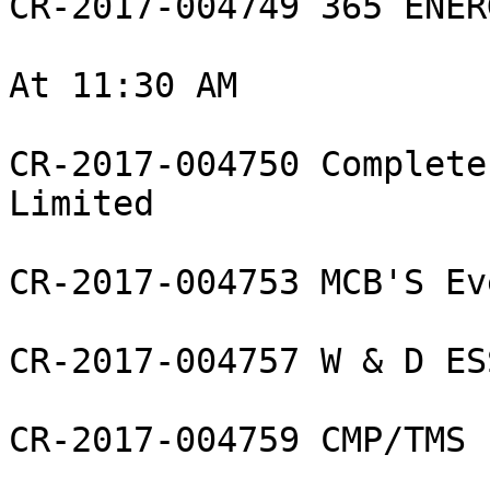
CR-2017-004749 365 ENER
At 11:30 AM

CR-2017-004750 Complete
Limited

CR-2017-004753 MCB'S Ev
CR-2017-004757 W & D ES
CR-2017-004759 CMP/TMS 