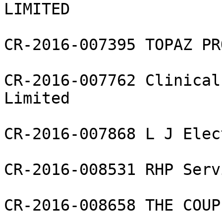
LIMITED

CR-2016-007395 TOPAZ PR
CR-2016-007762 Clinical
Limited

CR-2016-007868 L J Elec
CR-2016-008531 RHP Serv
CR-2016-008658 THE COUP