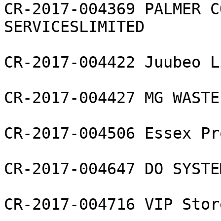
CR-2017-004369 PALMER C
SERVICESLIMITED

CR-2017-004422 Juubeo L
CR-2017-004427 MG WASTE
CR-2017-004506 Essex Pr
CR-2017-004647 DO SYSTE
CR-2017-004716 VIP Stor