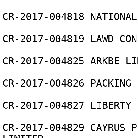
CR-2017-004818 NATIONAL
CR-2017-004819 LAWD CON
CR-2017-004825 ARKBE LI
CR-2017-004826 PACKING 
CR-2017-004827 LIBERTY 
CR-2017-004829 CAYRUS P