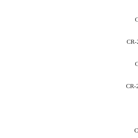
C
CR-
C
CR-
C