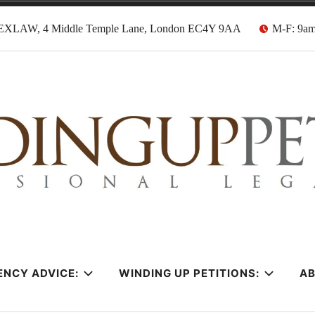
EXLAW, 4 Middle Temple Lane, London EC4Y 9AA
M-F: 9a
tion Solicitors
ENCY ADVICE:
WINDING UP PETITIONS:
A