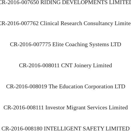
CR-2016-007650 RIDING DEVELOPMENTS LIMITE
CR-2016-007762 Clinical Research Consultancy Limite
CR-2016-007775 Elite Coaching Systems LTD
CR-2016-008011 CNT Joinery Limited
CR-2016-008019 The Education Corporation LTD
CR-2016-008111 Investor Migrant Services Limited
CR-2016-008180 INTELLIGENT SAFETY LIMITED