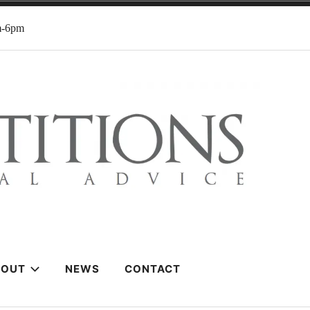
m-6pm
BOUT
NEWS
CONTACT