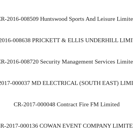
R-2016-008509 Huntswood Sports And Leisure Limit
2016-008638 PRICKETT & ELLIS UNDERHILL LIM
R-2016-008720 Security Management Services Limit
2017-000037 MD ELECTRICAL (SOUTH EAST) LIM
CR-2017-000048 Contract Fire FM Limited
R-2017-000136 COWAN EVENT COMPANY LIMIT