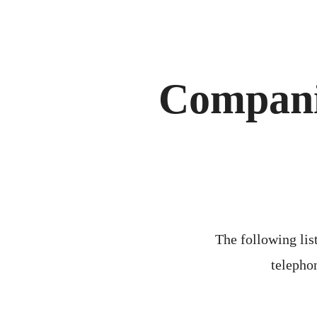
Compani
The following list
telephon