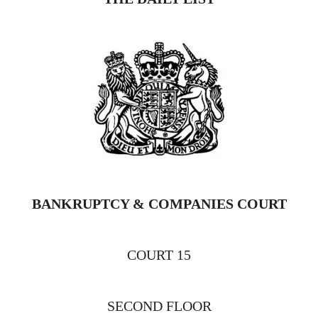
BANKRUPTCY & COMPANIES COURT
COURT 15
SECOND FLOOR