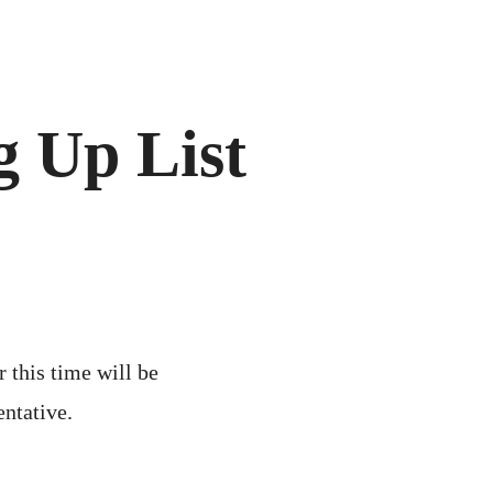
 Up List
r this time will be
entative.