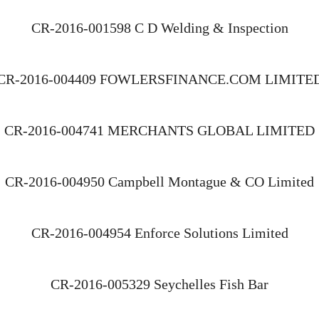
CR-2016-001598 C D Welding & Inspection
CR-2016-004409 FOWLERSFINANCE.COM LIMITE
CR-2016-004741 MERCHANTS GLOBAL LIMITED
CR-2016-004950 Campbell Montague & CO Limited
CR-2016-004954 Enforce Solutions Limited
CR-2016-005329 Seychelles Fish Bar