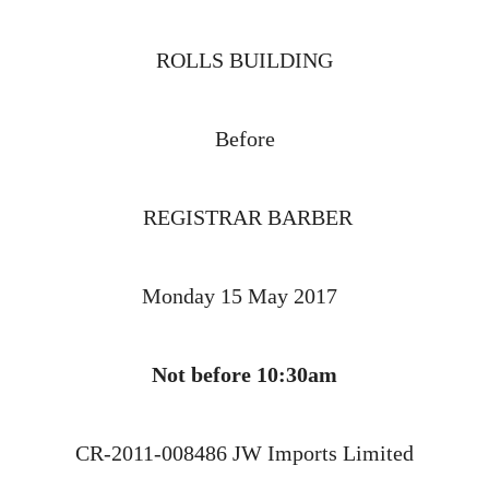
ROLLS BUILDING
Before
REGISTRAR BARBER
Monday 15 May 2017
Not before 10:30am
CR-2011-008486 JW Imports Limited