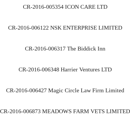
CR-2016-005354 ICON CARE LTD
CR-2016-006122 NSK ENTERPRISE LIMITED
CR-2016-006317 The Biddick Inn
CR-2016-006348 Harrier Ventures LTD
CR-2016-006427 Magic Circle Law Firm Limited
CR-2016-006873 MEADOWS FARM VETS LIMITED