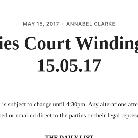
MAY 15, 2017
ANNABEL CLARKE
es Court Winding
15.05.17
 is subject to change until 4:30pm. Any alterations afte
ed or emailed direct to the parties or their legal repres
THE DAILY LIST