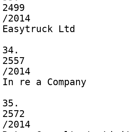
2499

/2014

Easytruck Ltd

34.

2557

/2014

In re a Company

35.

2572

/2014
