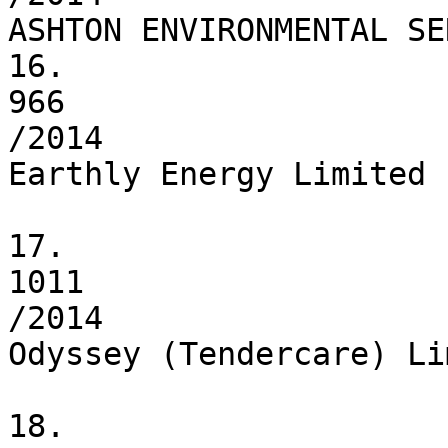
ASHTON ENVIRONMENTAL SE
16.

966

/2014

Earthly Energy Limited

17.

1011

/2014

Odyssey (Tendercare) Li
18.
