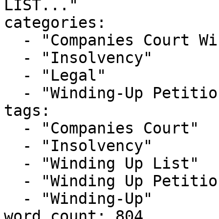
LIST..."

categories:

  - "Companies Court Winding Up List"

  - "Insolvency"

  - "Legal"

  - "Winding-Up Petitions"

tags:

  - "Companies Court"

  - "Insolvency"

  - "Winding Up List"

  - "Winding Up Petition"

  - "Winding-Up"

word_count: 804
