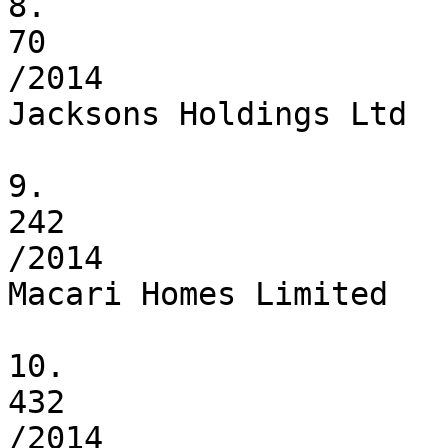
8.

70

/2014

Jacksons Holdings Ltd

9.

242

/2014

Macari Homes Limited

10.

432

/2014
