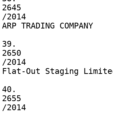
2645

/2014

ARP TRADING COMPANY

39.

2650

/2014

Flat-Out Staging Limited
40.

2655

/2014
