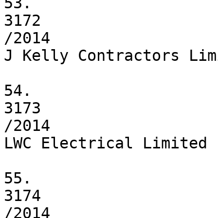
53.

3172

/2014

J Kelly Contractors Limi
54.

3173

/2014

LWC Electrical Limited

55.

3174

/2014
