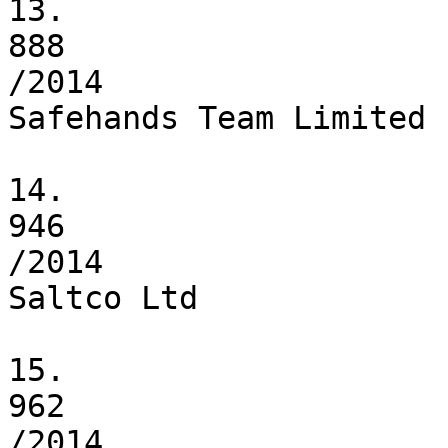
13.

888

/2014

Safehands Team Limited

14.

946

/2014

Saltco Ltd

15.

962

/2014
