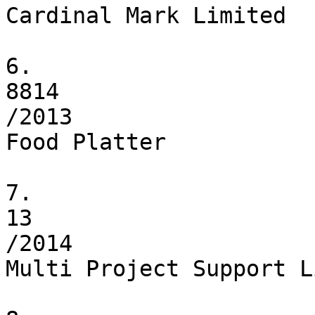
Cardinal Mark Limited

6.

8814

/2013

Food Platter

7.

13

/2014

Multi Project Support L