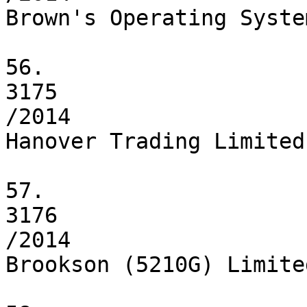
Brown's Operating Syste
56.

3175

/2014

Hanover Trading Limited

57.

3176

/2014

Brookson (5210G) Limited