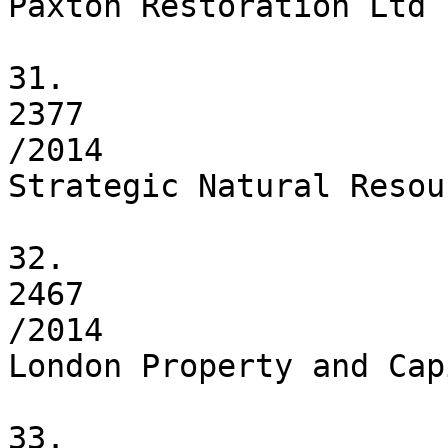
Paxton Restoration Ltd

31.

2377

/2014

Strategic Natural Resou
32.

2467

/2014

London Property and Cap
33.
