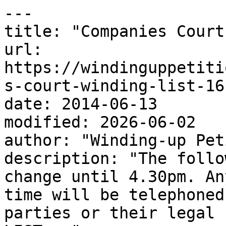
---

title: "Companies Court
url: 
https://windinguppetiti
s-court-winding-list-16
date: 2014-06-13

modified: 2026-06-02

author: "Winding-up Pet
description: "The follo
change until 4.30pm. An
time will be telephoned
parties or their legal 