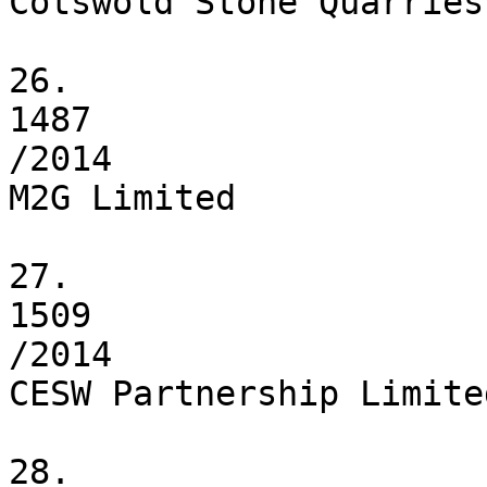
Cotswold Stone Quarries
26.

1487

/2014

M2G Limited

27.

1509

/2014

CESW Partnership Limited
28.
