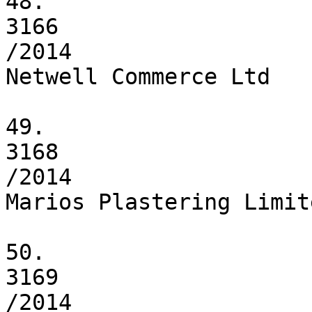
48.

3166

/2014

Netwell Commerce Ltd

49.

3168

/2014

Marios Plastering Limite
50.

3169

/2014
