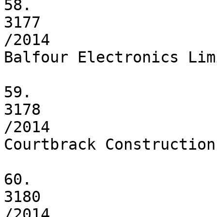
58.

3177

/2014

Balfour Electronics Limi
59.

3178

/2014

Courtbrack Construction
60.

3180

/2014
