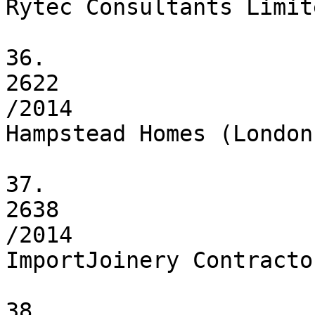
Rytec Consultants Limite
36.

2622

/2014

Hampstead Homes (London)
37.

2638

/2014

ImportJoinery Contracto
38.
