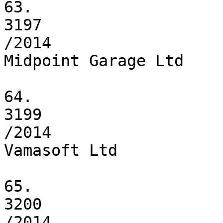
63.

3197

/2014

Midpoint Garage Ltd

64.

3199

/2014

Vamasoft Ltd

65.

3200

/2014
