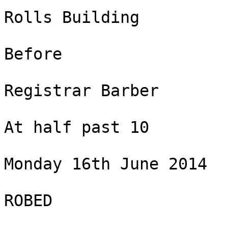
Rolls Building

Before

Registrar Barber

At half past 10

Monday 16th June 2014

ROBED
