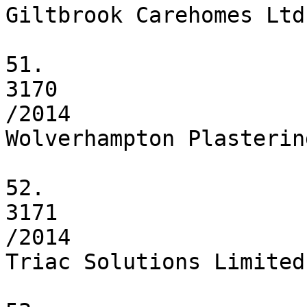
Giltbrook Carehomes Ltd

51.

3170

/2014

Wolverhampton Plasterin
52.

3171

/2014

Triac Solutions Limited
