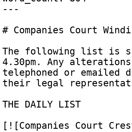
---

# Companies Court Windi
The following list is s
4.30pm. Any alterations
telephoned or emailed d
their legal representat
THE DAILY LIST

[![Companies Court Cres