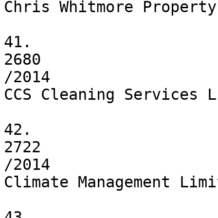
Chris Whitmore Property
41.

2680

/2014

CCS Cleaning Services L
42.

2722

/2014

Climate Management Limit
43.
