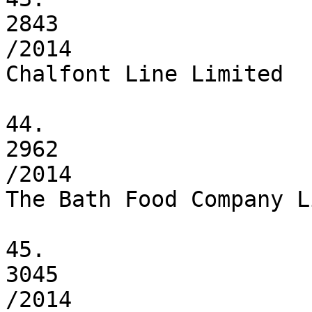
2843

/2014

Chalfont Line Limited

44.

2962

/2014

The Bath Food Company L
45.

3045

/2014
