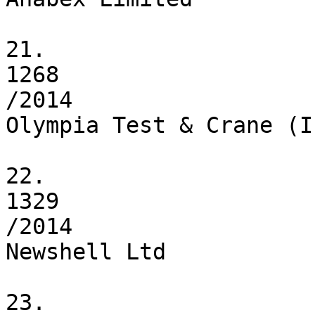
21.

1268

/2014

Olympia Test & Crane (I
22.

1329

/2014

Newshell Ltd

23.
