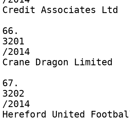
Credit Associates Ltd

66.

3201

/2014

Crane Dragon Limited

67.

3202

/2014

Hereford United Footbal