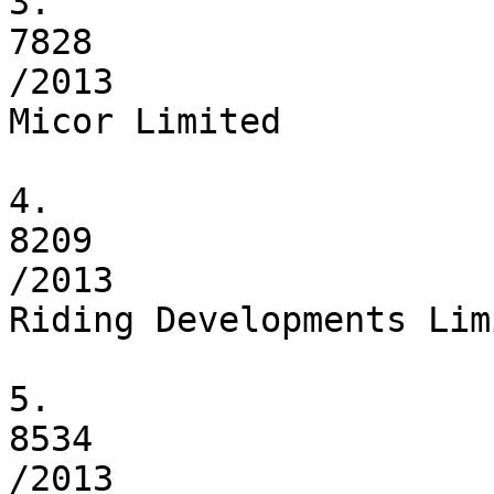
3.

7828

/2013

Micor Limited

4.

8209

/2013

Riding Developments Limi
5.

8534

/2013
