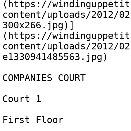
(https://windinguppetit
content/uploads/2012/02
300x266.jpg)]
(https://windinguppetit
content/uploads/2012/02
e1330941485563.jpg)

COMPANIES COURT

Court 1

First Floor
