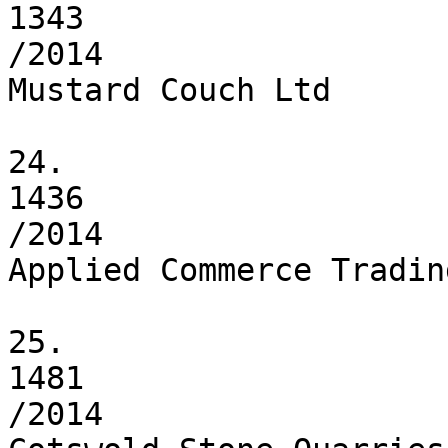
1343

/2014

Mustard Couch Ltd

24.

1436

/2014

Applied Commerce Tradin
25.

1481

/2014
