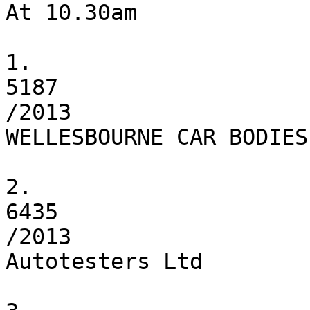
At 10.30am

1.

5187

/2013

WELLESBOURNE CAR BODIES

2.

6435

/2013

Autotesters Ltd
