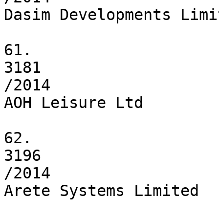
Dasim Developments Limit
61.

3181

/2014

AOH Leisure Ltd

62.

3196

/2014

Arete Systems Limited
