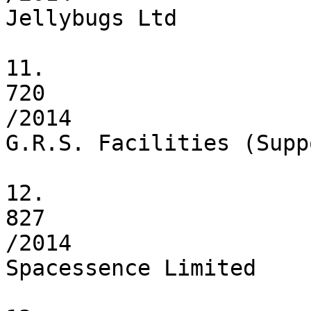
Jellybugs Ltd

11.

720

/2014

G.R.S. Facilities (Supp
12.

827

/2014

Spacessence Limited
