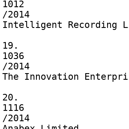
1012

/2014

Intelligent Recording L
19.

1036

/2014

The Innovation Enterpri
20.

1116

/2014

Anabex Limited
