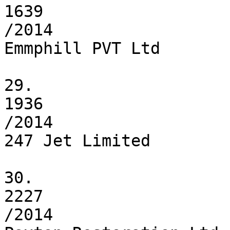
1639

/2014

Emmphill PVT Ltd

29.

1936

/2014

247 Jet Limited

30.

2227

/2014
