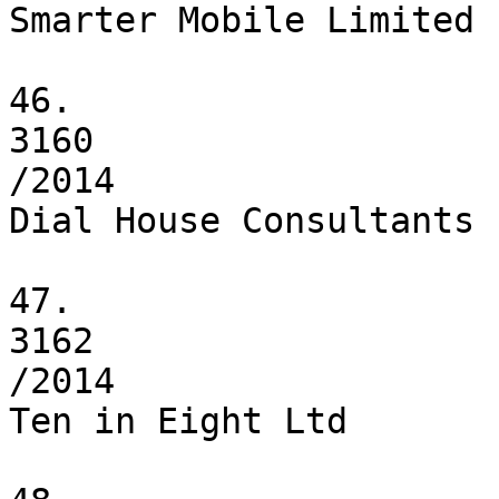
Smarter Mobile Limited

46.

3160

/2014

Dial House Consultants 
47.

3162

/2014

Ten in Eight Ltd
