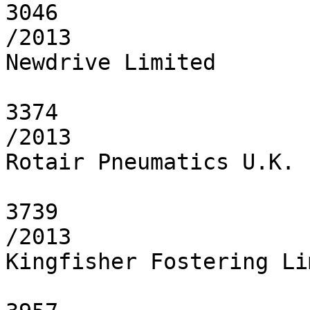
3046

/2013

Newdrive Limited

3374

/2013

Rotair Pneumatics U.K. 
3739

/2013

Kingfisher Fostering Li