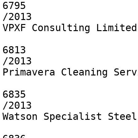
6795

/2013

VPXF Consulting Limited

6813

/2013

Primavera Cleaning Servi
6835

/2013

Watson Specialist Steel