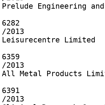
Prelude Engineering and
6282

/2013

Leisurecentre Limited

6359

/2013

All Metal Products Limit
6391

/2013
