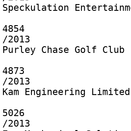
Speckulation Entertainm
4854

/2013

Purley Chase Golf Club 
4873

/2013

Kam Engineering Limited

5026

/2013
