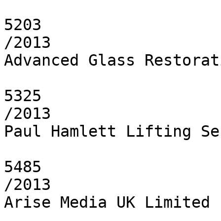
5203

/2013

Advanced Glass Restorat
5325

/2013

Paul Hamlett Lifting Se
5485

/2013

Arise Media UK Limited
