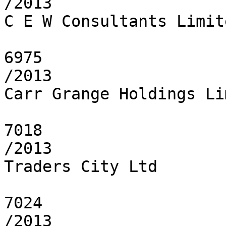
/2013

C E W Consultants Limite
6975

/2013

Carr Grange Holdings Li
7018

/2013

Traders City Ltd

7024

/2013
