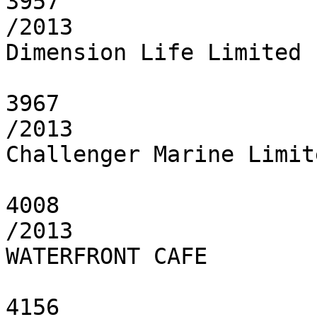
3957

/2013

Dimension Life Limited

3967

/2013

Challenger Marine Limite
4008

/2013

WATERFRONT CAFE

4156
