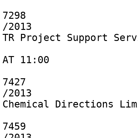
7298

/2013

TR Project Support Serv
AT 11:00

7427

/2013

Chemical Directions Limi
7459

/2013
