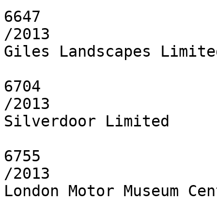
6647

/2013

Giles Landscapes Limited
6704

/2013

Silverdoor Limited

6755

/2013

London Motor Museum Cen