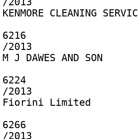
/2013

KENMORE CLEANING SERVICE
6216

/2013

M J DAWES AND SON

6224

/2013

Fiorini Limited

6266

/2013
