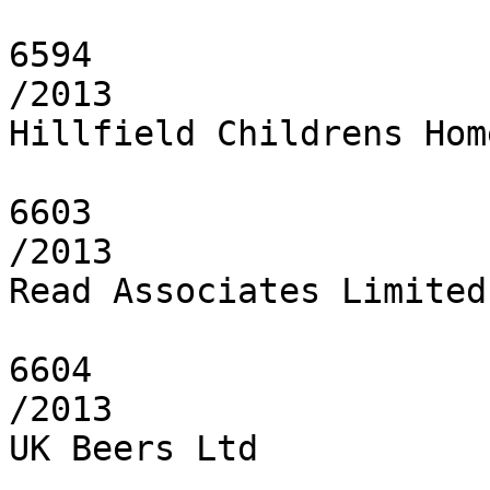
6594

/2013

Hillfield Childrens Hom
6603

/2013

Read Associates Limited

6604

/2013

UK Beers Ltd
