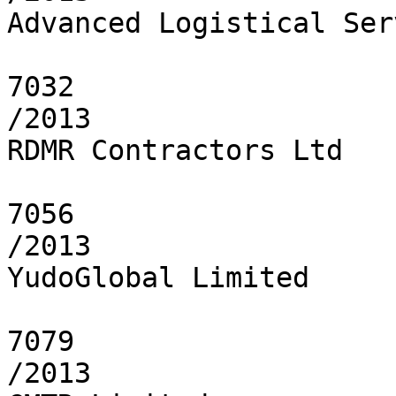
Advanced Logistical Ser
7032

/2013

RDMR Contractors Ltd

7056

/2013

YudoGlobal Limited

7079

/2013
