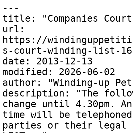
---

title: "Companies Court
url: 
https://windinguppetiti
s-court-winding-list-16
date: 2013-12-13

modified: 2026-06-02

author: "Winding-up Pet
description: "The follo
change until 4.30pm. An
time will be telephoned
parties or their legal 