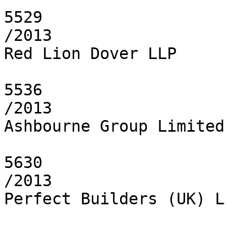
5529

/2013

Red Lion Dover LLP

5536

/2013

Ashbourne Group Limited

5630

/2013

Perfect Builders (UK) L