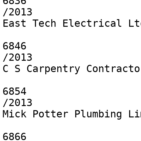
6836

/2013

East Tech Electrical Ltd
6846

/2013

C S Carpentry Contracto
6854

/2013

Mick Potter Plumbing Li
6866
