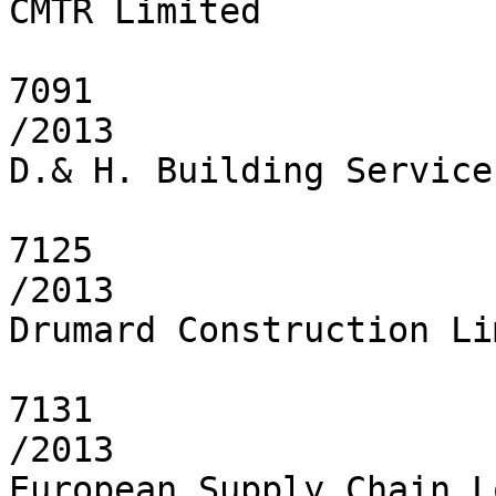
CMTR Limited

7091

/2013

D.& H. Building Service
7125

/2013

Drumard Construction Li
7131

/2013

European Supply Chain L