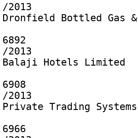
/2013

Dronfield Bottled Gas &
6892

/2013

Balaji Hotels Limited

6908

/2013

Private Trading Systems 
6966
