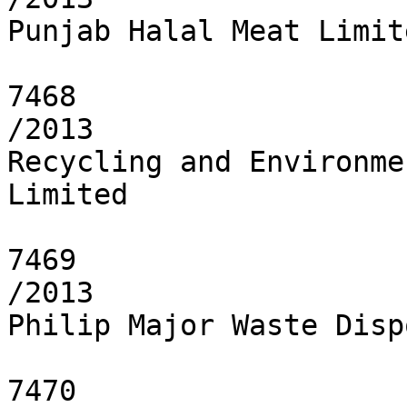
Punjab Halal Meat Limite
7468

/2013

Recycling and Environme
Limited

7469

/2013

Philip Major Waste Disp
7470
