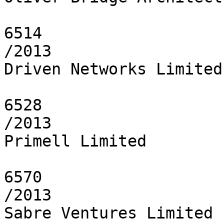
6514

/2013

Driven Networks Limited

6528

/2013

Primell Limited

6570

/2013

Sabre Ventures Limited
