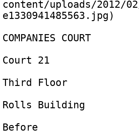
content/uploads/2012/02
e1330941485563.jpg)

COMPANIES COURT

Court 21

Third Floor

Rolls Building

Before
