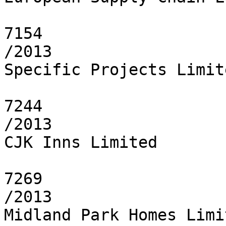
7154

/2013

Specific Projects Limite
7244

/2013

CJK Inns Limited

7269

/2013

Midland Park Homes Limit