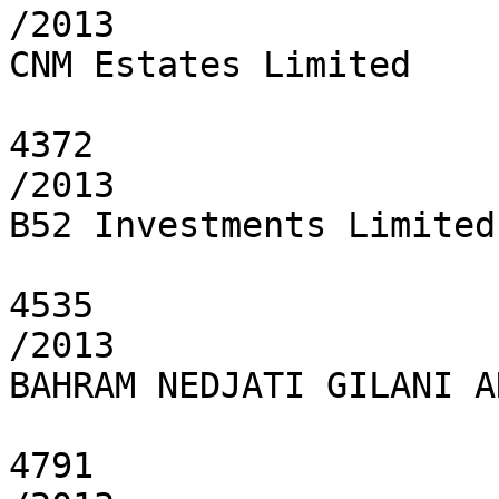
/2013

CNM Estates Limited

4372

/2013

B52 Investments Limited

4535

/2013

BAHRAM NEDJATI GILANI A
4791
