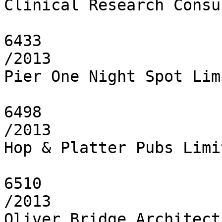
Clinical Research Consu
6433

/2013

Pier One Night Spot Limi
6498

/2013

Hop & Platter Pubs Limit
6510

/2013

Oliver Bridge Architect