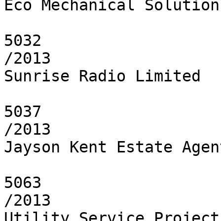
Eco Mechanical Solution
5032

/2013

Sunrise Radio Limited

5037

/2013

Jayson Kent Estate Agent
5063

/2013

Utility Service Project