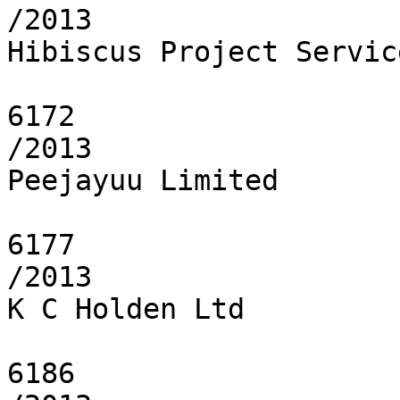
/2013

Hibiscus Project Servic
6172

/2013

Peejayuu Limited

6177

/2013

K C Holden Ltd

6186
