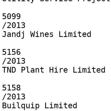
5099

/2013

Jandj Wines Limited

5156

/2013

TND Plant Hire Limited

5158

/2013

Builquip Limited
