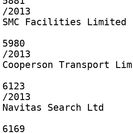
5881

/2013

SMC Facilities Limited

5980

/2013

Cooperson Transport Limi
6123

/2013

Navitas Search Ltd

6169
