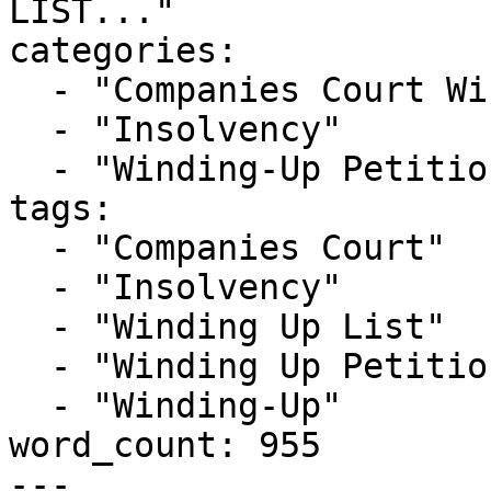
LIST..."

categories:

  - "Companies Court Winding Up List"

  - "Insolvency"

  - "Winding-Up Petitions"

tags:

  - "Companies Court"

  - "Insolvency"

  - "Winding Up List"

  - "Winding Up Petition"

  - "Winding-Up"

word_count: 955

---
