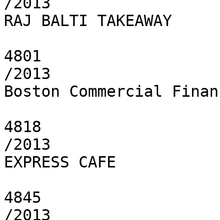
/2013

RAJ BALTI TAKEAWAY

4801

/2013

Boston Commercial Finan
4818

/2013

EXPRESS CAFE

4845

/2013
