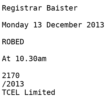
Registrar Baister

Monday 13 December 2013

ROBED

At 10.30am

2170

/2013

TCEL Limited
