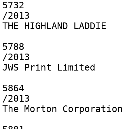
5732

/2013

THE HIGHLAND LADDIE

5788

/2013

JWS Print Limited

5864

/2013

The Morton Corporation
