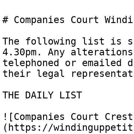
# Companies Court Windi
The following list is s
4.30pm. Any alterations
telephoned or emailed d
their legal representat
THE DAILY LIST

![Companies Court Crest
(https://windinguppetit