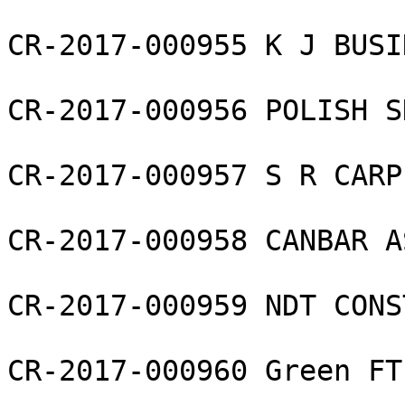
CR-2017-000955 K J BUSI
CR-2017-000956 POLISH S
CR-2017-000957 S R CARP
CR-2017-000958 CANBAR A
CR-2017-000959 NDT CONS
CR-2017-000960 Green FT