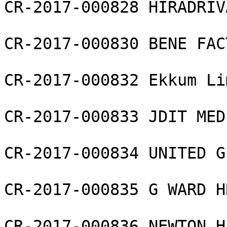
CR-2017-000828 HIRADRIV
CR-2017-000830 BENE FAC
CR-2017-000832 Ekkum Li
CR-2017-000833 JDIT MED
CR-2017-000834 UNITED G
CR-2017-000835 G WARD H
CR-2017-000836 NEWTON H