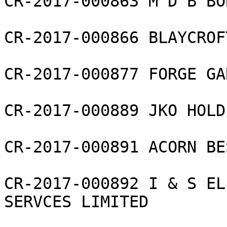
CR-2017-000863 M D B BO
CR-2017-000866 BLAYCROF
CR-2017-000877 FORGE GAR
CR-2017-000889 JKO HOLD
CR-2017-000891 ACORN BE
CR-2017-000892 I & S EL
SERVCES LIMITED
