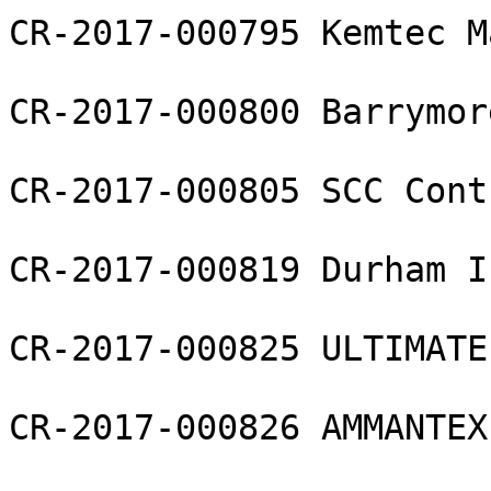
CR-2017-000795 Kemtec M
CR-2017-000800 Barrymor
CR-2017-000805 SCC Cont
CR-2017-000819 Durham I
CR-2017-000825 ULTIMATE
CR-2017-000826 AMMANTEX