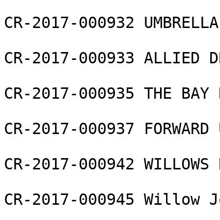
CR-2017-000932 UMBRELLA
CR-2017-000933 ALLIED D
CR-2017-000935 THE BAY 
CR-2017-000937 FORWARD 
CR-2017-000942 WILLOWS 
CR-2017-000945 Willow J