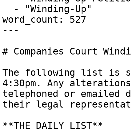
  - "Winding-Up"

word_count: 527

---

# Companies Court Windi
The following list is s
4:30pm. Any alterations
telephoned or emailed d
their legal representati
**THE DAILY LIST**
