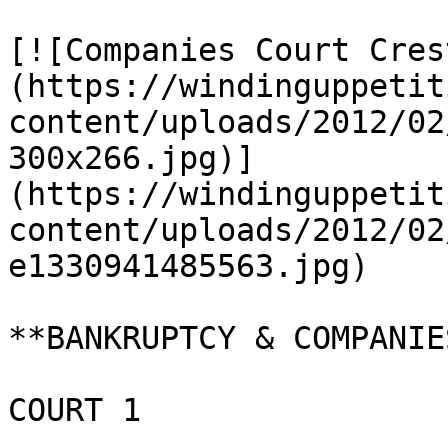
[![Companies Court Cres
(https://windinguppetit
content/uploads/2012/02
300x266.jpg)]
(https://windinguppetit
content/uploads/2012/02
e1330941485563.jpg)

**BANKRUPTCY & COMPANIE
COURT 1
