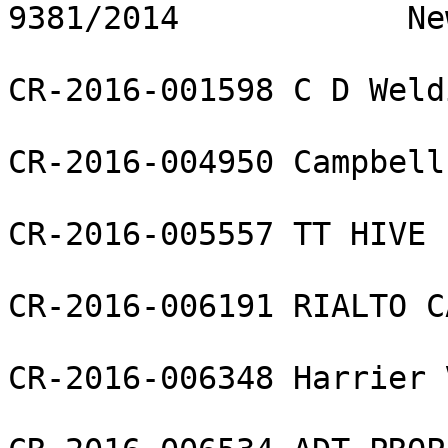
9381/2014            Ne
CR-2016-001598 C D Weld
CR-2016-004950 Campbell
CR-2016-005557 TT HIVE 
CR-2016-006191 RIALTO C
CR-2016-006348 Harrier 