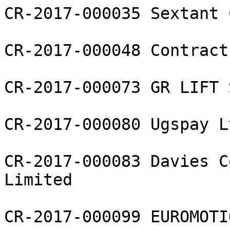
CR-2017-000035 Sextant 
CR-2017-000048 Contract
CR-2017-000073 GR LIFT 
CR-2017-000080 Ugspay Lt
CR-2017-000083 Davies C
Limited

CR-2017-000099 EUROMOTI