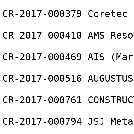
CR-2017-000379 Coretec 
CR-2017-000410 AMS Reso
CR-2017-000469 AIS (Mar
CR-2017-000516 AUGUSTUS
CR-2017-000761 CONSTRUC
CR-2017-000794 JSJ Meta