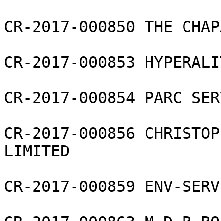
CR-2017-000850 THE CHAP
CR-2017-000853 HYPERALI
CR-2017-000854 PARC SER
CR-2017-000856 CHRISTOP
LIMITED

CR-2017-000859 ENV-SERV