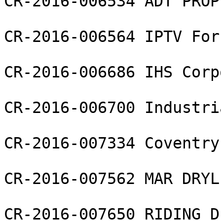
CR-2016-006534 ADT PROP
CR-2016-006564 IPTV For
CR-2016-006686 IHS Corp
CR-2016-006700 Industri
CR-2016-007334 Coventry
CR-2016-007562 MAR DRYL
CR-2016-007650 RIDING D