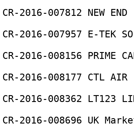
CR-2016-007812 NEW END 
CR-2016-007957 E-TEK SO
CR-2016-008156 PRIME CA
CR-2016-008177 CTL AIR L
CR-2016-008362 LT123 LI
CR-2016-008696 UK Marke