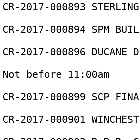
CR-2017-000893 STERLING
CR-2017-000894 SPM BUIL
CR-2017-000896 DUCANE D
Not before 11:00am

CR-2017-000899 SCP FINA
CR-2017-000901 WINCHEST