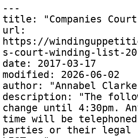
---

title: "Companies Court
url: 
https://windinguppetiti
s-court-winding-list-20
date: 2017-03-17

modified: 2026-06-02

author: "Annabel Clarke"
description: "The follo
change until 4:30pm. An
time will be telephoned
parties or their legal 