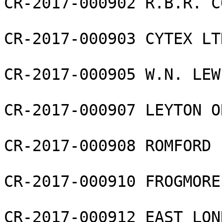
CR-2017-000902 R.B.R. C
CR-2017-000903 CYTEX LTD
CR-2017-000905 W.N. LEW
CR-2017-000907 LEYTON O
CR-2017-000908 ROMFORD 
CR-2017-000910 FROGMORE
CR-2017-000912 EAST LON