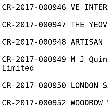
CR-2017-000946 VE INTER
CR-2017-000947 THE YEOV
CR-2017-000948 ARTISAN 
CR-2017-000949 M J Quin
Limited

CR-2017-000950 LONDON S
CR-2017-000952 WOODROW 