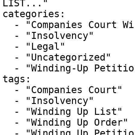
LIST..."

categories:

  - "Companies Court Winding Up List"

  - "Insolvency"

  - "Legal"

  - "Uncategorized"

  - "Winding-Up Petitions"

tags:

  - "Companies Court"

  - "Insolvency"

  - "Winding Up List"

  - "Winding Up Order"

  - "Winding Up Petition"
