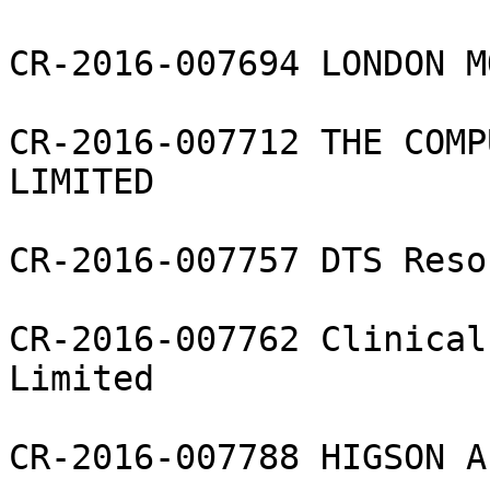
CR-2016-007694 LONDON M
CR-2016-007712 THE COMP
LIMITED

CR-2016-007757 DTS Reso
CR-2016-007762 Clinical
Limited

CR-2016-007788 HIGSON A