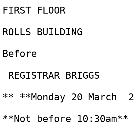
FIRST FLOOR

ROLLS BUILDING

Before

 REGISTRAR BRIGGS

** **Monday 20 March  2
**Not before 10:30am**
