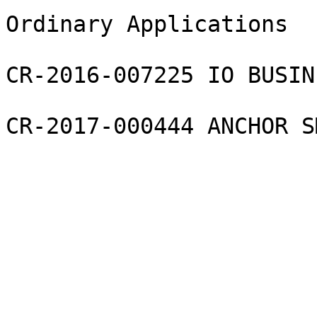
Ordinary Applications

CR-2016-007225 IO BUSIN
CR-2017-000444 ANCHOR S