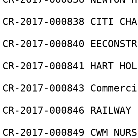
CR-2017-000838 CITI CHA
CR-2017-000840 EECONSTR
CR-2017-000841 HART HOL
CR-2017-000843 Commerci
CR-2017-000846 RAILWAY 
CR-2017-000849 CWM NURS