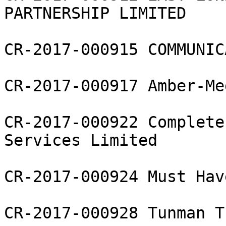
PARTNERSHIP LIMITED

CR-2017-000915 COMMUNIC
CR-2017-000917 Amber-Me
CR-2017-000922 Complete
Services Limited

CR-2017-000924 Must Hav
CR-2017-000928 Tunman T