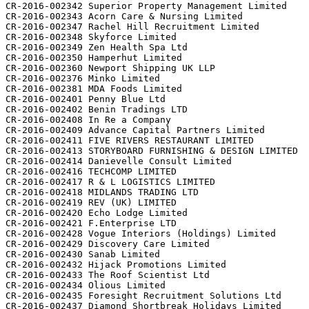
CR-2016-002342 Superior Property Management Limited

CR-2016-002343 Acorn Care & Nursing Limited

CR-2016-002347 Rachel Hill Recruitment Limited

CR-2016-002348 Skyforce Limited

CR-2016-002349 Zen Health Spa Ltd

CR-2016-002350 Hamperhut Limited

CR-2016-002360 Newport Shipping UK LLP

CR-2016-002376 Minko Limited

CR-2016-002381 MDA Foods Limited

CR-2016-002401 Penny Blue Ltd

CR-2016-002402 Benin Tradings LTD

CR-2016-002408 In Re a Company

CR-2016-002409 Advance Capital Partners Limited

CR-2016-002411 FIVE RIVERS RESTAURANT LIMITED

CR-2016-002413 STORYBOARD FURNISHING & DESIGN LIMITED

CR-2016-002414 Danievelle Consult Limited

CR-2016-002416 TECHCOMP LIMITED

CR-2016-002417 R & L LOGISTICS LIMITED

CR-2016-002418 MIDLANDS TRADING LTD

CR-2016-002419 REV (UK) LIMITED

CR-2016-002420 Echo Lodge Limited

CR-2016-002421 F.Enterprise LTD

CR-2016-002428 Vogue Interiors (Holdings) Limited

CR-2016-002429 Discovery Care Limited

CR-2016-002430 Sanab Limited

CR-2016-002432 Hijack Promotions Limited

CR-2016-002433 The Roof Scientist Ltd

CR-2016-002434 Olious Limited

CR-2016-002435 Foresight Recruitment Solutions Ltd

CR-2016-002437 Diamond Shortbreak Holidays Limited
