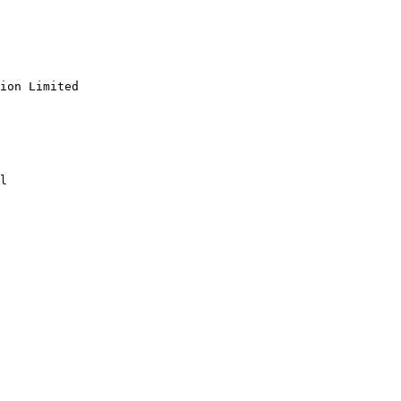
ion Limited

l
