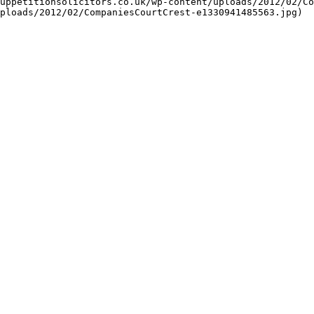
uppetitionsolicitors.co.uk/wp-content/uploads/2012/02/Co
ploads/2012/02/CompaniesCourtCrest-e1330941485563.jpg)
