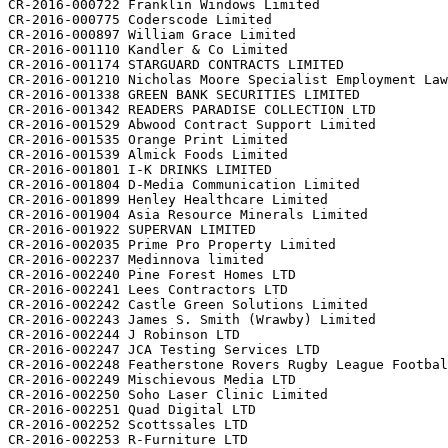
CR-2016-000722 Franklin Windows Limited

CR-2016-000775 Coderscode Limited

CR-2016-000897 William Grace Limited

CR-2016-001110 Kandler & Co Limited

CR-2016-001174 STARGUARD CONTRACTS LIMITED

CR-2016-001210 Nicholas Moore Specialist Employment Law
CR-2016-001338 GREEN BANK SECURITIES LIMITED

CR-2016-001342 READERS PARADISE COLLECTION LTD

CR-2016-001529 Abwood Contract Support Limited

CR-2016-001535 Orange Print Limited

CR-2016-001539 Almick Foods Limited

CR-2016-001801 I-K DRINKS LIMITED

CR-2016-001804 D-Media Communication Limited

CR-2016-001899 Henley Healthcare Limited

CR-2016-001904 Asia Resource Minerals Limited

CR-2016-001922 SUPERVAN LIMITED

CR-2016-002035 Prime Pro Property Limited

CR-2016-002237 Medinnova limited

CR-2016-002240 Pine Forest Homes LTD

CR-2016-002241 Lees Contractors LTD

CR-2016-002242 Castle Green Solutions Limited

CR-2016-002243 James S. Smith (Wrawby) Limited

CR-2016-002244 J Robinson LTD

CR-2016-002247 JCA Testing Services LTD

CR-2016-002248 Featherstone Rovers Rugby League Footbal
CR-2016-002249 Mischievous Media LTD

CR-2016-002250 Soho Laser Clinic Limited

CR-2016-002251 Quad Digital LTD

CR-2016-002252 Scottssales LTD

CR-2016-002253 R-Furniture LTD
