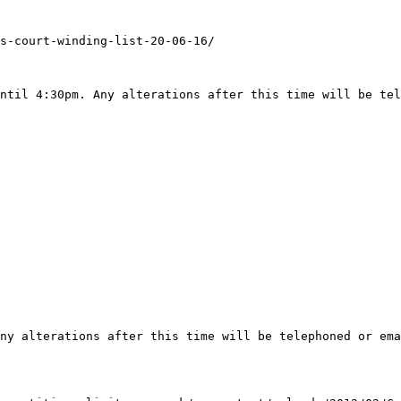
s-court-winding-list-20-06-16/

ntil 4:30pm. Any alterations after this time will be tel
ny alterations after this time will be telephoned or ema