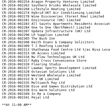
CR-2016-002254 Aragon Property Ventures Limited

CR-2016-002262 Southern Drinks Wholesale limited

CR-2016-002268 Lifestyle Heating Limited

CR-2016-002274 Hybrid-UKT Air Conditioning Limited

CR-2016-002278 Wine Discoveries (Forest Row) Limited

CR-2016-002281 Envirosource (UK) Limited

CR-2016-002283 All Saints Apartments Residents Associat
CR-2016-002284 One to One (NorthWest) Limited

CR-2016-002287 Updata Infrastructure (UK) Ltd

CR-2016-002296 LP Supplies Limited

CR-2016-002305 The Buck Inn

CR-2016-002308 Keith Evans & Company Solicitors

CR-2016-002309 T J Roofing Limited

CR-2016-002313 Shathanaa Food Centre Ltd t/as Nisa Loca
CR-2016-002315 UK Access Limited

CR-2016-002316 Nu Flow Technologies UK Ltd

CR-2016-002317 Raby Cross Convenience Store

CR-2016-002320 Flooring Studio

CR-2016-002327 Lawmac Sports Development Limited

CR-2016-002328 Octavian Solutions Ltd

CR-2016-002329 Westend Wholesale Limited

CR-2016-002333 N V UK Limited

CR-2016-002335 Multiwork Pay Ltd

CR-2016-002336 Dice and Games Distribution Ltd

CR-2016-002338 Eco Warm Solutions Ltd

CR-2016-002340 In Re a Company

CR-2016-002341 Pejal Ltd

**At 11:00 AM**
