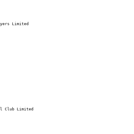
yers Limited

l Club Limited
