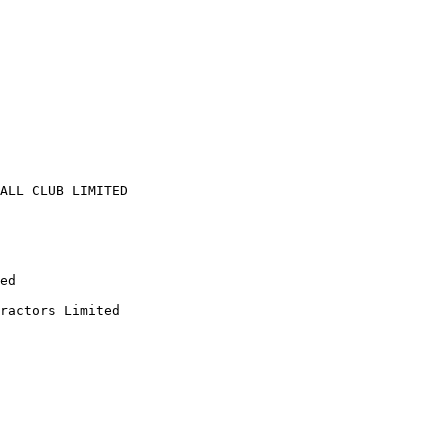
ALL CLUB LIMITED

ed

ractors Limited
