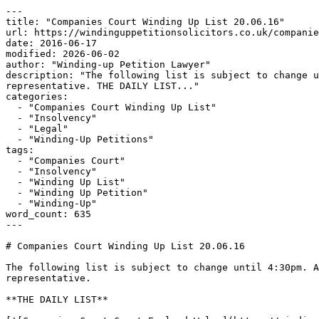
---

title: "Companies Court Winding Up List 20.06.16"

url: https://windinguppetitionsolicitors.co.uk/companie
date: 2016-06-17

modified: 2026-06-02

author: "Winding-up Petition Lawyer"

description: "The following list is subject to change u
representative. THE DAILY LIST..."

categories:

  - "Companies Court Winding Up List"

  - "Insolvency"

  - "Legal"

  - "Winding-Up Petitions"

tags:

  - "Companies Court"

  - "Insolvency"

  - "Winding Up List"

  - "Winding Up Petition"

  - "Winding-Up"

word_count: 635

---

# Companies Court Winding Up List 20.06.16

The following list is subject to change until 4:30pm. A
representative.

**THE DAILY LIST**
