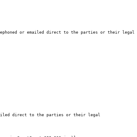
ephoned or emailed direct to the parties or their legal 
iled direct to the parties or their legal 