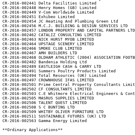
CR-2016-002441 Delta Facilities Limited

CR-2016-002448 Henry Homes (GB) Limited

CR-2016-002449 V-Com Worldwide Limited

CR-2016-002451 Exhibeo Limited

CR-2016-002454 JC Heating And Plumbing Green Ltd

CR-2016-002456 M.C.J. BUILDING & DESIGN SERVICES LTD

CR-2016-002457 LONDON PROPERTY AND CAPITAL PARTNERS LTD

CR-2016-002462 CATALIZ CONSULTING LIMITED

CR-2016-002463 NICK HURST MYOB LIMITED

CR-2016-002464 UPSTAGE SCENERY LIMITED

CR-2016-002466 SMOKE CLUB LIMITED

CR-2016-002467 AMH BUILDERS LTD

CR-2016-002468 OLDHAM ATHLETIC (2004) ASSOCIATION FOOTB
CR-2016-002482 Bandenia Holding Ltd

CR-2016-002489 EASTLEIGH CASH & CARRY LTD

CR-2016-002491 Summers Poultry Products Limited

CR-2016-002494 Total Resources (UK) Limited

CR-2016-002497 CROWNHOUSE IFAS LIMITED

CR-2016-002501 Prime Central Property Consultants Limit
CR-2016-002502 CF CONSULTANTS LIMITED

CR-2016-002503 C.E Whitmore Electrical Engineers & Cont
CR-2016-002505 MASRUS SUPPLIES LIMITED

CR-2016-002506 TALENT QUEST LIMITED

CR-2016-002508 S C BUNTING LTD

CR-2016-002509 WHITBY OLIVER FURNITURE LTD

CR-2016-002511 SUSTAINABLE FUTURES (UK) LTD

CR-2016-002563 Gamma Energy Limited

**Ordinary Applications**
