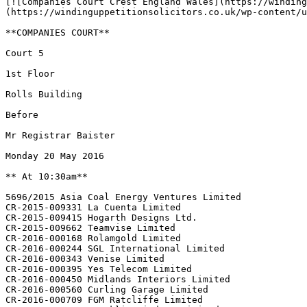
[![Companies Court Crest England Wales](https://winding
(https://windinguppetitionsolicitors.co.uk/wp-content/u
**COMPANIES COURT**

Court 5

1st Floor

Rolls Building

Before

Mr Registrar Baister

Monday 20 May 2016

** At 10:30am**

5696/2015 Asia Coal Energy Ventures Limited

CR-2015-009331 La Cuenta Limited

CR-2015-009415 Hogarth Designs Ltd.

CR-2015-009662 Teamvise Limited

CR-2016-000168 Rolamgold Limited

CR-2016-000244 SGL International Limited

CR-2016-000343 Venise Limited

CR-2016-000395 Yes Telecom Limited

CR-2016-000450 Midlands Interiors Limited

CR-2016-000560 Curling Garage Limited

CR-2016-000709 FGM Ratcliffe Limited
