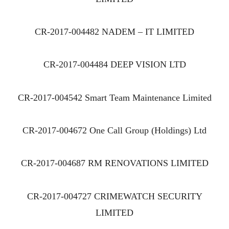
CR-2017-004482 NADEM – IT LIMITED
CR-2017-004484 DEEP VISION LTD
CR-2017-004542 Smart Team Maintenance Limited
CR-2017-004672 One Call Group (Holdings) Ltd
CR-2017-004687 RM RENOVATIONS LIMITED
CR-2017-004727 CRIMEWATCH SECURITY
LIMITED