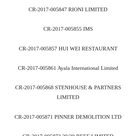
CR-2017-005847 RIONI LIMITED
CR-2017-005855 IMS
CR-2017-005857 HUI WEI RESTAURANT
CR-2017-005861 Ayala International Limited
CR-2017-005868 STENHOUSE & PARTNERS
LIMITED
CR-2017-005871 PINNER DEMOLITION LTD