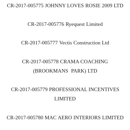
CR-2017-005775 JOHNNY LOVES ROSIE 2009 LTD
CR-2017-005776 Ryequest Limited
CR-2017-005777 Vectis Construction Ltd
CR-2017-005778 CRAMA COACHING
(BROOKMANS PARK) LTD
CR-2017-005779 PROFESSIONAL INCENTIVES
LIMITED
CR-2017-005780 MAC AERO INTERIORS LIMITED