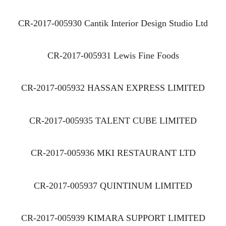
CR-2017-005930 Cantik Interior Design Studio Ltd
CR-2017-005931 Lewis Fine Foods
CR-2017-005932 HASSAN EXPRESS LIMITED
CR-2017-005935 TALENT CUBE LIMITED
CR-2017-005936 MKI RESTAURANT LTD
CR-2017-005937 QUINTINUM LIMITED
CR-2017-005939 KIMARA SUPPORT LIMITED