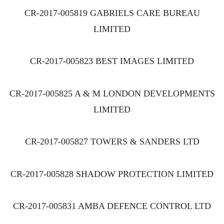
CR-2017-005819 GABRIELS CARE BUREAU
LIMITED
CR-2017-005823 BEST IMAGES LIMITED
CR-2017-005825 A & M LONDON DEVELOPMENTS
LIMITED
CR-2017-005827 TOWERS & SANDERS LTD
CR-2017-005828 SHADOW PROTECTION LIMITED
CR-2017-005831 AMBA DEFENCE CONTROL LTD