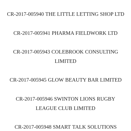
CR-2017-005940 THE LITTLE LETTING SHOP LTD
CR-2017-005941 PHARMA FIELDWORK LTD
CR-2017-005943 COLEBROOK CONSULTING
LIMITED
CR-2017-005945 GLOW BEAUTY BAR LIMITED
CR-2017-005946 SWINTON LIONS RUGBY
LEAGUE CLUB LIMITED
CR-2017-005948 SMART TALK SOLUTIONS