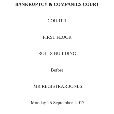
BANKRUPTCY & COMPANIES COURT
COURT 1
FIRST FLOOR
ROLLS BUILDING
Before
MR REGISTRAR JONES
Monday 25 September 2017