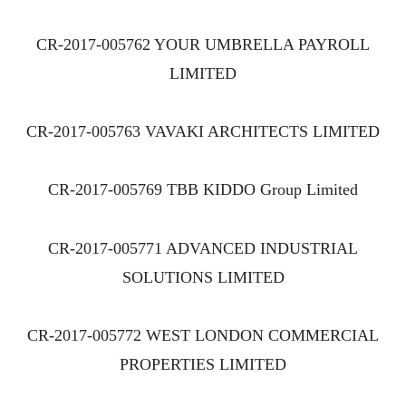
CR-2017-005762 YOUR UMBRELLA PAYROLL
LIMITED
CR-2017-005763 VAVAKI ARCHITECTS LIMITED
CR-2017-005769 TBB KIDDO Group Limited
CR-2017-005771 ADVANCED INDUSTRIAL
SOLUTIONS LIMITED
CR-2017-005772 WEST LONDON COMMERCIAL
PROPERTIES LIMITED