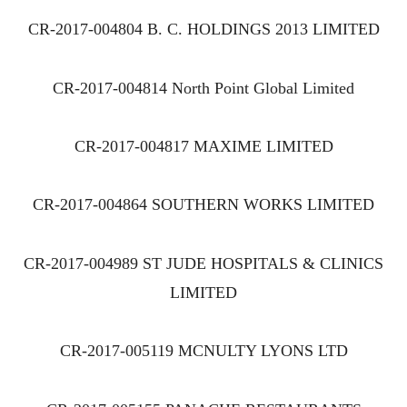
CR-2017-004804 B. C. HOLDINGS 2013 LIMITED
CR-2017-004814 North Point Global Limited
CR-2017-004817 MAXIME LIMITED
CR-2017-004864 SOUTHERN WORKS LIMITED
CR-2017-004989 ST JUDE HOSPITALS & CLINICS
LIMITED
CR-2017-005119 MCNULTY LYONS LTD