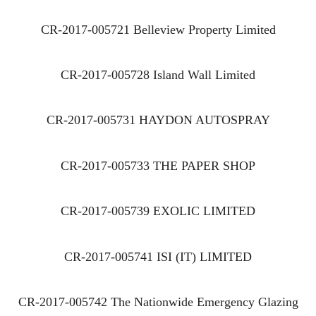
CR-2017-005721 Belleview Property Limited
CR-2017-005728 Island Wall Limited
CR-2017-005731 HAYDON AUTOSPRAY
CR-2017-005733 THE PAPER SHOP
CR-2017-005739 EXOLIC LIMITED
CR-2017-005741 ISI (IT) LIMITED
CR-2017-005742 The Nationwide Emergency Glazing