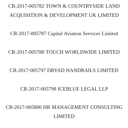
CR-2017-005782 TOWN & COUNTRYSIDE LAND
ACQUISITION & DEVELOPMENT UK LIMITED
CR-2017-005787 Capital Aviation Services Limited
CR-2017-005788 TOUCH WORLDWIDE LIMITED
CR-2017-005797 DRYAD HANDRAILS LIMITED
CR-2017-005798 ICEBLUE LEGAL LLP
CR-2017-005800 HR MANAGEMENT CONSULTING
LIMITED