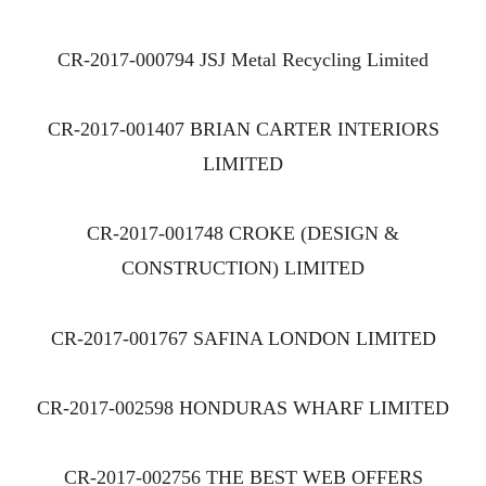
CR-2017-000794 JSJ Metal Recycling Limited
CR-2017-001407 BRIAN CARTER INTERIORS
LIMITED
CR-2017-001748 CROKE (DESIGN &
CONSTRUCTION) LIMITED
CR-2017-001767 SAFINA LONDON LIMITED
CR-2017-002598 HONDURAS WHARF LIMITED
CR-2017-002756 THE BEST WEB OFFERS