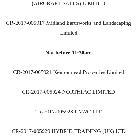
(AIRCRAFT SALES) LIMITED
CR-2017-005917 Midland Earthworks and Landscaping
Limited
Not before 11:30am
CR-2017-005921 Kentonmead Properties Limited
CR-2017-005924 NORTHPAC LIMITED
CR-2017-005928 LNWC LTD
CR-2017-005929 HYBRID TRAINING (UK) LTD