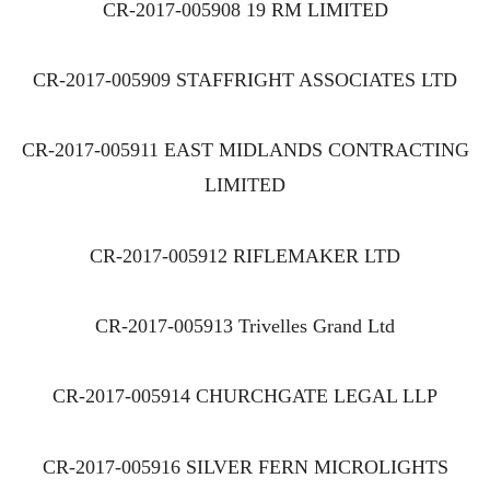
CR-2017-005908 19 RM LIMITED
CR-2017-005909 STAFFRIGHT ASSOCIATES LTD
CR-2017-005911 EAST MIDLANDS CONTRACTING
LIMITED
CR-2017-005912 RIFLEMAKER LTD
CR-2017-005913 Trivelles Grand Ltd
CR-2017-005914 CHURCHGATE LEGAL LLP
CR-2017-005916 SILVER FERN MICROLIGHTS