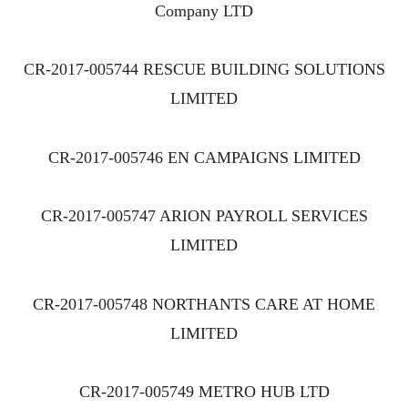
Company LTD
CR-2017-005744 RESCUE BUILDING SOLUTIONS
LIMITED
CR-2017-005746 EN CAMPAIGNS LIMITED
CR-2017-005747 ARION PAYROLL SERVICES
LIMITED
CR-2017-005748 NORTHANTS CARE AT HOME
LIMITED
CR-2017-005749 METRO HUB LTD