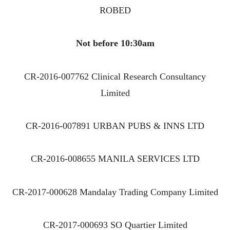
ROBED
Not before 10:30am
CR-2016-007762 Clinical Research Consultancy
Limited
CR-2016-007891 URBAN PUBS & INNS LTD
CR-2016-008655 MANILA SERVICES LTD
CR-2017-000628 Mandalay Trading Company Limited
CR-2017-000693 SO Quartier Limited