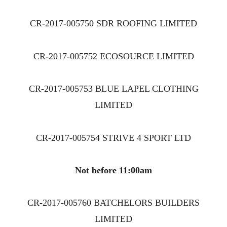
CR-2017-005750 SDR ROOFING LIMITED
CR-2017-005752 ECOSOURCE LIMITED
CR-2017-005753 BLUE LAPEL CLOTHING
LIMITED
CR-2017-005754 STRIVE 4 SPORT LTD
Not before 11:00am
CR-2017-005760 BATCHELORS BUILDERS
LIMITED