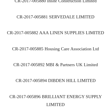
CR-2017-005880 Insite Construction Limited
CR-2017-005881 SERVEDALE LIMITED
CR-2017-005882 AAA LINEN SUPPLIES LIMITED
CR-2017-005885 Housing Care Association Ltd
CR-2017-005892 MBI & Partners UK Limited
CR-2017-005894 DIBDEN HILL LIMITED
CR-2017-005896 BRILLIANT ENERGY SUPPLY
LIMITED