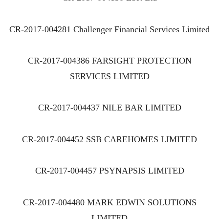
CR-2017-004281 Challenger Financial Services Limited
CR-2017-004386 FARSIGHT PROTECTION
SERVICES LIMITED
CR-2017-004437 NILE BAR LIMITED
CR-2017-004452 SSB CAREHOMES LIMITED
CR-2017-004457 PSYNAPSIS LIMITED
CR-2017-004480 MARK EDWIN SOLUTIONS
LIMITED