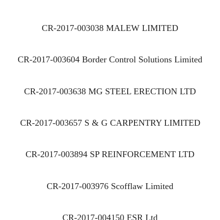
CR-2017-003038 MALEW LIMITED
CR-2017-003604 Border Control Solutions Limited
CR-2017-003638 MG STEEL ERECTION LTD
CR-2017-003657 S & G CARPENTRY LIMITED
CR-2017-003894 SP REINFORCEMENT LTD
CR-2017-003976 Scofflaw Limited
CR-2017-004150 ESR Ltd