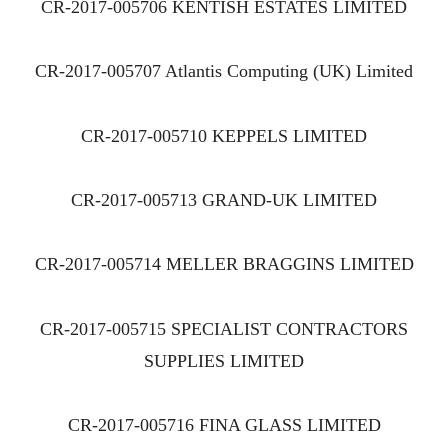
CR-2017-005706 KENTISH ESTATES LIMITED
CR-2017-005707 Atlantis Computing (UK) Limited
CR-2017-005710 KEPPELS LIMITED
CR-2017-005713 GRAND-UK LIMITED
CR-2017-005714 MELLER BRAGGINS LIMITED
CR-2017-005715 SPECIALIST CONTRACTORS
SUPPLIES LIMITED
CR-2017-005716 FINA GLASS LIMITED