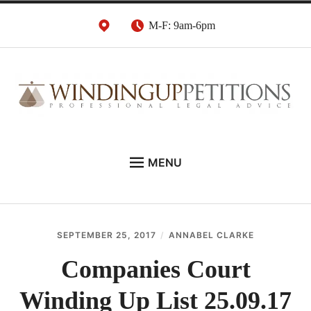
Skip
M-F: 9am-6pm
to
content
Winding Up Petition
London Insolvency Lawyers
MENU
Solicitors
DEBT RECOVERY:
INSOLVENCY ADVICE:
SEPTEMBER 25, 2017
ANNABEL CLARKE
WINDING UP PETITIONS:
Companies Court
ABOUT
Winding Up List 25.09.17
NEWS