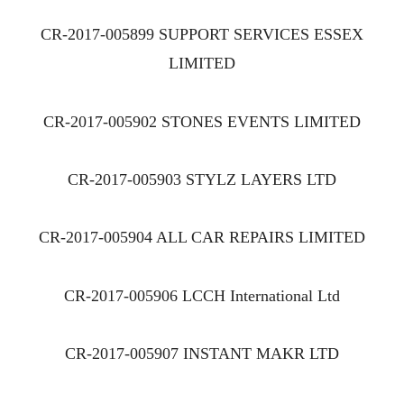
CR-2017-005899 SUPPORT SERVICES ESSEX
LIMITED
CR-2017-005902 STONES EVENTS LIMITED
CR-2017-005903 STYLZ LAYERS LTD
CR-2017-005904 ALL CAR REPAIRS LIMITED
CR-2017-005906 LCCH International Ltd
CR-2017-005907 INSTANT MAKR LTD