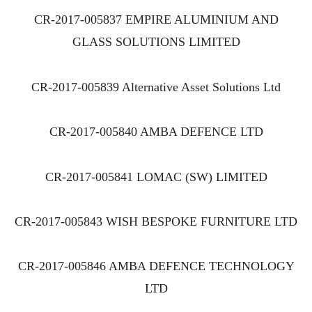
CR-2017-005837 EMPIRE ALUMINIUM AND
GLASS SOLUTIONS LIMITED
CR-2017-005839 Alternative Asset Solutions Ltd
CR-2017-005840 AMBA DEFENCE LTD
CR-2017-005841 LOMAC (SW) LIMITED
CR-2017-005843 WISH BESPOKE FURNITURE LTD
CR-2017-005846 AMBA DEFENCE TECHNOLOGY
LTD