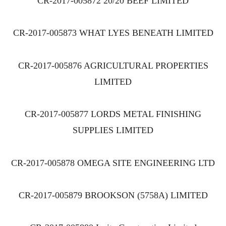
CR-2017-005872 20/20 BEEF LIMITED
CR-2017-005873 WHAT LYES BENEATH LIMITED
CR-2017-005876 AGRICULTURAL PROPERTIES
LIMITED
CR-2017-005877 LORDS METAL FINISHING
SUPPLIES LIMITED
CR-2017-005878 OMEGA SITE ENGINEERING LTD
CR-2017-005879 BROOKSON (5758A) LIMITED