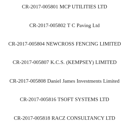
CR-2017-005801 MCP UTILITIES LTD
CR-2017-005802 T C Paving Ltd
CR-2017-005804 NEWCROSS FENCING LIMITED
CR-2017-005807 K.C.S. (KEMPSEY) LIMITED
CR-2017-005808 Daniel James Investments Limited
CR-2017-005816 TSOFT SYSTEMS LTD
CR-2017-005818 RACZ CONSULTANCY LTD