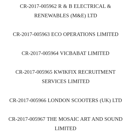
CR-2017-005962 R & B ELECTRICAL &
RENEWABLES (M&E) LTD
CR-2017-005963 ECO OPERATIONS LIMITED
CR-2017-005964 VICBABAT LIMITED
CR-2017-005965 KWIKFIX RECRUITMENT
SERVICES LIMITED
CR-2017-005966 LONDON SCOOTERS (UK) LTD
CR-2017-005967 THE MOSAIC ART AND SOUND
LIMITED