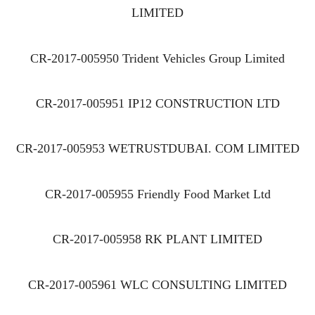
LIMITED
CR-2017-005950 Trident Vehicles Group Limited
CR-2017-005951 IP12 CONSTRUCTION LTD
CR-2017-005953 WETRUSTDUBAI. COM LIMITED
CR-2017-005955 Friendly Food Market Ltd
CR-2017-005958 RK PLANT LIMITED
CR-2017-005961 WLC CONSULTING LIMITED