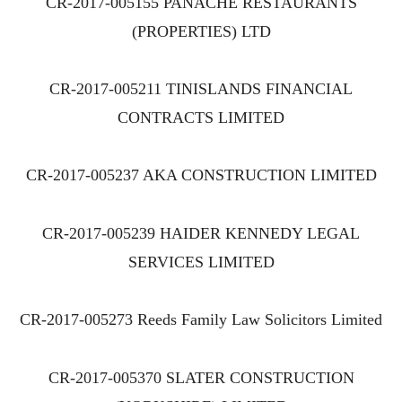
CR-2017-005155 PANACHE RESTAURANTS
(PROPERTIES) LTD
CR-2017-005211 TINISLANDS FINANCIAL
CONTRACTS LIMITED
CR-2017-005237 AKA CONSTRUCTION LIMITED
CR-2017-005239 HAIDER KENNEDY LEGAL
SERVICES LIMITED
CR-2017-005273 Reeds Family Law Solicitors Limited
CR-2017-005370 SLATER CONSTRUCTION