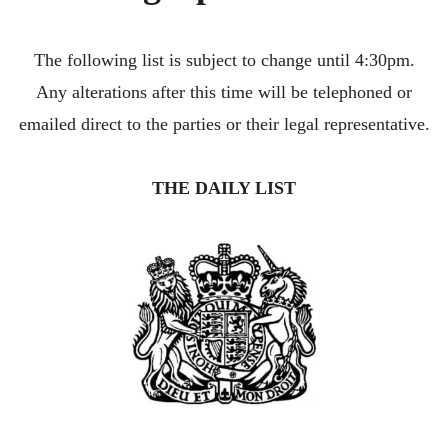
CONTACT
The following list is subject to change until 4:30pm.
Any alterations after this time will be telephoned or
emailed direct to the parties or their legal representative.
THE DAILY LIST