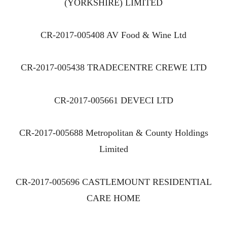
(YORKSHIRE) LIMITED
CR-2017-005408 AV Food & Wine Ltd
CR-2017-005438 TRADECENTRE CREWE LTD
CR-2017-005661 DEVECI LTD
CR-2017-005688 Metropolitan & County Holdings
Limited
CR-2017-005696 CASTLEMOUNT RESIDENTIAL
CARE HOME