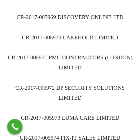
CR-2017-005969 DISCOVERY ONLINE LTD
CR-2017-005970 LAKEHOLD LIMITED
CR-2017-005971 PMC CONTRACTORS (LONDON)
LIMITED
CR-2017-005972 DP SECURITY SOLUTIONS
LIMITED
CR-2017-005973 LUMA CARE LIMITED
CR-2017-005974 FIX-IT SALES LIMITED