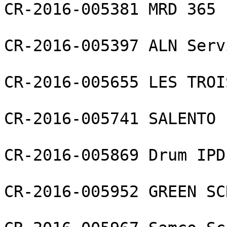
CR-2016-005381 MRD 365 L
CR-2016-005397 ALN Serv
CR-2016-005655 LES TROI
CR-2016-005741 SALENTO 
CR-2016-005869 Drum IPD 
CR-2016-005952 GREEN SC