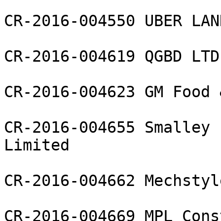
CR-2016-004550 UBER LAN
CR-2016-004619 QGBD LTD

CR-2016-004623 GM Food 
CR-2016-004655 Smalley 
Limited

CR-2016-004662 Mechstyl
CR-2016-004669 MPL Cons