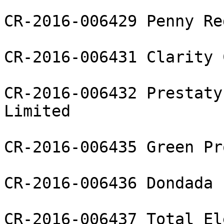
CR-2016-006429 Penny Re
CR-2016-006431 Clarity 
CR-2016-006432 Prestaty
Limited

CR-2016-006435 Green Pr
CR-2016-006436 Dondada 
CR-2016-006437 Total El