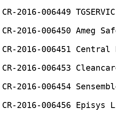
CR-2016-006449 TGSERVIC
CR-2016-006450 Ameg Saf
CR-2016-006451 Central 
CR-2016-006453 Cleancar
CR-2016-006454 Sensembl
CR-2016-006456 Episys L