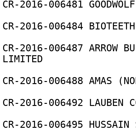
CR-2016-006481 GOODWOLF
CR-2016-006484 BIOTEETH
CR-2016-006487 ARROW BU
LIMITED

CR-2016-006488 AMAS (NO
CR-2016-006492 LAUBEN C
CR-2016-006495 HUSSAIN 