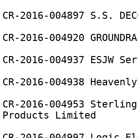
CR-2016-004897 S.S. DEC
CR-2016-004920 GROUNDRA
CR-2016-004937 ESJW Ser
CR-2016-004938 Heavenly
CR-2016-004953 Sterling
Products Limited

CR-2016-004997 Logic El