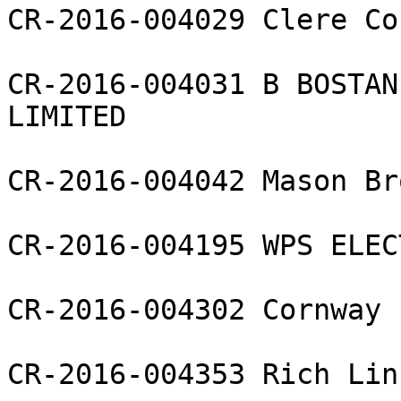
CR-2016-004029 Clere Co
CR-2016-004031 B BOSTAN
LIMITED

CR-2016-004042 Mason Br
CR-2016-004195 WPS ELEC
CR-2016-004302 Cornway 
CR-2016-004353 Rich Lin