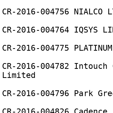
CR-2016-004756 NIALCO LT
CR-2016-004764 IQSYS LI
CR-2016-004775 PLATINUM
CR-2016-004782 Intouch 
Limited

CR-2016-004796 Park Gre
CR-2016-004826 Cadence 