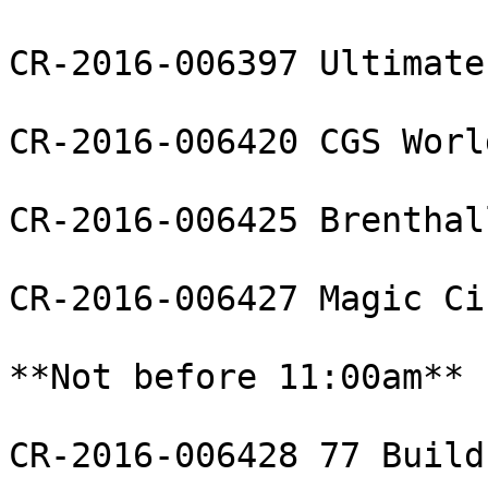
CR-2016-006397 Ultimate
CR-2016-006420 CGS Worl
CR-2016-006425 Brenthal
CR-2016-006427 Magic Ci
**Not before 11:00am**

CR-2016-006428 77 Build