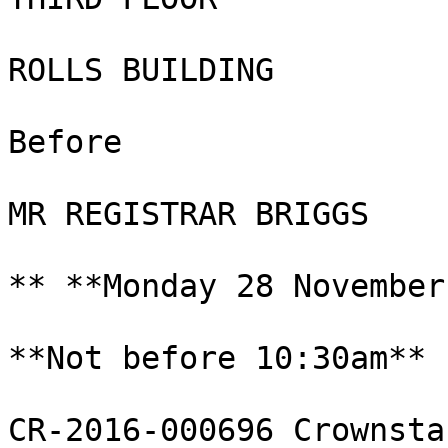
ROLLS BUILDING

Before

MR REGISTRAR BRIGGS

** **Monday 28 November
**Not before 10:30am**

CR-2016-000696 Crownsta