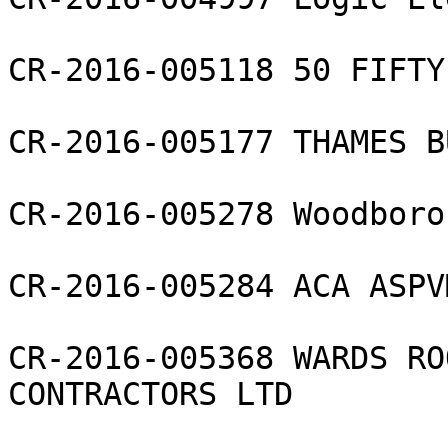
CR-2016-005118 50 FIFTY
CR-2016-005177 THAMES B
CR-2016-005278 Woodboro
CR-2016-005284 ACA ASPV
CR-2016-005368 WARDS RO
CONTRACTORS LTD
