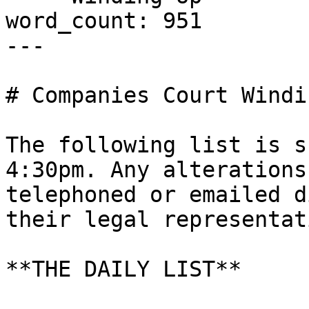
word_count: 951

---

# Companies Court Windi
The following list is s
4:30pm. Any alterations
telephoned or emailed d
their legal representati
**THE DAILY LIST**
