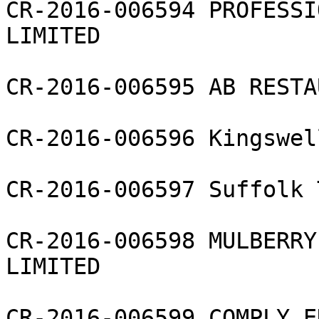
CR-2016-006594 PROFESSI
LIMITED

CR-2016-006595 AB RESTA
CR-2016-006596 Kingswel
CR-2016-006597 Suffolk 
CR-2016-006598 MULBERRY
LIMITED

CR-2016-006599 COMPLY E