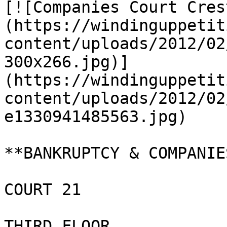
[![Companies Court Cres
(https://windinguppetit
content/uploads/2012/02
300x266.jpg)]
(https://windinguppetit
content/uploads/2012/02
e1330941485563.jpg)

**BANKRUPTCY & COMPANIE
COURT 21

THIRD FLOOR
