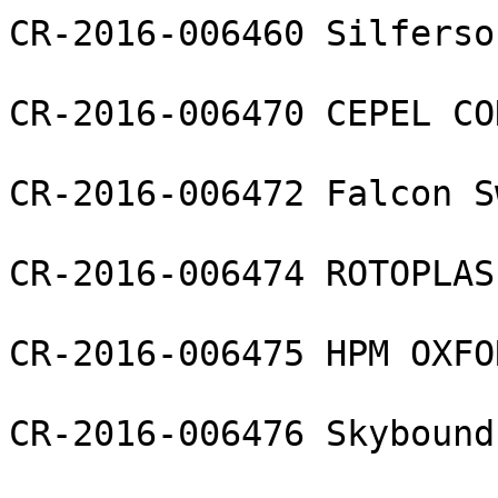
CR-2016-006460 Silferso
CR-2016-006470 CEPEL CO
CR-2016-006472 Falcon S
CR-2016-006474 ROTOPLAS
CR-2016-006475 HPM OXFO
CR-2016-006476 Skybound