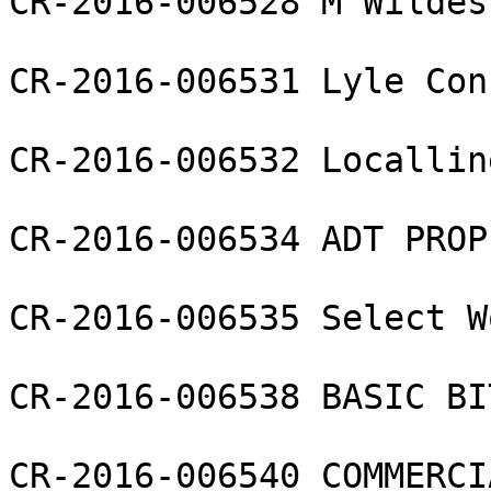
CR-2016-006528 M Wildes
CR-2016-006531 Lyle Con
CR-2016-006532 Locallin
CR-2016-006534 ADT PROP
CR-2016-006535 Select W
CR-2016-006538 BASIC BI
CR-2016-006540 COMMERCI