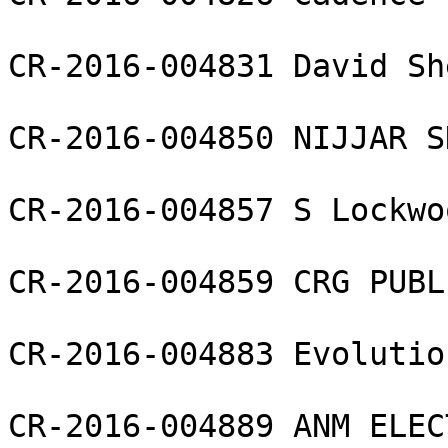
CR-2016-004831 David Sh
CR-2016-004850 NIJJAR S
CR-2016-004857 S Lockwo
CR-2016-004859 CRG PUBL
CR-2016-004883 Evolutio
CR-2016-004889 ANM ELEC