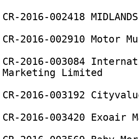
CR-2016-002418 MIDLANDS
CR-2016-002910 Motor Mu
CR-2016-003084 Internat
Marketing Limited

CR-2016-003192 Cityvalu
CR-2016-003420 Exoair M