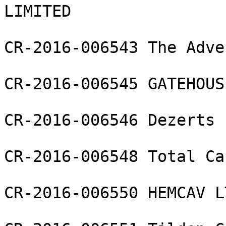
LIMITED

CR-2016-006543 The Adve
CR-2016-006545 GATEHOUS
CR-2016-006546 Dezerts 
CR-2016-006548 Total Ca
CR-2016-006550 HEMCAV LT