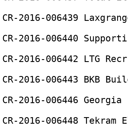
CR-2016-006439 Laxgrang
CR-2016-006440 Supporti
CR-2016-006442 LTG Recr
CR-2016-006443 BKB Buil
CR-2016-006446 Georgia 
CR-2016-006448 Tekram E