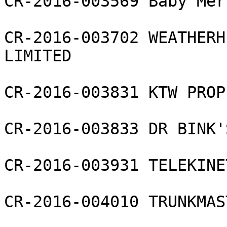
CR-2016-003569 Baby Mer
CR-2016-003702 WEATHERH
LIMITED

CR-2016-003831 KTW PROP
CR-2016-003833 DR BINK'
CR-2016-003931 TELEKINE
CR-2016-004010 TRUNKMAS