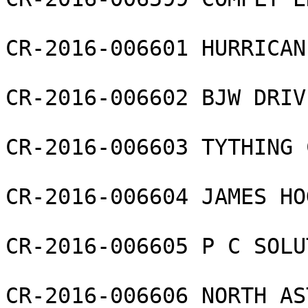
CR-2016-006601 HURRICAN
CR-2016-006602 BJW DRIV
CR-2016-006603 TYTHING 
CR-2016-006604 JAMES HO
CR-2016-006605 P C SOLU
CR-2016-006606 NORTH AS