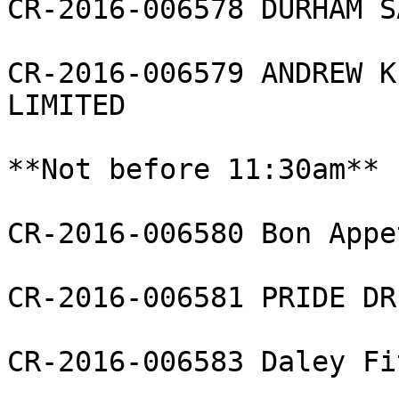
CR-2016-006578 DURHAM S
CR-2016-006579 ANDREW K
LIMITED

**Not before 11:30am**

CR-2016-006580 Bon Appe
CR-2016-006581 PRIDE DR
CR-2016-006583 Daley Fi