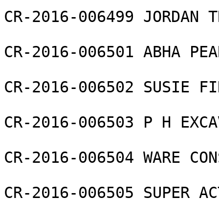
CR-2016-006499 JORDAN T
CR-2016-006501 ABHA PEA
CR-2016-006502 SUSIE FI
CR-2016-006503 P H EXCA
CR-2016-006504 WARE CON
CR-2016-006505 SUPER AC