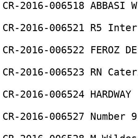
CR-2016-006518 ABBASI W
CR-2016-006521 R5 Inter
CR-2016-006522 FEROZ DE
CR-2016-006523 RN Cater
CR-2016-006524 HARDWAY 
CR-2016-006527 Number 9