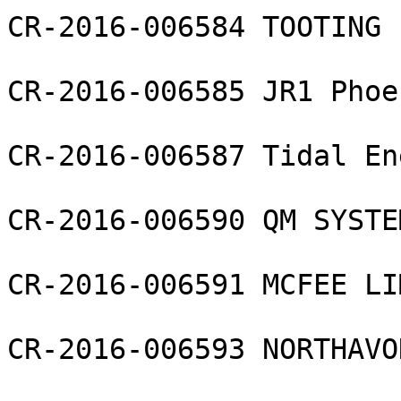
CR-2016-006584 TOOTING 
CR-2016-006585 JR1 Phoe
CR-2016-006587 Tidal En
CR-2016-006590 QM SYSTE
CR-2016-006591 MCFEE LI
CR-2016-006593 NORTHAVO