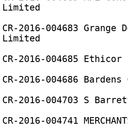
Limited

CR-2016-004683 Grange D
Limited

CR-2016-004685 Ethicor 
CR-2016-004686 Bardens 
CR-2016-004703 S Barret
CR-2016-004741 MERCHANT