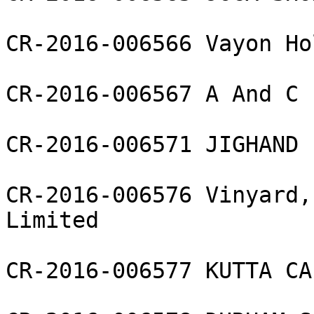
CR-2016-006566 Vayon Ho
CR-2016-006567 A And C 
CR-2016-006571 JIGHAND 
CR-2016-006576 Vinyard,
Limited

CR-2016-006577 KUTTA CA