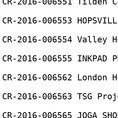
CR-2016-006551 Tilden C
CR-2016-006553 HOPSVILL
CR-2016-006554 Valley H
CR-2016-006555 INKPAD P
CR-2016-006562 London H
CR-2016-006563 TSG Proj
CR-2016-006565 JOGA SHO