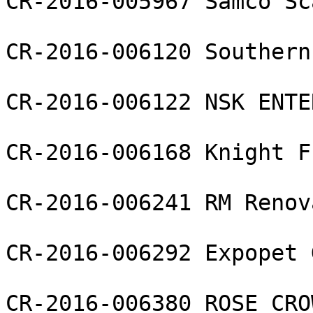
CR-2016-005967 Samco Sc
CR-2016-006120 Southern
CR-2016-006122 NSK ENTE
CR-2016-006168 Knight F
CR-2016-006241 RM Renov
CR-2016-006292 Expopet 
CR-2016-006380 ROSE CRO