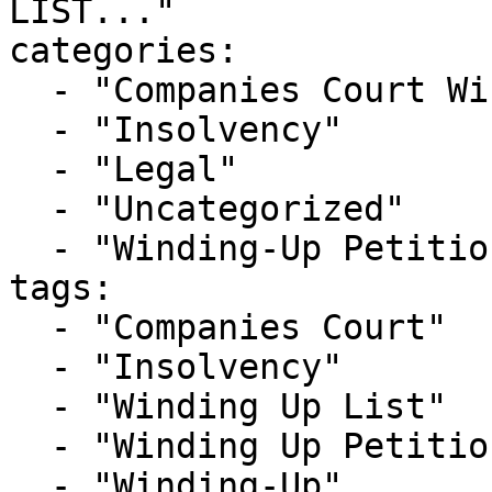
LIST..."

categories:

  - "Companies Court Winding Up List"

  - "Insolvency"

  - "Legal"

  - "Uncategorized"

  - "Winding-Up Petitions"

tags:

  - "Companies Court"

  - "Insolvency"

  - "Winding Up List"

  - "Winding Up Petition"

  - "Winding-Up"
