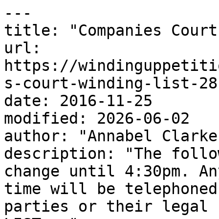
---

title: "Companies Court
url: 
https://windinguppetiti
s-court-winding-list-28
date: 2016-11-25

modified: 2026-06-02

author: "Annabel Clarke"
description: "The follo
change until 4:30pm. An
time will be telephoned
parties or their legal 