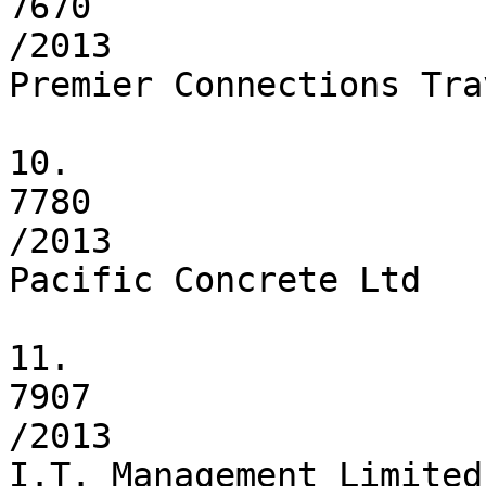
7670

/2013

Premier Connections Tra
10.

7780

/2013

Pacific Concrete Ltd

11.

7907

/2013

I.T. Management Limited
