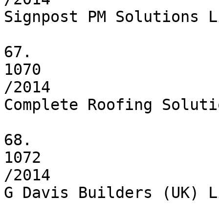
Signpost PM Solutions L
67.

1070

/2014

Complete Roofing Soluti
68.

1072

/2014

G Davis Builders (UK) L