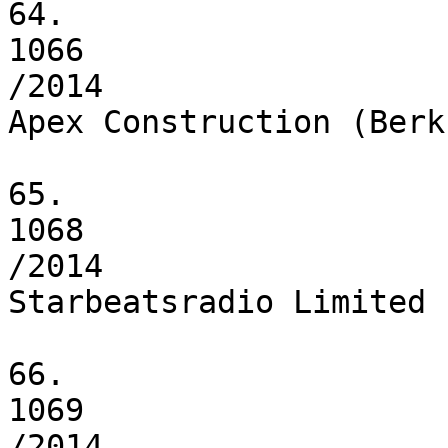
64.

1066

/2014

Apex Construction (Berk
65.

1068

/2014

Starbeatsradio Limited

66.

1069

/2014
