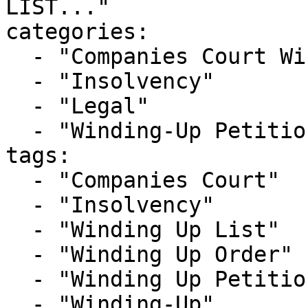
LIST..."

categories:

  - "Companies Court Winding Up List"

  - "Insolvency"

  - "Legal"

  - "Winding-Up Petitions"

tags:

  - "Companies Court"

  - "Insolvency"

  - "Winding Up List"

  - "Winding Up Order"

  - "Winding Up Petition"

  - "Winding-Up"
