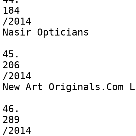
184

/2014

Nasir Opticians

45.

206

/2014

New Art Originals.Com L
46.

289

/2014
