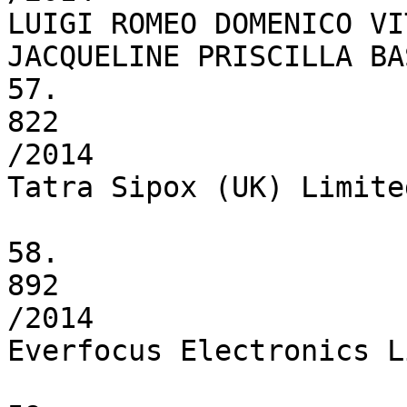
LUIGI ROMEO DOMENICO VI
JACQUELINE PRISCILLA BAS
57.

822

/2014

Tatra Sipox (UK) Limited
58.

892

/2014

Everfocus Electronics L