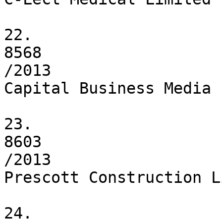
22.

8568

/2013

Capital Business Media L
23.

8603

/2013

Prescott Construction L
24.
