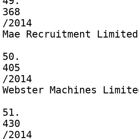
49.

368

/2014

Mae Recruitment Limited

50.

405

/2014

Webster Machines Limited
51.

430

/2014
