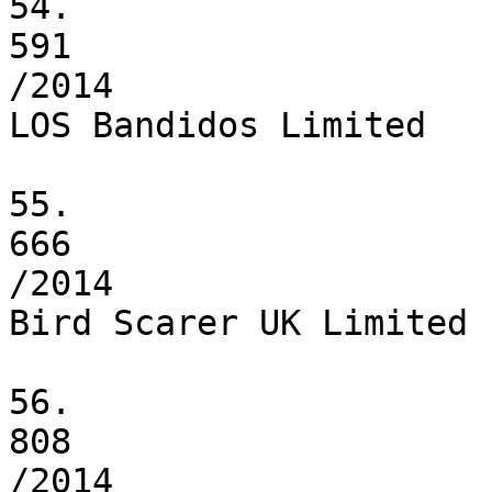
54.

591

/2014

LOS Bandidos Limited

55.

666

/2014

Bird Scarer UK Limited

56.

808

/2014
