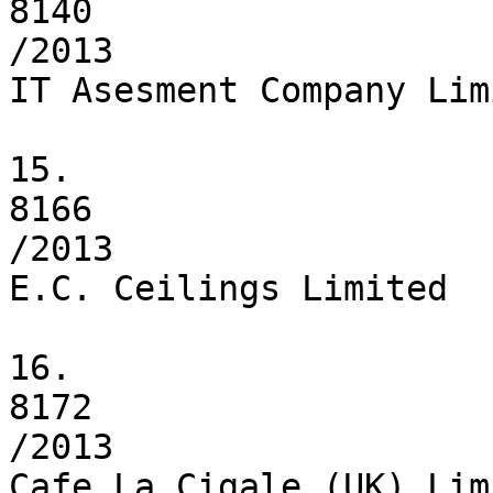
8140

/2013

IT Asesment Company Limi
15.

8166

/2013

E.C. Ceilings Limited

16.

8172

/2013

Cafe La Cigale (UK) Limi