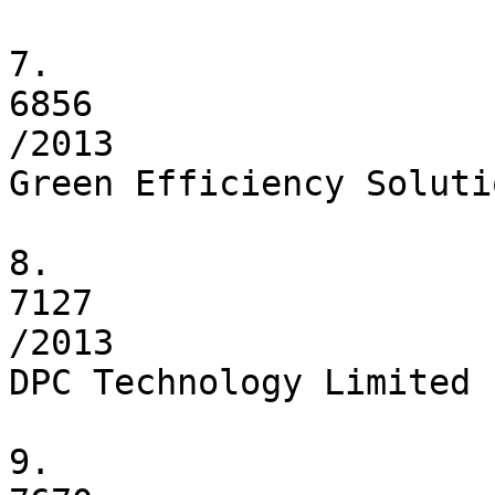
7.

6856

/2013

Green Efficiency Soluti
8.

7127

/2013

DPC Technology Limited

9.
