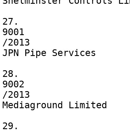
Shelminster Controls Li
27.

9001

/2013

JPN Pipe Services

28.

9002

/2013

Mediaground Limited

29.
