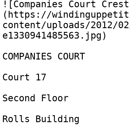
![Companies Court Crest
(https://windinguppetit
content/uploads/2012/02
e1330941485563.jpg)

COMPANIES COURT

Court 17

Second Floor

Rolls Building
