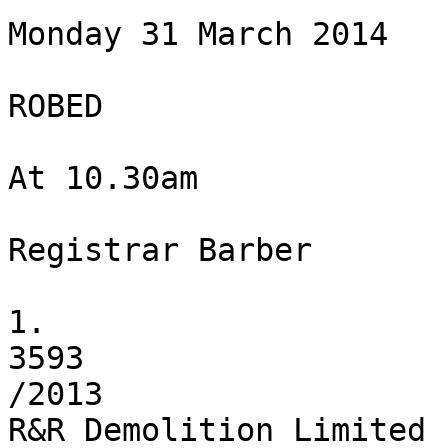
Monday 31 March 2014

ROBED

At 10.30am

Registrar Barber

1.

3593

/2013

R&R Demolition Limited
