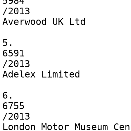
5984

/2013

Averwood UK Ltd

5.

6591

/2013

Adelex Limited

6.

6755

/2013

London Motor Museum Cen