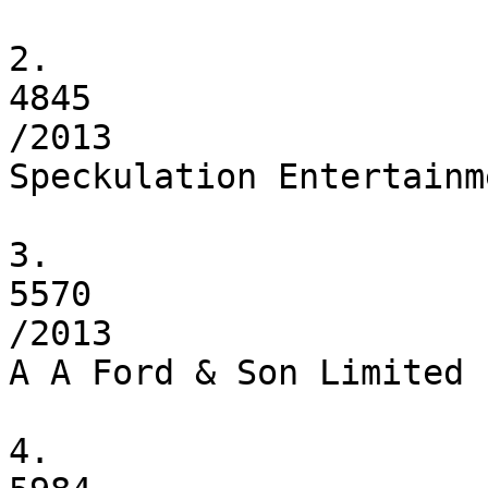
2.

4845

/2013

Speckulation Entertainm
3.

5570

/2013

A A Ford & Son Limited

4.
