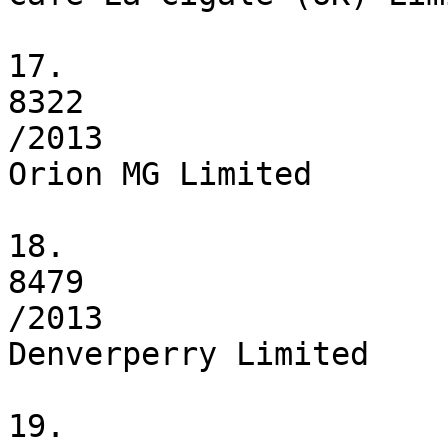
17.

8322

/2013

Orion MG Limited

18.

8479

/2013

Denverperry Limited

19.
