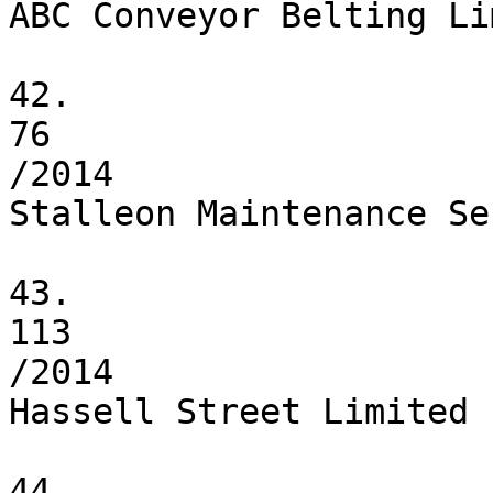
ABC Conveyor Belting Li
42.

76

/2014

Stalleon Maintenance Se
43.

113

/2014

Hassell Street Limited

44.
