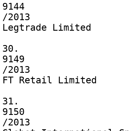
9144

/2013

Legtrade Limited

30.

9149

/2013

FT Retail Limited

31.

9150

/2013
