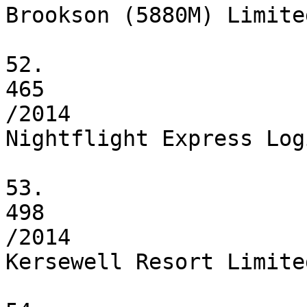
Brookson (5880M) Limited
52.

465

/2014

Nightflight Express Log
53.

498

/2014

Kersewell Resort Limited