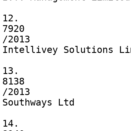
12.

7920

/2013

Intellivey Solutions Li
13.

8138

/2013

Southways Ltd

14.
