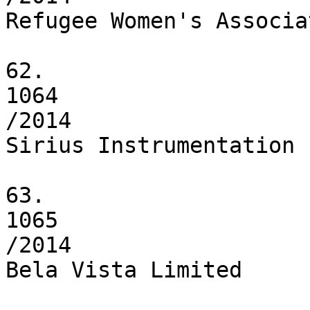
Refugee Women's Associat
62.

1064

/2014

Sirius Instrumentation 
63.

1065

/2014

Bela Vista Limited
