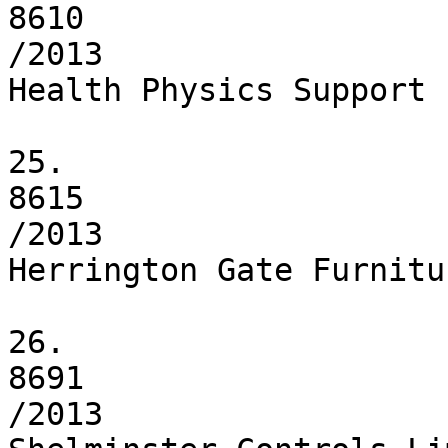
8610

/2013

Health Physics Support 
25.

8615

/2013

Herrington Gate Furnitu
26.

8691

/2013
