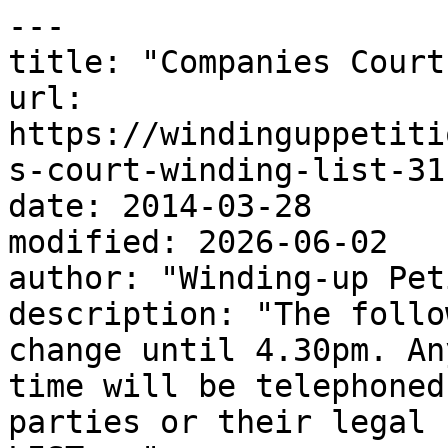
---

title: "Companies Court
url: 
https://windinguppetiti
s-court-winding-list-31
date: 2014-03-28

modified: 2026-06-02

author: "Winding-up Pet
description: "The follo
change until 4.30pm. An
time will be telephoned
parties or their legal 