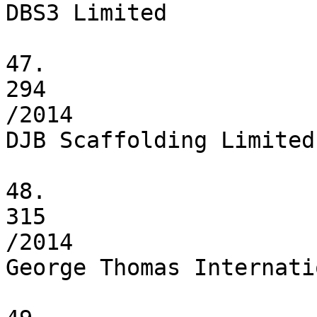
DBS3 Limited

47.

294

/2014

DJB Scaffolding Limited

48.

315

/2014

George Thomas Internati