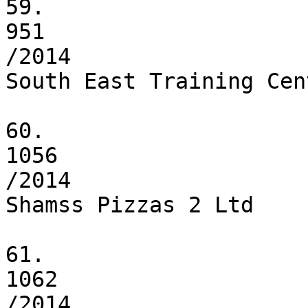
59.

951

/2014

South East Training Cen
60.

1056

/2014

Shamss Pizzas 2 Ltd

61.

1062

/2014
