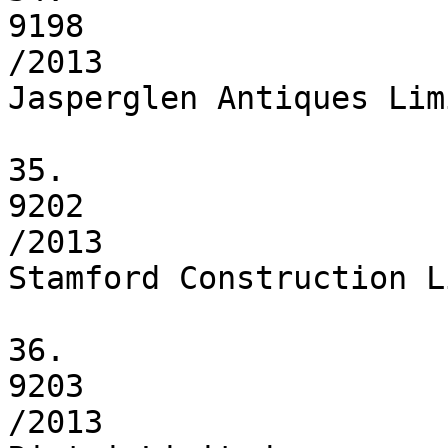
9198

/2013

Jasperglen Antiques Limi
35.

9202

/2013

Stamford Construction L
36.

9203

/2013
