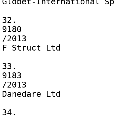
Globet-International Sp
32.

9180

/2013

F Struct Ltd

33.

9183

/2013

Danedare Ltd

34.
