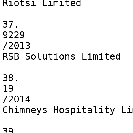
Riotsi Limited

37.

9229

/2013

RSB Solutions Limited

38.

19

/2014

Chimneys Hospitality Li
39.
