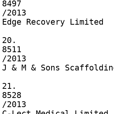
8497

/2013

Edge Recovery Limited

20.

8511

/2013

J & M & Sons Scaffoldin
21.

8528

/2013

C-Lect Medical Limited
