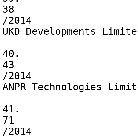
38

/2014

UKD Developments Limited
40.

43

/2014

ANPR Technologies Limite
41.

71

/2014
