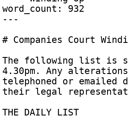
word_count: 932

---

# Companies Court Windi
The following list is s
4.30pm. Any alterations
telephoned or emailed d
their legal representat
THE DAILY LIST
