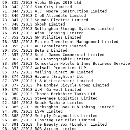
69. 335 /2013 Alpha Skips 2010 Ltd

70. 342 /2013 Sim City Limited

71. 344 /2013 A.C. Moore Construction Limited

72. 346 /2013 Cre8 Allandale Limited

73. 347 /2013 Sounds Electric Limited

74. 348 /2013 Skosh Limited

75. 350 /2013 Nottingham Storage Systems Limited

76. 351 /2013 Afan Cleaning Limited

77. 352 /2013 GW Utilities Limited

78. 353 /2013 Elaine Investment Management Limited

79. 355 /2013 XL Consultants Limited

80. 356 /2013 Beta 2 Limited

81. 357 /2013 Scott James Commercial Limited

82. 362 /2013 RGB Photographic Limited

83. 364 /2013 Consortium Hotels & Inns Business Service
84. 371 /2013 Walsall Properties LLP

85. 372 /2013 Mailing Direct UK Limited

86. 374 /2013 Havana (Brighton) Ltd

87. 375 /2013 L & W (Leicester) Limited

88. 377 /2013 The Bombay Bicycle Group Limited

89. 379 /2013 W.H. Garwell Limited

90. 380 /2013 Thames Berkshire Taxis Ltd

91. 383 /2013 Stevenage Logistics Limited

92. 384 /2013 Snack Machine Limited

93. 385 /2013 Buckingham Book Publishing Limited

94. 386 /2013 LSPA Limited

95. 388 /2013 Mediply Diagnostics Limited

96. 389 /2013 Flooring For Miles Limited

97. 391 /2013 The Beauty Box (London) Limited

98. 392 /2013 R&R Aircon Limited
