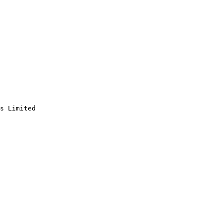
s Limited
