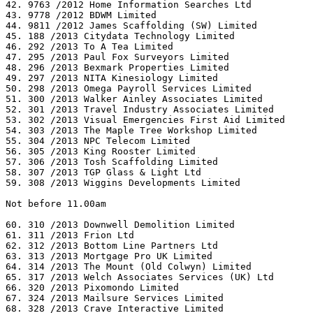
42. 9763 /2012 Home Information Searches Ltd

43. 9778 /2012 BDWM Limited

44. 9811 /2012 James Scaffolding (SW) Limited

45. 188 /2013 Citydata Technology Limited

46. 292 /2013 To A Tea Limited

47. 295 /2013 Paul Fox Surveyors Limited

48. 296 /2013 Bexmark Properties Limited

49. 297 /2013 NITA Kinesiology Limited

50. 298 /2013 Omega Payroll Services Limited

51. 300 /2013 Walker Ainley Associates Limited

52. 301 /2013 Travel Industry Associates Limited

53. 302 /2013 Visual Emergencies First Aid Limited

54. 303 /2013 The Maple Tree Workshop Limited

55. 304 /2013 NPC Telecom Limited

56. 305 /2013 King Rooster Limited

57. 306 /2013 Tosh Scaffolding Limited

58. 307 /2013 TGP Glass & Light Ltd

59. 308 /2013 Wiggins Developments Limited

Not before 11.00am

60. 310 /2013 Downwell Demolition Limited

61. 311 /2013 Frion Ltd

62. 312 /2013 Bottom Line Partners Ltd

63. 313 /2013 Mortgage Pro UK Limited

64. 314 /2013 The Mount (Old Colwyn) Limited

65. 317 /2013 Welch Associates Services (UK) Ltd

66. 320 /2013 Pixomondo Limited

67. 324 /2013 Mailsure Services Limited

68. 328 /2013 Crave Interactive Limited
