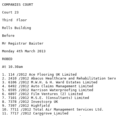
COMPANIES COURT

Court 23

Third  Floor

Rolls Building

Before

Mr Registrar Baister

Monday 4th March 2013

ROBED

At 10.30am

1. 114 /2012 Ace Flooring UK Limited

2. 2410 /2012 Abacus Healthcare and Rehabilitation Serv
3. 6106 /2012 M.W.H. & H. Ward Estates Limited

4. 6492 /2012 Auto Claims Management Limited

5. 6595 /2012 Harrison Waterproofing Limited

6. 6897 /2012 Film Ventures (2) Limited

7. 7101 /2012 M.S.E. (Consultants) Limited

8. 7378 /2012 Investcorp UK

9. 7397 /2012 Highfield

10. 7711 /2012 Total Air Management Services Ltd.

11. 7717 /2012 Carpgrove Limited
