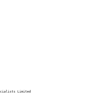
cialists Limited
