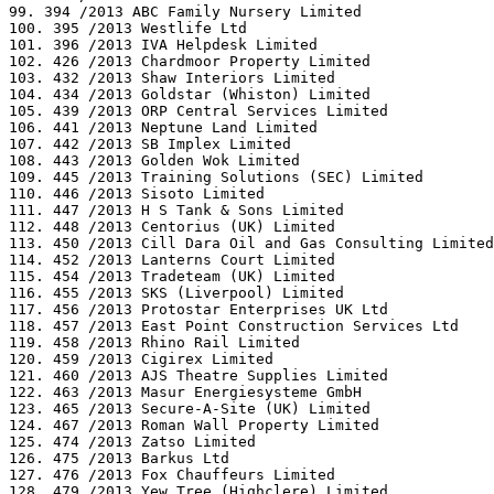
99. 394 /2013 ABC Family Nursery Limited

100. 395 /2013 Westlife Ltd

101. 396 /2013 IVA Helpdesk Limited

102. 426 /2013 Chardmoor Property Limited

103. 432 /2013 Shaw Interiors Limited

104. 434 /2013 Goldstar (Whiston) Limited

105. 439 /2013 ORP Central Services Limited

106. 441 /2013 Neptune Land Limited

107. 442 /2013 SB Implex Limited

108. 443 /2013 Golden Wok Limited

109. 445 /2013 Training Solutions (SEC) Limited

110. 446 /2013 Sisoto Limited

111. 447 /2013 H S Tank & Sons Limited

112. 448 /2013 Centorius (UK) Limited

113. 450 /2013 Cill Dara Oil and Gas Consulting Limited

114. 452 /2013 Lanterns Court Limited

115. 454 /2013 Tradeteam (UK) Limited

116. 455 /2013 SKS (Liverpool) Limited

117. 456 /2013 Protostar Enterprises UK Ltd

118. 457 /2013 East Point Construction Services Ltd

119. 458 /2013 Rhino Rail Limited

120. 459 /2013 Cigirex Limited

121. 460 /2013 AJS Theatre Supplies Limited

122. 463 /2013 Masur Energiesysteme GmbH

123. 465 /2013 Secure-A-Site (UK) Limited

124. 467 /2013 Roman Wall Property Limited

125. 474 /2013 Zatso Limited

126. 475 /2013 Barkus Ltd

127. 476 /2013 Fox Chauffeurs Limited

128. 479 /2013 Yew Tree (Highclere) Limited
