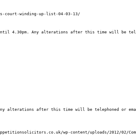
s-court-winding-up-list-04-03-13/

ntil 4.30pm. Any alterations after this time will be tel
ny alterations after this time will be telephoned or ema
ppetitionsolicitors.co.uk/wp-content/uploads/2012/02/Com