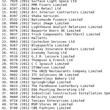
12. 7929 /2012 Surface Light Space Ltd

13. 7937 /2012 PMR Fixers Limited

14. 8197 /2012 Beta Retail Ltd

15. 8301 /2012 Arc Interior Contractors Limited

16. 8397 /2012 Shaka Services

17. 8532 /2012 Nationwide Finance Limited

18. 8966 /2012 Sonic Image Limited

19. 8974 /2012 Lighthouse Analyst Relations Limited

20. 8976 /2012 Bauporte Doors UK Limited

21. 9037 /2012 Truck Components (Northern) Limited

22. 9051 /2012 Halletts

23. 9063 /2012 Costeckon Services Ltd

24. 9267 /2012 Bluesparkle Limited

25. 9301 /2012 Lawley Insurance Brokers Limited

26. 9511 /2012 Economy Tuning Ltd

27. 9539 /2012 G.J.R. Leisure Limited

28. 9570 /2012 Thompson & French Ltd

29. 9574 /2012 C C Ipswich Limited

30. 9599 /2012 STSNelson Limited

31. 9600 /2012 The UNIQ Restaurants Company Limited

32. 9602 /2012 ITC Solutions UK Limited

33. 9615 /2012 Hammersleys Bakery Ltd

34. 9618 /2012 Springbridge Limited

35. 9623 /2012 The Farmhouse Canterbury Limited

36. 9655 /2012 E&G Painting Decorating Ltd

37. 9659 /2012 Industrial Construction Installation Spe
38. 9689 /2012 Relocity Limited

39. 9724 /2012 Twojays Enterprises Limited

40. 9736 /2012 MSM Stores UK Limited

41. 9740 /2012 CBR Fashions Limited
