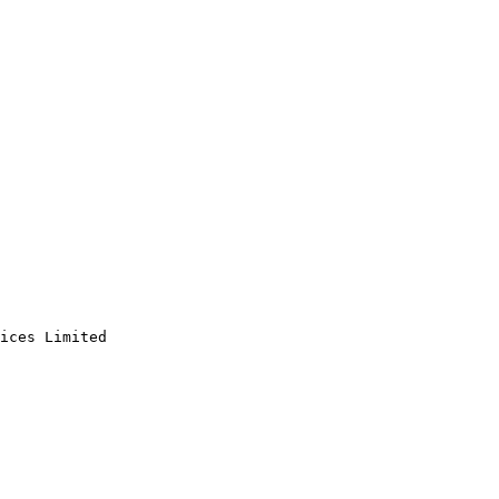
ices Limited
