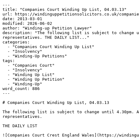
---

title: "Companies Court Winding Up List, 04.03.13"

url: https://windinguppetitionsolicitors.co.uk/companie
date: 2013-03-01

modified: 2026-06-02

author: "Winding-up Petition Lawyer"

description: "The following list is subject to change u
representatives. THE DAILY LIST..."

categories:

  - "Companies Court Winding Up List"

  - "Insolvency"

  - "Winding-Up Petitions"

tags:

  - "Companies Court"

  - "Insolvency"

  - "Winding Up List"

  - "Winding Up Petition"

  - "Winding-Up"

word_count: 886

---

# Companies Court Winding Up List, 04.03.13

The following list is subject to change until 4.30pm. A
representatives.

THE DAILY LIST

![Companies Court Crest England Wales](https://windingu