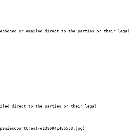
ephoned or emailed direct to the parties or their legal 
iled direct to the parties or their legal 
paniesCourtCrest-e1330941485563.jpg)
