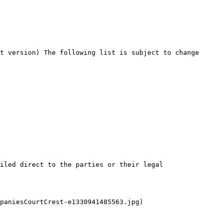
t version) The following list is subject to change 
iled direct to the parties or their legal 
paniesCourtCrest-e1330941485563.jpg)
