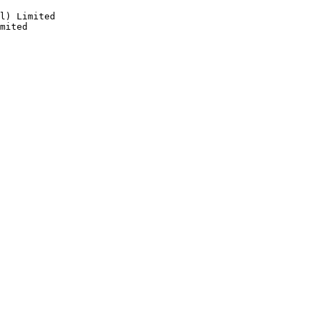
l) Limited

mited
