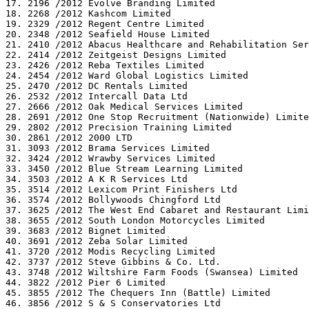
17. 2196 /2012 Evolve Branding Limited

18. 2268 /2012 Kashcom Limited

19. 2329 /2012 Regent Centre Limited

20. 2348 /2012 Seafield House Limited

21. 2410 /2012 Abacus Healthcare and Rehabilitation Ser
22. 2414 /2012 Zeitgeist Designs Limited

23. 2426 /2012 Reba Textiles Limited

24. 2454 /2012 Ward Global Logistics Limited

25. 2470 /2012 DC Rentals Limited

26. 2532 /2012 Intercall Data Ltd

27. 2666 /2012 Oak Medical Services Limited

28. 2691 /2012 One Stop Recruitment (Nationwide) Limite
29. 2802 /2012 Precision Training Limited

30. 2861 /2012 2000 LTD

31. 3093 /2012 Brama Services Limited

32. 3424 /2012 Wrawby Services Limited

33. 3450 /2012 Blue Stream Learning Limited

34. 3503 /2012 A K R Services Ltd

35. 3514 /2012 Lexicom Print Finishers Ltd

36. 3574 /2012 Bollywoods Chingford Ltd

37. 3625 /2012 The West End Cabaret and Restaurant Limi
38. 3655 /2012 South London Motorcycles Limited

39. 3683 /2012 Bignet Limited

40. 3691 /2012 Zeba Solar Limited

41. 3720 /2012 Modis Recycling Limited

42. 3737 /2012 Steve Gibbins & Co. Ltd.

43. 3748 /2012 Wiltshire Farm Foods (Swansea) Limited

44. 3822 /2012 Pier 6 Limited

45. 3855 /2012 The Chequers Inn (Battle) Limited

46. 3856 /2012 S & S Conservatories Ltd
