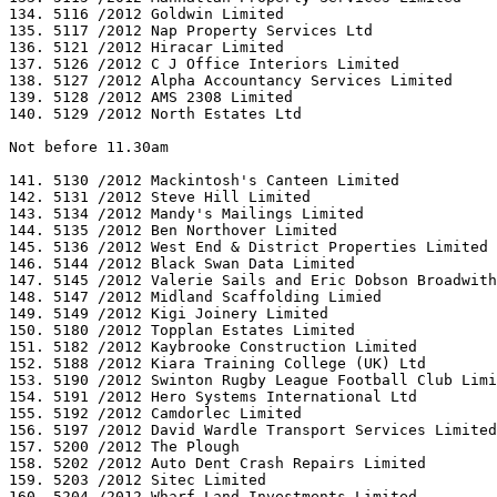
134. 5116 /2012 Goldwin Limited

135. 5117 /2012 Nap Property Services Ltd

136. 5121 /2012 Hiracar Limited

137. 5126 /2012 C J Office Interiors Limited

138. 5127 /2012 Alpha Accountancy Services Limited

139. 5128 /2012 AMS 2308 Limited

140. 5129 /2012 North Estates Ltd

Not before 11.30am

141. 5130 /2012 Mackintosh's Canteen Limited

142. 5131 /2012 Steve Hill Limited

143. 5134 /2012 Mandy's Mailings Limited

144. 5135 /2012 Ben Northover Limited

145. 5136 /2012 West End & District Properties Limited

146. 5144 /2012 Black Swan Data Limited

147. 5145 /2012 Valerie Sails and Eric Dobson Broadwith

148. 5147 /2012 Midland Scaffolding Limied

149. 5149 /2012 Kigi Joinery Limited

150. 5180 /2012 Topplan Estates Limited

151. 5182 /2012 Kaybrooke Construction Limited

152. 5188 /2012 Kiara Training College (UK) Ltd

153. 5190 /2012 Swinton Rugby League Football Club Limi
154. 5191 /2012 Hero Systems International Ltd

155. 5192 /2012 Camdorlec Limited

156. 5197 /2012 David Wardle Transport Services Limited

157. 5200 /2012 The Plough

158. 5202 /2012 Auto Dent Crash Repairs Limited

159. 5203 /2012 Sitec Limited

160. 5204 /2012 Wharf Land Investments Limited
