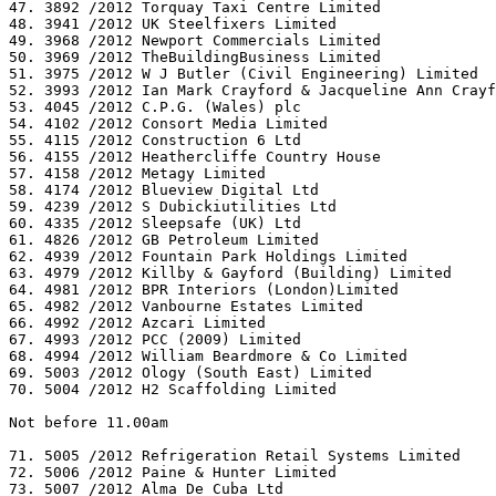
47. 3892 /2012 Torquay Taxi Centre Limited

48. 3941 /2012 UK Steelfixers Limited

49. 3968 /2012 Newport Commercials Limited

50. 3969 /2012 TheBuildingBusiness Limited

51. 3975 /2012 W J Butler (Civil Engineering) Limited

52. 3993 /2012 Ian Mark Crayford & Jacqueline Ann Crayf
53. 4045 /2012 C.P.G. (Wales) plc

54. 4102 /2012 Consort Media Limited

55. 4115 /2012 Construction 6 Ltd

56. 4155 /2012 Heathercliffe Country House

57. 4158 /2012 Metagy Limited

58. 4174 /2012 Blueview Digital Ltd

59. 4239 /2012 S Dubickiutilities Ltd

60. 4335 /2012 Sleepsafe (UK) Ltd

61. 4826 /2012 GB Petroleum Limited

62. 4939 /2012 Fountain Park Holdings Limited

63. 4979 /2012 Killby & Gayford (Building) Limited

64. 4981 /2012 BPR Interiors (London)Limited

65. 4982 /2012 Vanbourne Estates Limited

66. 4992 /2012 Azcari Limited

67. 4993 /2012 PCC (2009) Limited

68. 4994 /2012 William Beardmore & Co Limited

69. 5003 /2012 Ology (South East) Limited

70. 5004 /2012 H2 Scaffolding Limited

Not before 11.00am

71. 5005 /2012 Refrigeration Retail Systems Limited

72. 5006 /2012 Paine & Hunter Limited

73. 5007 /2012 Alma De Cuba Ltd
