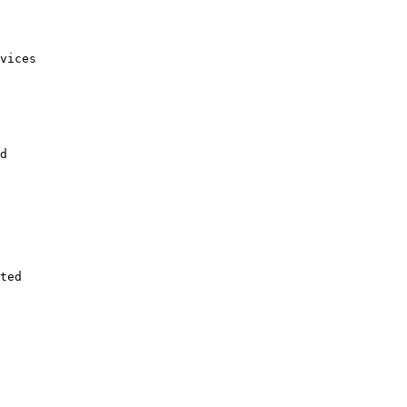
vices

d

ted
