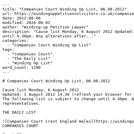
---

title: "Companies Court Winding Up List, 06.08.2012"

url: https://windinguppetitionsolicitors.co.uk/companie
date: 2012-08-06

modified: 2026-06-02

author: "Winding-up Petition Lawyer"

description: "Cause list Monday, 6 August 2012 Updated:
until 4.30pm. Any alterations after..."

categories:

  - "Companies Court Winding Up List"

tags:

  - "Companies Court"

  - "The Daily List"

  - "Winding Up List"

word_count: 1290

---

# Companies Court Winding Up List, 06.08.2012

Cause list Monday, 6 August 2012

Updated: 3 August 2012 14.30 (refresh your browser for 
The following list is subject to change until 4.30pm. A
representatives.

THE DAILY LIST

![Companies Court Crest England Wales](https://windingu
COMPANIES COURT
