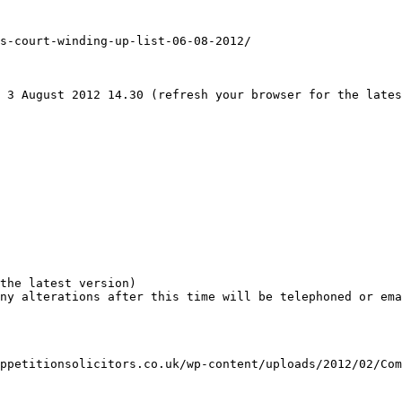
s-court-winding-up-list-06-08-2012/

 3 August 2012 14.30 (refresh your browser for the lates
the latest version)

ny alterations after this time will be telephoned or ema
ppetitionsolicitors.co.uk/wp-content/uploads/2012/02/Com