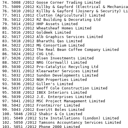
74. 5008 /2012 Goose Corner Trading Limited

75. 5009 /2012 Killby & Gayford (Electrical & Mechanica
76. 5010 /2012 Killby & Gayford (Joinery & Security) Li
77. 5011 /2012 Clutton (Agricultural) Limited

78. 5012 /2012 RZ Building & Decorating Ltd

79. 5014 /2012 HHP Assets Limited

80. 5015 /2012 Wheatsheaf Homes Limited

81. 5016 /2012 Goldmek Limited

82. 5017 /2012 Alb Graphics Services Limited

83. 5018 /2012 Bharathi Qas Limited

84. 5022 /2012 MG Consortium Limited

85. 5023 /2012 The Real Bean Coffee Company Limited

86. 5024 /2012 CVG Ltd.

87. 5026 /2012 Olsen Investments Limited

88. 5027 /2012 NRG (Cornwall) Limited

89. 5030 /2012 Pro-Catalytic Recycling Ltd

90. 5031 /2012 Klearwater Services Limited

91. 5032 /2012 Sundon Developments Limited

92. 5033 /2012 NGH Properties Limited

93. 5036 /2012 Gillen's Limited

94. 5037 /2012 Geoff Cole Construction Limited

95. 5038 /2012 IBEX Interiors Limited

96. 5039 /2012 J.E. Enterprises Limited

97. 5041 /2012 MSC Project Management Limited

98. 5042 /2012 Frontmirror Limited

99. 5043 /2012 Everitt Boles Limited

100. 5046 /2012 Shabir & Co Limited

101. 5049 /2012 Site Installations (London) Limited

102. 5050 /2012 Tamsons Accountancy Services Limited

103. 5051 /2012 Phone 2000 Limited
