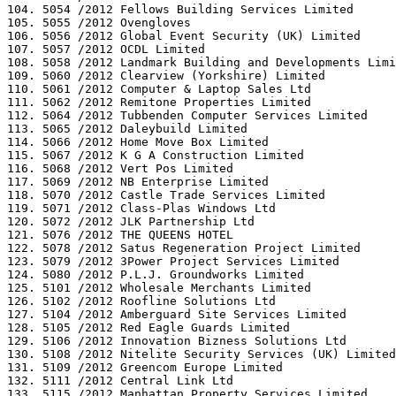
104. 5054 /2012 Fellows Building Services Limited

105. 5055 /2012 Ovengloves

106. 5056 /2012 Global Event Security (UK) Limited

107. 5057 /2012 OCDL Limited

108. 5058 /2012 Landmark Building and Developments Limi
109. 5060 /2012 Clearview (Yorkshire) Limited

110. 5061 /2012 Computer & Laptop Sales Ltd

111. 5062 /2012 Remitone Properties Limited

112. 5064 /2012 Tubbenden Computer Services Limited

113. 5065 /2012 Daleybuild Limited

114. 5066 /2012 Home Move Box Limited

115. 5067 /2012 K G A Construction Limited

116. 5068 /2012 Vert Pos Limited

117. 5069 /2012 NB Enterprise Limited

118. 5070 /2012 Castle Trade Services Limited

119. 5071 /2012 Class-Plas Windows Ltd

120. 5072 /2012 JLK Partnership Ltd

121. 5076 /2012 THE QUEENS HOTEL

122. 5078 /2012 Satus Regeneration Project Limited

123. 5079 /2012 3Power Project Services Limited

124. 5080 /2012 P.L.J. Groundworks Limited

125. 5101 /2012 Wholesale Merchants Limited

126. 5102 /2012 Roofline Solutions Ltd

127. 5104 /2012 Amberguard Site Services Limited

128. 5105 /2012 Red Eagle Guards Limited

129. 5106 /2012 Innovation Bizness Solutions Ltd

130. 5108 /2012 Nitelite Security Services (UK) Limited

131. 5109 /2012 Greencom Europe Limited

132. 5111 /2012 Central Link Ltd

133. 5115 /2012 Manhattan Property Services Limited
