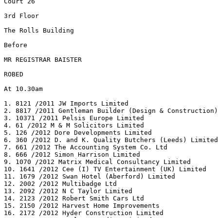
Court 26

3rd Floor

The Rolls Building

Before

MR REGISTRAR BAISTER

ROBED

At 10.30am

1. 8121 /2011 JW Imports Limited

2. 8817 /2011 Gentleman Builder (Design & Construction)
3. 10371 /2011 Pelsis Europe Limited

4. 61 /2012 M & M Solicitors Limited

5. 126 /2012 Dore Developments Limited

6. 360 /2012 D. and K. Quality Butchers (Leeds) Limited

7. 661 /2012 The Accounting System Co. Ltd

8. 666 /2012 Simon Harrison Limited

9. 1070 /2012 Matrix Medical Consultancy Limited

10. 1641 /2012 Cee (I) TV Entertainment (UK) Limited

11. 1679 /2012 Swan Hotel (Aberford) Limited

12. 2002 /2012 Multibadge Ltd

13. 2092 /2012 N C Taylor Limited

14. 2123 /2012 Robert Smith Cars Ltd

15. 2150 /2012 Harvest Home Improvements

16. 2172 /2012 Hyder Construction Limited
