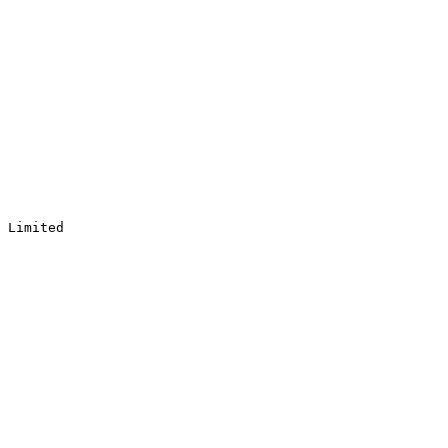
 Limited
