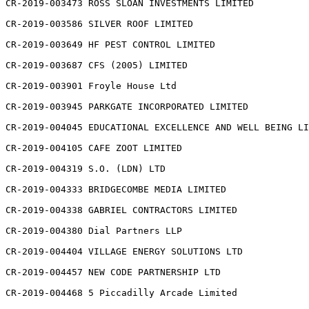
CR-2019-003473 ROSS SLOAN INVESTMENTS LIMITED

CR-2019-003586 SILVER ROOF LIMITED

CR-2019-003649 HF PEST CONTROL LIMITED

CR-2019-003687 CFS (2005) LIMITED

CR-2019-003901 Froyle House Ltd

CR-2019-003945 PARKGATE INCORPORATED LIMITED

CR-2019-004045 EDUCATIONAL EXCELLENCE AND WELL BEING LI
CR-2019-004105 CAFE ZOOT LIMITED

CR-2019-004319 S.O. (LDN) LTD

CR-2019-004333 BRIDGECOMBE MEDIA LIMITED

CR-2019-004338 GABRIEL CONTRACTORS LIMITED

CR-2019-004380 Dial Partners LLP

CR-2019-004404 VILLAGE ENERGY SOLUTIONS LTD

CR-2019-004457 NEW CODE PARTNERSHIP LTD

CR-2019-004468 5 Piccadilly Arcade Limited
