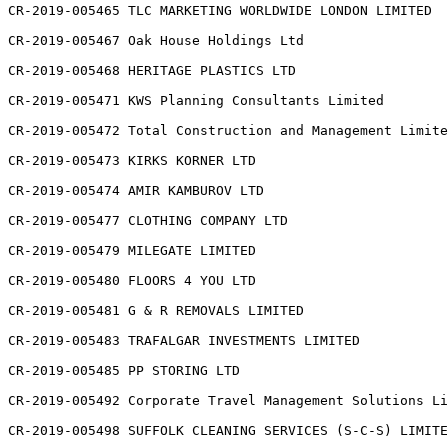
CR-2019-005465 TLC MARKETING WORLDWIDE LONDON LIMITED

CR-2019-005467 Oak House Holdings Ltd

CR-2019-005468 HERITAGE PLASTICS LTD

CR-2019-005471 KWS Planning Consultants Limited

CR-2019-005472 Total Construction and Management Limite
CR-2019-005473 KIRKS KORNER LTD

CR-2019-005474 AMIR KAMBUROV LTD

CR-2019-005477 CLOTHING COMPANY LTD

CR-2019-005479 MILEGATE LIMITED

CR-2019-005480 FLOORS 4 YOU LTD

CR-2019-005481 G & R REMOVALS LIMITED

CR-2019-005483 TRAFALGAR INVESTMENTS LIMITED

CR-2019-005485 PP STORING LTD

CR-2019-005492 Corporate Travel Management Solutions Li
CR-2019-005498 SUFFOLK CLEANING SERVICES (S-C-S) LIMITE