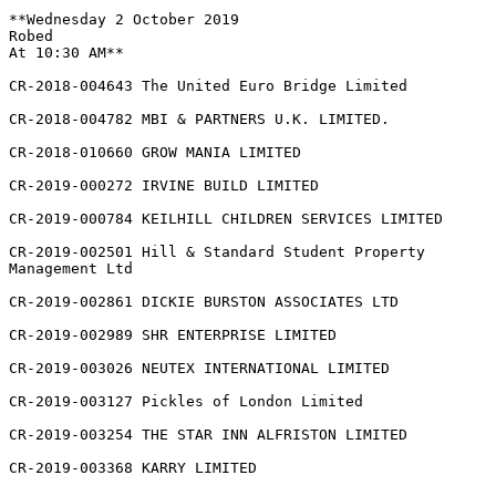
**Wednesday 2 October 2019

Robed

At 10:30 AM**

CR-2018-004643 The United Euro Bridge Limited

CR-2018-004782 MBI & PARTNERS U.K. LIMITED.

CR-2018-010660 GROW MANIA LIMITED

CR-2019-000272 IRVINE BUILD LIMITED

CR-2019-000784 KEILHILL CHILDREN SERVICES LIMITED

CR-2019-002501 Hill & Standard Student Property

Management Ltd

CR-2019-002861 DICKIE BURSTON ASSOCIATES LTD

CR-2019-002989 SHR ENTERPRISE LIMITED

CR-2019-003026 NEUTEX INTERNATIONAL LIMITED

CR-2019-003127 Pickles of London Limited

CR-2019-003254 THE STAR INN ALFRISTON LIMITED

CR-2019-003368 KARRY LIMITED
