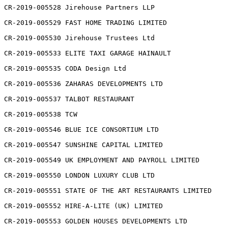
CR-2019-005528 Jirehouse Partners LLP

CR-2019-005529 FAST HOME TRADING LIMITED

CR-2019-005530 Jirehouse Trustees Ltd

CR-2019-005533 ELITE TAXI GARAGE HAINAULT

CR-2019-005535 CODA Design Ltd

CR-2019-005536 ZAHARAS DEVELOPMENTS LTD

CR-2019-005537 TALBOT RESTAURANT

CR-2019-005538 TCW

CR-2019-005546 BLUE ICE CONSORTIUM LTD

CR-2019-005547 SUNSHINE CAPITAL LIMITED

CR-2019-005549 UK EMPLOYMENT AND PAYROLL LIMITED

CR-2019-005550 LONDON LUXURY CLUB LTD

CR-2019-005551 STATE OF THE ART RESTAURANTS LIMITED

CR-2019-005552 HIRE-A-LITE (UK) LIMITED

CR-2019-005553 GOLDEN HOUSES DEVELOPMENTS LTD
