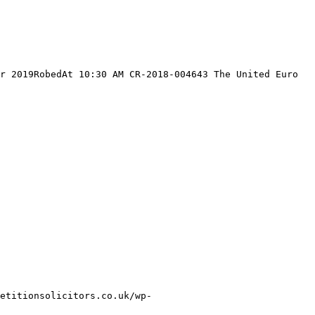
r 2019RobedAt 10:30 AM CR-2018-004643 The United Euro 
etitionsolicitors.co.uk/wp-