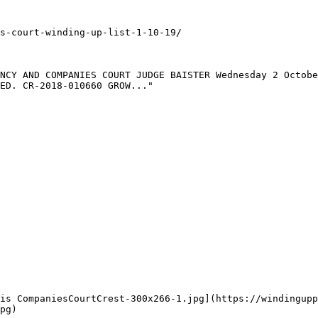
s-court-winding-up-list-1-10-19/

NCY AND COMPANIES COURT JUDGE BAISTER Wednesday 2 Octobe
ED. CR-2018-010660 GROW..."

is CompaniesCourtCrest-300x266-1.jpg](https://windingupp
pg)
