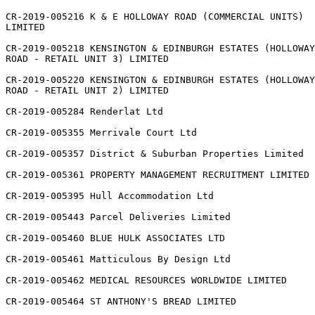
CR-2019-005216 K & E HOLLOWAY ROAD (COMMERCIAL UNITS)

LIMITED

CR-2019-005218 KENSINGTON & EDINBURGH ESTATES (HOLLOWAY

ROAD - RETAIL UNIT 3) LIMITED

CR-2019-005220 KENSINGTON & EDINBURGH ESTATES (HOLLOWAY

ROAD - RETAIL UNIT 2) LIMITED

CR-2019-005284 Renderlat Ltd

CR-2019-005355 Merrivale Court Ltd

CR-2019-005357 District & Suburban Properties Limited

CR-2019-005361 PROPERTY MANAGEMENT RECRUITMENT LIMITED

CR-2019-005395 Hull Accommodation Ltd

CR-2019-005443 Parcel Deliveries Limited

CR-2019-005460 BLUE HULK ASSOCIATES LTD

CR-2019-005461 Matticulous By Design Ltd

CR-2019-005462 MEDICAL RESOURCES WORLDWIDE LIMITED

CR-2019-005464 ST ANTHONY'S BREAD LIMITED
