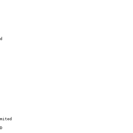
d

mited

D
