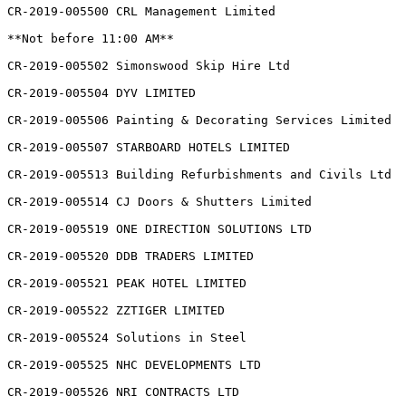
CR-2019-005500 CRL Management Limited

**Not before 11:00 AM**

CR-2019-005502 Simonswood Skip Hire Ltd

CR-2019-005504 DYV LIMITED

CR-2019-005506 Painting & Decorating Services Limited

CR-2019-005507 STARBOARD HOTELS LIMITED

CR-2019-005513 Building Refurbishments and Civils Ltd

CR-2019-005514 CJ Doors & Shutters Limited

CR-2019-005519 ONE DIRECTION SOLUTIONS LTD

CR-2019-005520 DDB TRADERS LIMITED

CR-2019-005521 PEAK HOTEL LIMITED

CR-2019-005522 ZZTIGER LIMITED

CR-2019-005524 Solutions in Steel

CR-2019-005525 NHC DEVELOPMENTS LTD

CR-2019-005526 NRI CONTRACTS LTD
