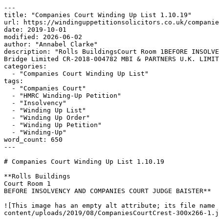
---

title: "Companies Court Winding Up List 1.10.19"

url: https://windinguppetitionsolicitors.co.uk/companie
date: 2019-10-01

modified: 2026-06-02

author: "Annabel Clarke"

description: "Rolls BuildingsCourt Room 1BEFORE INSOLVE
Bridge Limited CR-2018-004782 MBI & PARTNERS U.K. LIMIT
categories:

  - "Companies Court Winding Up List"

tags:

  - "Companies Court"

  - "HMRC Winding-Up Petition"

  - "Insolvency"

  - "Winding Up List"

  - "Winding Up Order"

  - "Winding Up Petition"

  - "Winding-Up"

word_count: 650

---

# Companies Court Winding Up List 1.10.19

**Rolls Buildings

Court Room 1

BEFORE INSOLVENCY AND COMPANIES COURT JUDGE BAISTER**

![This image has an empty alt attribute; its file name 
content/uploads/2019/08/CompaniesCourtCrest-300x266-1.j