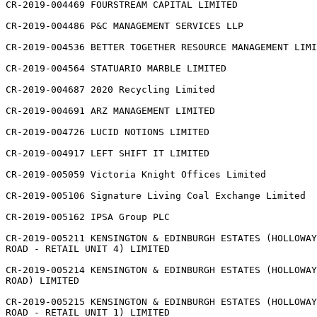
CR-2019-004469 FOURSTREAM CAPITAL LIMITED

CR-2019-004486 P&C MANAGEMENT SERVICES LLP

CR-2019-004536 BETTER TOGETHER RESOURCE MANAGEMENT LIMI
CR-2019-004564 STATUARIO MARBLE LIMITED

CR-2019-004687 2020 Recycling Limited

CR-2019-004691 ARZ MANAGEMENT LIMITED

CR-2019-004726 LUCID NOTIONS LIMITED

CR-2019-004917 LEFT SHIFT IT LIMITED

CR-2019-005059 Victoria Knight Offices Limited

CR-2019-005106 Signature Living Coal Exchange Limited

CR-2019-005162 IPSA Group PLC

CR-2019-005211 KENSINGTON & EDINBURGH ESTATES (HOLLOWAY

ROAD - RETAIL UNIT 4) LIMITED

CR-2019-005214 KENSINGTON & EDINBURGH ESTATES (HOLLOWAY

ROAD) LIMITED

CR-2019-005215 KENSINGTON & EDINBURGH ESTATES (HOLLOWAY

ROAD - RETAIL UNIT 1) LIMITED
