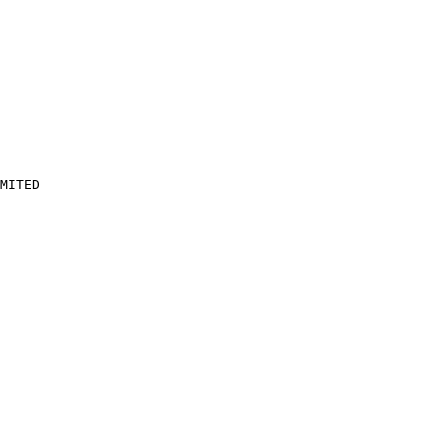
MITED
