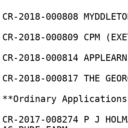
CR-2018-000808 MYDDLETO
CR-2018-000809 CPM (EXE
CR-2018-000814 APPLEARN
CR-2018-000817 THE GEOR
**Ordinary Applications*
CR-2017-008274 P J HOLM