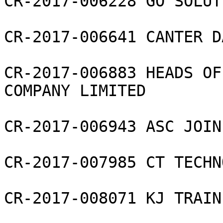
CR-2017-006228 GO SOLUT
CR-2017-006641 CANTER D
CR-2017-006883 HEADS OF
COMPANY LIMITED

CR-2017-006943 ASC JOIN
CR-2017-007985 CT TECHN
CR-2017-008071 KJ TRAIN