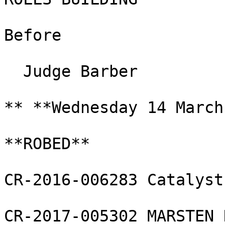
Before

  Judge Barber

** **Wednesday 14 March
**ROBED**

CR-2016-006283 Catalyst
CR-2017-005302 MARSTEN 