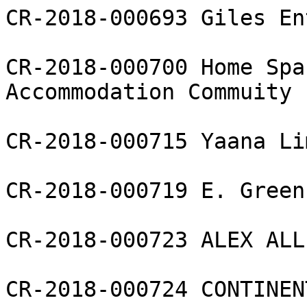
CR-2018-000693 Giles En
CR-2018-000700 Home Spa
Accommodation Commuity 
CR-2018-000715 Yaana Li
CR-2018-000719 E. Green
CR-2018-000723 ALEX ALL
CR-2018-000724 CONTINEN