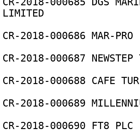
CR-2018-000685 DGS MARI
LIMITED

CR-2018-000686 MAR-PRO 
CR-2018-000687 NEWSTEP 
CR-2018-000688 CAFE TUR
CR-2018-000689 MILLENNI
CR-2018-000690 FT8 PLC
