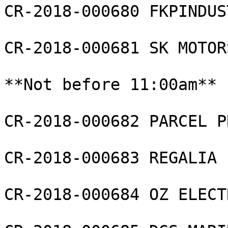
CR-2018-000680 FKPINDUS
CR-2018-000681 SK MOTOR
**Not before 11:00am**

CR-2018-000682 PARCEL P
CR-2018-000683 REGALIA L
CR-2018-000684 OZ ELECT