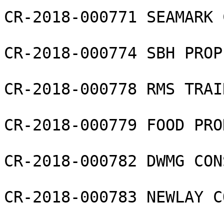
CR-2018-000771 SEAMARK 
CR-2018-000774 SBH PROP
CR-2018-000778 RMS TRAI
CR-2018-000779 FOOD PRO
CR-2018-000782 DWMG CON
CR-2018-000783 NEWLAY C