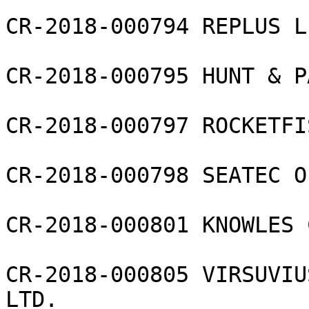
CR-2018-000794 REPLUS L
CR-2018-000795 HUNT & P
CR-2018-000797 ROCKETFI
CR-2018-000798 SEATEC O
CR-2018-000801 KNOWLES 
CR-2018-000805 VIRSUVIU
LTD.
