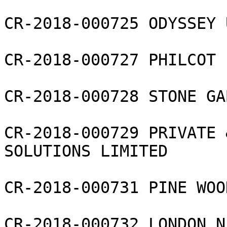
CR-2018-000725 ODYSSEY 
CR-2018-000727 PHILCOT 
CR-2018-000728 STONE GA
CR-2018-000729 PRIVATE 
SOLUTIONS LIMITED

CR-2018-000731 PINE WOO
CR-2018-000732 LONDON N