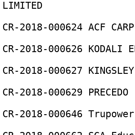
LIMITED

CR-2018-000624 ACF CARP
CR-2018-000626 KODALI E
CR-2018-000627 KINGSLEY
CR-2018-000629 PRECEDO 
CR-2018-000646 Trupower