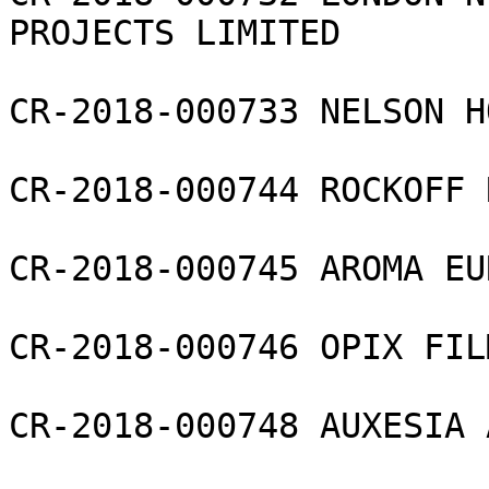
PROJECTS LIMITED

CR-2018-000733 NELSON H
CR-2018-000744 ROCKOFF 
CR-2018-000745 AROMA EU
CR-2018-000746 OPIX FIL
CR-2018-000748 AUXESIA 