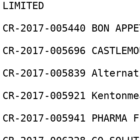
LIMITED

CR-2017-005440 BON APPE
CR-2017-005696 CASTLEMO
CR-2017-005839 Alternat
CR-2017-005921 Kentonme
CR-2017-005941 PHARMA F