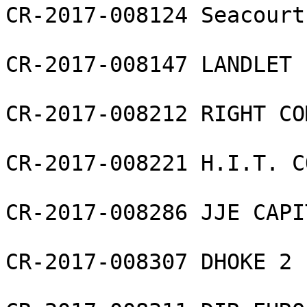
CR-2017-008124 Seacourt
CR-2017-008147 LANDLET 
CR-2017-008212 RIGHT CO
CR-2017-008221 H.I.T. C
CR-2017-008286 JJE CAPI
CR-2017-008307 DHOKE 2 L