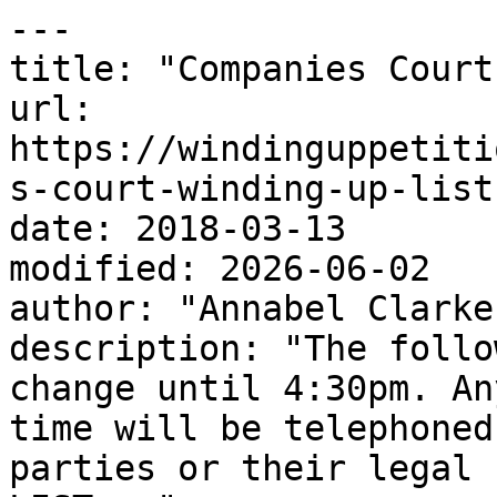
---

title: "Companies Court
url: 
https://windinguppetiti
s-court-winding-up-list
date: 2018-03-13

modified: 2026-06-02

author: "Annabel Clarke"
description: "The follo
change until 4:30pm. An
time will be telephoned
parties or their legal 