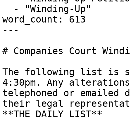
  - "Winding-Up"

word_count: 613

---

# Companies Court Windi
The following list is s
4:30pm. Any alterations
telephoned or emailed d
their legal representati
**THE DAILY LIST**
