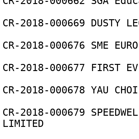
CR-2018-000662 SGA Educ
CR-2018-000669 DUSTY LE
CR-2018-000676 SME EURO
CR-2018-000677 FIRST EV
CR-2018-000678 YAU CHOI 
CR-2018-000679 SPEEDWEL
LIMITED
