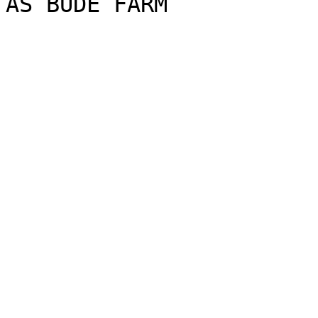
AS BUDE FARM