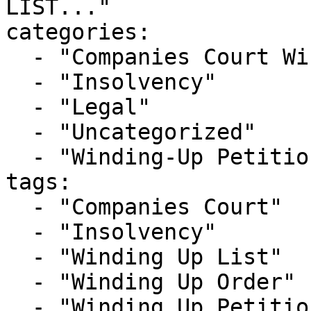
LIST..."

categories:

  - "Companies Court Winding Up List"

  - "Insolvency"

  - "Legal"

  - "Uncategorized"

  - "Winding-Up Petitions"

tags:

  - "Companies Court"

  - "Insolvency"

  - "Winding Up List"

  - "Winding Up Order"

  - "Winding Up Petition"
