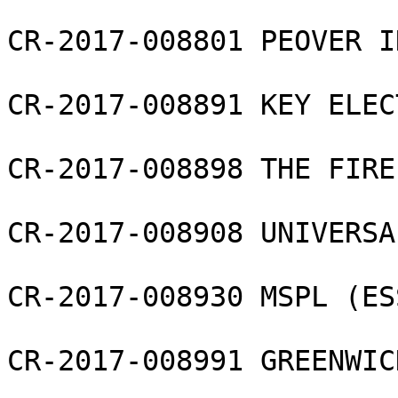
CR-2017-008801 PEOVER I
CR-2017-008891 KEY ELEC
CR-2017-008898 THE FIRE
CR-2017-008908 UNIVERSA
CR-2017-008930 MSPL (ES
CR-2017-008991 GREENWIC