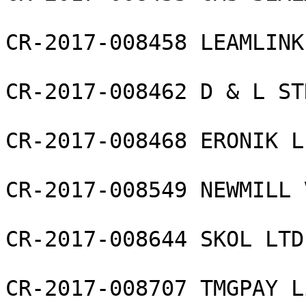
CR-2017-008458 LEAMLINK
CR-2017-008462 D & L ST
CR-2017-008468 ERONIK L
CR-2017-008549 NEWMILL 
CR-2017-008644 SKOL LTD

CR-2017-008707 TMGPAY L