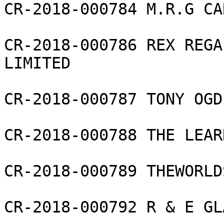
CR-2018-000784 M.R.G CA
CR-2018-000786 REX REGA
LIMITED

CR-2018-000787 TONY OGD
CR-2018-000788 THE LEAR
CR-2018-000789 THEWORLD
CR-2018-000792 R & E GL