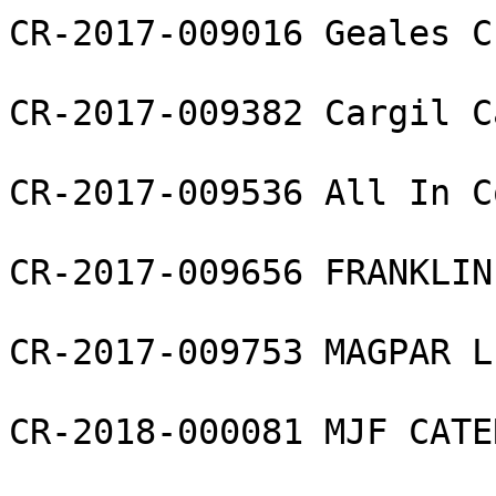
CR-2017-009016 Geales C
CR-2017-009382 Cargil C
CR-2017-009536 All In C
CR-2017-009656 FRANKLIN
CR-2017-009753 MAGPAR LL
CR-2018-000081 MJF CATE