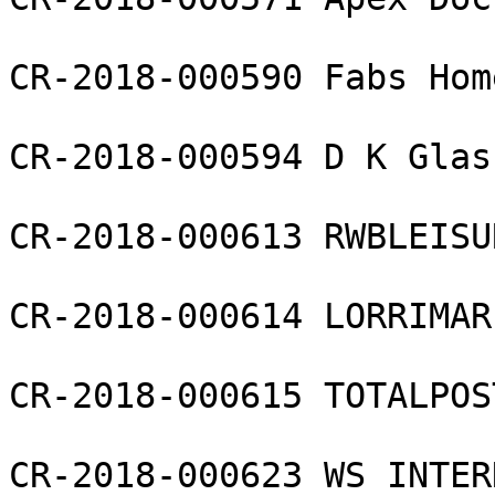
CR-2018-000590 Fabs Hom
CR-2018-000594 D K Glas
CR-2018-000613 RWBLEISU
CR-2018-000614 LORRIMAR
CR-2018-000615 TOTALPOS
CR-2018-000623 WS INTER