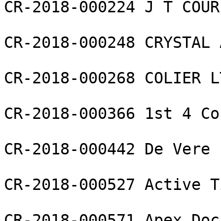
CR-2018-000224 J T COUR
CR-2018-000248 CRYSTAL 
CR-2018-000268 COLIER LT
CR-2018-000366 1st 4 Co
CR-2018-000442 De Vere 
CR-2018-000527 Active T
CR-2018-000571 Apex Doc