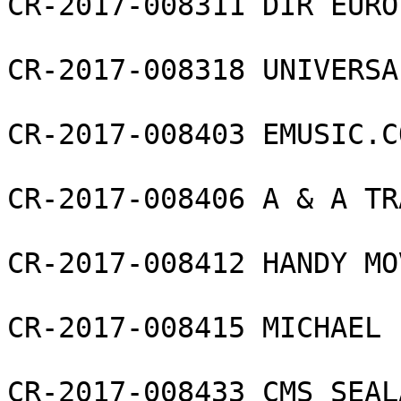
CR-2017-008311 DIR EURO
CR-2017-008318 UNIVERSA
CR-2017-008403 EMUSIC.C
CR-2017-008406 A & A TR
CR-2017-008412 HANDY MO
CR-2017-008415 MICHAEL 
CR-2017-008433 CMS SEAL