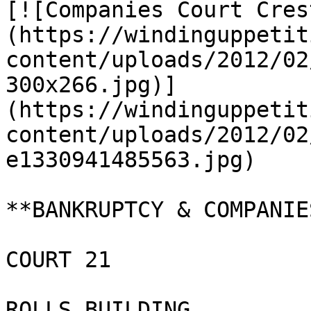
[![Companies Court Cres
(https://windinguppetit
content/uploads/2012/02
300x266.jpg)]
(https://windinguppetit
content/uploads/2012/02
e1330941485563.jpg)

**BANKRUPTCY & COMPANIE
COURT 21

ROLLS BUILDING
