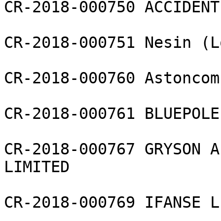
CR-2018-000750 ACCIDENT
CR-2018-000751 Nesin (L
CR-2018-000760 Astoncom
CR-2018-000761 BLUEPOLE
CR-2018-000767 GRYSON A
LIMITED

CR-2018-000769 IFANSE L