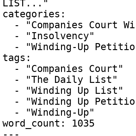
LIST..."

categories:

  - "Companies Court Winding Up List"

  - "Insolvency"

  - "Winding-Up Petitions"

tags:

  - "Companies Court"

  - "The Daily List"

  - "Winding Up List"

  - "Winding Up Petition"

  - "Winding-Up"

word_count: 1035

---
