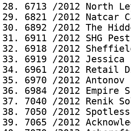
28. 6713 /2012 North Le
29. 6821 /2012 Natcar C
30. 6892 /2012 The Hidd
31. 6911 /2012 SHG Pest
32. 6918 /2012 Sheffiel
33. 6919 /2012 Jessica 
34. 6961 /2012 Retail D
35. 6970 /2012 Antonov P
36. 6984 /2012 Empire S
37. 7040 /2012 Renik So
38. 7050 /2012 Spotless
39. 7065 /2012 Acknowle