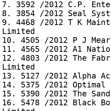
7. 3592 /2012 C.P. Ente
8. 3854 /2012 Seal Syst
9. 4468 /2012 T K Maint
Limited

10. 4505 /2012 P J Mear
11. 4565 /2012 A1 Natio
12. 4803 /2012 The Fabr
Limited

13. 5127 /2012 Alpha Ac
14. 5375 /2012 Optimal 
15. 5390 /2012 The Sand
16. 5478 /2012 Black Bo