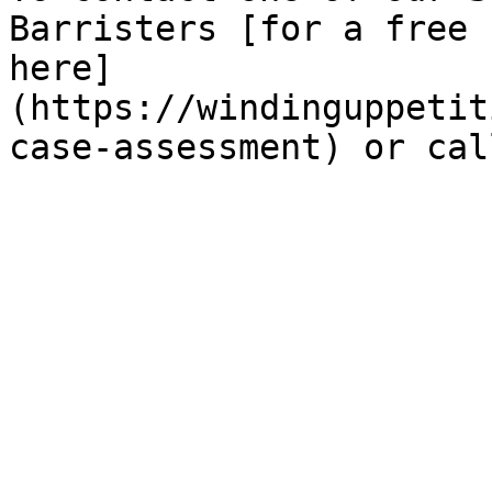
Barristers [for a free 
here]
(https://windinguppetit
case-assessment) or cal