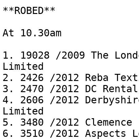
**ROBED**

At 10.30am

1. 19028 /2009 The Lond
Limited

2. 2426 /2012 Reba Text
3. 2470 /2012 DC Rental
4. 2606 /2012 Derbyshir
Limited

5. 3480 /2012 Clemence 
6. 3510 /2012 Aspects L