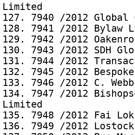
Limited

127. 7940 /2012 Global 
128. 7941 /2012 Bylaw Lt
129. 7942 /2012 Oakenro
130. 7943 /2012 SDH Glo
131. 7944 /2012 Transac
132. 7945 /2012 Bespoke
133. 7946 /2012 C. Webb
134. 7947 /2012 Bishops
Limited

135. 7948 /2012 Fai Lok
136. 7949 /2012 Lostock