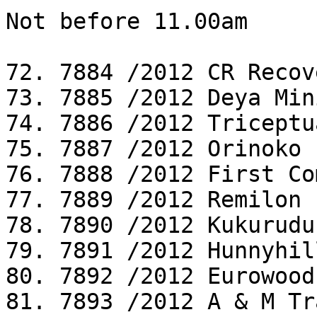
Not before 11.00am

72. 7884 /2012 CR Recov
73. 7885 /2012 Deya Min
74. 7886 /2012 Triceptu
75. 7887 /2012 Orinoko 
76. 7888 /2012 First Co
77. 7889 /2012 Remilon 
78. 7890 /2012 Kukurudu
79. 7891 /2012 Hunnyhil
80. 7892 /2012 Eurowood
81. 7893 /2012 A & M Tr