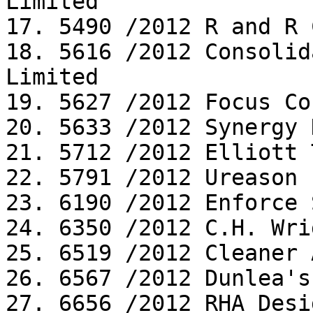
Limited

17. 5490 /2012 R and R 
18. 5616 /2012 Consolid
Limited

19. 5627 /2012 Focus Co
20. 5633 /2012 Synergy 
21. 5712 /2012 Elliott 
22. 5791 /2012 Ureason 
23. 6190 /2012 Enforce 
24. 6350 /2012 C.H. Wri
25. 6519 /2012 Cleaner 
26. 6567 /2012 Dunlea's
27. 6656 /2012 RHA Desi