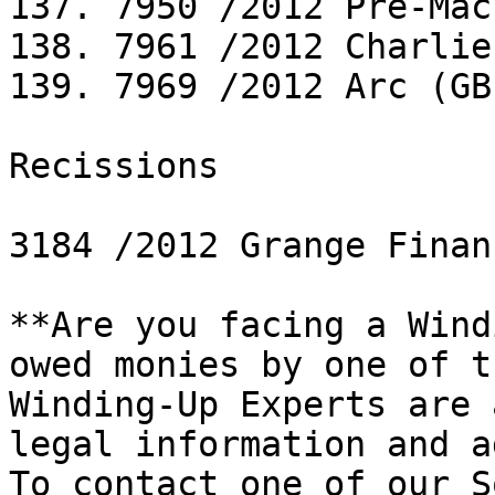
137. 7950 /2012 Pre-Mac
138. 7961 /2012 Charlie
139. 7969 /2012 Arc (GB
Recissions

3184 /2012 Grange Finan
**Are you facing a Wind
owed monies by one of t
Winding-Up Experts are 
legal information and a
To contact one of our S