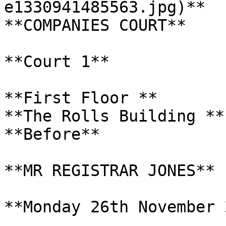
e1330941485563.jpg)**

**COMPANIES COURT**

**Court 1**

**First Floor **

**The Rolls Building **

**Before**

**MR REGISTRAR JONES**

**Monday 26th November 