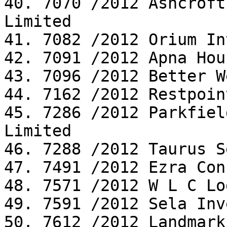
40. 7070 /2012 Ashcroft
Limited

41. 7082 /2012 Orium In
42. 7091 /2012 Apna Hou
43. 7096 /2012 Better W
44. 7162 /2012 Restpoin
45. 7286 /2012 Parkfiel
Limited

46. 7288 /2012 Taurus S
47. 7491 /2012 Ezra Con
48. 7571 /2012 W L C Lo
49. 7591 /2012 Sela Inv
50. 7612 /2012 Landmark