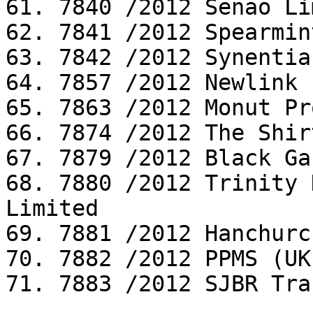
61. 7840 /2012 Senao Li
62. 7841 /2012 Spearmin
63. 7842 /2012 Synentia
64. 7857 /2012 Newlink 
65. 7863 /2012 Monut Pr
66. 7874 /2012 The Shir
67. 7879 /2012 Black Ga
68. 7880 /2012 Trinity 
Limited

69. 7881 /2012 Hanchurc
70. 7882 /2012 PPMS (UK
71. 7883 /2012 SJBR Tra