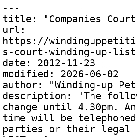
---

title: "Companies Court
url: 
https://windinguppetiti
s-court-winding-up-list
date: 2012-11-23

modified: 2026-06-02

author: "Winding-up Pet
description: "The follo
change until 4.30pm. An
time will be telephoned
parties or their legal 