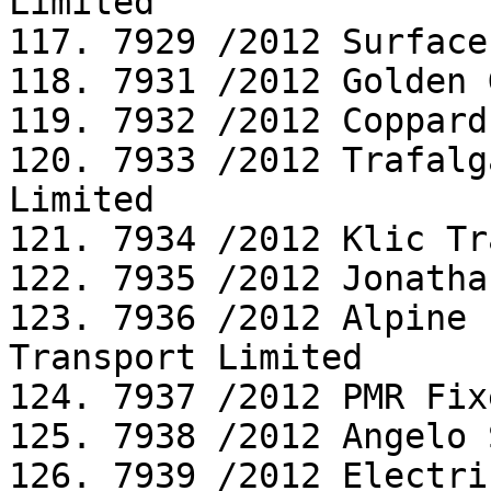
Limited

117. 7929 /2012 Surface
118. 7931 /2012 Golden 
119. 7932 /2012 Coppard
120. 7933 /2012 Trafalg
Limited

121. 7934 /2012 Klic Tr
122. 7935 /2012 Jonatha
123. 7936 /2012 Alpine 
Transport Limited

124. 7937 /2012 PMR Fix
125. 7938 /2012 Angelo 
126. 7939 /2012 Electri