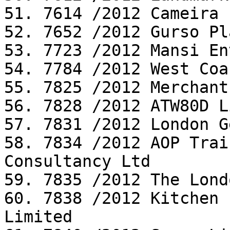
51. 7614 /2012 Cameira 
52. 7652 /2012 Gurso Pl
53. 7723 /2012 Mansi En
54. 7784 /2012 West Coa
55. 7825 /2012 Merchant
56. 7828 /2012 ATW80D L
57. 7831 /2012 London G
58. 7834 /2012 AOP Trai
Consultancy Ltd

59. 7835 /2012 The Lond
60. 7838 /2012 Kitchen 
Limited
