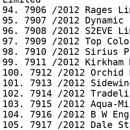
94. 7906 /2012 Rages Li
95. 7907 /2012 Dynamic 
96. 7908 /2012 S2EVE Li
97. 7909 /2012 Top Colo
98. 7910 /2012 Sirius P
99. 7911 /2012 Kirkham 
100. 7912 /2012 Orchid 
101. 7913 /2012 Sidewin
102. 7914 /2012 Tradeli
103. 7915 /2012 Aqua-Mi
104. 7916 /2012 B W Eng
105. 7917 /2012 Dale St