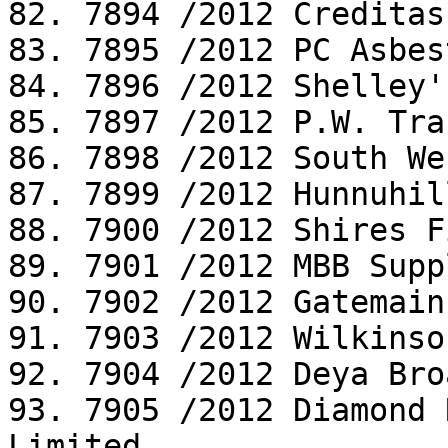
82. 7894 /2012 Creditas
83. 7895 /2012 PC Asbes
84. 7896 /2012 Shelley'
85. 7897 /2012 P.W. Tra
86. 7898 /2012 South We
87. 7899 /2012 Hunnuhil
88. 7900 /2012 Shires F
89. 7901 /2012 MBB Supp
90. 7902 /2012 Gatemain
91. 7903 /2012 Wilkinso
92. 7904 /2012 Deya Bro
93. 7905 /2012 Diamond 
Limited
