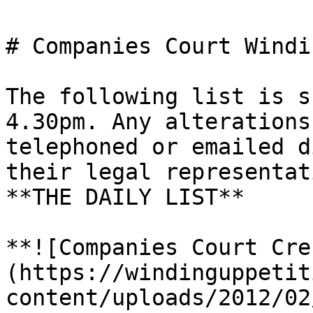
# Companies Court Windi
The following list is s
4.30pm. Any alterations
telephoned or emailed d
their legal representat
**THE DAILY LIST**

**![Companies Court Cre
(https://windinguppetit
content/uploads/2012/02