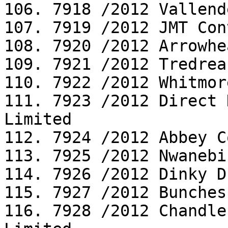
106. 7918 /2012 Vallend
107. 7919 /2012 JMT Con
108. 7920 /2012 Arrowhe
109. 7921 /2012 Tredrea
110. 7922 /2012 Whitmor
111. 7923 /2012 Direct 
Limited

112. 7924 /2012 Abbey C
113. 7925 /2012 Nwanebi
114. 7926 /2012 Dinky D
115. 7927 /2012 Bunches
116. 7928 /2012 Chandle