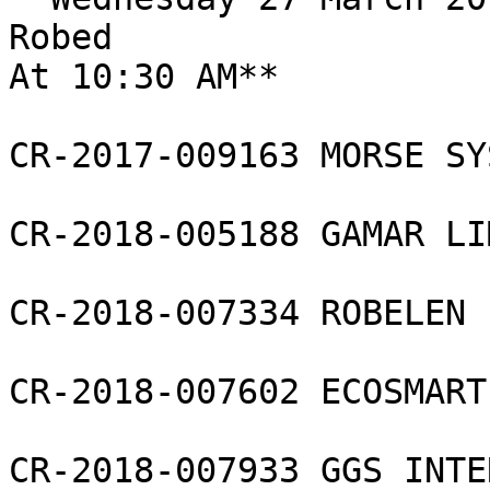
Robed

At 10:30 AM**

CR-2017-009163 MORSE SY
CR-2018-005188 GAMAR LI
CR-2018-007334 ROBELEN 
CR-2018-007602 ECOSMART
CR-2018-007933 GGS INTE