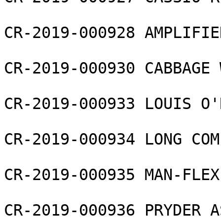
CR-2019-000928 AMPLIFIE
CR-2019-000930 CABBAGE 
CR-2019-000933 LOUIS O'
CR-2019-000934 LONG COM
CR-2019-000935 MAN-FLEX
CR-2019-000936 PRYDER A