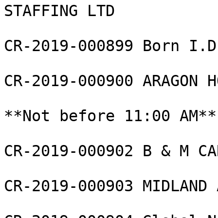
STAFFING LTD

CR-2019-000899 Born I.D
CR-2019-000900 ARAGON H
**Not before 11:00 AM**

CR-2019-000902 B & M CA
CR-2019-000903 MIDLAND 