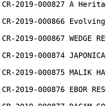
CR-2019-000827 A Herita
CR-2019-000866 Evolving
CR-2019-000867 WEDGE RE
CR-2019-000874 JAPONICA
CR-2019-000875 MALIK HA
CR-2019-000876 EBOR RES