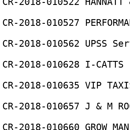
CR-2018-010522 HANNATT 
CR-2018-010527 PERFORMA
CR-2018-010562 UPSS Ser
CR-2018-010628 I-CATTS 
CR-2018-010635 VIP TAXI
CR-2018-010657 J & M RO
CR-2018-010660 GROW MAN