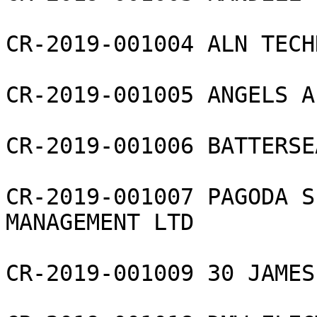
CR-2019-001004 ALN TECH
CR-2019-001005 ANGELS A
CR-2019-001006 BATTERSE
CR-2019-001007 PAGODA S
MANAGEMENT LTD

CR-2019-001009 30 JAMES