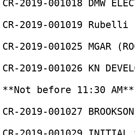
CR-2019-001018 DMW ELEC
CR-2019-001019 Rubelli 
CR-2019-001025 MGAR (RO
CR-2019-001026 KN DEVEL
**Not before 11:30 AM**

CR-2019-001027 BROOKSON
CR-2019-001029 INITIAL 