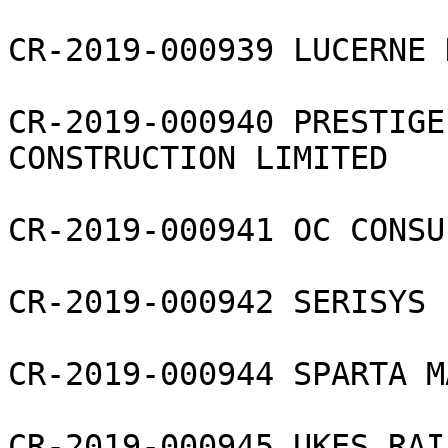
CR-2019-000939 LUCERNE 
CR-2019-000940 PRESTIGE
CONSTRUCTION LIMITED

CR-2019-000941 OC CONSU
CR-2019-000942 SERISYS 
CR-2019-000944 SPARTA M
CR-2019-000945 UKES RAI