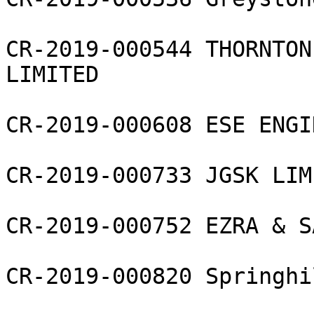
CR-2019-000544 THORNTON
LIMITED

CR-2019-000608 ESE ENGI
CR-2019-000733 JGSK LIMI
CR-2019-000752 EZRA & S
CR-2019-000820 Springhi