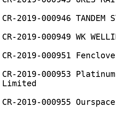
CR-2019-000946 TANDEM S
CR-2019-000949 WK WELLI
CR-2019-000951 Fenclove
CR-2019-000953 Platinum
Limited

CR-2019-000955 Ourspace