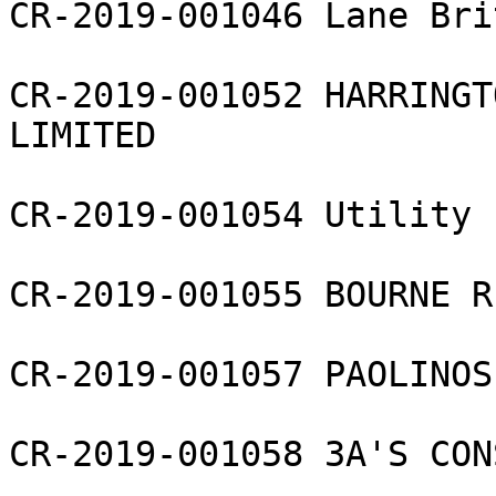
CR-2019-001046 Lane Bri
CR-2019-001052 HARRINGT
LIMITED

CR-2019-001054 Utility 
CR-2019-001055 BOURNE R
CR-2019-001057 PAOLINOS
CR-2019-001058 3A'S CON