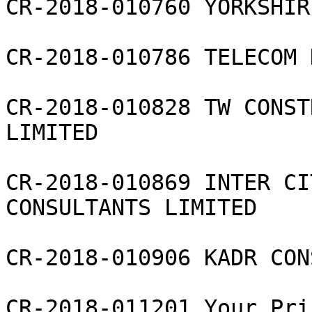
CR-2018-010760 YORKSHIR
CR-2018-010786 TELECOM 
CR-2018-010828 TW CONST
LIMITED

CR-2018-010869 INTER CI
CONSULTANTS LIMITED

CR-2018-010906 KADR CON
CR-2018-011201 Your Pri