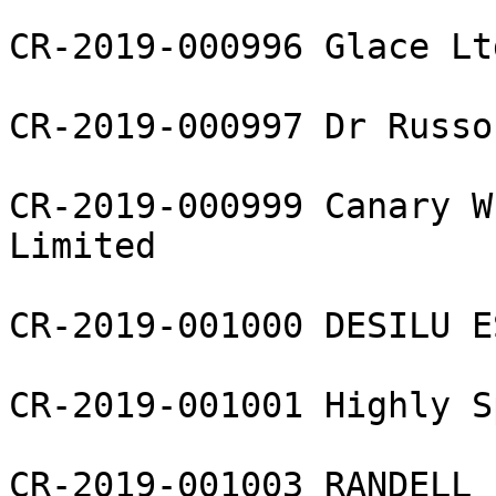
CR-2019-000996 Glace Ltd
CR-2019-000997 Dr Russo
CR-2019-000999 Canary W
Limited

CR-2019-001000 DESILU E
CR-2019-001001 Highly S
CR-2019-001003 RANDELL 