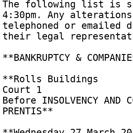
The following list is s
4:30pm. Any alterations
telephoned or emailed d
their legal representati
**BANKRUPTCY & COMPANIE
**Rolls Buildings

Court 1

Before INSOLVENCY AND C
PRENTIS**

**Wednesday 27 March 201