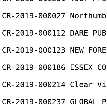
CR-2019-000027 Northumb
CR-2019-000112 DARE PUB
CR-2019-000123 NEW FORE
CR-2019-000186 ESSEX CO
CR-2019-000214 Clear Vi
CR-2019-000237 GLOBAL P