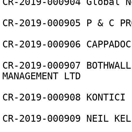
CR-2019-000904 Global N
CR-2019-000905 P & C PR
CR-2019-000906 CAPPADOC
CR-2019-000907 BOTHWALL
MANAGEMENT LTD

CR-2019-000908 KONTICI L
CR-2019-000909 NEIL KEL