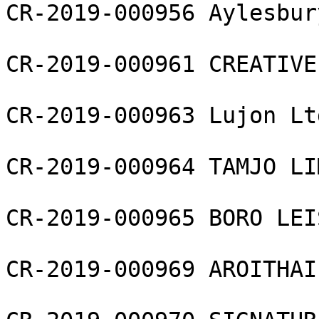
CR-2019-000956 Aylesbur
CR-2019-000961 CREATIVE
CR-2019-000963 Lujon Ltd
CR-2019-000964 TAMJO LI
CR-2019-000965 BORO LEI
CR-2019-000969 AROITHAI