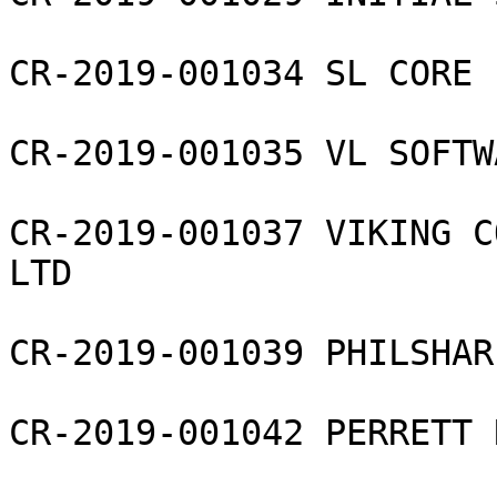
CR-2019-001034 SL CORE 
CR-2019-001035 VL SOFTW
CR-2019-001037 VIKING C
LTD

CR-2019-001039 PHILSHAR
CR-2019-001042 PERRETT 