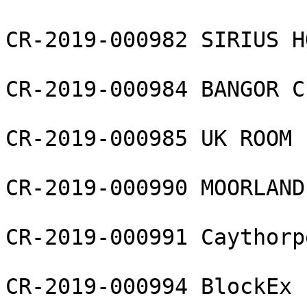
CR-2019-000982 SIRIUS H
CR-2019-000984 BANGOR C
CR-2019-000985 UK ROOM 
CR-2019-000990 MOORLAND
CR-2019-000991 Caythorp
CR-2019-000994 BlockEx 