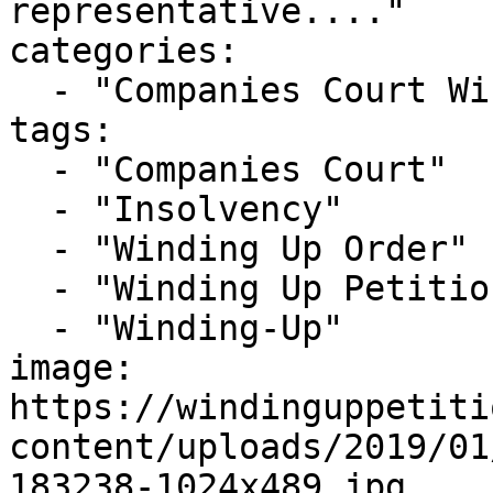
representative...."

categories:

  - "Companies Court Winding Up List"

tags:

  - "Companies Court"

  - "Insolvency"

  - "Winding Up Order"

  - "Winding Up Petition"

  - "Winding-Up"

image: 
https://windinguppetiti
content/uploads/2019/01
183238-1024x489.jpg
