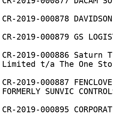
CR-2019-000877 DACAM SO
CR-2019-000878 DAVIDSON
CR-2019-000879 GS LOGIS
CR-2019-000886 Saturn T
Limited t/a The One Stor
CR-2019-000887 FENCLOVE
FORMERLY SUNVIC CONTROL
CR-2019-000895 CORPORAT