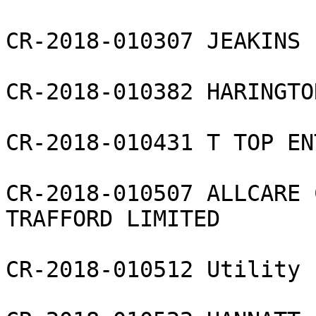
CR-2018-010307 JEAKINS 
CR-2018-010382 HARINGTO
CR-2018-010431 T TOP EN
CR-2018-010507 ALLCARE 
TRAFFORD LIMITED

CR-2018-010512 Utility 