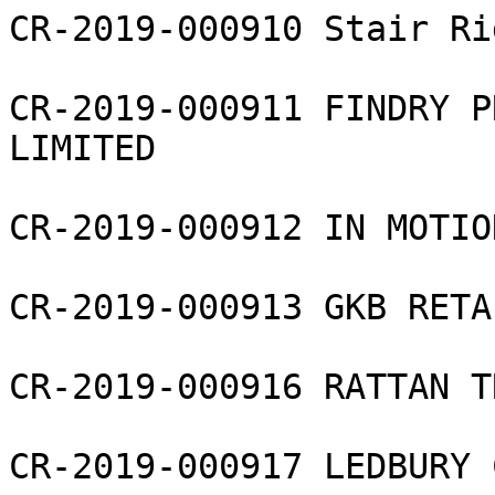
CR-2019-000910 Stair Ri
CR-2019-000911 FINDRY P
LIMITED

CR-2019-000912 IN MOTIO
CR-2019-000913 GKB RETA
CR-2019-000916 RATTAN T
CR-2019-000917 LEDBURY 