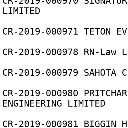
CR-2019-000970 SIGNATUR
LIMITED

CR-2019-000971 TETON EV
CR-2019-000978 RN-Law L
CR-2019-000979 SAHOTA C
CR-2019-000980 PRITCHAR
ENGINEERING LIMITED

CR-2019-000981 BIGGIN H