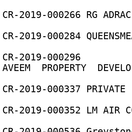
CR-2019-000266 RG ADRAC 
CR-2019-000284 QUEENSME
CR-2019-000296 
AVEEM  PROPERTY  DEVELO
CR-2019-000337 PRIVATE 
CR-2019-000352 LM AIR C
CR-2019-000536 Greyston