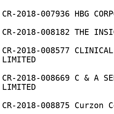
CR-2018-007936 HBG CORP
CR-2018-008182 THE INSI
CR-2018-008577 CLINICAL
LIMITED

CR-2018-008669 C & A SE
LIMITED

CR-2018-008875 Curzon C