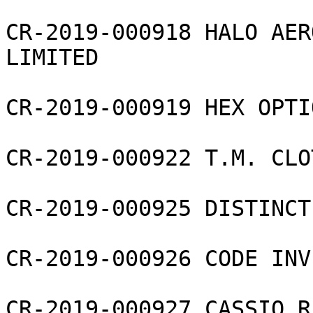
CR-2019-000918 HALO AER
LIMITED

CR-2019-000919 HEX OPTI
CR-2019-000922 T.M. CLO
CR-2019-000925 DISTINCT
CR-2019-000926 CODE INV
CR-2019-000927 CASSIO R