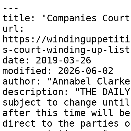
---

title: "Companies Court
url: 
https://windinguppetiti
s-court-winding-up-list
date: 2019-03-26

modified: 2026-06-02

author: "Annabel Clarke"
description: "THE DAILY
subject to change until
after this time will be
direct to the parties o