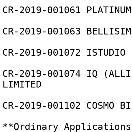
CR-2019-001061 PLATINUM
CR-2019-001063 BELLISIM
CR-2019-001072 ISTUDIO 
CR-2019-001074 IQ (ALLI
LIMITED

CR-2019-001102 COSMO BI
**Ordinary Applications*