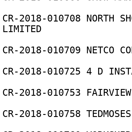
CR-2018-010708 NORTH SH
LIMITED

CR-2018-010709 NETCO CO
CR-2018-010725 4 D INST
CR-2018-010753 FAIRVIEW
CR-2018-010758 TEDMOSES