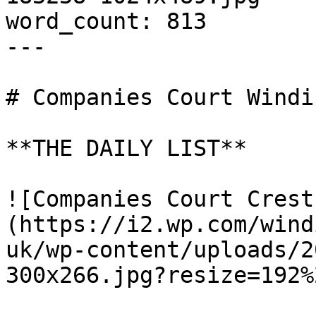
word_count: 813

---

# Companies Court Windi
**THE DAILY LIST**

![Companies Court Crest
(https://i2.wp.com/wind
uk/wp-content/uploads/2
300x266.jpg?resize=192%