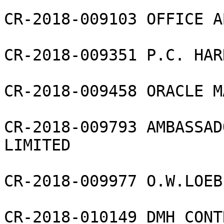
CR-2018-009103 OFFICE A
CR-2018-009351 P.C. HAR
CR-2018-009458 ORACLE M
CR-2018-009793 AMBASSAD
LIMITED

CR-2018-009977 O.W.LOEB
CR-2018-010149 DMH CONT