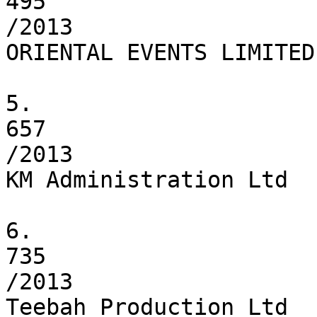
495

/2013

ORIENTAL EVENTS LIMITED

5.

657

/2013

KM Administration Ltd

6.

735

/2013

Teebah Production Ltd
