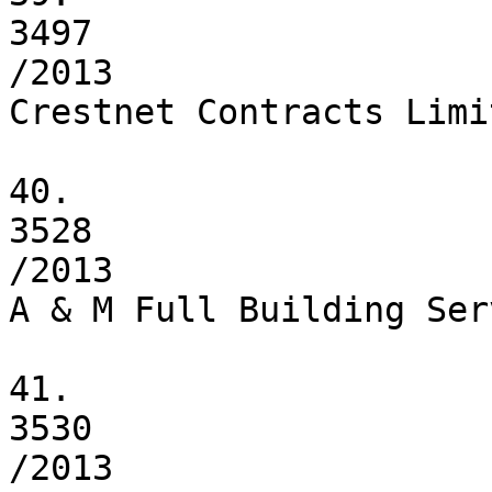
3497

/2013

Crestnet Contracts Limit
40.

3528

/2013

A & M Full Building Ser
41.

3530

/2013
