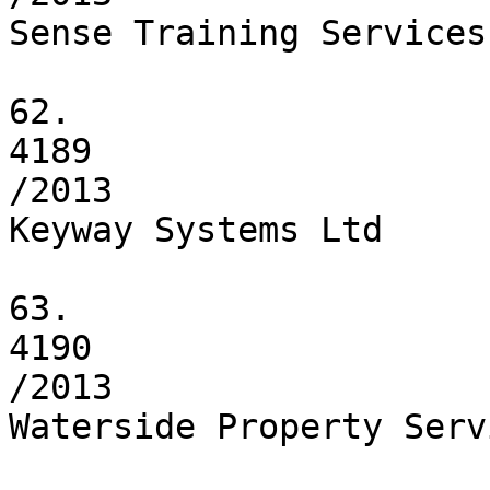
Sense Training Services 
62.

4189

/2013

Keyway Systems Ltd

63.

4190

/2013

Waterside Property Serv