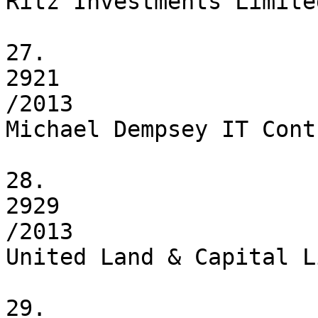
Ritz Investments Limited
27.

2921

/2013

Michael Dempsey IT Cont
28.

2929

/2013

United Land & Capital L
29.
