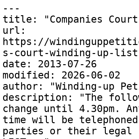
---

title: "Companies Court
url: 
https://windinguppetiti
s-court-winding-up-list
date: 2013-07-26

modified: 2026-06-02

author: "Winding-up Pet
description: "The follo
change until 4.30pm. An
time will be telephoned
parties or their legal 