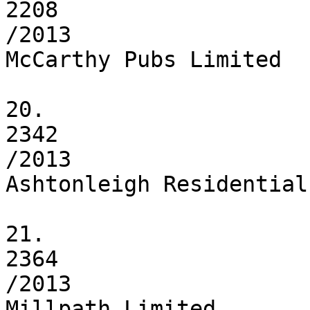
2208

/2013

McCarthy Pubs Limited

20.

2342

/2013

Ashtonleigh Residential
21.

2364

/2013

Millpath Limited
