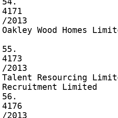
54.

4171

/2013

Oakley Wood Homes Limite
55.

4173

/2013

Talent Resourcing Limit
Recruitment Limited

56.

4176

/2013
