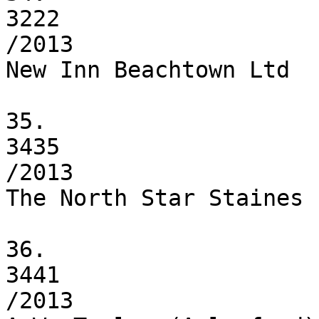
3222

/2013

New Inn Beachtown Ltd

35.

3435

/2013

The North Star Staines L
36.

3441

/2013
