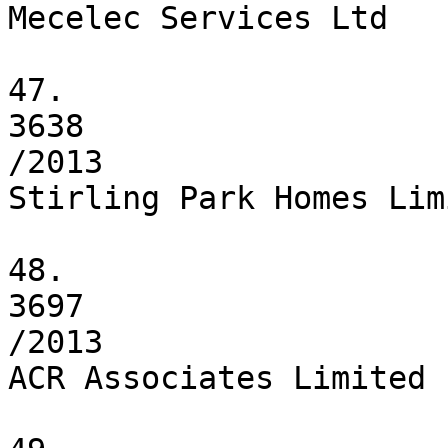
Mecelec Services Ltd

47.

3638

/2013

Stirling Park Homes Limi
48.

3697

/2013

ACR Associates Limited
