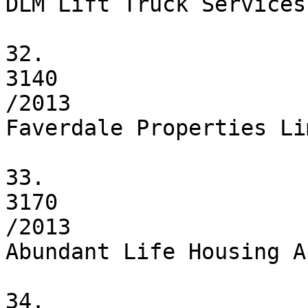
DLM Lift Truck Services
32.

3140

/2013

Faverdale Properties Li
33.

3170

/2013

Abundant Life Housing A
34.
