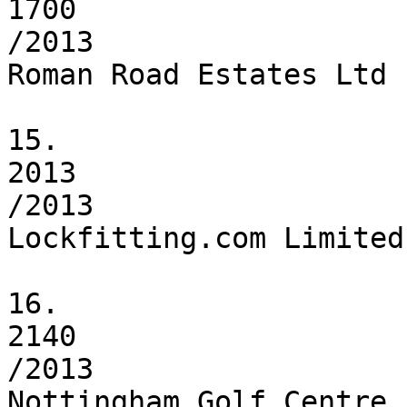
1700

/2013

Roman Road Estates Ltd

15.

2013

/2013

Lockfitting.com Limited

16.

2140

/2013

Nottingham Golf Centre 