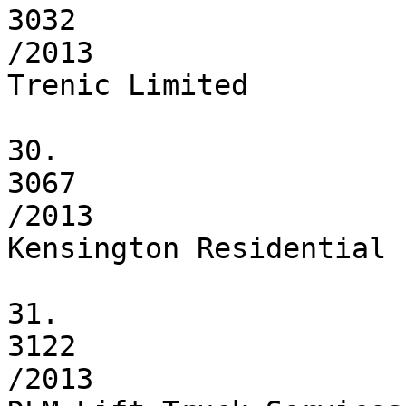
3032

/2013

Trenic Limited

30.

3067

/2013

Kensington Residential 
31.

3122

/2013
