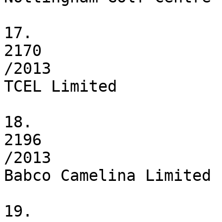
17.

2170

/2013

TCEL Limited

18.

2196

/2013

Babco Camelina Limited

19.
