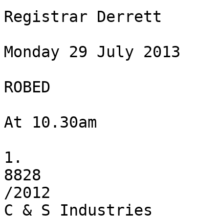
Registrar Derrett

Monday 29 July 2013

ROBED

At 10.30am

1.

8828

/2012

C & S Industries
