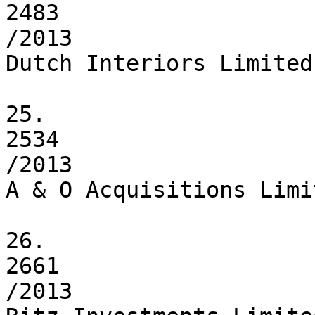
2483

/2013

Dutch Interiors Limited

25.

2534

/2013

A & O Acquisitions Limit
26.

2661

/2013
