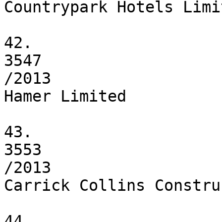
Countrypark Hotels Limit
42.

3547

/2013

Hamer Limited

43.

3553

/2013

Carrick Collins Constru
44.
