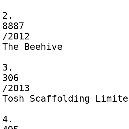
2.

8887

/2012

The Beehive

3.

306

/2013

Tosh Scaffolding Limited
4.
