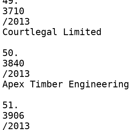
49.

3710

/2013

Courtlegal Limited

50.

3840

/2013

Apex Timber Engineering
51.

3906

/2013
