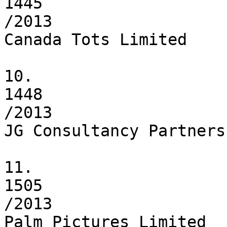
1445

/2013

Canada Tots Limited

10.

1448

/2013

JG Consultancy Partnersh
11.

1505

/2013

Palm Pictures Limited
