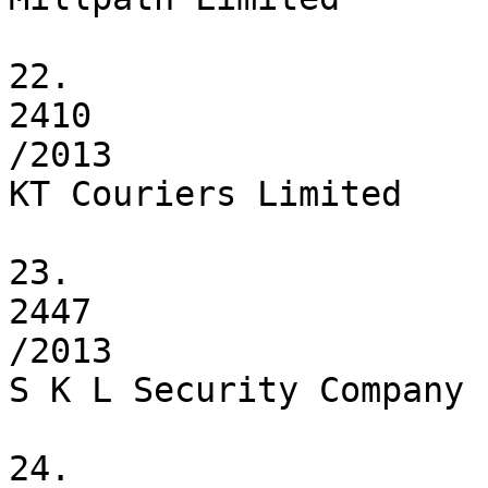
22.

2410

/2013

KT Couriers Limited

23.

2447

/2013

S K L Security Company 
24.
