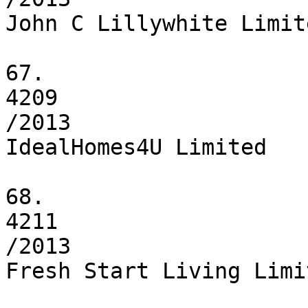
John C Lillywhite Limite
67.

4209

/2013

IdealHomes4U Limited

68.

4211

/2013

Fresh Start Living Limit