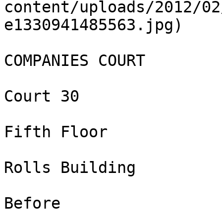
content/uploads/2012/02
e1330941485563.jpg)

COMPANIES COURT

Court 30

Fifth Floor

Rolls Building

Before
