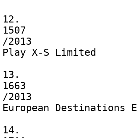
12.

1507

/2013

Play X-S Limited

13.

1663

/2013

European Destinations E
14.
