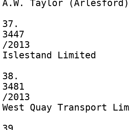
A.W. Taylor (Arlesford) 
37.

3447

/2013

Islestand Limited

38.

3481

/2013

West Quay Transport Limi
39.
