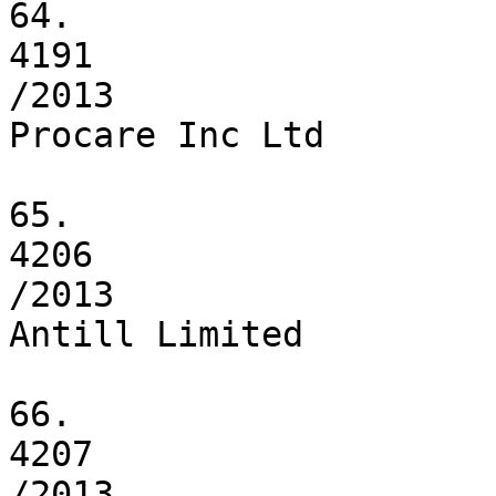
64.

4191

/2013

Procare Inc Ltd

65.

4206

/2013

Antill Limited

66.

4207

/2013
