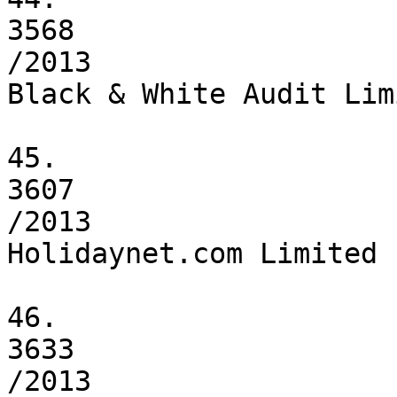
3568

/2013

Black & White Audit Limi
45.

3607

/2013

Holidaynet.com Limited

46.

3633

/2013
