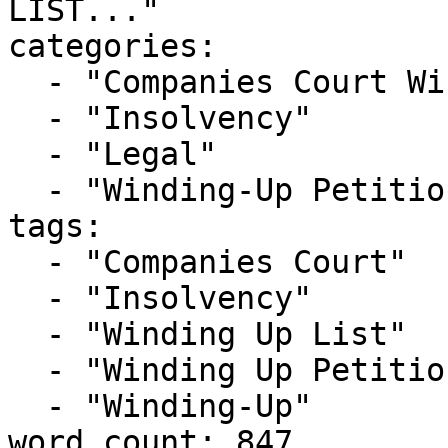
LIST..."

categories:

  - "Companies Court Winding Up List"

  - "Insolvency"

  - "Legal"

  - "Winding-Up Petitions"

tags:

  - "Companies Court"

  - "Insolvency"

  - "Winding Up List"

  - "Winding Up Petition"

  - "Winding-Up"

word_count: 847
