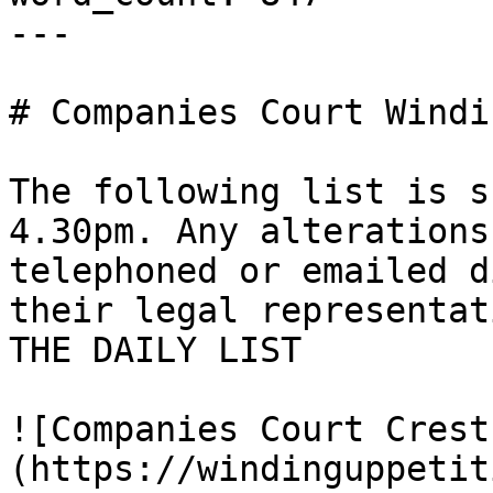
---

# Companies Court Windi
The following list is s
4.30pm. Any alterations
telephoned or emailed d
their legal representat
THE DAILY LIST

![Companies Court Crest
(https://windinguppetit