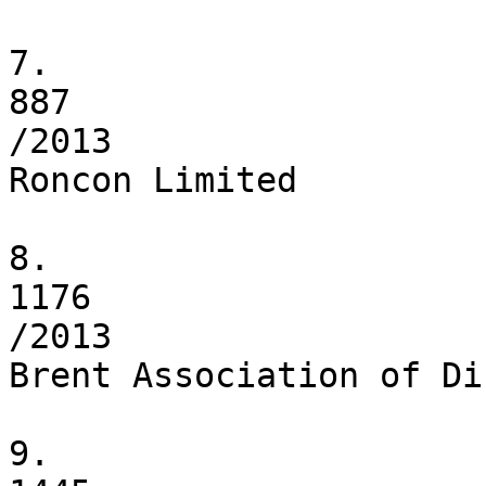
7.

887

/2013

Roncon Limited

8.

1176

/2013

Brent Association of Di
9.
