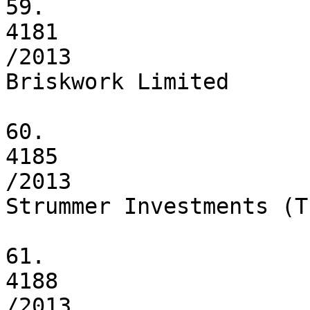
59.

4181

/2013

Briskwork Limited

60.

4185

/2013

Strummer Investments (T
61.

4188

/2013
