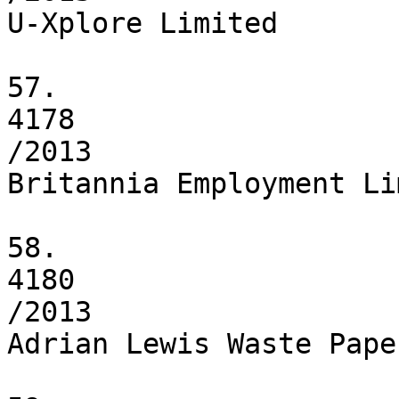
U-Xplore Limited

57.

4178

/2013

Britannia Employment Li
58.

4180

/2013

Adrian Lewis Waste Pape