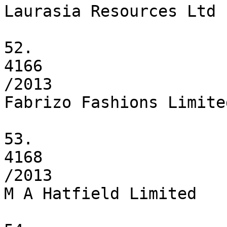
Laurasia Resources Ltd

52.

4166

/2013

Fabrizo Fashions Limited
53.

4168

/2013

M A Hatfield Limited
