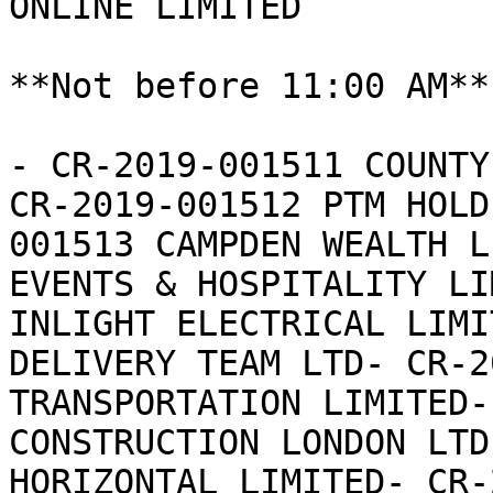
ONLINE LIMITED

**Not before 11:00 AM**

- CR-2019-001511 COUNTY
CR-2019-001512 PTM HOLD
001513 CAMPDEN WEALTH L
EVENTS & HOSPITALITY LI
INLIGHT ELECTRICAL LIMI
DELIVERY TEAM LTD- CR-2
TRANSPORTATION LIMITED-
CONSTRUCTION LONDON LTD
HORIZONTAL LIMITED- CR-