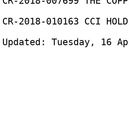
CR-2018-007699 THE COPP
CR-2018-010163 CCI HOLD
Updated: Tuesday, 16 Ap