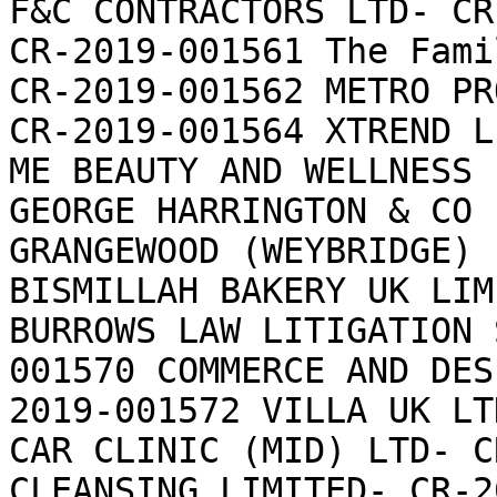
F&C CONTRACTORS LTD- CR
CR-2019-001561 The Fami
CR-2019-001562 METRO PR
CR-2019-001564 XTREND L
ME BEAUTY AND WELLNESS 
GEORGE HARRINGTON & CO 
GRANGEWOOD (WEYBRIDGE) 
BISMILLAH BAKERY UK LIM
BURROWS LAW LITIGATION 
001570 COMMERCE AND DES
2019-001572 VILLA UK LT
CAR CLINIC (MID) LTD- C
CLEANSING LIMITED- CR-2