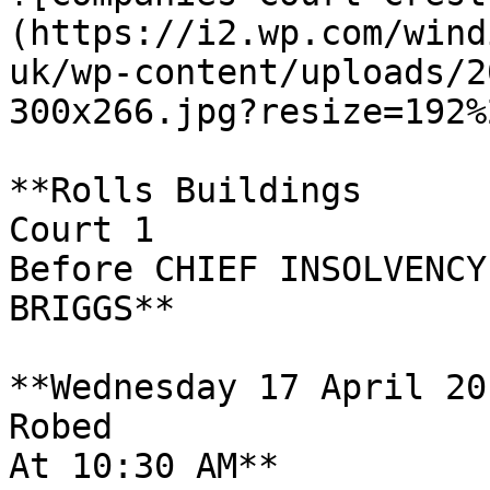
(https://i2.wp.com/wind
uk/wp-content/uploads/2
300x266.jpg?resize=192%
**Rolls Buildings

Court 1

Before CHIEF INSOLVENCY
BRIGGS**

**Wednesday 17 April 201
Robed

At 10:30 AM**
