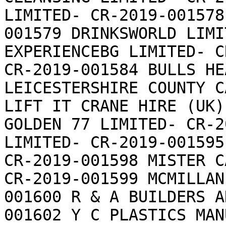
LIMITED- CR-2019-001578
001579 DRINKSWORLD LIMI
EXPERIENCEBG LIMITED- C
CR-2019-001584 BULLS HE
LEICESTERSHIRE COUNTY C
LIFT IT CRANE HIRE (UK)
GOLDEN 77 LIMITED- CR-2
LIMITED- CR-2019-001595
CR-2019-001598 MISTER C
CR-2019-001599 MCMILLAN
001600 R & A BUILDERS A
001602 Y C PLASTICS MAN