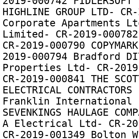
2019-000742 FIDLERSOFT 
HIGHLINE GROUP LTD- CR-
Corporate Apartments Lt
Limited- CR-2019-000782
CR-2019-000790 COPYMARK
2019-000794 Bradford DI
Properties Ltd- CR-2019
CR-2019-000841 THE SCOT
ELECTRICAL CONTRACTORS 
Franklin International 
SEVENKINGS HAULAGE COMP
A Electrical Ltd- CR-20
CR-2019-001349 Bolton W