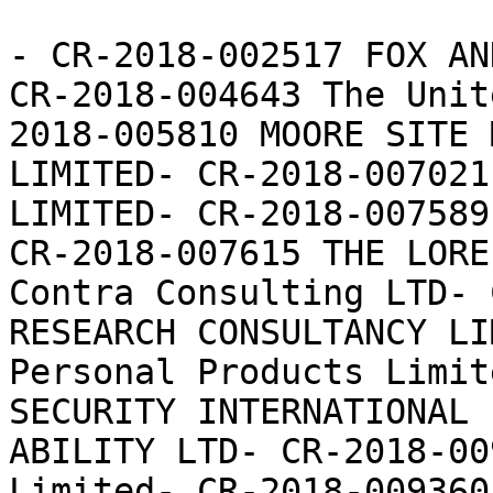
- CR-2018-002517 FOX AN
CR-2018-004643 The Unit
2018-005810 MOORE SITE 
LIMITED- CR-2018-007021
LIMITED- CR-2018-007589
CR-2018-007615 THE LORE
Contra Consulting LTD- 
RESEARCH CONSULTANCY LI
Personal Products Limit
SECURITY INTERNATIONAL 
ABILITY LTD- CR-2018-00
Limited- CR-2018-009360