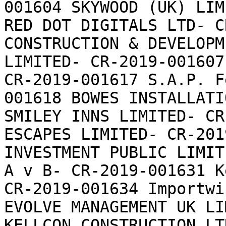
001604 SKYWOOD (UK) LIM
RED DOT DIGITALS LTD- C
CONSTRUCTION & DEVELOPM
LIMITED- CR-2019-001607
CR-2019-001617 S.A.P. F
001618 BOWES INSTALLATI
SMILEY INNS LIMITED- CR
ESCAPES LIMITED- CR-201
INVESTMENT PUBLIC LIMIT
A v B- CR-2019-001631 K
CR-2019-001634 Importwi
EVOLVE MANAGEMENT UK LI
KELLCON CONSTRUCTION LT