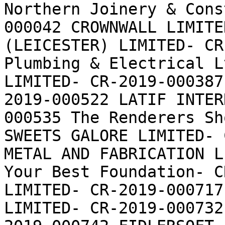
Northern Joinery & Cons
000042 CROWNWALL LIMITE
(LEICESTER) LIMITED- CR
Plumbing & Electrical L
LIMITED- CR-2019-000387
2019-000522 LATIF INTER
000535 The Renderers Sh
SWEETS GALORE LIMITED- 
METAL AND FABRICATION L
Your Best Foundation- C
LIMITED- CR-2019-000717
LIMITED- CR-2019-000732