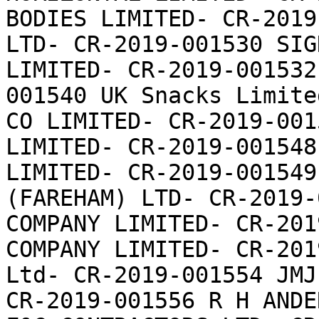
BODIES LIMITED- CR-2019
LTD- CR-2019-001530 SIG
LIMITED- CR-2019-001532
001540 UK Snacks Limite
CO LIMITED- CR-2019-001
LIMITED- CR-2019-001548
LIMITED- CR-2019-001549
(FAREHAM) LTD- CR-2019-
COMPANY LIMITED- CR-201
COMPANY LIMITED- CR-201
Ltd- CR-2019-001554 JMJ
CR-2019-001556 R H ANDE