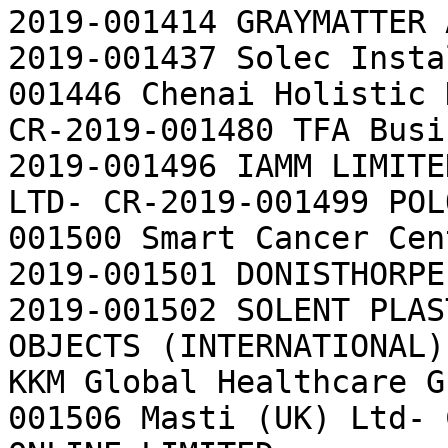
2019-001414 GRAYMATTER 
2019-001437 Solec Insta
001446 Chenai Holistic 
CR-2019-001480 TFA Busi
2019-001496 IAMM LIMITE
LTD- CR-2019-001499 POL
001500 Smart Cancer Cen
2019-001501 DONISTHORPE
2019-001502 SOLENT PLAS
OBJECTS (INTERNATIONAL)
KKM Global Healthcare G
001506 Masti (UK) Ltd- 