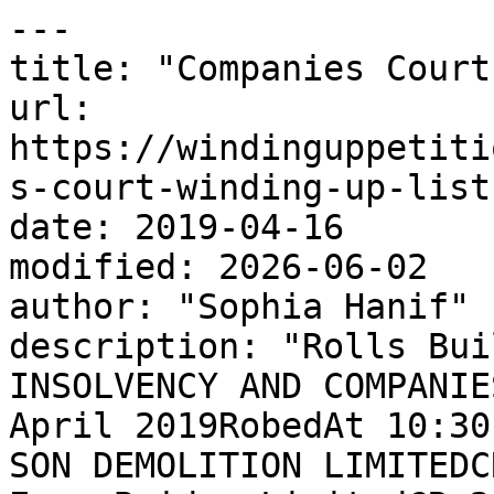
---

title: "Companies Court
url: 
https://windinguppetiti
s-court-winding-up-list-
date: 2019-04-16

modified: 2026-06-02

author: "Sophia Hanif"

description: "Rolls Bui
INSOLVENCY AND COMPANIE
April 2019RobedAt 10:30
SON DEMOLITION LIMITEDC