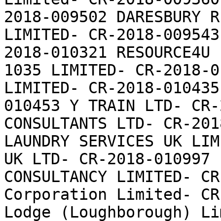
2018-009502 DARESBURY R
LIMITED- CR-2018-009543
2018-010321 RESOURCE4U 
1035 LIMITED- CR-2018-0
LIMITED- CR-2018-010435
010453 Y TRAIN LTD- CR-
CONSULTANTS LTD- CR-201
LAUNDRY SERVICES UK LIM
UK LTD- CR-2018-010997 
CONSULTANCY LIMITED- CR
Corporation Limited- CR
Lodge (Loughborough) Li