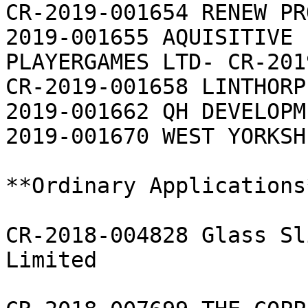
CR-2019-001654 RENEW PR
2019-001655 AQUISITIVE 
PLAYERGAMES LTD- CR-201
CR-2019-001658 LINTHORP
2019-001662 QH DEVELOPM
2019-001670 WEST YORKSH
**Ordinary Applications*
CR-2018-004828 Glass Sl
Limited
