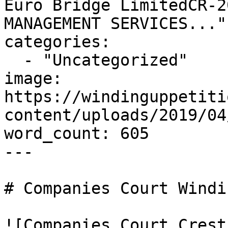
Euro Bridge LimitedCR-2
MANAGEMENT SERVICES..."

categories:

  - "Uncategorized"

image: 
https://windinguppetiti
content/uploads/2019/04
word_count: 605

---

# Companies Court Windi
![Companies Court Crest