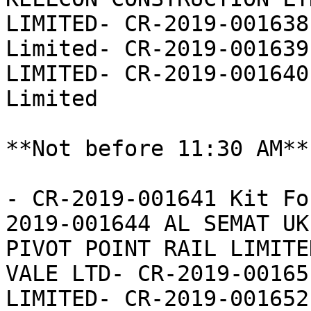
LIMITED- CR-2019-001638
Limited- CR-2019-001639
LIMITED- CR-2019-001640
Limited

**Not before 11:30 AM**

- CR-2019-001641 Kit Fo
2019-001644 AL SEMAT UK
PIVOT POINT RAIL LIMITE
VALE LTD- CR-2019-00165
LIMITED- CR-2019-001652