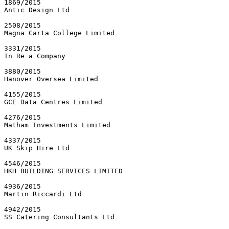
1869/2015

Antic Design Ltd

2508/2015

Magna Carta College Limited

3331/2015

In Re a Company

3880/2015

Hanover Oversea Limited

4155/2015

GCE Data Centres Limited

4276/2015

Matham Investments Limited

4337/2015

UK Skip Hire Ltd

4546/2015

HKH BUILDING SERVICES LIMITED

4936/2015

Martin Riccardi Ltd

4942/2015

SS Catering Consultants Ltd
