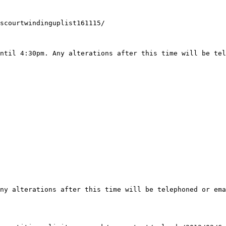
scourtwindinguplist161115/

ntil 4:30pm. Any alterations after this time will be tel
ny alterations after this time will be telephoned or ema