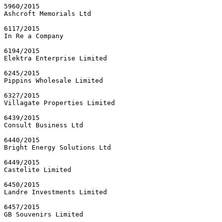
5960/2015

Ashcroft Memorials Ltd

6117/2015

In Re a Company

6194/2015

Elektra Enterprise Limited

6245/2015

Pippins Wholesale Limited

6327/2015

Villagate Properties Limited

6439/2015

Consult Business Ltd

6440/2015

Bright Energy Solutions Ltd

6449/2015

Castelite Limited

6450/2015

Landre Investments Limited

6457/2015

GB Souvenirs Limited
