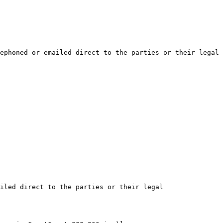
ephoned or emailed direct to the parties or their legal 
iled direct to the parties or their legal 