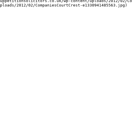
uppetitionsolicitors.co.uk/wp-content/uploads/2012/02/Co
ploads/2012/02/CompaniesCourtCrest-e1330941485563.jpg)
