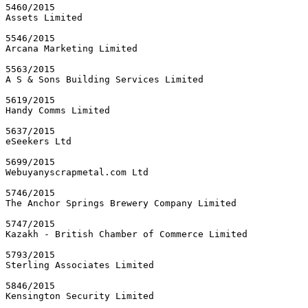
5460/2015

Assets Limited

5546/2015

Arcana Marketing Limited

5563/2015

A S & Sons Building Services Limited

5619/2015

Handy Comms Limited

5637/2015

eSeekers Ltd

5699/2015

Webuyanyscrapmetal.com Ltd

5746/2015

The Anchor Springs Brewery Company Limited

5747/2015

Kazakh - British Chamber of Commerce Limited

5793/2015

Sterling Associates Limited

5846/2015

Kensington Security Limited
