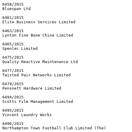
6458/2015

Bluespan Ltd

6461/2015

Elite Business Services Limited

6463/2015

Lynton Fine Bone China Limited

6465/2015

Spenlec Limited

6475/2015

Quality Reactive Maintenance Ltd

6477/2015

Twisted Pair Networks Limited

6479/2015

Pensnett Hardware Limited

6494/2015

Scotts Film Management Limited

6495/2015

Vincent Laundry Works

6496/2015

Northampton Town Football Club Limited (The)
