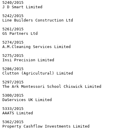
5240/2015

J D Smart Limited

5242/2015

Line Builders Construction Ltd

5261/2015

GS Partners Ltd

5274/2015

A.M.Cleaning Services Limited

5275/2015

Insi Precision Limited

5286/2015

Clutton (Agricultural) Limited

5297/2015

The Ark Montessori School Chiswick Limited

5300/2015

DaServices UK Limited

5333/2015

AAATS Limited

5362/2015

Property Cashflow Investments Limited
