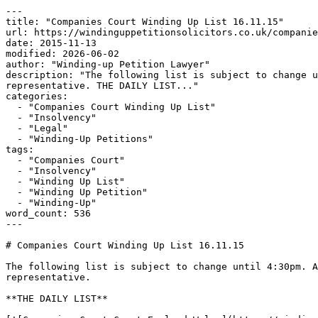
---

title: "Companies Court Winding Up List 16.11.15"

url: https://windinguppetitionsolicitors.co.uk/companie
date: 2015-11-13

modified: 2026-06-02

author: "Winding-up Petition Lawyer"

description: "The following list is subject to change u
representative. THE DAILY LIST..."

categories:

  - "Companies Court Winding Up List"

  - "Insolvency"

  - "Legal"

  - "Winding-Up Petitions"

tags:

  - "Companies Court"

  - "Insolvency"

  - "Winding Up List"

  - "Winding Up Petition"

  - "Winding-Up"

word_count: 536

---

# Companies Court Winding Up List 16.11.15

The following list is subject to change until 4:30pm. A
representative.

**THE DAILY LIST**
