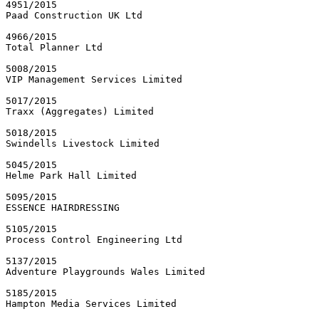
4951/2015

Paad Construction UK Ltd

4966/2015

Total Planner Ltd

5008/2015

VIP Management Services Limited

5017/2015

Traxx (Aggregates) Limited

5018/2015

Swindells Livestock Limited

5045/2015

Helme Park Hall Limited

5095/2015

ESSENCE HAIRDRESSING

5105/2015

Process Control Engineering Ltd

5137/2015

Adventure Playgrounds Wales Limited

5185/2015

Hampton Media Services Limited
