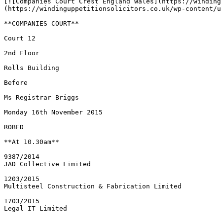
[![Companies Court Crest England Wales](https://winding
(https://windinguppetitionsolicitors.co.uk/wp-content/u
**COMPANIES COURT**

Court 12

2nd Floor

Rolls Building

Before

Ms Registrar Briggs

Monday 16th November 2015

ROBED

**At 10.30am**

9387/2014

JAD Collective Limited

1203/2015

Multisteel Construction & Fabrication Limited

1703/2015

Legal IT Limited
