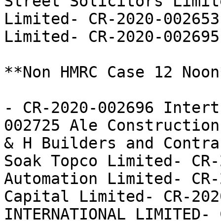
Street Solicitors Limit
Limited- CR-2020-002653
Limited- CR-2020-002695
**Non HMRC Case 12 Noon*
- CR-2020-002696 Intert
002725 Ale Construction
& H Builders and Contra
Soak Topco Limited- CR-
Automation Limited- CR-
Capital Limited- CR-202
INTERNATIONAL LIMITED- 