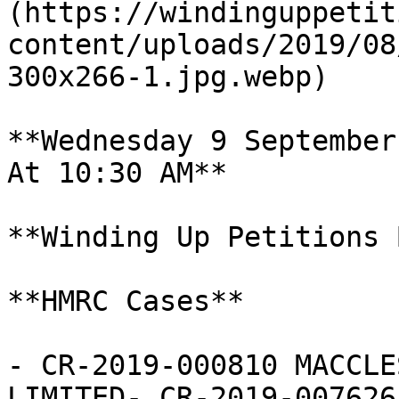
(https://windinguppetit
content/uploads/2019/08
300x266-1.jpg.webp)

**Wednesday 9 September
At 10:30 AM**

**Winding Up Petitions 
**HMRC Cases**

- CR-2019-000810 MACCLE
LIMITED- CR-2019-007626