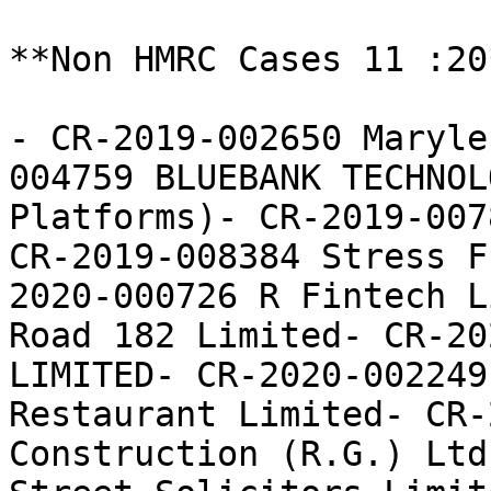
**Non HMRC Cases 11 :20*
- CR-2019-002650 Maryle
004759 BLUEBANK TECHNOL
Platforms)- CR-2019-007
CR-2019-008384 Stress F
2020-000726 R Fintech L
Road 182 Limited- CR-20
LIMITED- CR-2020-002249
Restaurant Limited- CR-
Construction (R.G.) Ltd