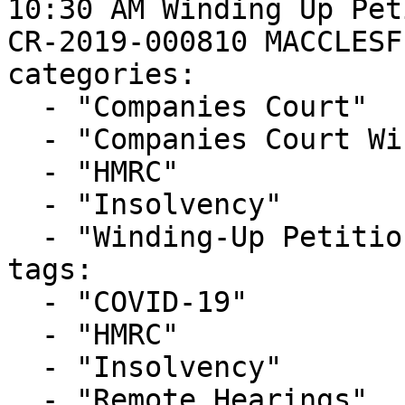
10:30 AM Winding Up Pet
CR-2019-000810 MACCLESF
categories:

  - "Companies Court"

  - "Companies Court Winding Up List"

  - "HMRC"

  - "Insolvency"

  - "Winding-Up Petitions"

tags:

  - "COVID-19"

  - "HMRC"

  - "Insolvency"

  - "Remote Hearings"
