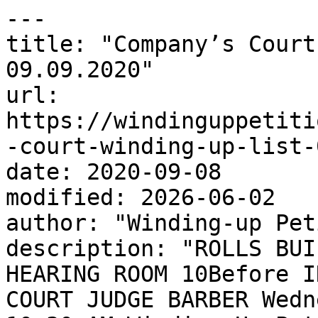
---

title: "Company’s Court
09.09.2020"

url: 
https://windinguppetiti
-court-winding-up-list-
date: 2020-09-08

modified: 2026-06-02

author: "Winding-up Pet
description: "ROLLS BUI
HEARING ROOM 10Before I
COURT JUDGE BARBER Wedn