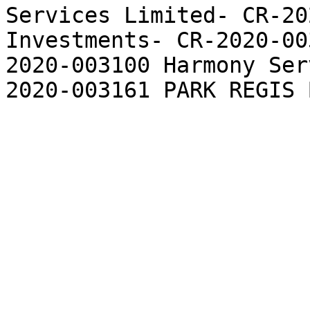
Services Limited- CR-20
Investments- CR-2020-00
2020-003100 Harmony Ser
2020-003161 PARK REGIS 