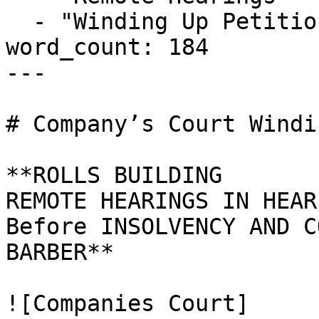
  - "Winding Up Petition"

word_count: 184

---

# Company’s Court Windi
**ROLLS BUILDING

REMOTE HEARINGS IN HEAR
Before INSOLVENCY AND C
BARBER**

![Companies Court]