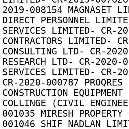
2019-008154 MAGNASET LI
DIRECT PERSONNEL LIMITE
SERVICES LIMITED- CR-20
CONTRACTORS LIMITED- CR
CONSULTING LTD- CR-2020
RESEARCH LTD- CR-2020-0
SERVICES LIMITED- CR-20
CR-2020-000787 PROQRES 
CONSTRUCTION EQUIPMENT 
COLLINGE (CIVIL ENGINEE
001035 MIRESH PROPERTY 
001046 SHIF NADLAN LIMIT