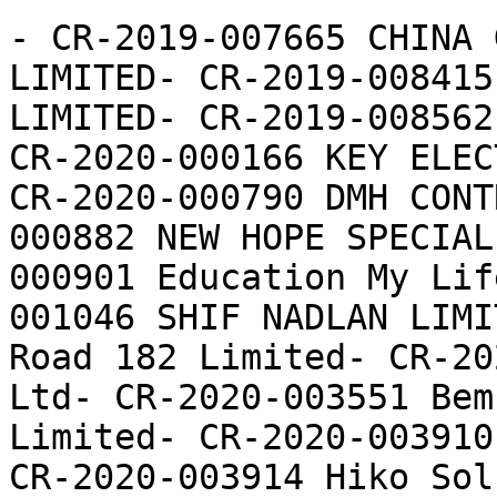
- CR-2019-007665 CHINA 
LIMITED- CR-2019-008415
LIMITED- CR-2019-008562
CR-2020-000166 KEY ELEC
CR-2020-000790 DMH CONT
000882 NEW HOPE SPECIAL
000901 Education My Lif
001046 SHIF NADLAN LIMI
Road 182 Limited- CR-20
Ltd- CR-2020-003551 Bem
Limited- CR-2020-003910
CR-2020-003914 Hiko Sol