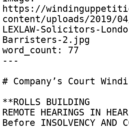
https://windinguppetiti
content/uploads/2019/04
LEXLAW-Solicitors-Londo
Barristers-2.jpg

word_count: 77

---

# Company’s Court Windi
**ROLLS BUILDING

REMOTE HEARINGS IN HEAR
Before INSOLVENCY AND C