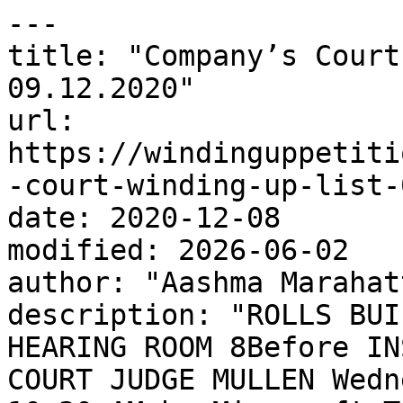
---

title: "Company’s Court
09.12.2020"

url: 
https://windinguppetiti
-court-winding-up-list-
date: 2020-12-08

modified: 2026-06-02

author: "Aashma Marahatt
description: "ROLLS BUI
HEARING ROOM 8Before IN
COURT JUDGE MULLEN Wedn