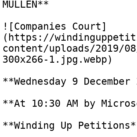
MULLEN**

![Companies Court]
(https://windinguppetit
content/uploads/2019/08
300x266-1.jpg.webp)

**Wednesday 9 December 
**At 10:30 AM by Micros
**Winding Up Petitions**