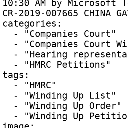
10:30 AM by Microsoft T
CR-2019-007665 CHINA GA
categories:

  - "Companies Court"

  - "Companies Court Winding Up List"

  - "Hearing representation"

  - "HMRC Petitions"

tags:

  - "HMRC"

  - "Winding Up List"

  - "Winding Up Order"

  - "Winding Up Petition"

image: 