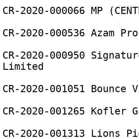
CR-2020-000066 MP (CENT
CR-2020-000536 Azam Pro
CR-2020-000950 Signatur
Limited

CR-2020-001051 Bounce V
CR-2020-001265 Kofler G
CR-2020-001313 Lions Pi