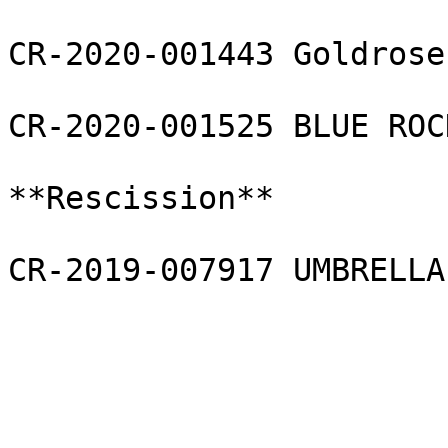
CR-2020-001443 Goldrose
CR-2020-001525 BLUE ROC
**Rescission**

CR-2019-007917 UMBRELLA