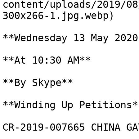
content/uploads/2019/08
300x266-1.jpg.webp)

**Wednesday 13 May 2020*
**At 10:30 AM**

**By Skype**

**Winding Up Petitions**
CR-2019-007665 CHINA GA