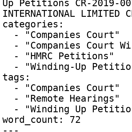
Up Petitions CR-2019-00
INTERNATIONAL LIMITED C
categories:

  - "Companies Court"

  - "Companies Court Winding Up List"

  - "HMRC Petitions"

  - "Winding-Up Petitions"

tags:

  - "Companies Court"

  - "Remote Hearings"

  - "Winding Up Petition"

word_count: 72

---
