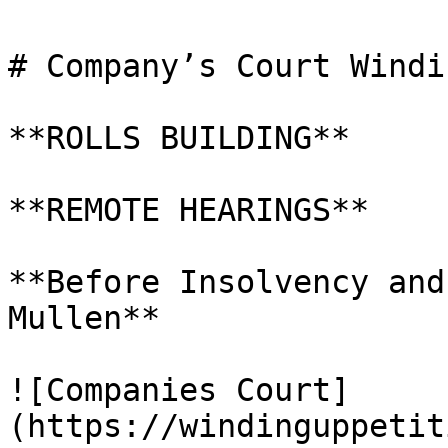
# Company’s Court Windi
**ROLLS BUILDING**

**REMOTE HEARINGS**

**Before Insolvency and
Mullen**

![Companies Court]
(https://windinguppetit