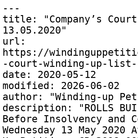
---

title: "Company’s Court
13.05.2020"

url: 
https://windinguppetiti
-court-winding-up-list-
date: 2020-05-12

modified: 2026-06-02

author: "Winding-up Pet
description: "ROLLS BUI
Before Insolvency and C
Wednesday 13 May 2020 A