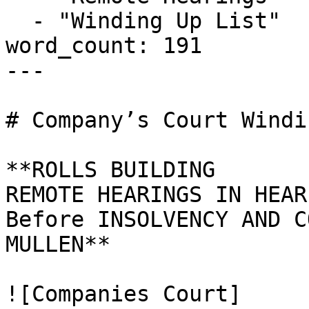
  - "Winding Up List"

word_count: 191

---

# Company’s Court Windi
**ROLLS BUILDING

REMOTE HEARINGS IN HEAR
Before INSOLVENCY AND C
MULLEN**

![Companies Court]