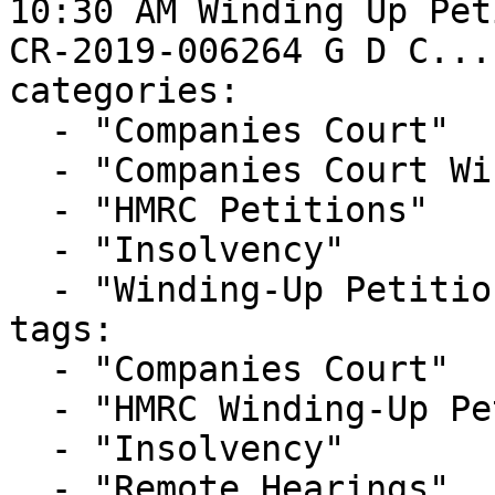
10:30 AM Winding Up Pet
CR-2019-006264 G D C..."
categories:

  - "Companies Court"

  - "Companies Court Winding Up List"

  - "HMRC Petitions"

  - "Insolvency"

  - "Winding-Up Petitions"

tags:

  - "Companies Court"

  - "HMRC Winding-Up Petition"

  - "Insolvency"

  - "Remote Hearings"
