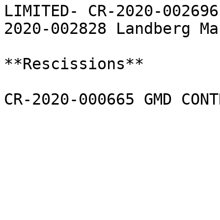
LIMITED- CR-2020-002696
2020-002828 Landberg Ma
**Rescissions**

CR-2020-000665 GMD CONT