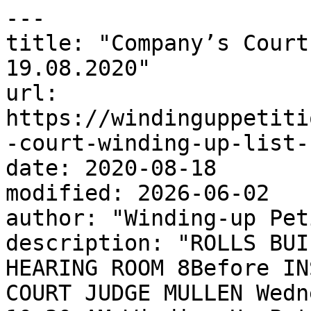
---

title: "Company’s Court
19.08.2020"

url: 
https://windinguppetiti
-court-winding-up-list-
date: 2020-08-18

modified: 2026-06-02

author: "Winding-up Pet
description: "ROLLS BUI
HEARING ROOM 8Before IN
COURT JUDGE MULLEN Wedn