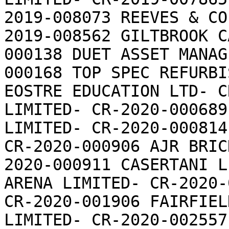
2019-008073 REEVES & CO
2019-008562 GILTBROOK C
000138 DUET ASSET MANAG
000168 TOP SPEC REFURBI
EOSTRE EDUCATION LTD- C
LIMITED- CR-2020-000689
LIMITED- CR-2020-000814
CR-2020-000906 AJR BRIC
2020-000911 CASERTANI L
ARENA LIMITED- CR-2020-
CR-2020-001906 FAIRFIEL
LIMITED- CR-2020-002557