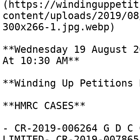
(https://windinguppetit
content/uploads/2019/08
300x266-1.jpg.webp)

**Wednesday 19 August 20
At 10:30 AM**

**Winding Up Petitions 
**HMRC CASES**

- CR-2019-006264 G D C 
LIMITED- CR-2019-007865