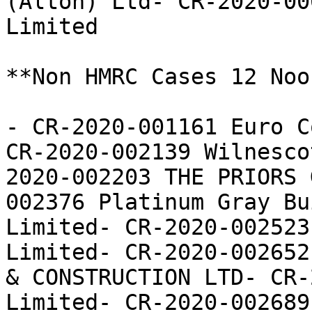
(Alton) Ltd- CR-2020-00
Limited

**Non HMRC Cases 12 Noon
- CR-2020-001161 Euro C
CR-2020-002139 Wilnesco
2020-002203 THE PRIORS 
002376 Platinum Gray Bu
Limited- CR-2020-002523
Limited- CR-2020-002652
& CONSTRUCTION LTD- CR-
Limited- CR-2020-002689