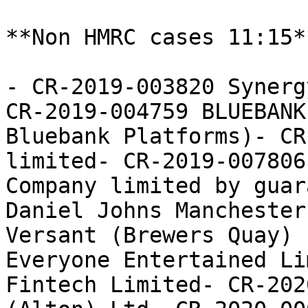
**Non HMRC cases 11:15**
- CR-2019-003820 Synerg
CR-2019-004759 BLUEBANK
Bluebank Platforms)- CR
limited- CR-2019-007806
Company limited by guar
Daniel Johns Manchester
Versant (Brewers Quay) 
Everyone Entertained Li
Fintech Limited- CR-202