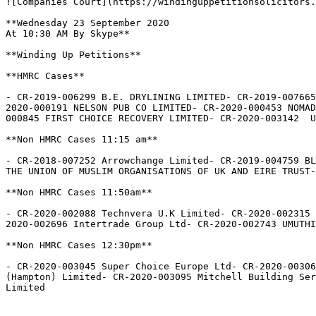
![Companies Court](https://windinguppetitionsolicitors.
**Wednesday 23 September 2020

At 10:30 AM By Skype**

**Winding Up Petitions**

**HMRC Cases**

- CR-2019-006299 B.E. DRYLINING LIMITED- CR-2019-007665
2020-000191 NELSON PUB CO LIMITED- CR-2020-000453 NOMAD
000845 FIRST CHOICE RECOVERY LIMITED- CR-2020-003142  U
**Non HMRC Cases 11:15 am**

- CR-2018-007252 Arrowchange Limited- CR-2019-004759 BL
THE UNION OF MUSLIM ORGANISATIONS OF UK AND EIRE TRUST-
**Non HMRC Cases 11:50am**

- CR-2020-002088 Technvera U.K Limited- CR-2020-002315 
2020-002696 Intertrade Group Ltd- CR-2020-002743 UMUTHI
**Non HMRC Cases 12:30pm**

- CR-2020-003045 Super Choice Europe Ltd- CR-2020-00306
(Hampton) Limited- CR-2020-003095 Mitchell Building Ser
Limited