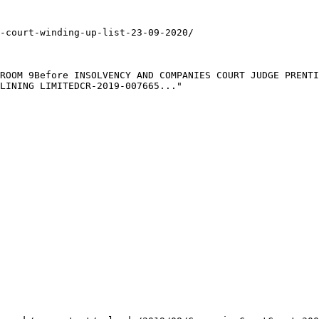
-court-winding-up-list-23-09-2020/

ROOM 9Before INSOLVENCY AND COMPANIES COURT JUDGE PRENTI
LINING LIMITEDCR-2019-007665..."
