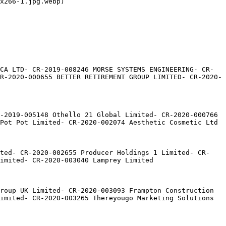
x266-1.jpg.webp)

CA LTD- CR-2019-008246 MORSE SYSTEMS ENGINEERING- CR-
R-2020-000655 BETTER RETIREMENT GROUP LIMITED- CR-2020-
-2019-005148 Othello 21 Global Limited- CR-2020-000766 
Pot Pot Limited- CR-2020-002074 Aesthetic Cosmetic Ltd

ited- CR-2020-002655 Producer Holdings 1 Limited- CR-
imited- CR-2020-003040 Lamprey Limited

roup UK Limited- CR-2020-003093 Frampton Construction 
imited- CR-2020-003265 Thereyougo Marketing Solutions 