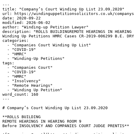
---

title: "Company’s Court Winding Up List 23.09.2020"

url: https://windinguppetitionsolicitors.co.uk/companys
date: 2020-09-22

modified: 2026-06-02

author: "Winding-up Petition Lawyer"

description: "ROLLS BUILDINGREMOTE HEARINGS IN HEARING 
Winding Up Petitions HMRC Cases CR-2019-006299 B.E. DRY
categories:

  - "Companies Court Winding Up List"

  - "COVID-19"

  - "HMRC"

  - "Winding-Up Petitions"

tags:

  - "Companies Court"

  - "COVID-19"

  - "HMRC"

  - "Insolvency"

  - "Remote Hearings"

  - "Winding Up Petition"

word_count: 160

---

# Company’s Court Winding Up List 23.09.2020

**ROLLS BUILDING

REMOTE HEARINGS IN HEARING ROOM 9

Before INSOLVENCY AND COMPANIES COURT JUDGE PRENTIS**
