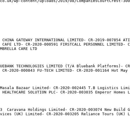
co.uk/wp-content/uploads/2019/08/CompaniesCourtCrest-300
 CHINA GATEWAY INTERNATIONAL LIMITED- CR-2019-007854 ATI
 CAFE LTD- CR-2020-000591 FIRSTCALL PERSONNEL LIMITED- C
MBRELLA CARE LTD

UEBANK TECHNOLOGIES LIMITED (T/A Bluebank Platforms)- CR
 CR-2020-000843 FU-TECH LIMITED- CR-2020-001164 Hot May 
Masala Bazaar Limited- CR-2020-002445 T.B Logistics Lim
 HEALTHCARE SOLUTION PLC- CR-2020-003035 Emperor Homes L
3  Caravana Holdings Limited- CR-2020-003074 New Build G
vices (UK) Limited- CR-2020-003205 Reliance Tours (UK) L