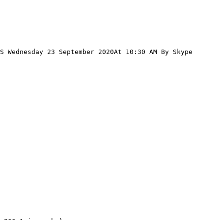
S Wednesday 23 September 2020At 10:30 AM By Skype 