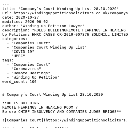
---

title: "Company’s Court Winding Up List 28.10.2020"

url: https://windinguppetitionsolicitors.co.uk/companys
date: 2020-10-27

modified: 2026-06-02

author: "Winding-up Petition Lawyer"

description: "ROLLS BUILDINGREMOTE HEARINGS IN HEARING 
Up Petitions HMRC CASES CR-2019-007376 BOLDMILL LIMITED
categories:

  - "Companies Court"

  - "Companies Court Winding Up List"

  - "COVID-19"

  - "HMRC"

tags:

  - "Companies Court"

  - "Coronavirus"

  - "Remote Hearings"

  - "Winding Up Petition"

word_count: 100

---

# Company’s Court Winding Up List 28.10.2020

**ROLLS BUILDING

REMOTE HEARINGS IN HEARING ROOM 7

Before CHIEF INSOLVENCY AND COMPANIES JUDGE BRIGGS**

![Companies Court](https://windinguppetitionsolicitors.