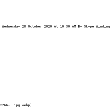
 Wednesday 28 October 2020 At 10:30 AM By Skype Winding 
x266-1.jpg.webp)
