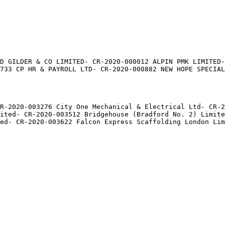
D GILDER & CO LIMITED- CR-2020-000012 ALPIN PMK LIMITED-
733 CP HR & PAYROLL LTD- CR-2020-000882 NEW HOPE SPECIAL
CR-2020-003276 City One Mechanical & Electrical Ltd- CR-2
ited- CR-2020-003512 Bridgehouse (Bradford No. 2) Limite
ed- CR-2020-003622 Falcon Express Scaffolding London Lim