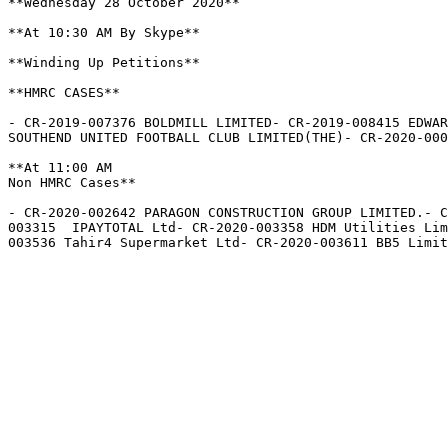
**Wednesday 28 October 2020**

**At 10:30 AM By Skype**

**Winding Up Petitions**

**HMRC CASES**

- CR-2019-007376 BOLDMILL LIMITED- CR-2019-008415 EDWAR
SOUTHEND UNITED FOOTBALL CLUB LIMITED(THE)- CR-2020-000
**At 11:00 AM  

Non HMRC Cases**

- CR-2020-002642 PARAGON CONSTRUCTION GROUP LIMITED.- 
003315  IPAYTOTAL Ltd- CR-2020-003358 HDM Utilities Lim
003536 Tahir4 Supermarket Ltd- CR-2020-003611 BB5 Limit