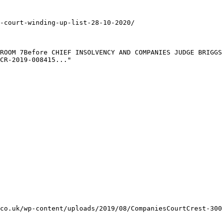
-court-winding-up-list-28-10-2020/

ROOM 7Before CHIEF INSOLVENCY AND COMPANIES JUDGE BRIGGS
CR-2019-008415..."

co.uk/wp-content/uploads/2019/08/CompaniesCourtCrest-300