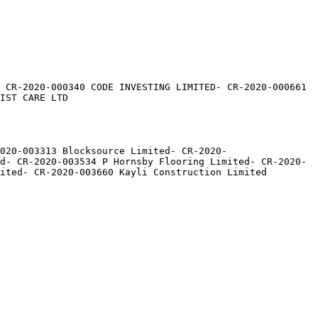
 CR-2020-000340 CODE INVESTING LIMITED- CR-2020-000661 
IST CARE LTD

020-003313 Blocksource Limited- CR-2020-
d- CR-2020-003534 P Hornsby Flooring Limited- CR-2020-
ited- CR-2020-003660 Kayli Construction Limited