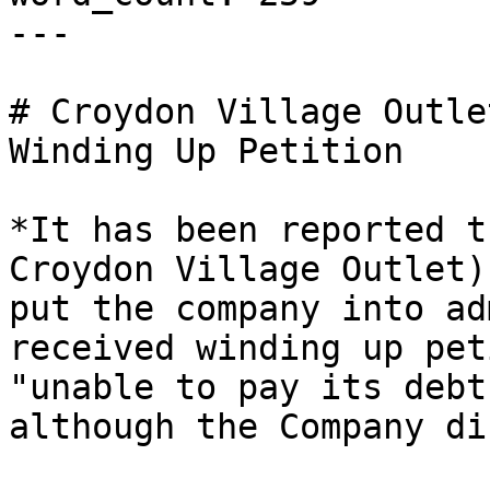
---

# Croydon Village Outle
Winding Up Petition

*It has been reported t
Croydon Village Outlet)
put the company into ad
received winding up pet
"unable to pay its debt
although the Company di