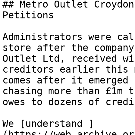
## Metro Outlet Croydon
Petitions

Administrators were cal
store after the company
Outlet Ltd, received wi
creditors earlier this 
comes after it emerged 
chasing more than £1m t
owes to dozens of credi
We [understand ]
(https://web.archive.or