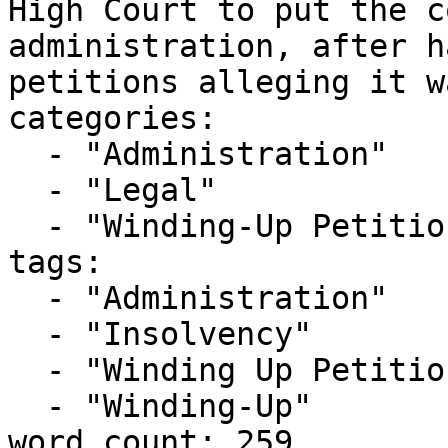
High Court to put the c
administration, after h
petitions alleging it w
categories:

  - "Administration"

  - "Legal"

  - "Winding-Up Petitions"

tags:

  - "Administration"

  - "Insolvency"

  - "Winding Up Petition"

  - "Winding-Up"

word_count: 259
