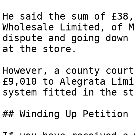
He said the sum of £38,
Wholesale Limited, of M
dispute and going down 
at the store.

However, a county court
£9,010 to Alegrata Limi
system fitted in the sto
## Winding Up Petition 