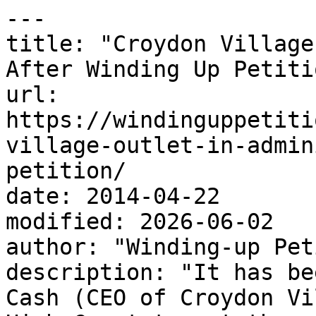
---

title: "Croydon Village
After Winding Up Petitio
url: 
https://windinguppetiti
village-outlet-in-admin
petition/

date: 2014-04-22

modified: 2026-06-02

author: "Winding-up Pet
description: "It has be
Cash (CEO of Croydon Vi