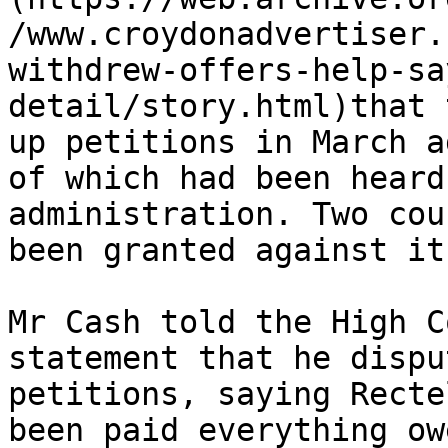
/www.croydonadvertiser.
withdrew-offers-help-sa
detail/story.html)that 
up petitions in March a
of which had been heard
administration. Two cou
been granted against it.
Mr Cash told the High C
statement that he dispu
petitions, saying Recte
been paid everything owe