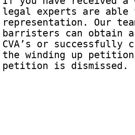
If you have received a 
legal experts are able 
representation. Our tea
barristers can obtain a
CVA’s or successfully c
the winding up petition
petition is dismissed.