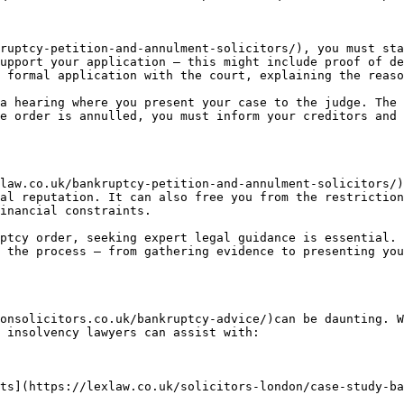
ruptcy-petition-and-annulment-solicitors/), you must sta
upport your application — this might include proof of de
 formal application with the court, explaining the reaso
a hearing where you present your case to the judge. The 
e order is annulled, you must inform your creditors and 
law.co.uk/bankruptcy-petition-and-annulment-solicitors/)
al reputation. It can also free you from the restriction
inancial constraints.

ptcy order, seeking expert legal guidance is essential. 
 the process — from gathering evidence to presenting you
onsolicitors.co.uk/bankruptcy-advice/)can be daunting. W
 insolvency lawyers can assist with:

ts](https://lexlaw.co.uk/solicitors-london/case-study-ba