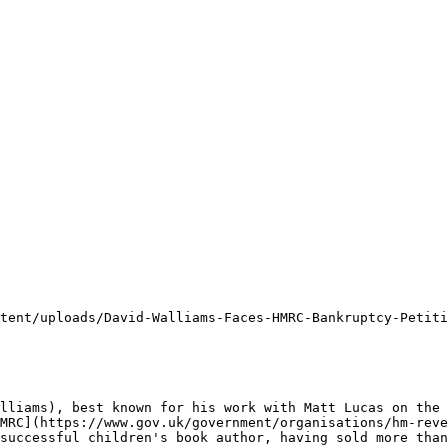
tent/uploads/David-Walliams-Faces-HMRC-Bankruptcy-Petiti
lliams), best known for his work with Matt Lucas on the 
MRC](https://www.gov.uk/government/organisations/hm-reve
successful children's book author, having sold more than