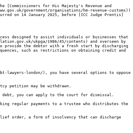
he [Commissioners for His Majesty's Revenue and 
ww.gov.uk/government/organisations/hm-revenue-customs)) 
curred on 14 January 2025, before [ICC Judge Prentis]
cess designed to assist individuals or businesses that 
lation.gov.uk/ukpga/1986/45/contents) and overseen by 
o provide the debtor with a fresh start by discharging 
quences, such as restrictions on obtaining credit and 
bt-lawyers-london/), you have several options to oppose 
tcy petition may be withdrawn.

 debt, you can apply to the court for dismissal.

king regular payments to a trustee who distributes the 
lief order, a form of insolvency that can discharge 