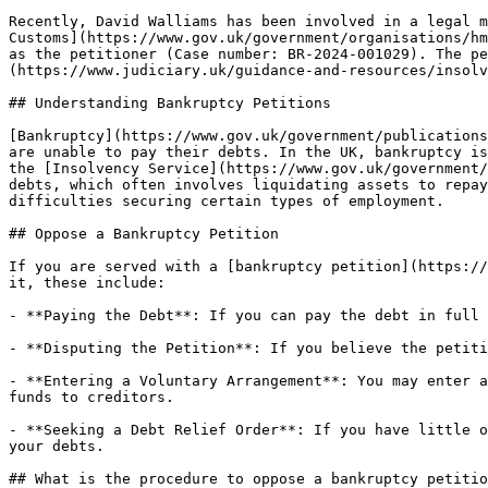
Recently, David Walliams has been involved in a legal m
Customs](https://www.gov.uk/government/organisations/hm
as the petitioner (Case number: BR-2024-001029). The pe
(https://www.judiciary.uk/guidance-and-resources/insolv
## Understanding Bankruptcy Petitions

[Bankruptcy](https://www.gov.uk/government/publications
are unable to pay their debts. In the UK, bankruptcy is
the [Insolvency Service](https://www.gov.uk/government/
debts, which often involves liquidating assets to repay
difficulties securing certain types of employment.

## Oppose a Bankruptcy Petition

If you are served with a [bankruptcy petition](https://
it, these include:

- **Paying the Debt**: If you can pay the debt in full 
- **Disputing the Petition**: If you believe the petiti
- **Entering a Voluntary Arrangement**: You may enter a
funds to creditors.

- **Seeking a Debt Relief Order**: If you have little o
your debts.

## What is the procedure to oppose a bankruptcy petitio