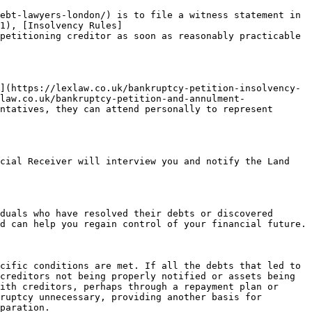
ebt-lawyers-london/) is to file a witness statement in 
1), [Insolvency Rules]
petitioning creditor as soon as reasonably practicable 
](https://lexlaw.co.uk/bankruptcy-petition-insolvency-
law.co.uk/bankruptcy-petition-and-annulment-
ntatives, they can attend personally to represent 
cial Receiver will interview you and notify the Land 
duals who have resolved their debts or discovered 
d can help you regain control of your financial future.

cific conditions are met. If all the debts that led to 
creditors not being properly notified or assets being 
ith creditors, perhaps through a repayment plan or 
ruptcy unnecessary, providing another basis for 
paration.
