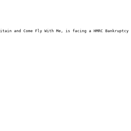
itain and Come Fly With Me, is facing a HMRC Bankruptcy 