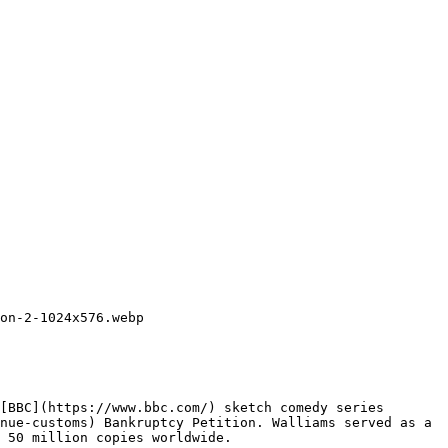
on-2-1024x576.webp

[BBC](https://www.bbc.com/) sketch comedy series 
nue-customs) Bankruptcy Petition. Walliams served as a 
 50 million copies worldwide.
