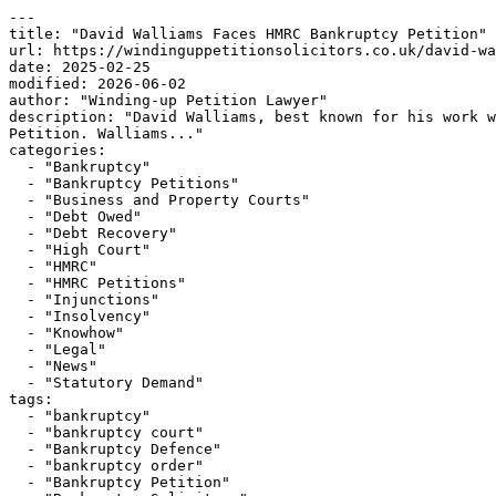
---

title: "David Walliams Faces HMRC Bankruptcy Petition"

url: https://windinguppetitionsolicitors.co.uk/david-wa
date: 2025-02-25

modified: 2026-06-02

author: "Winding-up Petition Lawyer"

description: "David Walliams, best known for his work w
Petition. Walliams..."

categories:

  - "Bankruptcy"

  - "Bankruptcy Petitions"

  - "Business and Property Courts"

  - "Debt Owed"

  - "Debt Recovery"

  - "High Court"

  - "HMRC"

  - "HMRC Petitions"

  - "Injunctions"

  - "Insolvency"

  - "Knowhow"

  - "Legal"

  - "News"

  - "Statutory Demand"

tags:

  - "bankruptcy"

  - "bankruptcy court"

  - "Bankruptcy Defence"

  - "bankruptcy order"

  - "Bankruptcy Petition"
