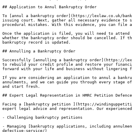
## Application to Annul Bankruptcy Order

To [annul a bankruptcy order](https://lexlaw.co.uk/bank
issuing court. Next, gather all necessary evidence to s
procedural mistakes. With this evidence, you can file a
Once the application is filed, you will need to attend 
whether the bankruptcy order should be cancelled. If th
bankruptcy record is updated.

## Annulling a Bankruptcy Order

Successfully [annulling a bankruptcy order](https://lex
to rebuild your credit profile and restore your financi
forward with your life and business without lingering f
If you are considering an application to annul a bankru
annulments, and we can guide you through every stage of
and start fresh.

## Expert Legal Representation in HMRC Petition Defence

Facing a [bankruptcy petition ](https://windinguppetiti
expert legal advice and representation. Our experienced
- Challenging bankruptcy petitions

- Managing [bankruptcy applications, including annulmen
defective-service/)
