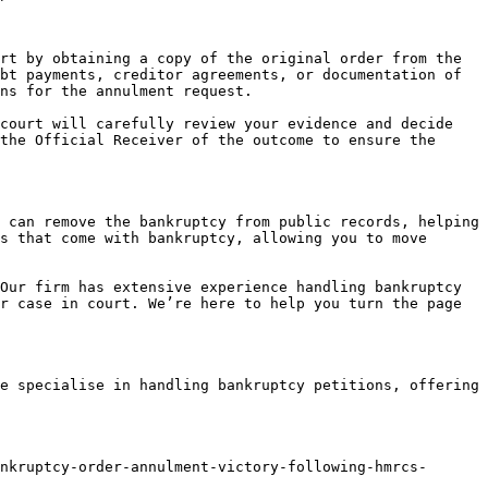
rt by obtaining a copy of the original order from the 
bt payments, creditor agreements, or documentation of 
ns for the annulment request.

court will carefully review your evidence and decide 
the Official Receiver of the outcome to ensure the 
 can remove the bankruptcy from public records, helping 
s that come with bankruptcy, allowing you to move 
Our firm has extensive experience handling bankruptcy 
r case in court. We’re here to help you turn the page 
e specialise in handling bankruptcy petitions, offering 
nkruptcy-order-annulment-victory-following-hmrcs-