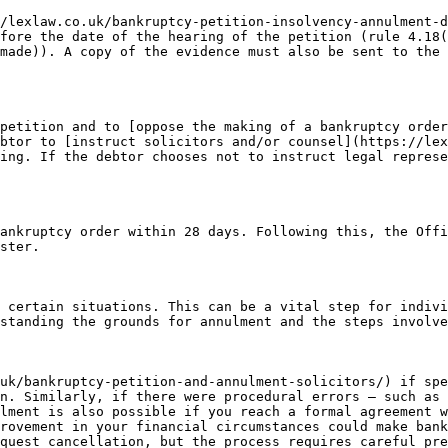
/lexlaw.co.uk/bankruptcy-petition-insolvency-annulment-d
fore the date of the hearing of the petition (rule 4.18(
made)). A copy of the evidence must also be sent to the 
petition and to [oppose the making of a bankruptcy order
btor to [instruct solicitors and/or counsel](https://lex
ing. If the debtor chooses not to instruct legal represe
ankruptcy order within 28 days. Following this, the Offi
ster.

 certain situations. This can be a vital step for indivi
standing the grounds for annulment and the steps involve
uk/bankruptcy-petition-and-annulment-solicitors/) if spe
n. Similarly, if there were procedural errors — such as 
lment is also possible if you reach a formal agreement w
rovement in your financial circumstances could make bank
quest cancellation, but the process requires careful pre