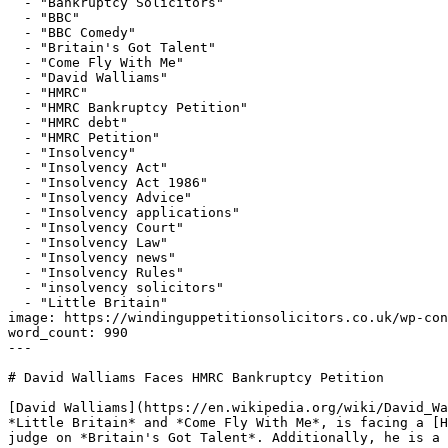
  - "Bankruptcy Solicitors"

  - "BBC"

  - "BBC Comedy"

  - "Britain's Got Talent"

  - "Come Fly With Me"

  - "David Walliams"

  - "HMRC"

  - "HMRC Bankruptcy Petition"

  - "HMRC debt"

  - "HMRC Petition"

  - "Insolvency"

  - "Insolvency Act"

  - "Insolvency Act 1986"

  - "Insolvency Advice"

  - "Insolvency applications"

  - "Insolvency Court"

  - "Insolvency Law"

  - "Insolvency news"

  - "Insolvency Rules"

  - "insolvency solicitors"

  - "Little Britain"

image: https://windinguppetitionsolicitors.co.uk/wp-con
word_count: 990

---

# David Walliams Faces HMRC Bankruptcy Petition

[David Walliams](https://en.wikipedia.org/wiki/David_Wa
*Little Britain* and *Come Fly With Me*, is facing a [H
judge on *Britain's Got Talent*. Additionally, he is a 