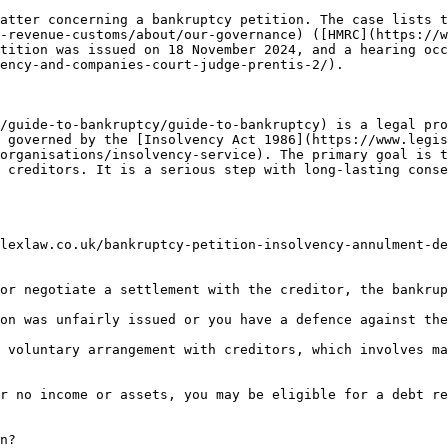
atter concerning a bankruptcy petition. The case lists t
-revenue-customs/about/our-governance) ([HMRC](https://w
tition was issued on 18 November 2024, and a hearing oc
ency-and-companies-court-judge-prentis-2/).

/guide-to-bankruptcy/guide-to-bankruptcy) is a legal pro
 governed by the [Insolvency Act 1986](https://www.legis
organisations/insolvency-service). The primary goal is t
 creditors. It is a serious step with long-lasting conse
lexlaw.co.uk/bankruptcy-petition-insolvency-annulment-de
or negotiate a settlement with the creditor, the bankrup
on was unfairly issued or you have a defence against the
 voluntary arrangement with creditors, which involves ma
r no income or assets, you may be eligible for a debt re
n?
