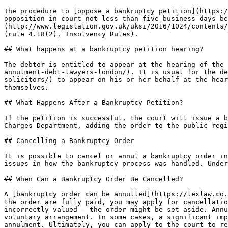
The procedure to [oppose a bankruptcy petition](https:/
opposition in court not less than five business days be
(http://www.legislation.gov.uk/uksi/2016/1024/contents/
(rule 4.18(2), Insolvency Rules).

## What happens at a bankruptcy petition hearing?

The debtor is entitled to appear at the hearing of the 
annulment-debt-lawyers-london/). It is usual for the de
solicitors/) to appear on his or her behalf at the hear
themselves.

## What Happens After a Bankruptcy Petition?

If the petition is successful, the court will issue a b
Charges Department, adding the order to the public regi
## Cancelling a Bankruptcy Order

It is possible to cancel or annul a bankruptcy order in
issues in how the bankruptcy process was handled. Under
## When Can a Bankruptcy Order Be Cancelled?

A [bankruptcy order can be annulled](https://lexlaw.co.
the order are fully paid, you may apply for cancellatio
incorrectly valued — the order might be set aside. Annu
voluntary arrangement. In some cases, a significant imp
annulment. Ultimately, you can apply to the court to re