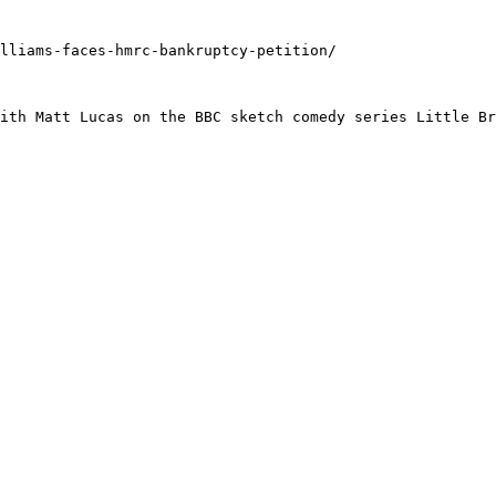
lliams-faces-hmrc-bankruptcy-petition/

ith Matt Lucas on the BBC sketch comedy series Little Br