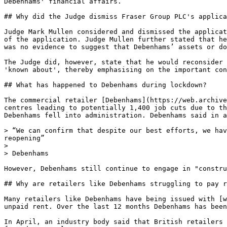
Debenhams' financial affairs.

## Why did the Judge dismiss Fraser Group PLC's applica
Judge Mark Mullen considered and dismissed the applicat
of the application. Judge Mullen further stated that he
was no evidence to suggest that Debenhams’ assets or do
The Judge did, however, state that he would reconsider 
'known about', thereby emphasising on the important con
## What has happened to Debenhams during lockdown?

The commercial retailer [Debenhams](https://web.archive
centres leading to potentially 1,400 job cuts due to th
Debenhams fell into administration. Debenhams said in a
> “We can confirm that despite our best efforts, we hav
reopening”

>

> Debenhams

However, Debenhams still continue to engage in "constru
## Why are retailers like Debenhams struggling to pay r
Many retailers like Debenhams have being issued with [w
unpaid rent. Over the last 12 months Debenhams has been
In April, an industry body said that British retailers 