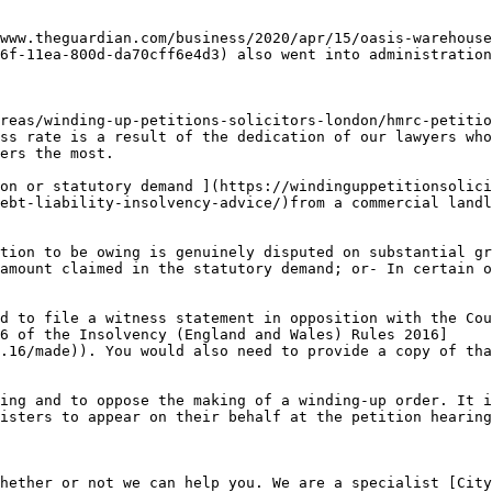
www.theguardian.com/business/2020/apr/15/oasis-warehouse
6f-11ea-800d-da70cff6e4d3) also went into administration
reas/winding-up-petitions-solicitors-london/hmrc-petitio
ss rate is a result of the dedication of our lawyers who
ers the most.

on or statutory demand ](https://windinguppetitionsolici
ebt-liability-insolvency-advice/)from a commercial landl
tion to be owing is genuinely disputed on substantial gr
amount claimed in the statutory demand; or- In certain o
d to file a witness statement in opposition with the Cou
6 of the Insolvency (England and Wales) Rules 2016]
.16/made)). You would also need to provide a copy of tha
ing and to oppose the making of a winding-up order. It i
isters to appear on their behalf at the petition hearing
hether or not we can help you. We are a specialist [City