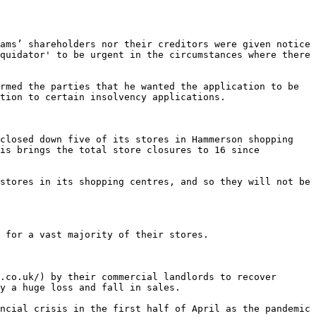
ams’ shareholders nor their creditors were given notice 
quidator' to be urgent in the circumstances where there 
rmed the parties that he wanted the application to be 
tion to certain insolvency applications.

closed down five of its stores in Hammerson shopping 
is brings the total store closures to 16 since 
stores in its shopping centres, and so they will not be 
 for a vast majority of their stores.

.co.uk/) by their commercial landlords to recover 
y a huge loss and fall in sales.

ncial crisis in the first half of April as the pandemic 