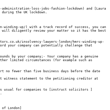
-administration-loss-jobs-fashion-lockdown) and [Laura 
 during the UK lockdown.

n-winding-up/) with a track record of success, you can 
 will diligently review your matter so it has the best 
tors.co.uk/insolvency-lawyers-london/hmrc-winding-up-
ord your company can potentially challenge that 
ounds by your company;- Your company has a genuine 
ther limited circumstances (for example such as 
rt no fewer than five business days before the date 
t witness statement to the petitioning creditor at 
s usual for companies to [instruct solicitors ]
.

 of London]