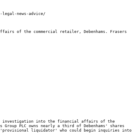
-legal-news-advice/

ffairs of the commercial retailer, Debenhams. Frasers 
 investigation into the financial affairs of the 
s Group PLC owns nearly a third of Debenhams' shares 
'provisional liquidator' who could begin inquiries into 