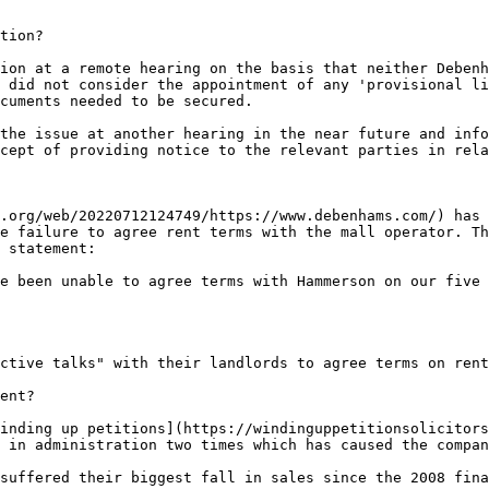
tion?

ion at a remote hearing on the basis that neither Debenh
 did not consider the appointment of any 'provisional li
cuments needed to be secured.

the issue at another hearing in the near future and info
cept of providing notice to the relevant parties in rela
.org/web/20220712124749/https://www.debenhams.com/) has 
e failure to agree rent terms with the mall operator. Th
 statement:

e been unable to agree terms with Hammerson on our five 
ctive talks" with their landlords to agree terms on rent
ent?

inding up petitions](https://windinguppetitionsolicitors
 in administration two times which has caused the compan
suffered their biggest fall in sales since the 2008 fina