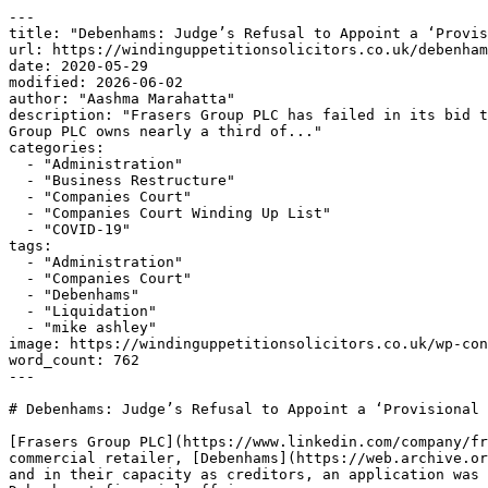
---

title: "Debenhams: Judge’s Refusal to Appoint a ‘Provis
url: https://windinguppetitionsolicitors.co.uk/debenham
date: 2020-05-29

modified: 2026-06-02

author: "Aashma Marahatta"

description: "Frasers Group PLC has failed in its bid t
Group PLC owns nearly a third of..."

categories:

  - "Administration"

  - "Business Restructure"

  - "Companies Court"

  - "Companies Court Winding Up List"

  - "COVID-19"

tags:

  - "Administration"

  - "Companies Court"

  - "Debenhams"

  - "Liquidation"

  - "mike ashley"

image: https://windinguppetitionsolicitors.co.uk/wp-con
word_count: 762

---

# Debenhams: Judge’s Refusal to Appoint a ‘Provisional 
[Frasers Group PLC](https://www.linkedin.com/company/fr
commercial retailer, [Debenhams](https://web.archive.or
and in their capacity as creditors, an application was 