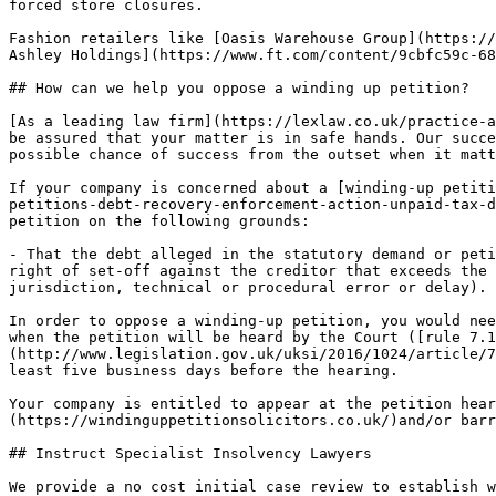
forced store closures.

Fashion retailers like [Oasis Warehouse Group](https://
Ashley Holdings](https://www.ft.com/content/9cbfc59c-68
## How can we help you oppose a winding up petition?

[As a leading law firm](https://lexlaw.co.uk/practice-a
be assured that your matter is in safe hands. Our succe
possible chance of success from the outset when it matt
If your company is concerned about a [winding-up petiti
petitions-debt-recovery-enforcement-action-unpaid-tax-d
petition on the following grounds:

- That the debt alleged in the statutory demand or peti
right of set-off against the creditor that exceeds the 
jurisdiction, technical or procedural error or delay).

In order to oppose a winding-up petition, you would nee
when the petition will be heard by the Court ([rule 7.1
(http://www.legislation.gov.uk/uksi/2016/1024/article/7
least five business days before the hearing.

Your company is entitled to appear at the petition hear
(https://windinguppetitionsolicitors.co.uk/)and/or barr
## Instruct Specialist Insolvency Lawyers

We provide a no cost initial case review to establish w