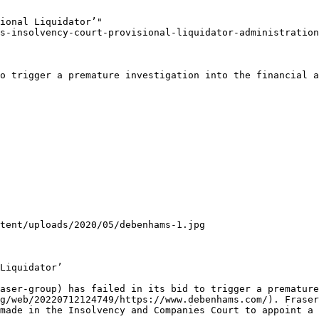
ional Liquidator’"

s-insolvency-court-provisional-liquidator-administration
o trigger a premature investigation into the financial a
tent/uploads/2020/05/debenhams-1.jpg

Liquidator’

aser-group) has failed in its bid to trigger a premature
g/web/20220712124749/https://www.debenhams.com/). Fraser
made in the Insolvency and Companies Court to appoint a 