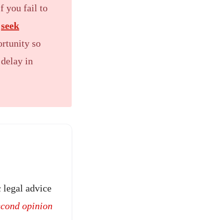
f you fail to
d
seek
ortunity so
 delay in
 legal advice
econd opinion