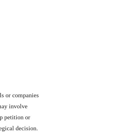
als or companies
may involve
 petition or
tegical decision.