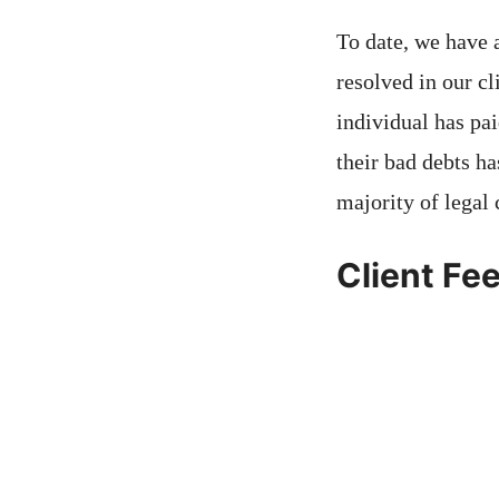
To date, we have 
resolved in our cl
individual has pai
their bad debts ha
majority of legal 
Client Fe