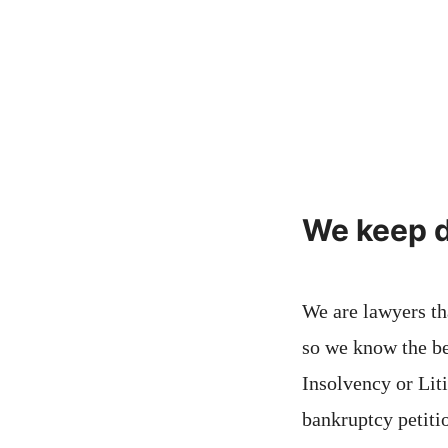
We keep d
We are lawyers th
so we know the be
Insolvency or Lit
bankruptcy petitio