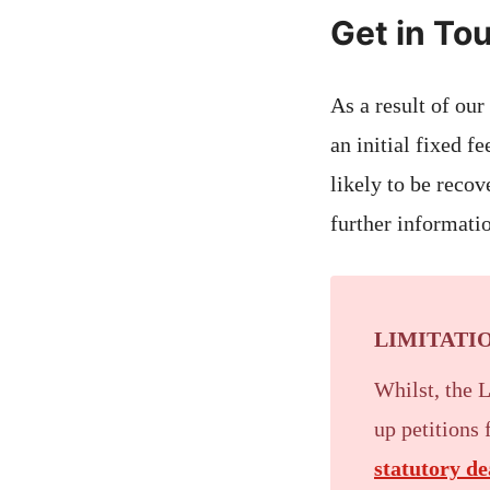
Get in To
As a result of our
an initial fixed f
likely to be recov
further informatio
LIMITATIO
Whilst, the 
up petitions
statutory de