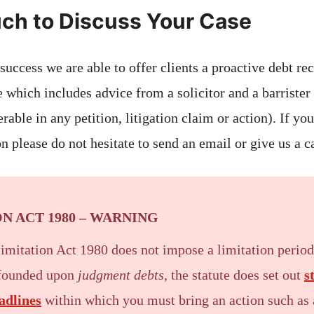
uch to Discuss Your Case
 success we are able to offer clients a proactive debt r
ee which includes advice from a solicitor and a barrister
erable in any petition, litigation claim or action). If yo
n please do not hesitate to send an email or give us a ca
N ACT 1980 – WARNING
Limitation Act 1980 does not impose a limitation perio
 founded upon
judgment debts
, the statute does set out
s
adlines
within which you must bring an action such as a