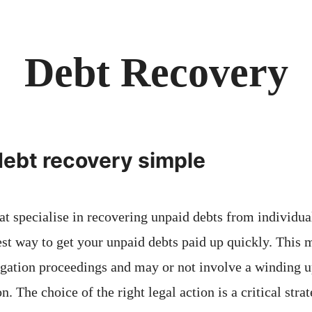
Debt Recovery
ebt recovery simple
at specialise in recovering unpaid debts from individu
st way to get your unpaid debts paid up quickly. This 
igation proceedings and may or not involve a winding up
n. The choice of the right legal action is a critical stra