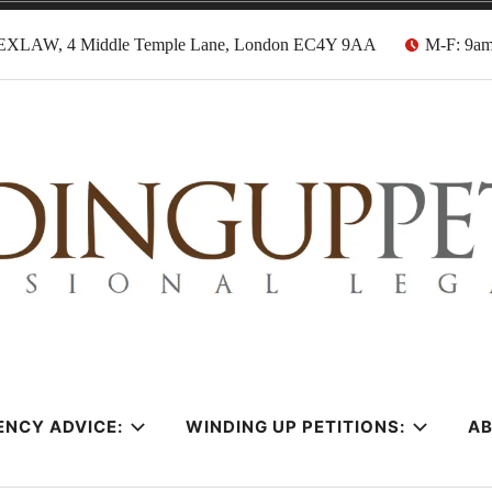
EXLAW, 4 Middle Temple Lane, London EC4Y 9AA
M-F: 9a
tion Solicitors
ENCY ADVICE:
WINDING UP PETITIONS:
A