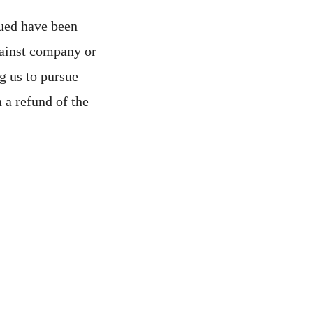
sued have been
against company or
ng us to pursue
 a refund of the