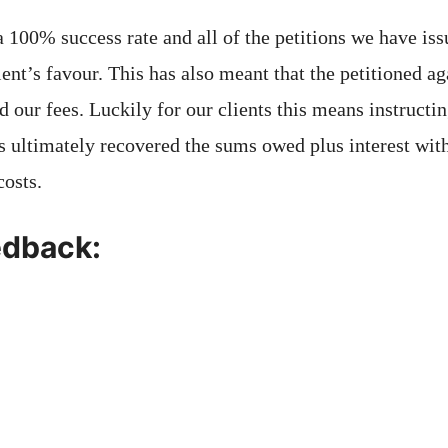
a 100% success rate and all of the petitions we have is
ient’s favour. This has also meant that the petitioned 
d our fees. Luckily for our clients this means instructi
s ultimately recovered the sums owed plus interest with
costs.
edback: