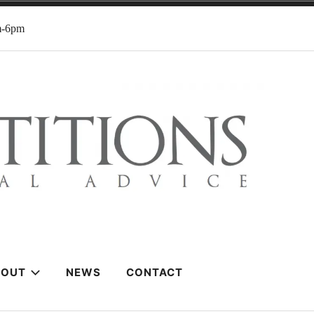
m-6pm
BOUT
NEWS
CONTACT