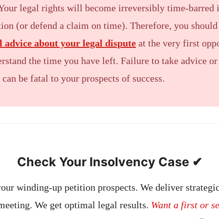
Your legal rights will become irreversibly time-barred i
ction (or defend a claim on time). Therefore, you shoul
al advice about your legal dispute
at the very first opp
rstand the time you have left. Failure to take advice or
 can be fatal to your prospects of success.
Check Your Insolvency Case ✔
our winding-up petition prospects. We deliver strategic
 meeting. We get optimal legal results.
Want a first or s