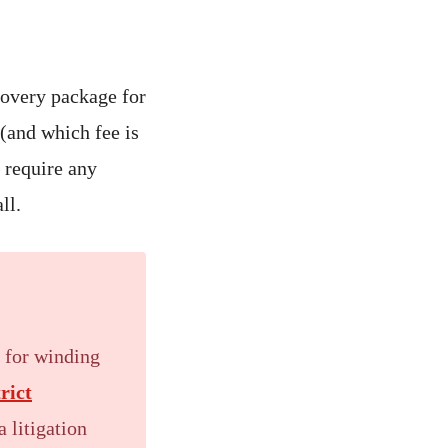
ecovery package for
 (and which fee is
u require any
ll.
d for winding
trict
 litigation