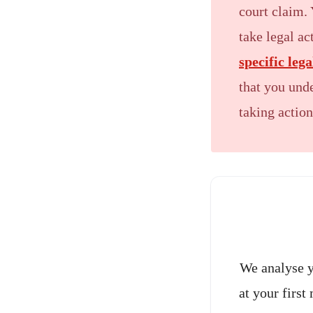
court claim. 
take legal a
specific leg
that you unde
taking action
We analyse y
at your first