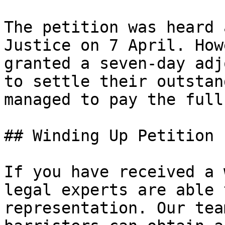
The petition was heard 
Justice on 7 April. How
granted a seven-day adj
to settle their outstan
managed to pay the full
## Winding Up Petition 
If you have received a 
legal experts are able 
representation. Our tea