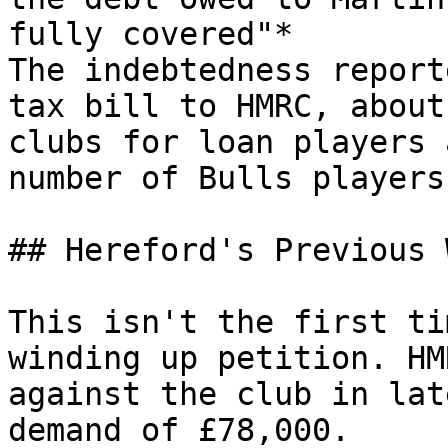
fully covered"*

The indebtedness report
tax bill to HMRC, about
clubs for loan players 
number of Bulls players.
## Hereford's Previous 
This isn't the first ti
winding up petition. HM
against the club in lat
demand of £78,000.
