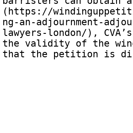
barristers can obtain a
(https://windinguppetit
ng-an-adjournment-adjou
lawyers-london/), CVA’s
the validity of the win
that the petition is di