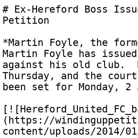
# Ex-Hereford Boss Issu
Petition

*Martin Foyle, the form
Martin Foyle has issued
against his old club.  
Thursday, and the court
been set for Monday, 2 
[![Hereford_United_FC_b
(https://windinguppetit
content/uploads/2014/01