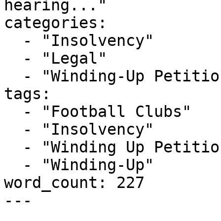
hearing..."

categories:

  - "Insolvency"

  - "Legal"

  - "Winding-Up Petitions"

tags:

  - "Football Clubs"

  - "Insolvency"

  - "Winding Up Petition"

  - "Winding-Up"

word_count: 227

---
