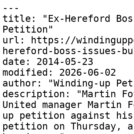
---

title: "Ex-Hereford Bos
Petition"

url: https://windingupp
hereford-boss-issues-bu
date: 2014-05-23

modified: 2026-06-02

author: "Winding-up Pet
description: "Martin Fo
United manager Martin F
up petition against his
petition on Thursday, a