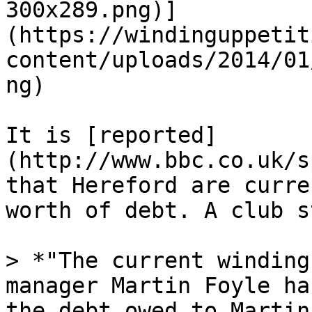
300x289.png)]
(https://windinguppetit
content/uploads/2014/01
ng)

It is [reported]
(http://www.bbc.co.uk/s
that Hereford are curre
worth of debt. A club s
> *"The current winding
manager Martin Foyle ha
the debt owed to Martin