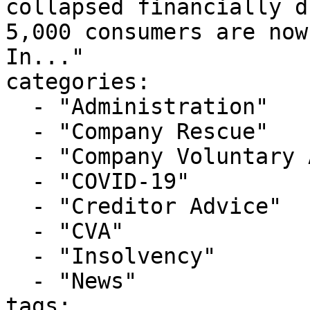
collapsed financially d
5,000 consumers are now
In..."

categories:

  - "Administration"

  - "Company Rescue"

  - "Company Voluntary Arrangement"

  - "COVID-19"

  - "Creditor Advice"

  - "CVA"

  - "Insolvency"

  - "News"

tags:
