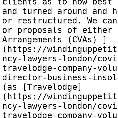
clients as to how best 
and turned around and h
or restructured. We can
or proposals of either 
Arrangements (CVAs) ]
(https://windinguppetit
ncy-lawyers-london/covi
travelodge-company-volu
director-business-insol
(as [Travelodge]
(https://windinguppetit
ncy-lawyers-london/covi
travelodge-company-volu