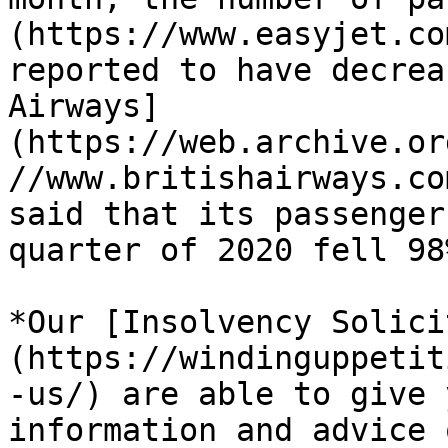
(https://www.easyjet.co
reported to have decrea
Airways]
(https://web.archive.or
//www.britishairways.co
said that its passenger
quarter of 2020 fell 98%
*Our [Insolvency Solici
(https://windinguppetit
-us/) are able to give 
information and advice 