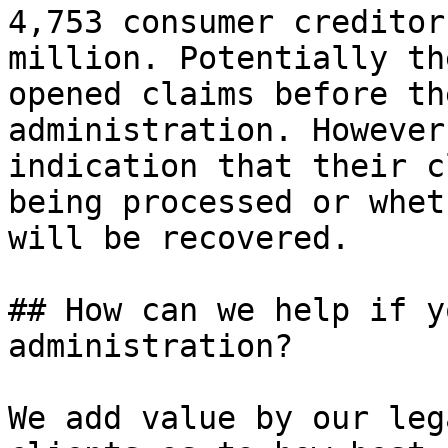
4,753 consumer creditor
million. Potentially th
opened claims before th
administration. However
indication that their c
being processed or whet
will be recovered.

## How can we help if y
administration?

We add value by our leg