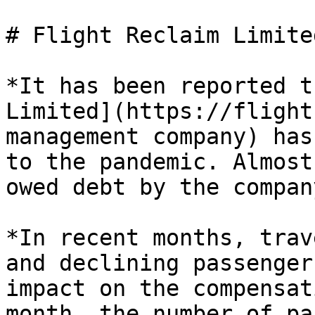
# Flight Reclaim Limite
*It has been reported t
Limited](https://flight
management company) has
to the pandemic. Almost
owed debt by the company
*In recent months, trav
and declining passenger
impact on the compensat
month, the number of pa