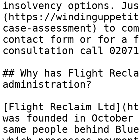
insolvency options. Jus
(https://windinguppetit
case-assessment) to com
contact form or for a f
consultation call 02071
## Why has Flight Recla
administration?

[Flight Reclaim Ltd](ht
was founded in October 
same people behind Blue