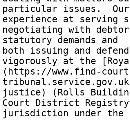
particular issues.  Our
experience at serving s
negotiating with debtor
statutory demands and 
both issuing and defend
vigorously at the [Roya
(https://www.find-court
tribunal.service.gov.uk
justice) (Rolls Buildin
Court District Registry
jurisdiction under the 