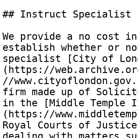
## Instruct Specialist 
We provide a no cost in
establish whether or no
specialist [City of Lon
(https://web.archive.or
//www.cityoflondon.gov.
firm made up of Solicit
in the [Middle Temple I
(https://www.middletemp
Royal Courts of Justice
dealing with matters su