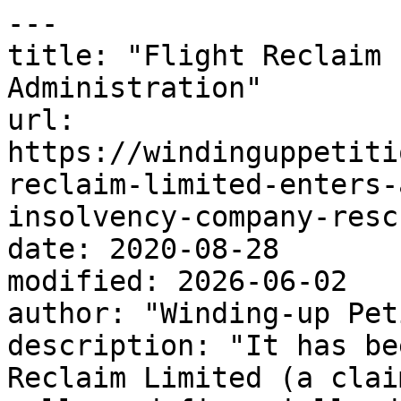
---

title: "Flight Reclaim 
Administration"

url: 
https://windinguppetiti
reclaim-limited-enters-
insolvency-company-resc
date: 2020-08-28

modified: 2026-06-02

author: "Winding-up Pet
description: "It has be
Reclaim Limited (a clai