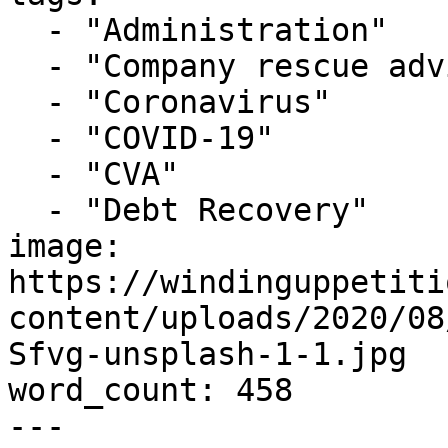
  - "Administration"

  - "Company rescue advice"

  - "Coronavirus"

  - "COVID-19"

  - "CVA"

  - "Debt Recovery"

image: 
https://windinguppetiti
content/uploads/2020/08
Sfvg-unsplash-1-1.jpg

word_count: 458

---
