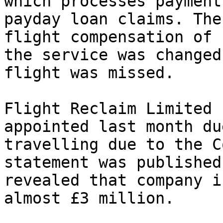
which processes payment
payday loan claims. The
flight compensation of 
the service was changed
flight was missed.

Flight Reclaim Limited 
appointed last month du
travelling due to the C
statement was published
revealed that company i
almost £3 million.
