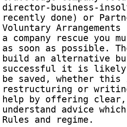
director-business-insol
recently done) or Partn
Voluntary Arrangements 
a company rescue you mu
as soon as possible. Th
build an alternative bu
successful it is likely
be saved, whether this 
restructuring or writin
help by offering clear,
understand advice which
Rules and regime.
