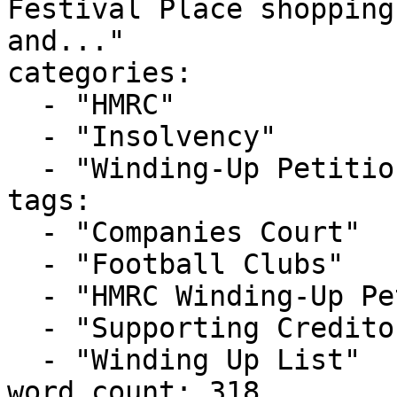
Festival Place shopping
and..."

categories:

  - "HMRC"

  - "Insolvency"

  - "Winding-Up Petitions"

tags:

  - "Companies Court"

  - "Football Clubs"

  - "HMRC Winding-Up Petition"

  - "Supporting Creditors"

  - "Winding Up List"

word_count: 318
