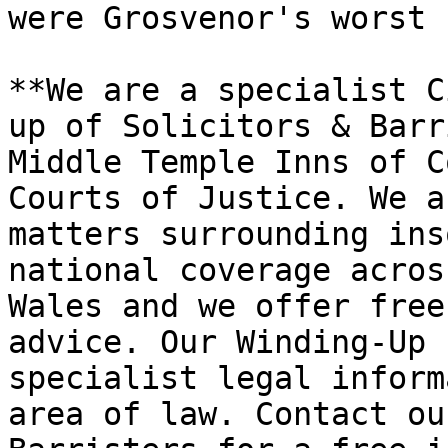
were Grosvenor's worst 
**We are a specialist C
up of Solicitors & Barr
Middle Temple Inns of C
Courts of Justice. We a
matters surrounding ins
national coverage acros
Wales and we offer free
advice. Our Winding-Up 
specialist legal inform
area of law. Contact ou