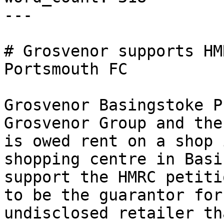
---

# Grosvenor supports HM
Portsmouth FC

Grosvenor Basingstoke P
Grosvenor Group and the
is owed rent on a shop 
shopping centre in Basi
support the HMRC petiti
to be the guarantor for
undisclosed retailer th