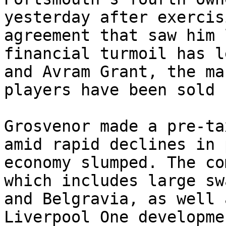
yesterday after exercis
agreement that saw him 
financial turmoil has l
and Avram Grant, the ma
players have been sold 
Grosvenor made a pre-ta
amid rapid declines in 
economy slumped. The co
which includes large sw
and Belgravia, as well 
Liverpool One developme