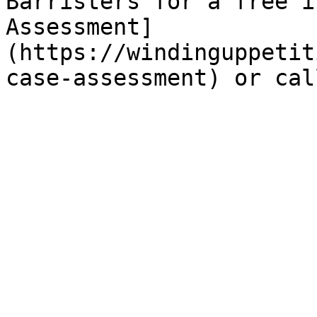
Barristers for a free i
Assessment]
(https://windinguppetit
case-assessment) or cal