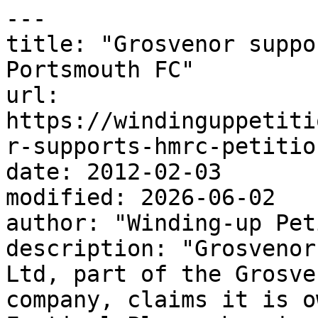
---

title: "Grosvenor suppo
Portsmouth FC"

url: 
https://windinguppetiti
r-supports-hmrc-petitio
date: 2012-02-03

modified: 2026-06-02

author: "Winding-up Pet
description: "Grosvenor
Ltd, part of the Grosve
company, claims it is o