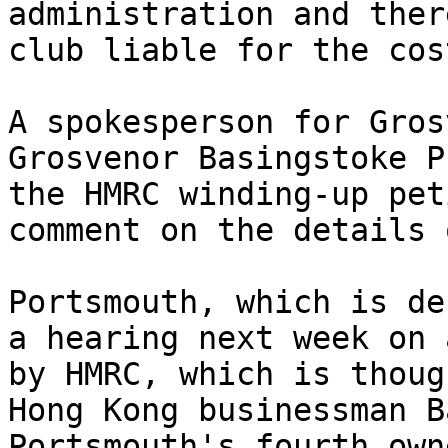
administration and ther
club liable for the cost
A spokesperson for Gros
Grosvenor Basingstoke P
the HMRC winding-up pet
comment on the details 
Portsmouth, which is de
a hearing next week on 
by HMRC, which is thoug
Hong Kong businessman B
Portsmouth's fourth own