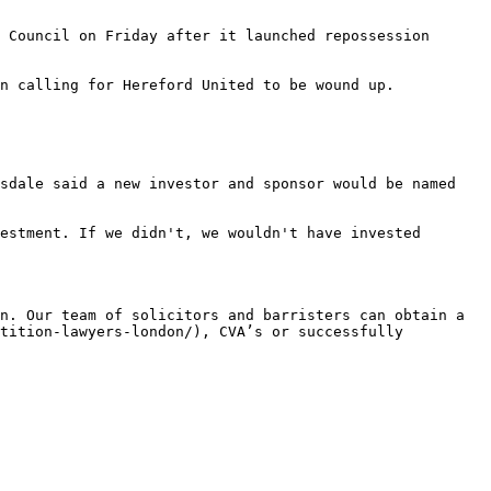
 Council on Friday after it launched repossession 
n calling for Hereford United to be wound up.

sdale said a new investor and sponsor would be named 
estment. If we didn't, we wouldn't have invested 
n. Our team of solicitors and barristers can obtain a 
tition-lawyers-london/), CVA’s or successfully 