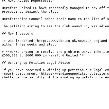
## HUFC Avoids Repossession

Hereford United FC have reportedly managed to pay off t
proceedings against the club.

Herefordshire Council added their name to the list of s
The petition aiming to see the club wound up, was adjou
## New Investors

It was [reported](http://www.bbc.co.uk/news/uk-england-
within three weeks and also:

> *"We're trying to resolve the problems we've inherite
£500,000 to £600,000 in Hereford United."*

## Winding-up Petition Legal Advice

If you have received a winding up petition our legal ex
[court adjournment](https://windinguppetitionsolicitors
challenge the validity of the winding up petition to en