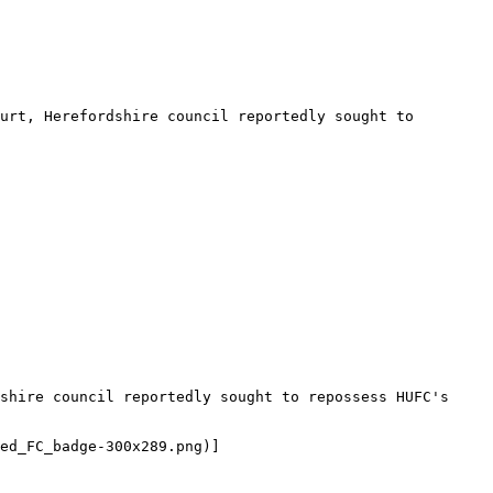
urt, Herefordshire council reportedly sought to 
shire council reportedly sought to repossess HUFC's 
ed_FC_badge-300x289.png)]