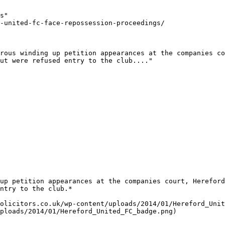
s"

-united-fc-face-repossession-proceedings/

rous winding up petition appearances at the companies co
ut were refused entry to the club...."

up petition appearances at the companies court, Hereford
ntry to the club.*

olicitors.co.uk/wp-content/uploads/2014/01/Hereford_Unit
ploads/2014/01/Hereford_United_FC_badge.png)
