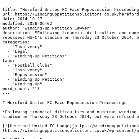
---

title: "Hereford United FC Face Repossession Proceeding
url: https://windinguppetitionsolicitors.co.uk/hereford
date: 2014-10-27

modified: 2026-06-02

author: "Winding-up Petition Lawyer"

description: "Following financial difficulties and nume
repossess HUFC's stadium on Thursday 23 October 2014, b
categories:

  - "Insolvency"

  - "Legal"

  - "Winding-Up Petitions"

tags:

  - "Football Clubs"

  - "Insolvency"

  - "Repossession"

  - "Winding Up Petition"

  - "Winding-Up"

word_count: 213

---

# Hereford United FC Face Repossession Proceedings

*Following financial difficulties and numerous winding 
stadium on Thursday 23 October 2014, but were refused e
[![Hereford_United_FC_badge](https://windinguppetitions
(https://windinguppetitionsolicitors.co.uk/wp-content/u