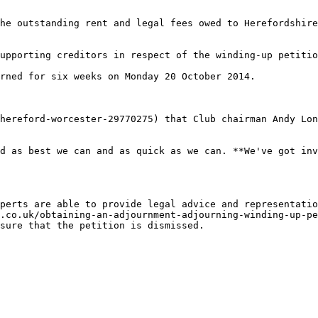
he outstanding rent and legal fees owed to Herefordshire
upporting creditors in respect of the winding-up petitio
rned for six weeks on Monday 20 October 2014.

hereford-worcester-29770275) that Club chairman Andy Lon
d as best we can and as quick as we can. **We've got inv
perts are able to provide legal advice and representatio
.co.uk/obtaining-an-adjournment-adjourning-winding-up-pe
sure that the petition is dismissed.