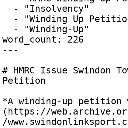
  - "Insolvency"

  - "Winding Up Petition"

  - "Winding-Up"

word_count: 226

---

# HMRC Issue Swindon To
Petition

*A winding-up petition 
(https://web.archive.or
/www.swindonlinksport.c