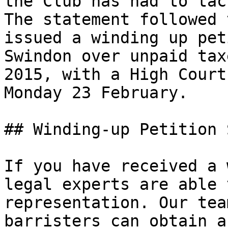
the Club has had to tac
The statement followed 
issued a winding up pet
Swindon over unpaid tax
2015, with a High Court
Monday 23 February.

## Winding-up Petition 
If you have received a 
legal experts are able 
representation. Our tea
barristers can obtain a