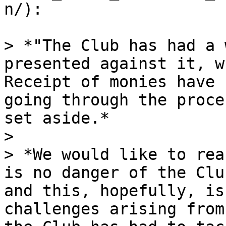
n/):

> *"The Club has had a 
presented against it, w
Receipt of monies have 
going through the proce
set aside.*

>

> *We would like to rea
is no danger of the Clu
and this, hopefully, is
challenges arising from