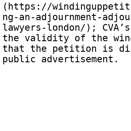
(https://windinguppetit
ng-an-adjournment-adjou
lawyers-london/); CVA’s
the validity of the win
that the petition is di
public advertisement.