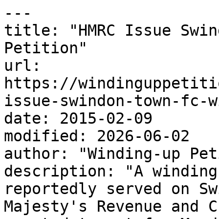
---

title: "HMRC Issue Swin
Petition"

url: 
https://windinguppetiti
issue-swindon-town-fc-w
date: 2015-02-09

modified: 2026-06-02

author: "Winding-up Pet
description: "A winding
reportedly served on Sw
Majesty's Revenue and C