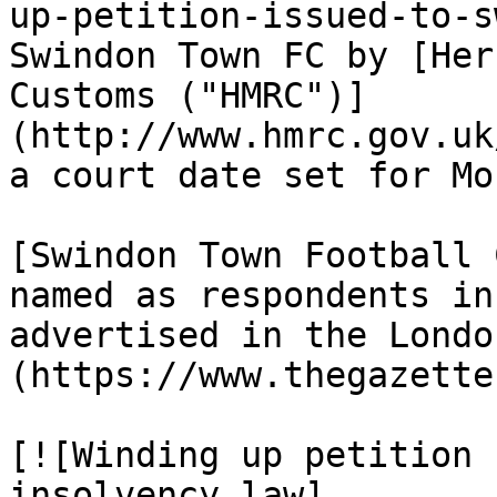
up-petition-issued-to-s
Swindon Town FC by [Her
Customs ("HMRC")]
(http://www.hmrc.gov.uk
a court date set for Mo
[Swindon Town Football 
named as respondents in
advertised in the Londo
(https://www.thegazette
[![Winding up petition 
insolvency law]