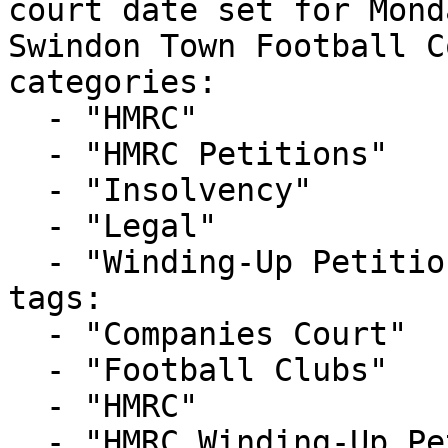
court date set for Mond
Swindon Town Football C
categories:

  - "HMRC"

  - "HMRC Petitions"

  - "Insolvency"

  - "Legal"

  - "Winding-Up Petitions"

tags:

  - "Companies Court"

  - "Football Clubs"

  - "HMRC"

  - "HMRC Winding-Up Petition"
