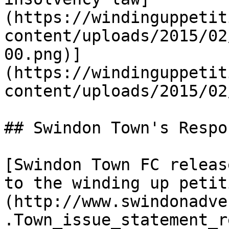
(https://windinguppetit
content/uploads/2015/02
00.png)]
(https://windinguppetit
content/uploads/2015/02
## Swindon Town's Respo
[Swindon Town FC releas
to the winding up petit
(http://www.swindonadve
.Town_issue_statement_r