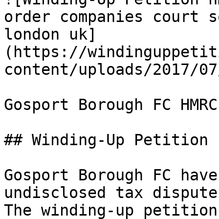
order companies court s
london uk]
(https://windinguppetit
content/uploads/2017/07
Gosport Borough FC HMRC
## Winding-Up Petition

Gosport Borough FC have
undisclosed tax dispute
The winding-up petition