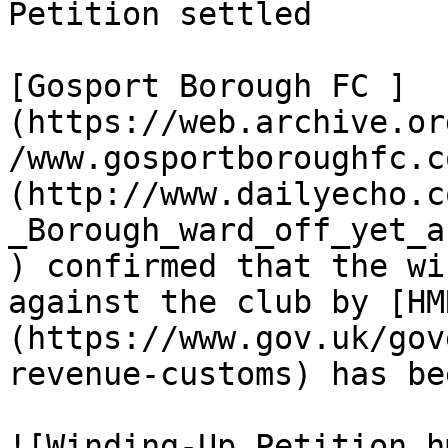
Petition settled

[Gosport Borough FC ]
(https://web.archive.or
/www.gosportboroughfc.c
(http://www.dailyecho.c
_Borough_ward_off_yet_a
) confirmed that the wi
against the club by [HM
(https://www.gov.uk/gov
revenue-customs) has be
![Winding-Up Petition h