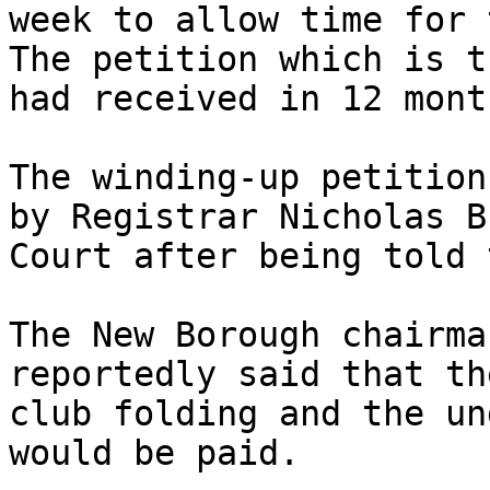
week to allow time for 
The petition which is t
had received in 12 month
The winding-up petition
by Registrar Nicholas B
Court after being told 
The New Borough chairma
reportedly said that th
club folding and the un
would be paid.
