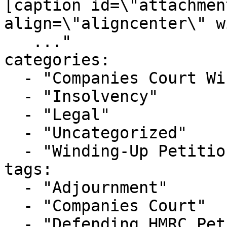
[caption id=\"attachmen
align=\"aligncenter\" w
   ..."

categories:

  - "Companies Court Winding Up List"

  - "Insolvency"

  - "Legal"

  - "Uncategorized"

  - "Winding-Up Petitions"

tags:

  - "Adjournment"

  - "Companies Court"

  - "Defending HMRC Petition"
