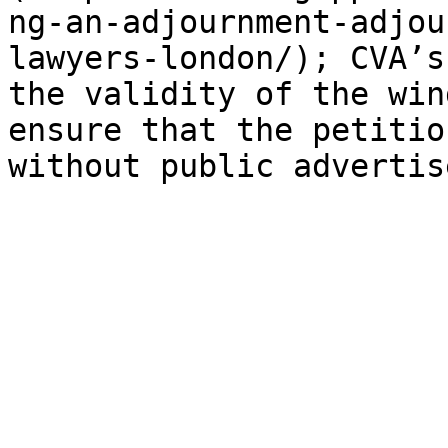
ng-an-adjournment-adjou
lawyers-london/); CVA’s
the validity of the win
ensure that the petitio
without public advertis