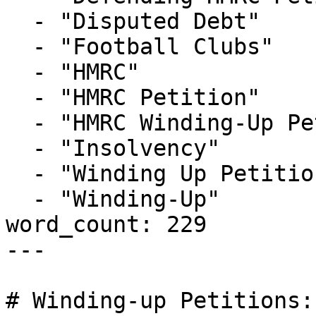
  - "Disputed Debt"

  - "Football Clubs"

  - "HMRC"

  - "HMRC Petition"

  - "HMRC Winding-Up Petition"

  - "Insolvency"

  - "Winding Up Petition"

  - "Winding-Up"

word_count: 229

---

# Winding-up Petitions: