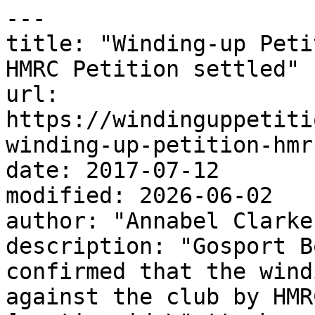
---

title: "Winding-up Peti
HMRC Petition settled"

url: 
https://windinguppetiti
winding-up-petition-hmr
date: 2017-07-12

modified: 2026-06-02

author: "Annabel Clarke"
description: "Gosport B
confirmed that the wind
against the club by HMR