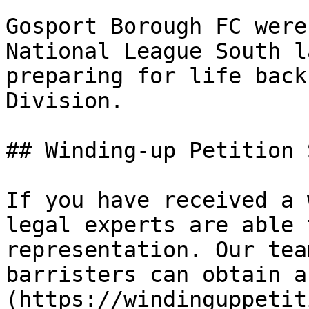
Gosport Borough FC were
National League South l
preparing for life back
Division.

## Winding-up Petition 
If you have received a 
legal experts are able 
representation. Our tea
barristers can obtain a
(https://windinguppetit