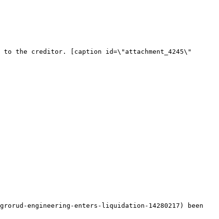
 to the creditor. [caption id=\"attachment_4245\" 
grorud-engineering-enters-liquidation-14280217) been 