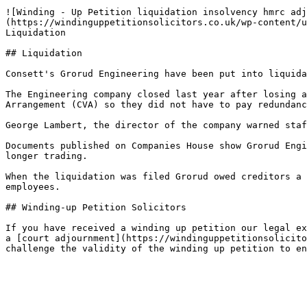
![Winding - Up Petition liquidation insolvency hmrc adj
(https://windinguppetitionsolicitors.co.uk/wp-content/u
Liquidation

## Liquidation

Consett's Grorud Engineering have been put into liquida
The Engineering company closed last year after losing a
Arrangement (CVA) so they did not have to pay redundanc
George Lambert, the director of the company warned staf
Documents published on Companies House show Grorud Engi
longer trading.

When the liquidation was filed Grorud owed creditors a 
employees.

## Winding-up Petition Solicitors

If you have received a winding up petition our legal ex
a [court adjournment](https://windinguppetitionsolicito
challenge the validity of the winding up petition to en