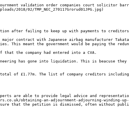
ournment validation order companies court solicitor barr
ploads/2018/02/TMP_NEC_270117Grorud01JPG.jpg)           
tion after failing to keep up with payments to creditors
 major contract with Japanese airbag manufacturer Takata
ies. This meant the government would be paying the redun
f that the company had entered into a CVA.

neering has gone into liquidation. This is beacuse they 
total of £1.77m. The list of company creditors including
perts are able to provide legal advice and representatio
rs.co.uk/obtaining-an-adjournment-adjourning-winding-up-
sure that the petition is dismissed, often without publi