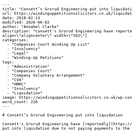
---

title: "Consett’s Grorud Engineering put into liquidati
url: https://windinguppetitionsolicitors.co.uk/liquidat
date: 2018-02-13

modified: 2026-06-02

author: "Annabel Clarke"

description: "Consett's Grorud Engineering have reporte
align=\"aligncenter\" width=\"502\"]                  .
categories:

  - "Companies Court Winding Up List"

  - "Insolvency"

  - "Legal"

  - "Winding-Up Petitions"

tags:

  - "Administration"

  - "Companies Court"

  - "Company Voluntary Arrangement"

  - "CVA"

  - "HMRC"

  - "Insolvency"

  - "Liquidation"

image: https://windinguppetitionsolicitors.co.uk/wp-con
word_count: 226

---

# Consett’s Grorud Engineering put into liquidation

Consett's Grorud Engineering have [reportedly](https://
put into liquidation due to not paying payments to the 