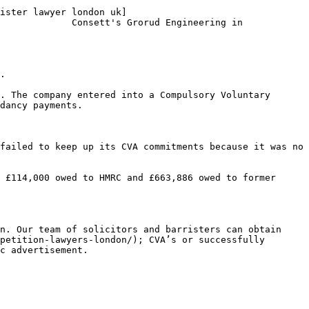
ister lawyer london uk]
             Consett's Grorud Engineering in 
.

. The company entered into a Compulsory Voluntary 
dancy payments.

failed to keep up its CVA commitments because it was no 
 £114,000 owed to HMRC and £663,886 owed to former 
n. Our team of solicitors and barristers can obtain 
petition-lawyers-london/); CVA’s or successfully 
c advertisement.
