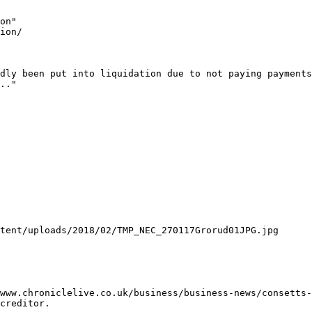
on"

ion/

dly been put into liquidation due to not paying payments
.."

tent/uploads/2018/02/TMP_NEC_270117Grorud01JPG.jpg

www.chroniclelive.co.uk/business/business-news/consetts-
creditor.
