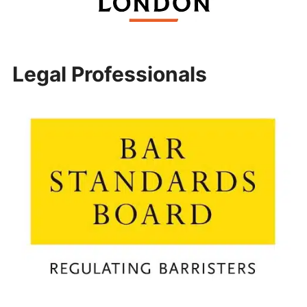
Legal Professionals