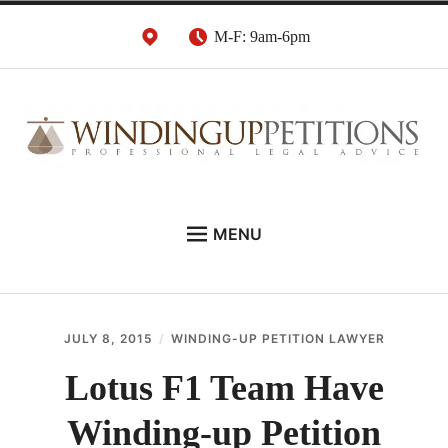
Skip
M-F: 9am-6pm
to
content
Winding Up Petition
London Insolvency Lawyers
MENU
Solicitors
DEBT RECOVERY:
INSOLVENCY ADVICE:
JULY 8, 2015
WINDING-UP PETITION LAWYER
WINDING UP PETITIONS:
Lotus F1 Team Have
ABOUT
Winding-up Petition
NEWS