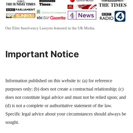
Our Elite Insolvency Lawyers featured in the UK Media.
Important Notice
Information published on this website is: (a) for reference
purposes only; (b) does not create a contractual relationship; (c)
does not constitute legal advice and must not be relied upon; and
(d) is not a complete or authoritative statement of the law.
Specific legal advice about your circumstances should always be
sought.