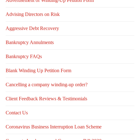
Advertisement of Winding-Up Petition Form
Advising Directors on Risk
Aggressive Debt Recovery
Bankruptcy Annulments
Bankruptcy FAQs
Blank Winding Up Petition Form
Cancelling a company winding-up order?
Client Feedback Reviews & Testimonials
Contact Us
Coronavirus Business Interruption Loan Scheme