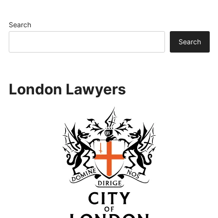
Search
Search
London Lawyers