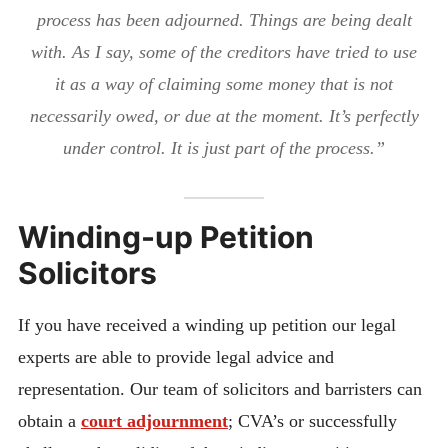
process has been adjourned. Things are being dealt
with. As I say, some of the creditors have tried to use
it as a way of claiming some money that is not
necessarily owed, or due at the moment. It’s perfectly
under control. It is just part of the process.”
Winding-up Petition
Solicitors
If you have received a winding up petition our legal
experts are able to provide legal advice and
representation. Our team of solicitors and barristers can
obtain a
court adjournment
; CVA’s or successfully