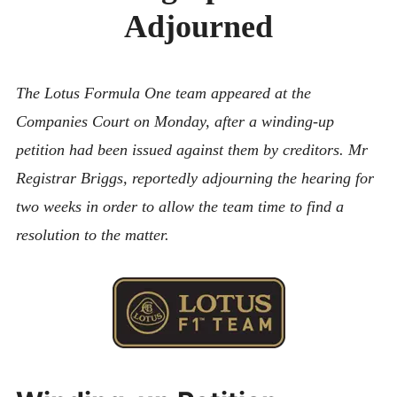
CONTACT
Adjourned
The Lotus Formula One team appeared at the
Companies Court on Monday, after a winding-up
petition had been issued against them by creditors. Mr
Registrar Briggs, reportedly adjourning the hearing for
two weeks in order to allow the team time to find a
resolution to the matter.