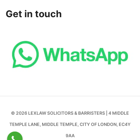
Get in touch
© 2026 LEXLAW SOLICITORS & BARRISTERS | 4 MIDDLE
TEMPLE LANE, MIDDLE TEMPLE, CITY OF LONDON, EC4Y
9AA