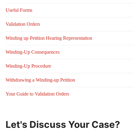
Useful Forms
Validation Orders
Winding up Petition Hearing Representation
Winding-Up Consequences
Winding-Up Procedure
Withdrawing a Winding-up Petition
Your Guide to Validation Orders
Let's Discuss Your Case?