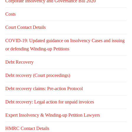
Corporate Insolvency and Governance Bill 2020
Costs
Court Contact Details
COVID-19: Updated guidance on Insolvency Cases and issuing
or defending Winding-up Petitions
Debt Recovery
Debt recovery (Court proceedings)
Debt recovery claims: Pre-action Protocol
Debt recovery: Legal action for unpaid invoices
Expert Insolvency & Winding-up Petition Lawyers
HMRC Contact Details