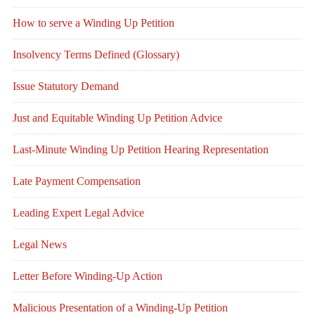
How to serve a Winding Up Petition
Insolvency Terms Defined (Glossary)
Issue Statutory Demand
Just and Equitable Winding Up Petition Advice
Last-Minute Winding Up Petition Hearing Representation
Late Payment Compensation
Leading Expert Legal Advice
Legal News
Letter Before Winding-Up Action
Malicious Presentation of a Winding-Up Petition