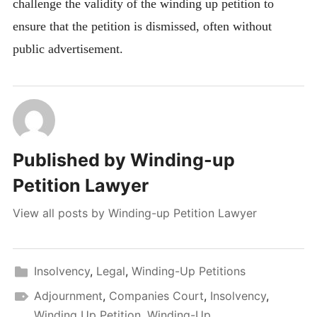
challenge the validity of the winding up petition to
ensure that the petition is dismissed, often without
public advertisement.
Published by
Winding-up
Petition Lawyer
View all posts by Winding-up Petition Lawyer
Insolvency
,
Legal
,
Winding-Up Petitions
Adjournment
,
Companies Court
,
Insolvency
,
Winding Up Petition
,
Winding-Up