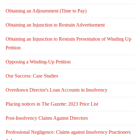
Obtaining an Adjournment (Time to Pay)
Obtaining an Injunction to Restrain Advertisement
Obtaining an Injunction to Restrain Presentation of Winding Up
Petition
Opposing a Winding-Up Petition
Our Success: Case Studies
Overdrawn Director's Loan Accounts in Insolvency
Placing notices in The Gazette: 2023 Price List
Post-Insolvency Claims Against Directors
Professional Negligence: Claims against Insolvency Practioners