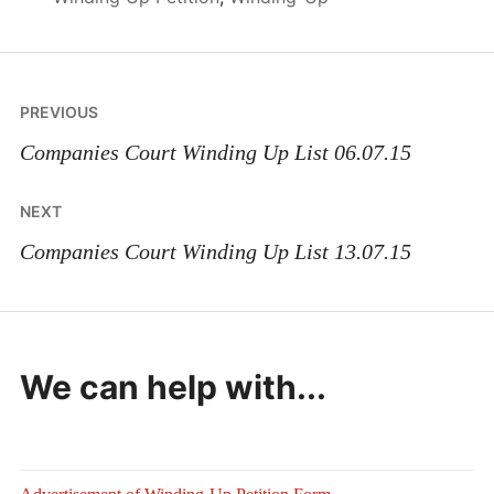
Post
PREVIOUS
navigation
Companies Court Winding Up List 06.07.15
NEXT
Companies Court Winding Up List 13.07.15
We can help with...