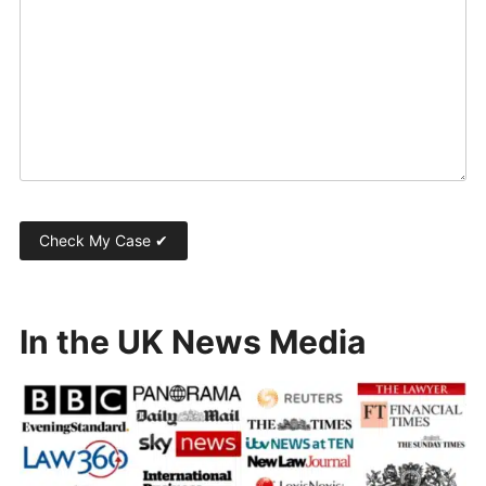
In the UK News Media