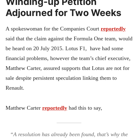
Winding-up Petition
Adjourned for Two Weeks
A spokeswoman for the Companies Court
reportedly
said that the claim against the Formula One team, would
be heard on 20 July 2015. Lotus F1, have had some
financial problems, however the team’s chief executive,
Matthew Carter, assured supports that Lotus are not for
sale despite persistent speculation linking them to
Renault.
Matthew Carter
reportedly
had this to say,
“A resolution has already been found, that’s why the