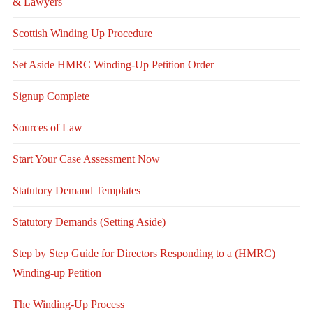
& Lawyers
Scottish Winding Up Procedure
Set Aside HMRC Winding-Up Petition Order
Signup Complete
Sources of Law
Start Your Case Assessment Now
Statutory Demand Templates
Statutory Demands (Setting Aside)
Step by Step Guide for Directors Responding to a (HMRC)
Winding-up Petition
The Winding-Up Process