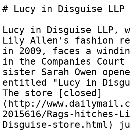
# Lucy in Disguise LLP 
Lucy in Disguise LLP, w
Lily Allen's fashion re
in 2009, faces a windin
in the Companies Court 
sister Sarah Owen opene
entitled "Lucy in Disgu
The store [closed]
(http://www.dailymail.c
2015616/Rags-hitches-Li
Disguise-store.html) ju