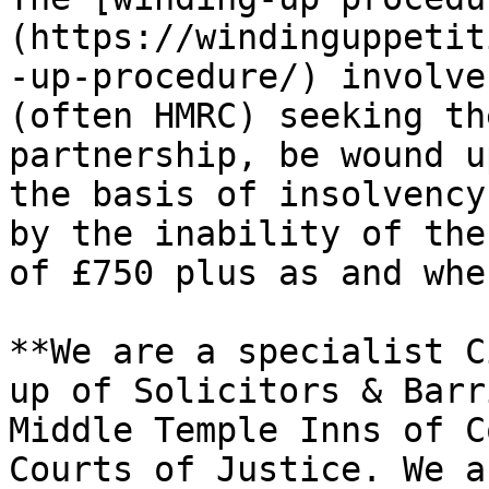
(https://windinguppetit
-up-procedure/) involve
(often HMRC) seeking th
partnership, be wound u
the basis of insolvency
by the inability of the
of £750 plus as and whe
**We are a specialist C
up of Solicitors & Barr
Middle Temple Inns of C
Courts of Justice. We a