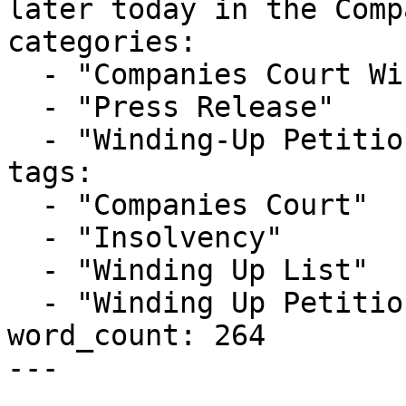
later today in the Comp
categories:

  - "Companies Court Winding Up List"

  - "Press Release"

  - "Winding-Up Petitions"

tags:

  - "Companies Court"

  - "Insolvency"

  - "Winding Up List"

  - "Winding Up Petition"

word_count: 264

---
