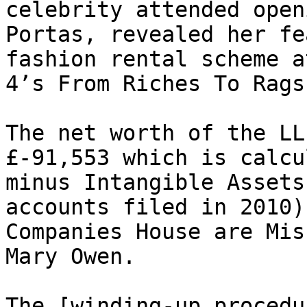
celebrity attended open
Portas, revealed her fe
fashion rental scheme a
4’s From Riches To Rags.
The net worth of the LL
£-91,553 which is calcu
minus Intangible Assets
accounts filed in 2010)
Companies House are Mis
Mary Owen.

The [winding-up procedu