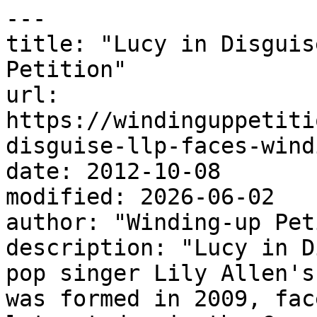
---

title: "Lucy in Disguis
Petition"

url: 
https://windinguppetiti
disguise-llp-faces-wind
date: 2012-10-08

modified: 2026-06-02

author: "Winding-up Pet
description: "Lucy in D
pop singer Lily Allen's
was formed in 2009, fac