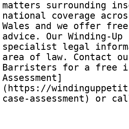
matters surrounding ins
national coverage acros
Wales and we offer free
advice. Our Winding-Up 
specialist legal inform
area of law. Contact ou
Barristers for a free i
Assessment]
(https://windinguppetit
case-assessment) or cal