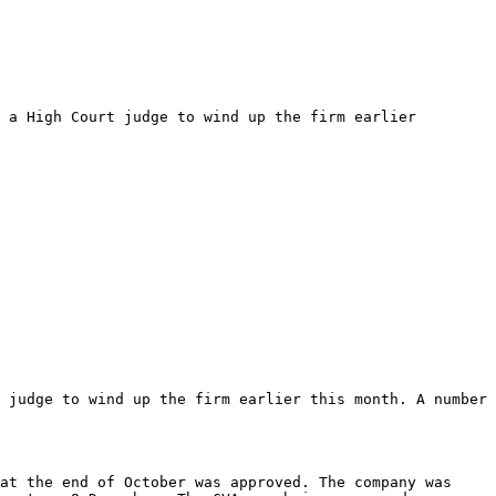
 a High Court judge to wind up the firm earlier 
 judge to wind up the firm earlier this month. A number 
at the end of October was approved. The company was 