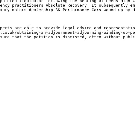
pointed liquidator following the hearing at Leeds High C
ency practitioners Absolute Recovery. It subsequently em
xury_motors_dealership_SK_Performance_Cars_wound_up_by_H
perts are able to provide legal advice and representatio
.co.uk/obtaining-an-adjournment-adjourning-winding-up-pe
sure that the petition is dismissed, often without publi