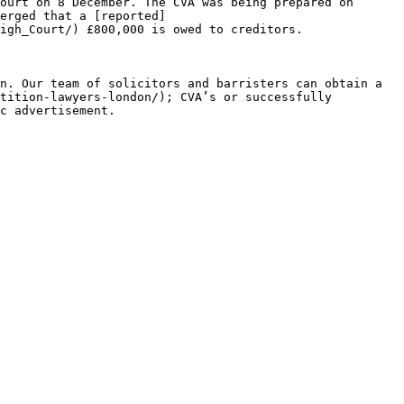
ourt on 8 December. The CVA was being prepared on 
erged that a [reported]
igh_Court/) £800,000 is owed to creditors.

n. Our team of solicitors and barristers can obtain a 
tition-lawyers-london/); CVA’s or successfully 
c advertisement.