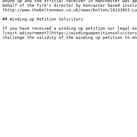
wound up and the official receiver in Manchester was ap
behalf of the firm's director by Doncaster based insolv
(http://www.theboltonnews.co.uk/news/bolton/14133953.Lu
## Winding-up Petition Solicitors

If you have received a winding up petition our legal ex
[court adjournment](https://windinguppetitionsolicitors
challenge the validity of the winding up petition to en