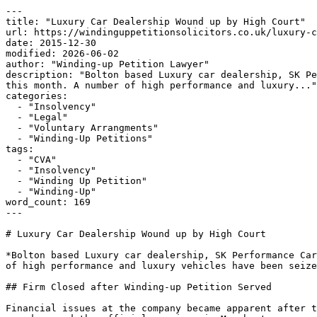
---

title: "Luxury Car Dealership Wound up by High Court"

url: https://windinguppetitionsolicitors.co.uk/luxury-c
date: 2015-12-30

modified: 2026-06-02

author: "Winding-up Petition Lawyer"

description: "Bolton based Luxury car dealership, SK Pe
this month. A number of high performance and luxury..."

categories:

  - "Insolvency"

  - "Legal"

  - "Voluntary Arrangments"

  - "Winding-Up Petitions"

tags:

  - "CVA"

  - "Insolvency"

  - "Winding Up Petition"

  - "Winding-Up"

word_count: 169

---

# Luxury Car Dealership Wound up by High Court

*Bolton based Luxury car dealership, SK Performance Car
of high performance and luxury vehicles have been seize
## Firm Closed after Winding-up Petition Served

Financial issues at the company became apparent after t