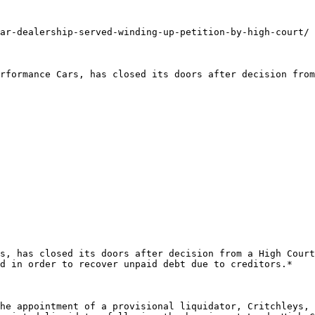
ar-dealership-served-winding-up-petition-by-high-court/

rformance Cars, has closed its doors after decision from
s, has closed its doors after decision from a High Court
d in order to recover unpaid debt due to creditors.*

he appointment of a provisional liquidator, Critchleys, 