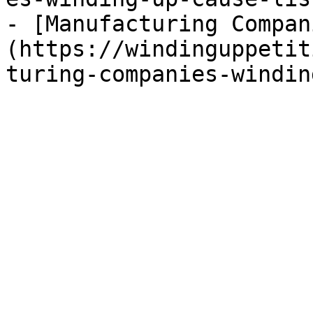
- [Manufacturing Compan
(https://windinguppetit