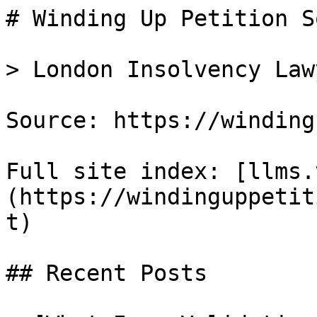
# Winding Up Petition S
> London Insolvency Lawy
Source: https://winding
Full site index: [llms.
(https://windinguppetit
t)

## Recent Posts
