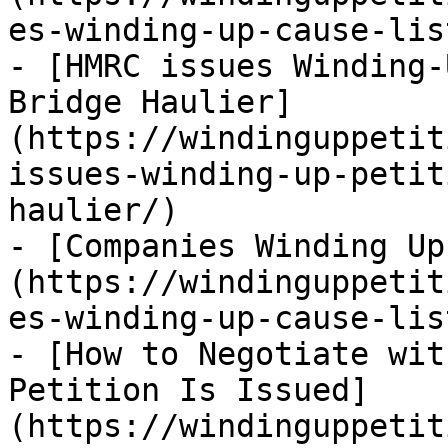
es-winding-up-cause-lis
- [HMRC issues Winding-
Bridge Haulier]
(https://windinguppetit
issues-winding-up-petit
haulier/)

- [Companies Winding Up
(https://windinguppetit
es-winding-up-cause-lis
- [How to Negotiate wit
Petition Is Issued]
(https://windinguppetit