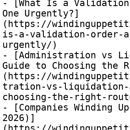
- [What Is a Validation
One Urgently?]
(https://windinguppetit
is-a-validation-order-a
urgently/)

- [Administration vs Li
Guide to Choosing the R
(https://windinguppetit
tration-vs-liquidation-
choosing-the-right-route
- [Companies Winding Up
2026)]
(https://windinguppetit