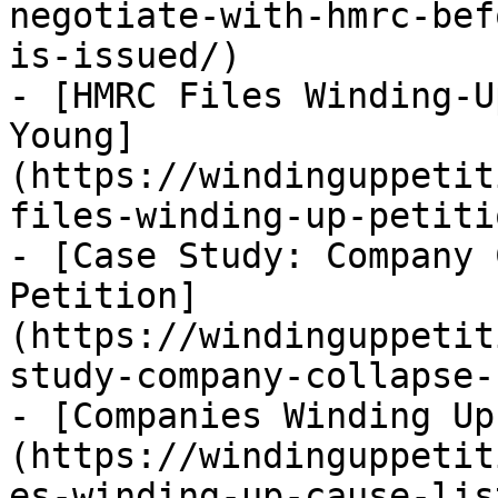
negotiate-with-hmrc-bef
is-issued/)

- [HMRC Files Winding-U
Young]
(https://windinguppetit
files-winding-up-petiti
- [Case Study: Company 
Petition]
(https://windinguppetit
study-company-collapse-
- [Companies Winding Up
(https://windinguppetit
es-winding-up-cause-lis